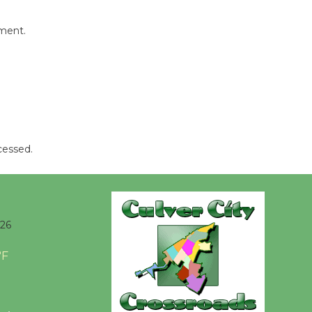
mment.
cessed.
026
°F