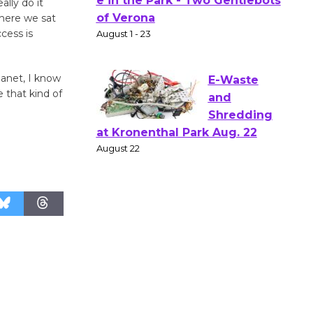
Actors'
ally do it
Gang
where we sat
cess is
Shakespear
e in the Park - Two Gentlebots
of Verona
lanet, I know
August 1 - 23
 that kind of
E-Waste
and
Shredding
at Kronenthal Park Aug. 22
August 22
Emersion
Music to
Perform
'Currents' August 27