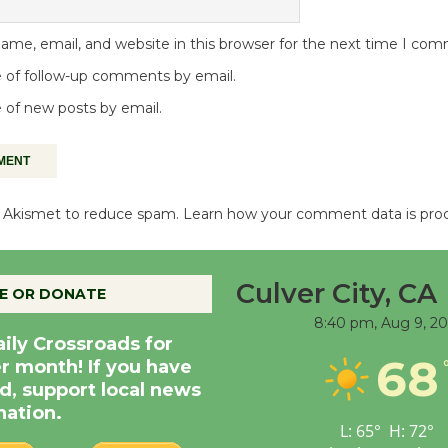
me, email, and website in this browser for the next time I co
 of follow-up comments by email.
 of new posts by email.
es Akismet to reduce spam.
Learn how your comment data is pro
Culver City, CA
E OR DONATE
8:40 pm,
Aug 9, 2
aily Crossroads for
68
er month! If you have
d, support local news
nation.
L:
65
°
H:
72
°