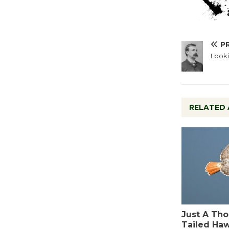
P
Looki
RELATED 
Just A Tho
Tailed Ha