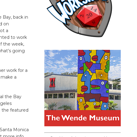
e Bay, back in
ed on
not a
anted to work
of the week,
what’s going
her work for a
o make a
al the Bay
ngeles
 the featured
m Santa Monica
ot more info