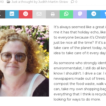
010
Just a thought by Judith Martin-Straw
0
It’s always seemed like a great 
me it has that holiday echo, lik
to everyone because it’s Chris
just be nice all the time? If it’s
take care of the planet today, is
idea to take care of it every da
As someone who strongly identi
environmentalist, I still do all ki
know I shouldn’t. I drive a car. I
newspapers made out of trees. 
compost the food waste, walk 
can, take my own shopping bag
everything that I think is recycl
looking for ways to do more.