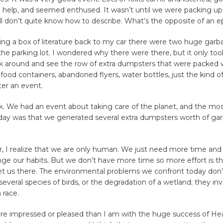
 help, and seemed enthused. It wasn’t until we were packing up 
l don’t quite know how to describe. What’s the opposite of an 
ing a box of literature back to my car there were two huge garb
the parking lot. I wondered why there were there, but it only t
ok around and see the row of extra dumpsters that were packed w
food containers, abandoned flyers, water bottles, just the kind of 
ter an event.
k. We had an event about taking care of the planet, and the mos
 day was that we generated several extra dumpsters worth of gar
, I realize that we are only human. We just need more time and
nge our habits. But we don’t have more time so more effort is th
et us there. The environmental problems we confront today don’
 several species of birds, or the degradation of a wetland; they in
 race.
re impressed or pleased than I am with the huge success of Heal