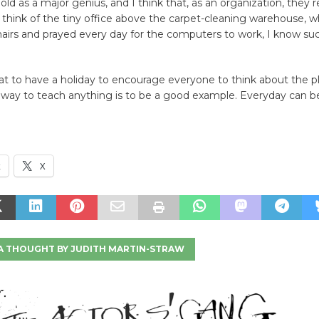
ld as a major genius, and I think that, as an organization, they re
 think of the tiny office above the carpet-cleaning warehouse, 
airs and prayed every day for the computers to work, I know suc
eat to have a holiday to encourage everyone to think about the p
 way to teach anything is to be a good example. Everyday can be
k
X
A THOUGHT BY JUDITH MARTIN-STRAW