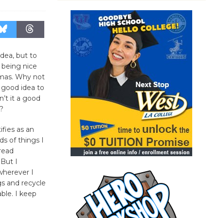
idea, but to
e being nice
tmas. Why not
 a good idea to
n’t it a good
y?
fies as an
nds of things I
 read
But I
wherever I
s and recycle
able. I keep