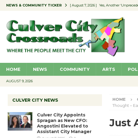
NEWS & COMMUNITY TICKER
[ August 7, 2026 ]
Yes, Another ‘Unpreced
[ August 7, 2026 ]
Ron Davis Memorial Re
[ August 7, 2026 ]
Educator Night Stocks 
[ August 7, 2026 ]
Secondhand Style – CC
[ August 7, 2026 ]
Culver City Appoints S
HOME
NEWS
COMMUNITY
ARTS
POL
AUGUST 9, 2026
HOME
CULVER CITY NEWS
Thought – Ea
Culver City Appoints
Just 
Spragan as New CFO:
Angostini Elevated to
Assistant City Manager