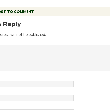
IRST TO COMMENT
a Reply
dress will not be published.