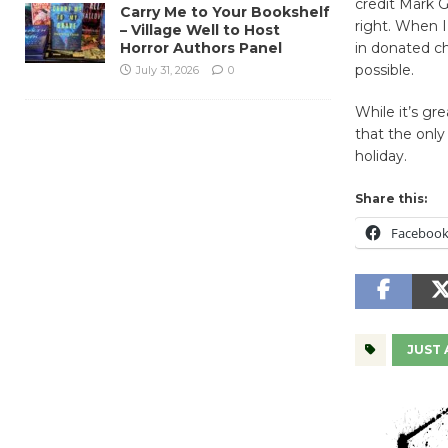
credit Mark Go
Carry Me to Your Bookshelf
right. When I
– Village Well to Host
Horror Authors Panel
in donated ch
possible.
July 31, 2026
0
While it’s gr
that the only
holiday.
Share this:
Faceboo
JUST 