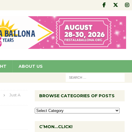
GHT
ABOUT US
Just A
BROWSE CATEGORIES OF POSTS
C’MON…CLICK!