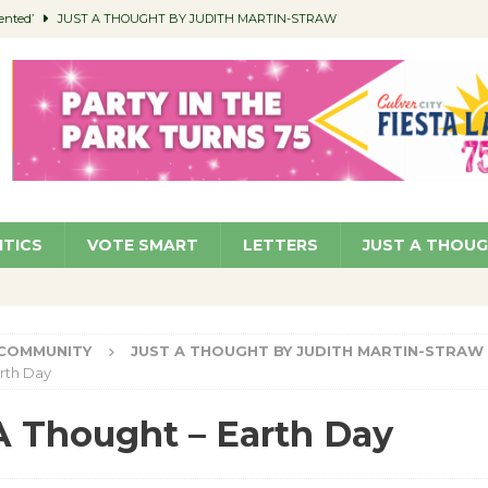
ented’
JUST A THOUGHT BY JUDITH MARTIN-STRAW
members a Teaching Life
COMMUNITY
Classroom Libraries
COMMUNITY
 Woman’s Club to Hold Accessory Sale
COMMUNITY
pragan as New CFO: Angostini Elevated to Assistant City Manager
NEWS
ITICS
VOTE SMART
LETTERS
JUST A THOU
COMMUNITY
JUST A THOUGHT BY JUDITH MARTIN-STRAW
rth Day
A Thought – Earth Day