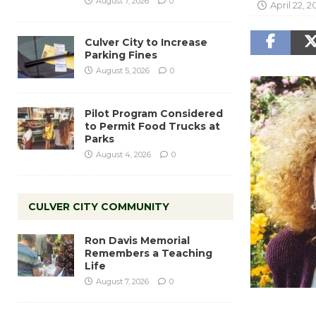
August 7, 2026
0
April 22, 2
Culver City to Increase
Parking Fines
August 5, 2026
0
Pilot Program Considered
to Permit Food Trucks at
Parks
August 4, 2026
0
CULVER CITY COMMUNITY
Ron Davis Memorial
Remembers a Teaching
Life
August 7, 2026
0