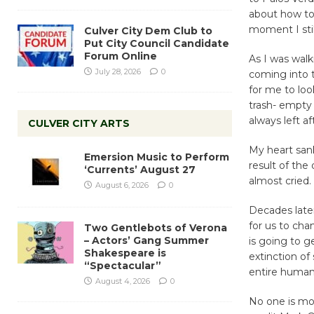
about how to
moment I stil
Culver City Dem Club to
Put City Council Candidate
Forum Online
As I was walk
July 28, 2026
0
coming into 
for me to lo
trash- empty 
always left af
CULVER CITY ARTS
My heart san
Emersion Music to Perform
result of the
‘Currents’ August 27
almost cried.
August 6, 2026
0
Decades later
for us to cha
Two Gentlebots of Verona
– Actors’ Gang Summer
is going to g
Shakespeare is
extinction of
“Spectacular”
entire human
August 4, 2026
0
No one is mo