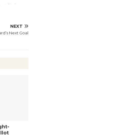
August 27
Wende
NEXT
Museum to
rd’s Next Goal
Host Ruiz -
Surviving the Cuban
Revolution
August 8
Summer
Nights with
KCRW
@The Wende
August 14
ght-
New Water
llot
Wheel to