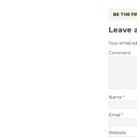
BE THE F
Leave 
Your email ad
Comment
Name
*
Email
*
Website