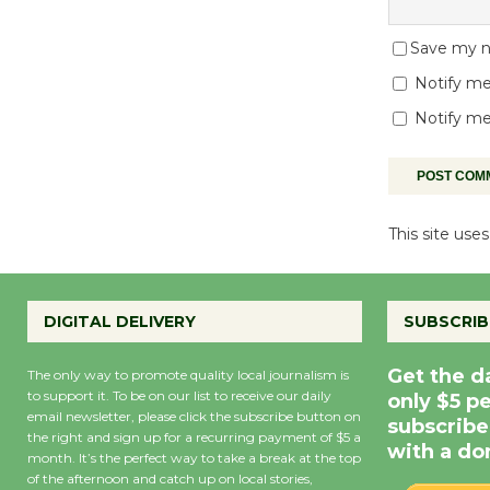
Save my na
Notify me
Notify me
This site us
DIGITAL DELIVERY
SUBSCRIB
Get the d
The only way to promote quality local journalism is
to support it. To be on our list to receive our daily
only $5 p
email newsletter, please click the subscribe button on
subscribe
the right and sign up for a recurring payment of $5 a
with a do
month. It’s the perfect way to take a break at the top
of the afternoon and catch up on local stories,