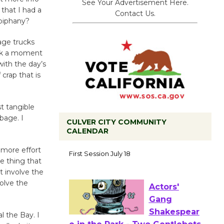
See Your Advertisement Here.
that I had a
Contact Us.
epiphany?
age trucks
ook a moment
ith the day’s
crap that is
t tangible
bage. I
CULVER CITY COMMUNITY
CALENDAR
Tour de
 more effort
Culver City
e thing that
Workshop
t involve the
to Launch at Senior Center
volve the
First Session July 18
 the Bay. I