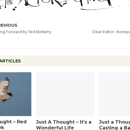
REVIOUS
ng Forward by Ted Bellamy
Dear Editor- Boneya
ARTICLES
ught – Red
Just A Thought – It’s a
Just a Thou
wk
Wonderful Life
Casting a Ba