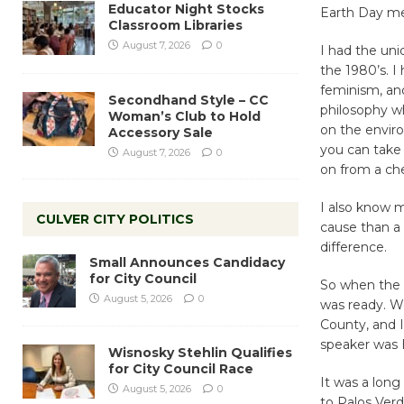
Educator Night Stocks
Earth Day me
Classroom Libraries
August 7, 2026
0
I had the uni
the 1980’s. I
feminism, and
Secondhand Style – CC
philosophy wh
Woman’s Club to Hold
on the enviro
Accessory Sale
you can take 
August 7, 2026
0
on from a chem
I also know m
CULVER CITY POLITICS
cause than a
difference.
Small Announces Candidacy
for City Council
So when the i
August 5, 2026
0
was ready. W
County, and 
speaker was E
Wisnosky Stehlin Qualifies
for City Council Race
It was a long
August 5, 2026
0
to Palos Verd