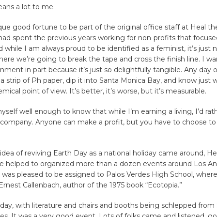
ans a lot to me.
que good fortune to be part of the original office staff at Heal th
 had spent the previous years working for non-profits that focus
 while I am always proud to be identified as a feminist, it’s just 
ere we’re going to break the tape and cross the finish line. I w
nment in part because it’s just so delightfully tangible. Any day 
a strip of Ph paper, dip it into Santa Monica Bay, and know just 
ical point of view. It’s better, it’s worse, but it’s measurable.
yself well enough to know that while I’m earning a living, I’d rat
 company. Anyone can make a profit, but you have to choose t
dea of reviving Earth Day as a national holiday came around, He
e helped to organized more than a dozen events around Los A
I was pleased to be assigned to Palos Verdes High School, where
rnest Callenbach, author of the 1975 book “Ecotopia.”
 day, with literature and chairs and booths being schlepped fro
es. It was a very good event. Lots of folks came and listened, g