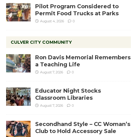
Pilot Program Considered to
Permit Food Trucks at Parks
August 4, 2026
0
CULVER CITY COMMUNITY
Ron Davis Memorial Remembers
a Teaching Life
August 7, 2026
0
Educator Night Stocks
Classroom Libraries
August 7, 2026
0
Secondhand Style – CC Woman’s
Club to Hold Accessory Sale