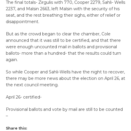
The final totals- Zirgulis with 770, Cooper 2279, Sahli- Wells
2237, and Malsin 2663, left Malsin with the security of his
seat, and the rest breathing their sighs, either of relief or
disappointment.
But as the crowd began to clear the chamber, Cole
announced that it was still to be certified, and that there
were enough uncounted mail in ballots and provisional
ballots- more than a hundred- that the results could turn
again.
So while Cooper and Sahli-Wells have the night to recover,
there may be more news about the election on April 26, at
the next council meeting.
April 26- certified-
Provisional ballots and vote by mail are still to be counted
–
Share this: