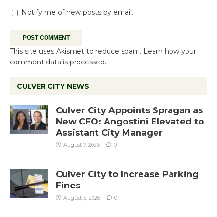
Notify me of new posts by email.
This site uses Akismet to reduce spam.
Learn how your
comment data is processed.
CULVER CITY NEWS
Culver City Appoints Spragan as
New CFO: Angostini Elevated to
Assistant City Manager
August 7, 2026
0
Culver City to Increase Parking
Fines
August 5, 2026
0