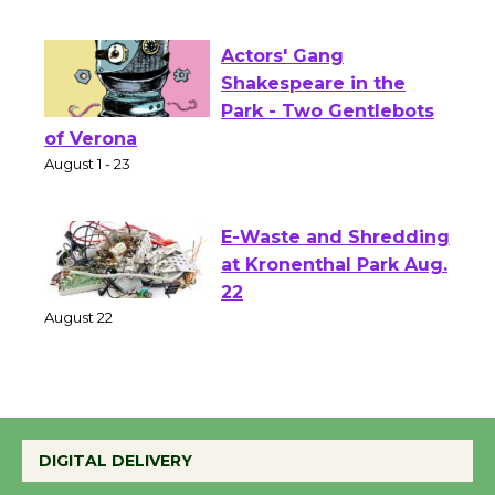
First Session July 18
Actors' Gang
Shakespeare in the
Park - Two Gentlebots
of Verona
August 1 - 23
E-Waste and Shredding
at Kronenthal Park Aug.
22
August 22
Emersion Music to
Perform 'Currents'
DIGITAL DELIVERY
August 27