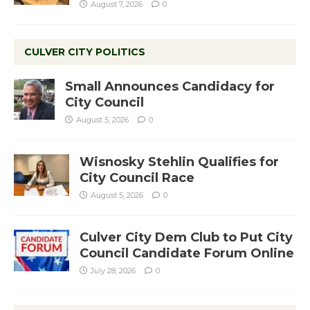
August 7, 2026
0
CULVER CITY POLITICS
Small Announces Candidacy for
City Council
August 5, 2026
0
Wisnosky Stehlin Qualifies for
City Council Race
August 5, 2026
0
Culver City Dem Club to Put City
Council Candidate Forum Online
July 28, 2026
0