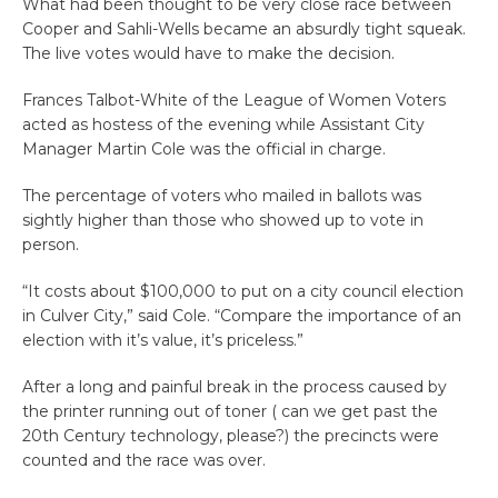
What had been thought to be very close race between
Cooper and Sahli-Wells became an absurdly tight squeak.
The live votes would have to make the decision.
Frances Talbot-White of the League of Women Voters
acted as hostess of the evening while Assistant City
Manager Martin Cole was the official in charge.
The percentage of voters who mailed in ballots was
sightly higher than those who showed up to vote in
person.
“It costs about $100,000 to put on a city council election
in Culver City,” said Cole. “Compare the importance of an
election with it’s value, it’s priceless.”
After a long and painful break in the process caused by
the printer running out of toner ( can we get past the
20th Century technology, please?) the precincts were
counted and the race was over.