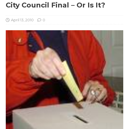
City Council Final – Or Is It?
April 13, 2010
0