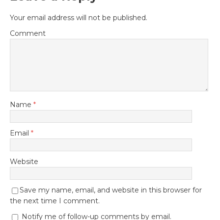
Your email address will not be published.
Comment
Name
*
Email
*
Website
Save my name, email, and website in this browser for
the next time I comment.
Notify me of follow-up comments by email.