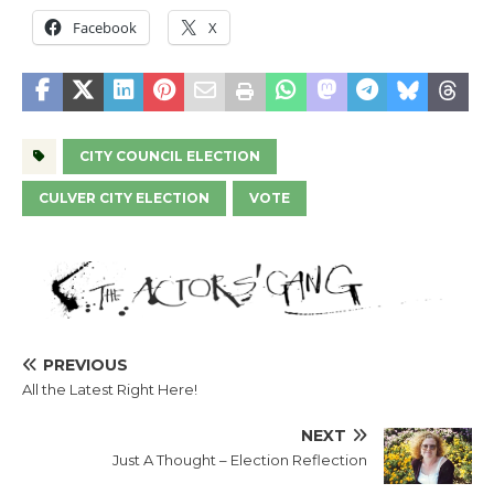
Facebook
X
CITY COUNCIL ELECTION
CULVER CITY ELECTION
VOTE
PREVIOUS
All the Latest Right Here!
NEXT
Just A Thought – Election Reflection