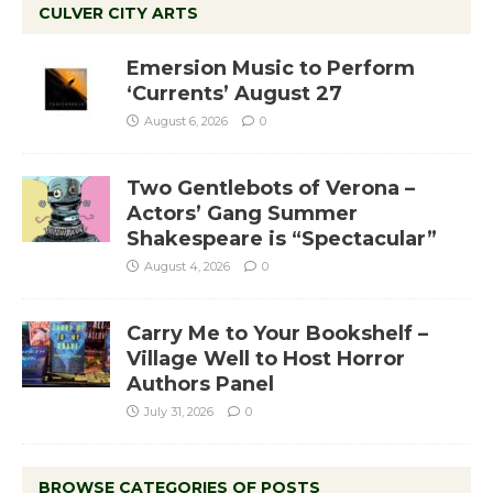
CULVER CITY ARTS
Emersion Music to Perform
‘Currents’ August 27
August 6, 2026
0
Two Gentlebots of Verona –
Actors’ Gang Summer
Shakespeare is “Spectacular”
August 4, 2026
0
Carry Me to Your Bookshelf –
Village Well to Host Horror
Authors Panel
July 31, 2026
0
BROWSE CATEGORIES OF POSTS