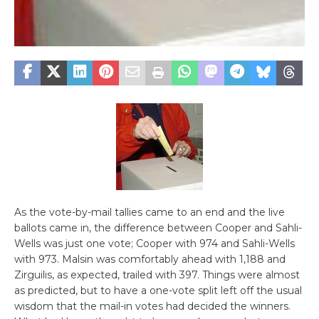
As the vote-by-mail tallies came to an end and the live
ballots came in, the difference between Cooper and Sahli-
Wells was just one vote; Cooper with 974 and Sahli-Wells
with 973. Malsin was comfortably ahead with 1,188 and
Zirguilis, as expected, trailed with 397. Things were almost
as predicted, but to have a one-vote split left off the usual
wisdom that the mail-in votes had decided the winners.