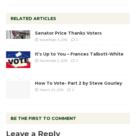
RELATED ARTICLES
Senator Price Thanks Voters
November 3, 2010
0
It’s Up to You – Frances Talbott-White
November 2, 2010
0
How To Vote- Part 2 by Steve Gourley
March 24, 2010
0
BE THE FIRST TO COMMENT
Leave a Reply