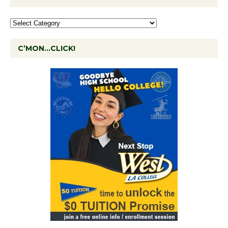
C’MON…CLICK!