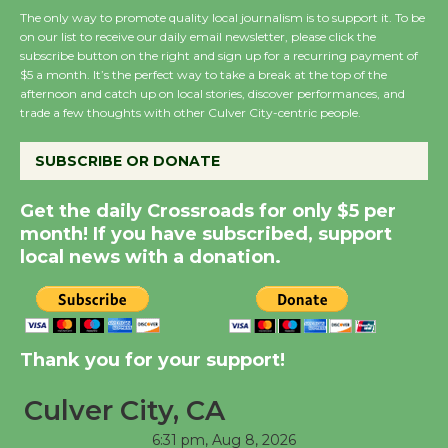
August 27
The only way to promote quality local journalism is to support it. To be
on our list to receive our daily email newsletter, please click the
subscribe button on the right and sign up for a recurring payment of
Wende Museum to
$5 a month. It’s the perfect way to take a break at the top of the
afternoon and catch up on local stories, discover performances, and
Host Ruiz - Surviving
trade a few thoughts with other Culver City-centric people.
the Cuban Revolution
August 8
SUBSCRIBE OR DONATE
Get the daily Crossroads for only $5 per
Summer Nights with
month! If you have subscribed, support
KCRW @The Wende
local news with a donation.
August 14
New Water Wheel to be
Dedicated @ Culver
Thank you for your support!
City Julian Dixon Library
August 8
Culver City, CA
6:31 pm,
Aug 8, 2026