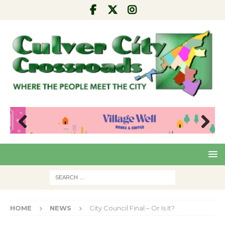
Pre
Nex
viou
t
s
HOME
NEWS
City Council Final – Or Is It?