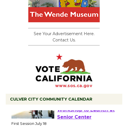
See Your Advertisement Here.
Contact Us.
CULVER CITY COMMUNITY CALENDAR
Tour de Culver City
Workshop to Launch at
Senior Center