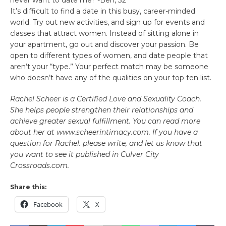
It’s difficult to find a date in this busy, career-minded
world. Try out new activities, and sign up for events and
classes that attract women. Instead of sitting alone in
your apartment, go out and discover your passion. Be
open to different types of women, and date people that
aren’t your “type.” Your perfect match may be someone
who doesn’t have any of the qualities on your top ten list.
Rachel Scheer is a Certified Love and Sexuality Coach.
She helps people strengthen their relationships and
achieve greater sexual fulfillment. You can read more
about her at www.scheerintimacy.com. If you have a
question for Rachel. please write, and let us know that
you want to see it published in Culver City
Crossroads.com.
Share this:
Facebook
X