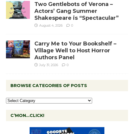
Two Gentlebots of Verona –
Actors’ Gang Summer
Shakespeare is “Spectacular”
August 4, 2026
0
Carry Me to Your Bookshelf –
Village Well to Host Horror
Authors Panel
July 31, 2026
0
BROWSE CATEGORIES OF POSTS
C’MON…CLICK!