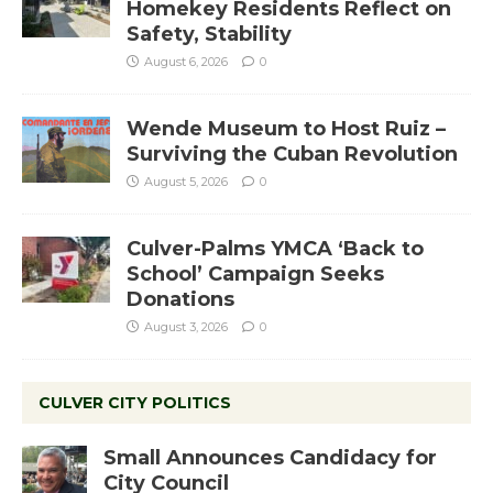
Homekey Residents Reflect on
Safety, Stability
August 6, 2026
0
Wende Museum to Host Ruiz –
Surviving the Cuban Revolution
August 5, 2026
0
Culver-Palms YMCA ‘Back to
School’ Campaign Seeks
Donations
August 3, 2026
0
CULVER CITY POLITICS
Small Announces Candidacy for
City Council