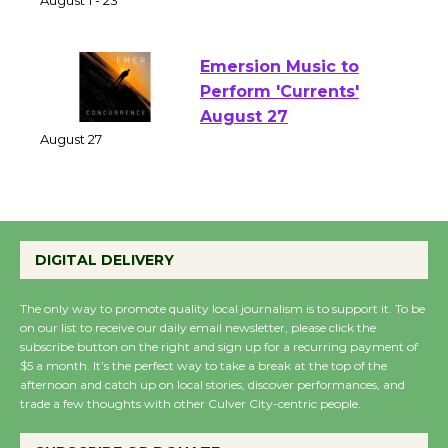
of Verona
August 1 - 23
Emersion Music to
Perform 'Currents'
August 27
August 27
Wende Museum to
DIGITAL DELIVERY
Host Ruiz - Surviving
the Cuban Revolution
The only way to promote quality local journalism is to support it. To be
August 8
on our list to receive our daily email newsletter, please click the
subscribe button on the right and sign up for a recurring payment of
$5 a month. It’s the perfect way to take a break at the top of the
Summer Nights with
afternoon and catch up on local stories, discover performances, and
trade a few thoughts with other Culver City-centric people.
KCRW @The Wende
August 14