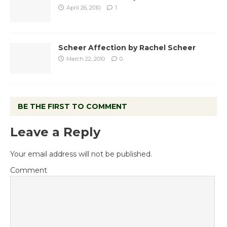
April 26, 2010
1
Scheer Affection by Rachel Scheer
March 22, 2010
0
BE THE FIRST TO COMMENT
Leave a Reply
Your email address will not be published.
Comment