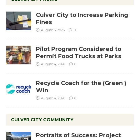
Culver City to Increase Parking
Fines
August 5, 2026
0
Pilot Program Considered to
Permit Food Trucks at Parks
August 4, 2026
0
Recycle Coach for the (Green )
Win
August 4, 2026
0
CULVER CITY COMMUNITY
Portraits of Success: Project