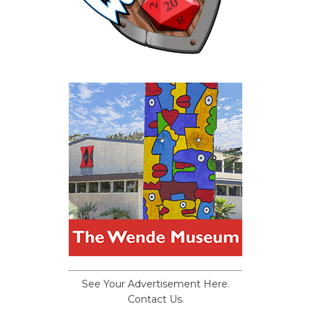
See Your Advertisement Here.
Contact Us.