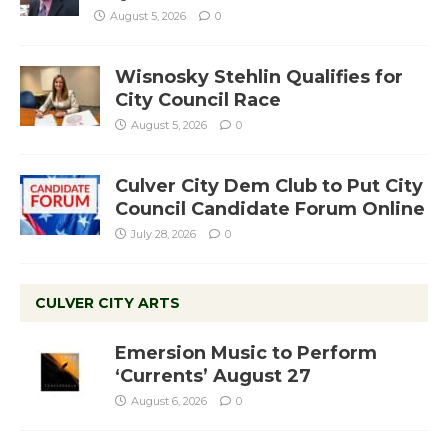
August 5, 2026
0
Wisnosky Stehlin Qualifies for
City Council Race
August 5, 2026
0
Culver City Dem Club to Put City
Council Candidate Forum Online
July 28, 2026
0
CULVER CITY ARTS
Emersion Music to Perform
‘Currents’ August 27
August 6, 2026
0