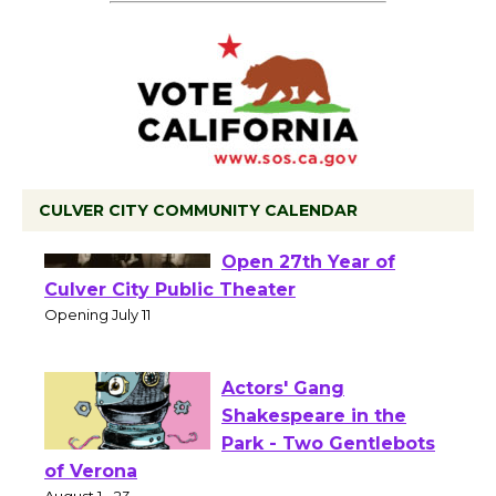
CULVER CITY COMMUNITY CALENDAR
Black Coffee, The
Wizard's Workshop
Open 27th Year of
Culver City Public Theater
Opening July 11
Actors' Gang
Shakespeare in the
Park - Two Gentlebots