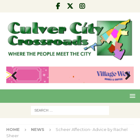
Pre
Nex
viou
t
s
HOME
NEWS
Scheer Affection- Advice by Rachel
Sheer