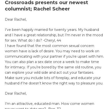
Crossroads presents our newest
columnist; Rachel Scheer
Dear Rachel,
I’ve been happily married for twenty years. My husband
and I have a great relationship, but I’m never in the mood
for sex. What do I do? -Cheryl, 44
I have found that the most common sexual concern
women have is lack of desire. You may need to work on
communicating with your partner if you’re upset with him.
You can also plan a sex date once a week to make time
for intimacy. If you’re bored by the same old routine, you
can explore your wild side and act out your fantasies.
Make sure you include lots of foreplay, and educate your
husband if he doesn’t know the right way to pleasure you.
Dear Rachel,
I’m an attractive, educated man. How come women
never want to date me? -Ben, 32