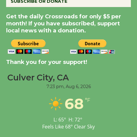
SUBSCRIBE OR DONATE
New Water Wheel to be
Get the daily Crossroads for only $5 per
Dedicated @ Culver
month! If you have subscribed, support
local news with a donation.
City Julian Dixon Library
August 8
Kentwood Players -
Thank you for your support!
Significant Other
Through August 10
Culver City, CA
7:23 pm,
Aug 6, 2026
Tour de Culver City
68
°F
Workshop to Launch at
Senior Center
First Session July 18
L:
65
°
H:
72
°
Feels Like
68
°
Clear Sky
Black Coffee, The