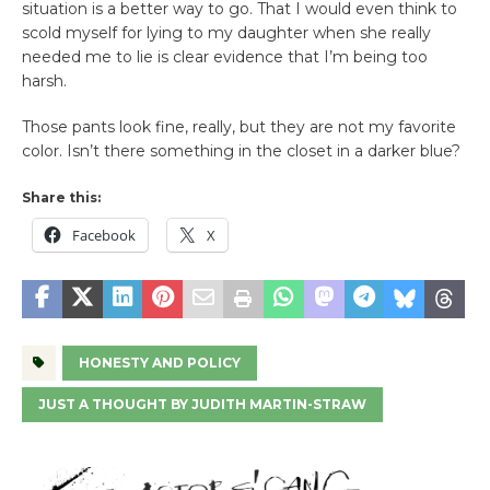
situation is a better way to go. That I would even think to
scold myself for lying to my daughter when she really
needed me to lie is clear evidence that I’m being too
harsh.
Those pants look fine, really, but they are not my favorite
color. Isn’t there something in the closet in a darker blue?
Share this:
Facebook
X
HONESTY AND POLICY
JUST A THOUGHT BY JUDITH MARTIN-STRAW