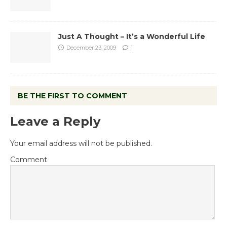
Just A Thought – It’s a Wonderful Life
December 23, 2009
1
BE THE FIRST TO COMMENT
Leave a Reply
Your email address will not be published.
Comment