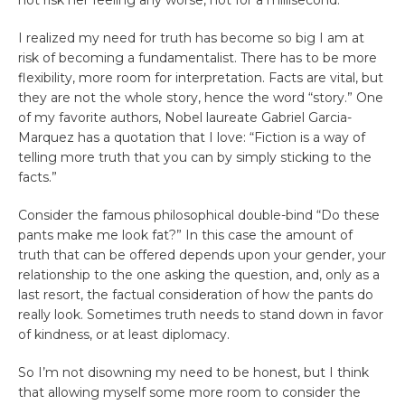
I realized my need for truth has become so big I am at
risk of becoming a fundamentalist. There has to be more
flexibility, more room for interpretation. Facts are vital, but
they are not the whole story, hence the word “story.” One
of my favorite authors, Nobel laureate Gabriel Garcia-
Marquez has a quotation that I love: “Fiction is a way of
telling more truth that you can by simply sticking to the
facts.”
Consider the famous philosophical double-bind “Do these
pants make me look fat?” In this case the amount of
truth that can be offered depends upon your gender, your
relationship to the one asking the question, and, only as a
last resort, the factual consideration of how the pants do
really look. Sometimes truth needs to stand down in favor
of kindness, or at least diplomacy.
So I’m not disowning my need to be honest, but I think
that allowing myself some more room to consider the