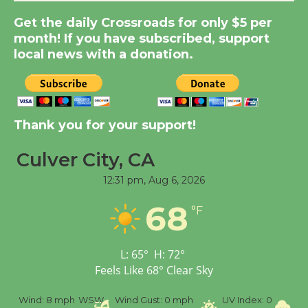
Get the daily Crossroads for only $5 per
New Water Wheel to be
month! If you have subscribed, support
Dedicated @ Culver
local news with a donation.
City Julian Dixon Library
August 8
Kentwood Players -
Thank you for your support!
Significant Other
Through August 10
Culver City, CA
12:31 pm,
Aug 6, 2026
Tour de Culver City
68
°F
Workshop to Launch at
Senior Center
First Session July 18
L:
65
°
H:
72
°
Feels Like
68
°
Clear Sky
Black Coffee, The
%
Wind:
8 mph
WSW
Wind Gust:
0 mph
UV Index:
0
Pr