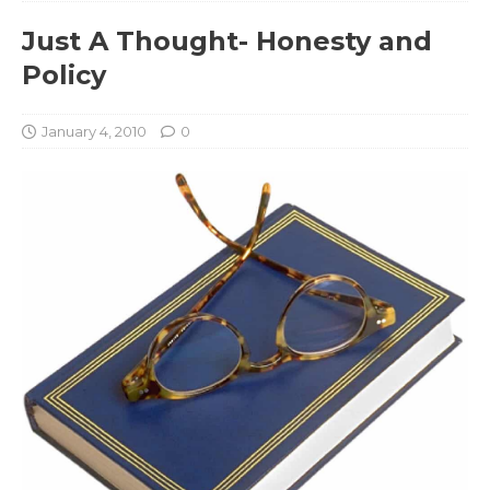
Just A Thought- Honesty and
Policy
January 4, 2010
0