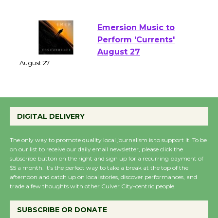
of Verona
August 1 - 23
Emersion Music to
Perform 'Currents'
August 27
August 27
Wende Museum to
DIGITAL DELIVERY
Host Ruiz - Surviving
the Cuban Revolution
The only way to promote quality local journalism is to support it. To be
August 8
on our list to receive our daily email newsletter, please click the
subscribe button on the right and sign up for a recurring payment of
$5 a month. It’s the perfect way to take a break at the top of the
afternoon and catch up on local stories, discover performances, and
Summer Nights with
trade a few thoughts with other Culver City-centric people.
KCRW @The Wende
August 14
SUBSCRIBE OR DONATE