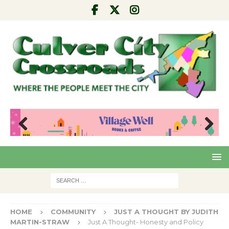
Pre
Nex
viou
t
s
HOME
COMMUNITY
JUST A THOUGHT BY JUDITH
MARTIN-STRAW
Just A Thought- Honesty and Policy