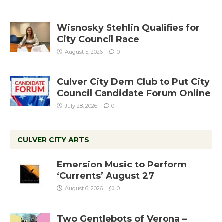
Wisnosky Stehlin Qualifies for
City Council Race
August 5, 2026
0
Culver City Dem Club to Put City
Council Candidate Forum Online
July 28, 2026
0
CULVER CITY ARTS
Emersion Music to Perform
‘Currents’ August 27
August 6, 2026
0
Two Gentlebots of Verona –