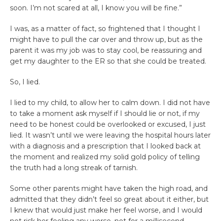
soon. I’m not scared at all, I know you will be fine.”
I was, as a matter of fact, so frightened that I thought I
might have to pull the car over and throw up, but as the
parent it was my job was to stay cool, be reassuring and
get my daughter to the ER so that she could be treated.
So, I lied.
I lied to my child, to allow her to calm down. I did not have
to take a moment ask myself if I should lie or not, if my
need to be honest could be overlooked or excused, I just
lied. It wasn’t until we were leaving the hospital hours later
with a diagnosis and a prescription that I looked back at
the moment and realized my solid gold policy of telling
the truth had a long streak of tarnish.
Some other parents might have taken the high road, and
admitted that they didn’t feel so great about it either, but
I knew that would just make her feel worse, and I would
not risk her feeling any worse, not for a millisecond.