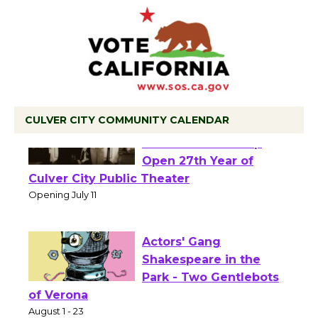
CULVER CITY COMMUNITY CALENDAR
Black Coffee, The
Wizard's Workshop
Open 27th Year of
Culver City Public Theater
Opening July 11
Actors' Gang
Shakespeare in the
Park - Two Gentlebots