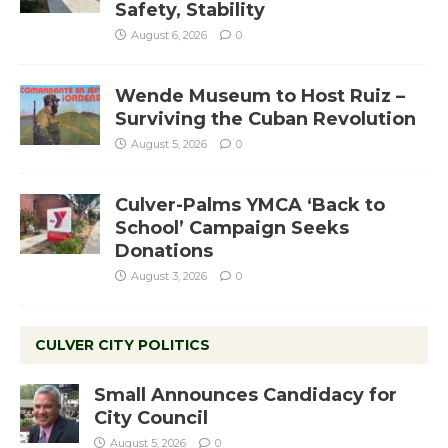
Safety, Stability
August 6, 2026
0
Wende Museum to Host Ruiz –
Surviving the Cuban Revolution
August 5, 2026
0
Culver-Palms YMCA ‘Back to
School’ Campaign Seeks
Donations
August 3, 2026
0
CULVER CITY POLITICS
Small Announces Candidacy for
City Council
August 5, 2026
0