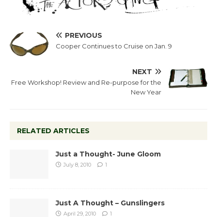
PREVIOUS
Cooper Continues to Cruise on Jan. 9
NEXT
Free Workshop! Review and Re-purpose for the
New Year
RELATED ARTICLES
Just a Thought- June Gloom
July 8, 2010
1
Just A Thought – Gunslingers
April 29, 2010
1