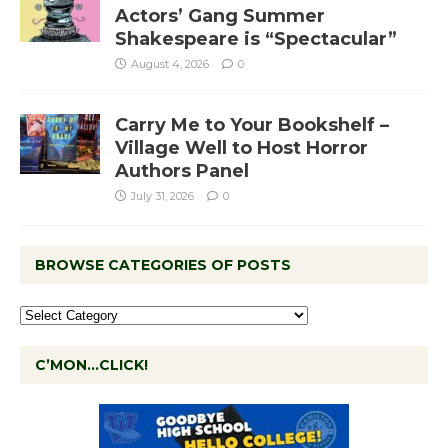
Actors’ Gang Summer
Shakespeare is “Spectacular”
August 4, 2026
0
Carry Me to Your Bookshelf –
Village Well to Host Horror
Authors Panel
July 31, 2026
0
BROWSE CATEGORIES OF POSTS
C’MON…CLICK!