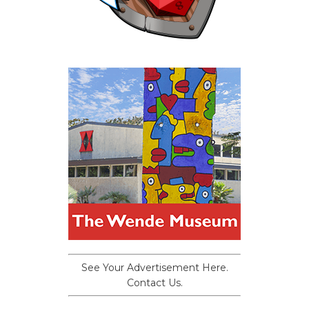
See Your Advertisement Here.
Contact Us.