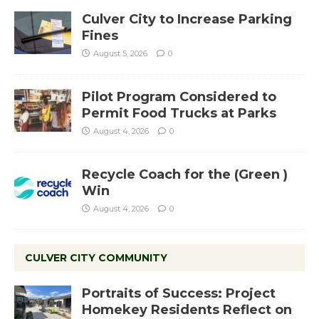
Culver City to Increase Parking
Fines
August 5, 2026
0
Pilot Program Considered to
Permit Food Trucks at Parks
August 4, 2026
0
Recycle Coach for the (Green )
Win
August 4, 2026
0
CULVER CITY COMMUNITY
Portraits of Success: Project
Homekey Residents Reflect on