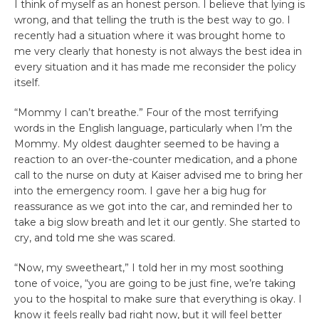
I think of myself as an honest person. I believe that lying is
wrong, and that telling the truth is the best way to go. I
recently had a situation where it was brought home to
me very clearly that honesty is not always the best idea in
every situation and it has made me reconsider the policy
itself.
“Mommy I can’t breathe.” Four of the most terrifying
words in the English language, particularly when I’m the
Mommy. My oldest daughter seemed to be having a
reaction to an over-the-counter medication, and a phone
call to the nurse on duty at Kaiser advised me to bring her
into the emergency room. I gave her a big hug for
reassurance as we got into the car, and reminded her to
take a big slow breath and let it our gently. She started to
cry, and told me she was scared.
“Now, my sweetheart,” I told her in my most soothing
tone of voice, “you are going to be just fine, we’re taking
you to the hospital to make sure that everything is okay. I
know it feels really bad right now, but it will feel better