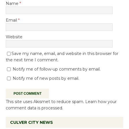
Name
*
Email
*
Website
Save my name, email, and website in this browser for
the next time I comment.
Notify me of follow-up comments by email.
Notify me of new posts by email.
This site uses Akismet to reduce spam.
Learn how your
comment data is processed.
CULVER CITY NEWS