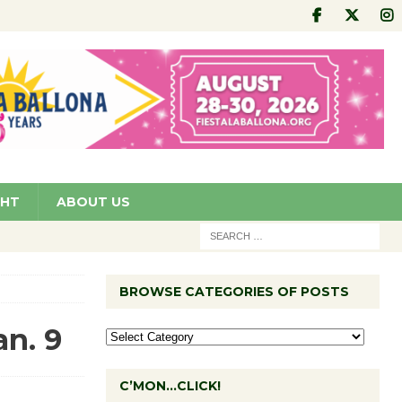
GHT
ABOUT US
BROWSE CATEGORIES OF POSTS
an. 9
C’MON…CLICK!