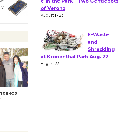
Actors'
cy
Gang
Shakespear
e in the Park - Two Gentlebots
of Verona
August 1 - 23
E-Waste
and
Shredding
at Kronenthal Park Aug. 22
August 22
ancakes
r
Emersion
Music to
Perform
'Currents' August 27