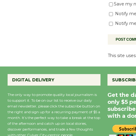
Save my na
Notify me
Notify me
This site us
DIGITAL DELIVERY
SUBSCRIB
Get the d
The only way to promote quality local journalism is
to support it. To be on our list to receive our daily
only $5 p
email newsletter, please click the subscribe button on
subscribe
the right and sign up for a recurring payment of $5 a
with a do
month. It’s the perfect way to take a break at the top
of the afternoon and catch up on local stories,
discover performances, and trade a few thoughts
with other Culver City-centric people.