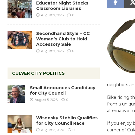
Educator Night Stocks
Classroom Libraries
August 7, 2026
0
Secondhand Style – CC
Woman’s Club to Hold
Accessory Sale
August 7, 2026
0
CULVER CITY POLITICS
neighbors and
Small Announces Candidacy
for City Council
Bike riding t
August 5, 2026
0
from a unique
alternative m
Wisnosky Stehlin Qualifies
for City Council Race
If you enjoy 
corner of Cul
August 5, 2026
0