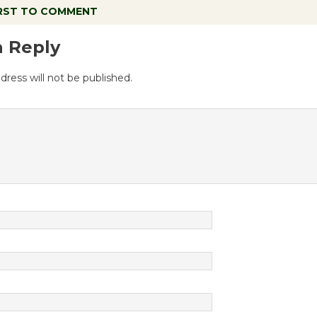
IRST TO COMMENT
a Reply
dress will not be published.