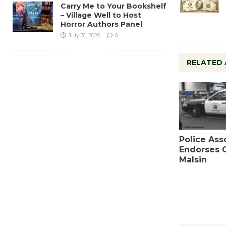
Carry Me to Your Bookshelf
– Village Well to Host
Horror Authors Panel
July 31, 2026
0
RELATED 
Police Ass
Endorses 
Malsin