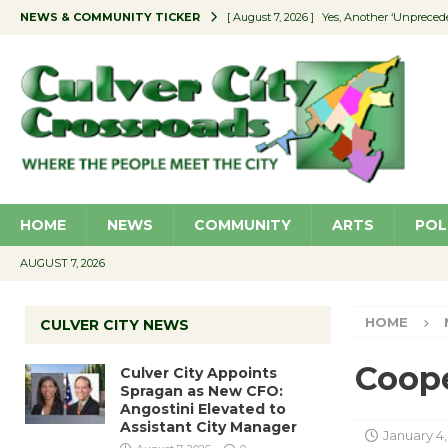
NEWS & COMMUNITY TICKER
[ August 7, 2026 ]
Yes, Another ‘Unpreced
[ August 7, 2026 ]
Ron Davis Memorial Re
[ August 7, 2026 ]
Educator Night Stocks 
[ August 7, 2026 ]
Secondhand Style – CC
[ August 7, 2026 ]
Culver City Appoints S
HOME
NEWS
COMMUNITY
ARTS
POL
AUGUST 7, 2026
HOME
CULVER CITY NEWS
Coope
Culver City Appoints
Spragan as New CFO:
Angostini Elevated to
Assistant City Manager
January 4,