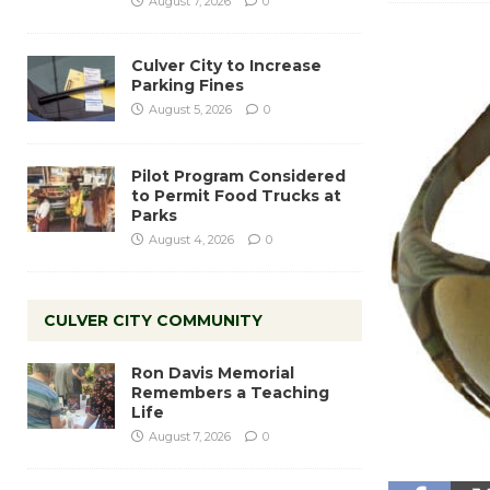
August 7, 2026
0
Culver City to Increase
Parking Fines
August 5, 2026
0
Pilot Program Considered
to Permit Food Trucks at
Parks
August 4, 2026
0
CULVER CITY COMMUNITY
Ron Davis Memorial
Remembers a Teaching
Life
August 7, 2026
0