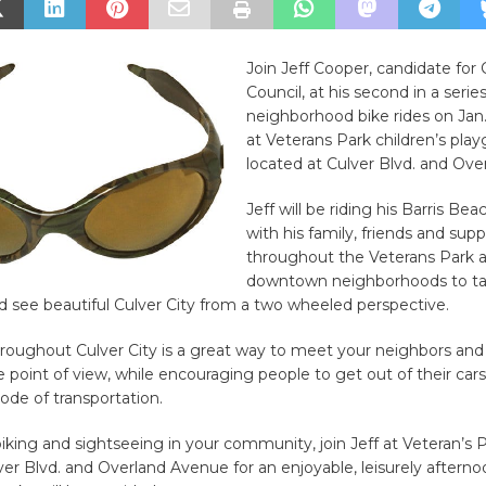
Join Jeff Cooper, candidate for 
Council, at his second in a series
neighborhood bike rides on Jan.
at Veterans Park children’s pla
located at Culver Blvd. and Ove
Jeff will be riding his Barris Bea
with his family, friends and sup
throughout the Veterans Park 
downtown neighborhoods to ta
 see beautiful Culver City from a two wheeled perspective.
hroughout Culver City is a great way to meet your neighbors and
 point of view, while encouraging people to get out of their car
ode of transportation.
biking and sightseeing in your community, join Jeff at Veteran’s 
ver Blvd. and Overland Avenue for an enjoyable, leisurely afternoo