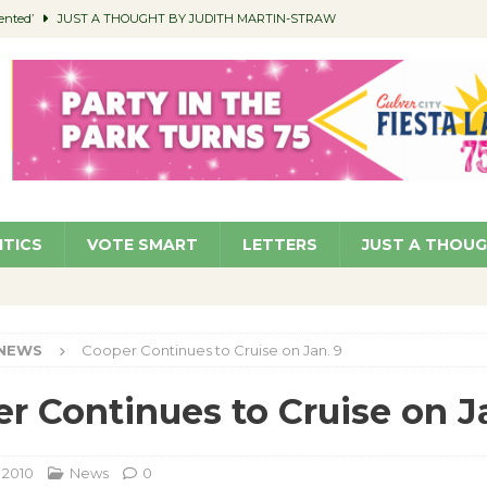
ented’
JUST A THOUGHT BY JUDITH MARTIN-STRAW
members a Teaching Life
COMMUNITY
Classroom Libraries
COMMUNITY
 Woman’s Club to Hold Accessory Sale
COMMUNITY
pragan as New CFO: Angostini Elevated to Assistant City Manager
NEWS
ITICS
VOTE SMART
LETTERS
JUST A THOU
NEWS
Cooper Continues to Cruise on Jan. 9
r Continues to Cruise on J
 2010
News
0