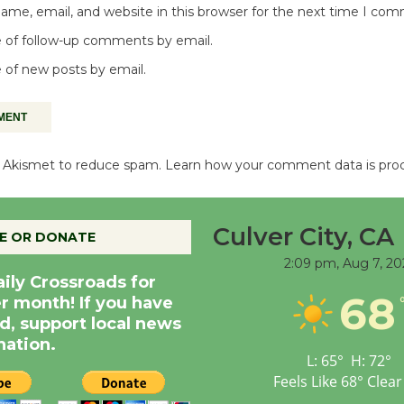
me, email, and website in this browser for the next time I co
 of follow-up comments by email.
 of new posts by email.
es Akismet to reduce spam.
Learn how your comment data is pro
Culver City, CA
E OR DONATE
2:09 pm,
Aug 7, 20
aily Crossroads for
68
er month! If you have
d, support local news
nation.
L:
65
°
H:
72
°
Feels Like
68
°
Clear