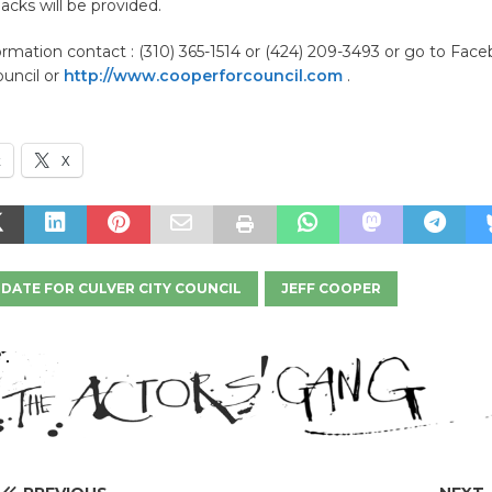
acks will be provided.
rmation contact : (310) 365-1514 or (424) 209-3493 or go to Face
ouncil or
http://www.cooperforcouncil.com
.
k
X
DATE FOR CULVER CITY COUNCIL
JEFF COOPER