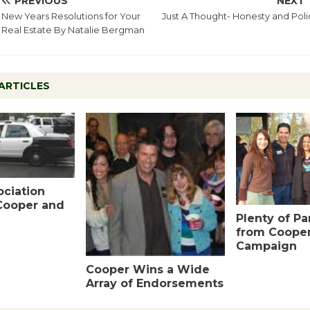
PREVIOUS
NEXT
New Years Resolutions for Your
Just A Thought- Honesty and Poli
Real Estate By Natalie Bergman
ARTICLES
ociation
Cooper and
Plenty of P
from Coope
Campaign
Cooper Wins a Wide
Array of Endorsements