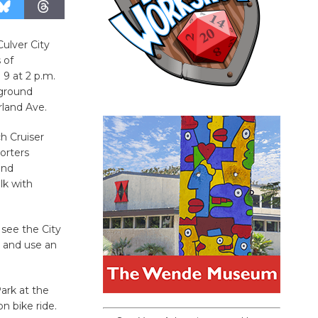
Culver City
 of
 9 at 2 p.m.
yground
rland Ave.
ch Cruiser
porters
and
lk with
 see the City
s and use an
Park at the
n bike ride.