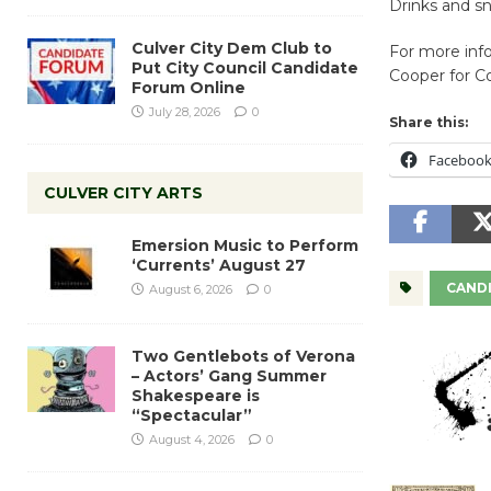
Drinks and sn
Culver City Dem Club to
For more info
Put City Council Candidate
Cooper for C
Forum Online
July 28, 2026
0
Share this:
Faceboo
CULVER CITY ARTS
Emersion Music to Perform
‘Currents’ August 27
CANDI
August 6, 2026
0
Two Gentlebots of Verona
– Actors’ Gang Summer
Shakespeare is
“Spectacular”
August 4, 2026
0