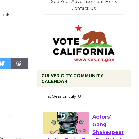
See Your Advertisement Here.
Contact Us.
book –
CULVER CITY COMMUNITY
CALENDAR
Tour de
Culver City
Workshop
to Launch at Senior Center
First Session July 18