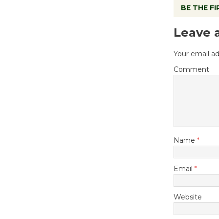
BE THE F
Leave 
Your email ad
Comment
Name
*
Email
*
Website