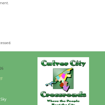
mment.
be
Dedicated @ Culver City
Julian Dixon Library
August 8
Tour de
cessed.
Culver City
Workshop
to Launch at Senior Center
First Session July 18
26
°F
 Sky