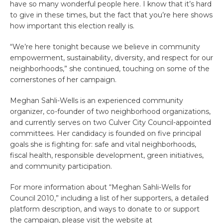
have so many wonderful people here. I know that it’s hard
to give in these times, but the fact that you’re here shows
how important this election really is.
“We’re here tonight because we believe in community
empowerment, sustainability, diversity, and respect for our
neighborhoods,” she continued, touching on some of the
cornerstones of her campaign.
Meghan Sahli-Wells is an experienced community
organizer, co-founder of two neighborhood organizations,
and currently serves on two Culver City Council-appointed
committees. Her candidacy is founded on five principal
goals she is fighting for: safe and vital neighborhoods,
fiscal health, responsible development, green initiatives,
and community participation.
For more information about “Meghan Sahli-Wells for
Council 2010,” including a list of her supporters, a detailed
platform description, and ways to donate to or support
the campaign, please visit the website at