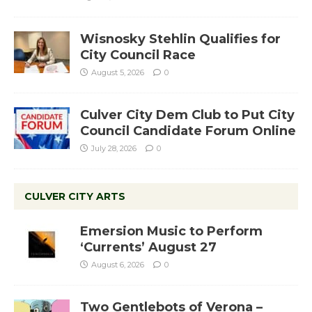
Wisnosky Stehlin Qualifies for
City Council Race
August 5, 2026
0
Culver City Dem Club to Put City
Council Candidate Forum Online
July 28, 2026
0
CULVER CITY ARTS
Emersion Music to Perform
‘Currents’ August 27
August 6, 2026
0
Two Gentlebots of Verona –