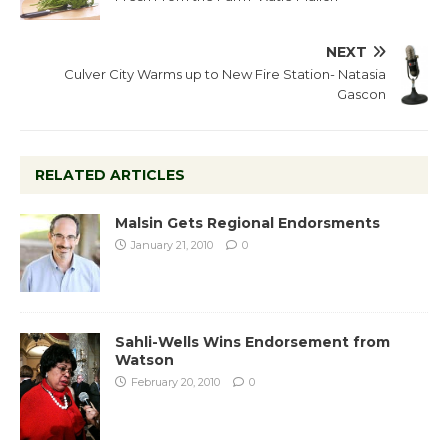
NEXT
Culver City Warms up to New Fire Station- Natasia
Gascon
RELATED ARTICLES
Malsin Gets Regional Endorsments
January 21, 2010
0
Sahli-Wells Wins Endorsement from
Watson
February 20, 2010
0