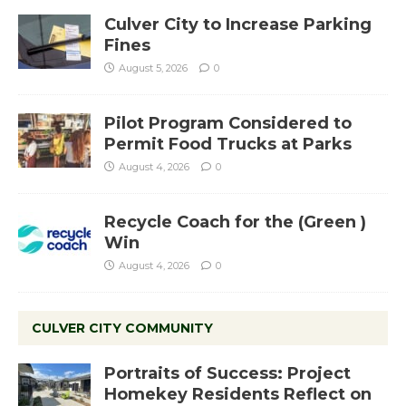
Culver City to Increase Parking
Fines
August 5, 2026
0
Pilot Program Considered to
Permit Food Trucks at Parks
August 4, 2026
0
Recycle Coach for the (Green )
Win
August 4, 2026
0
CULVER CITY COMMUNITY
Portraits of Success: Project
Homekey Residents Reflect on