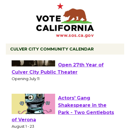
CULVER CITY COMMUNITY CALENDAR
Black Coffee, The
Wizard's Workshop
Open 27th Year of
Culver City Public Theater
Opening July 11
Actors' Gang
Shakespeare in the
Park - Two Gentlebots