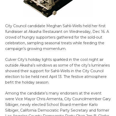
City Council candidate Meghan Sahli-Wells held her first
fundraiser at Akasha Restaurant on Wednesday, Dec 16. A
crowd of hungry supporters gathered for the sold-out
celebration, sampling seasonal treats while feeding the
campaign’s growing momentum.
Culver City’s holiday lights sparkled in the cool night air
outside Akasha’s windows as some of the city’s luminaries
showed their support for Sahli-Wells in the City Council
election to be held next April 13. The festive atmosphere
befit the holiday season.
Among the candidate’s many endorsers at the event
were Vice Mayor Chris Armenta, City Councilmember Gary
Silbiger, newly elected School Board member Karlo
Silbiger, California Democratic Party Secretary and former