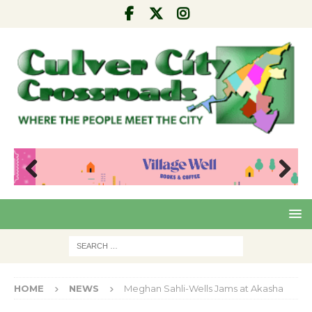
Pre
Nex
viou
t
s
HOME
NEWS
Meghan Sahli-Wells Jams at Akasha