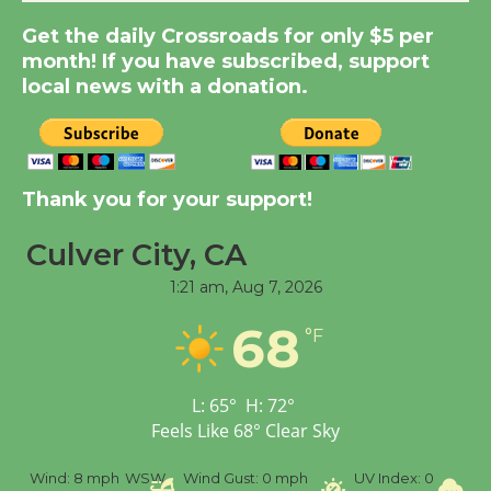
Get the daily Crossroads for only $5 per
New Water Wheel to be
month! If you have subscribed, support
Dedicated @ Culver
local news with a donation.
City Julian Dixon Library
August 8
Kentwood Players -
Thank you for your support!
Significant Other
Through August 10
Culver City, CA
1:21 am,
Aug 7, 2026
Tour de Culver City
68
°F
Workshop to Launch at
Senior Center
First Session July 18
L:
65
°
H:
72
°
Feels Like
68
°
Clear Sky
Black Coffee, The
ind:
8 mph
WSW
Wind Gust:
0 mph
UV Index:
0
Precipita