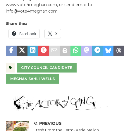
www.vote4meghan.com, or send email to
info@vote4meghan.com.
Share this:
Facebook
X
CITY COUNCIL CANDIDATE
MEGHAN SAHLI-WELLS
PREVIOUS
Fresh From the Farm- Katie Malich