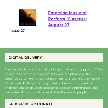
of Verona
August 1 - 23
Emersion Music to
Perform 'Currents'
August 27
August 27
Wende Museum to
DIGITAL DELIVERY
Host Ruiz - Surviving
the Cuban Revolution
The only way to promote quality local journalism is to support it. To be
August 8
on our list to receive our daily email newsletter, please click the
subscribe button on the right and sign up for a recurring payment of
$5 a month. It’s the perfect way to take a break at the top of the
afternoon and catch up on local stories, discover performances, and
Summer Nights with
trade a few thoughts with other Culver City-centric people.
KCRW @The Wende
August 14
SUBSCRIBE OR DONATE