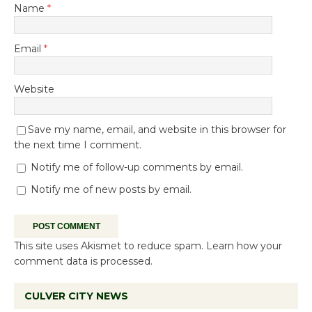
Name
*
Email
*
Website
Save my name, email, and website in this browser for
the next time I comment.
Notify me of follow-up comments by email.
Notify me of new posts by email.
This site uses Akismet to reduce spam.
Learn how your
comment data is processed.
CULVER CITY NEWS