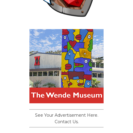
See Your Advertisement Here.
Contact Us.