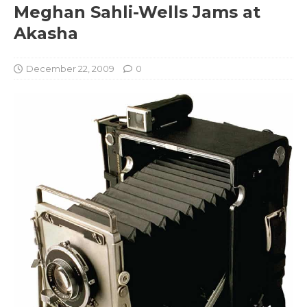
Meghan Sahli-Wells Jams at
Akasha
December 22, 2009
0