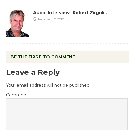
Audio Interview- Robert Zirgulis
February 17, 2010
0
BE THE FIRST TO COMMENT
Leave a Reply
Your email address will not be published.
Comment