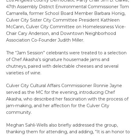
Los Angeles County Democratic Party Chair Jim B. Clarke,
47th Assembly District Environmental Commissioner Tom
Camarella, former School Board Member Barbara Honig,
Culver City Sister City Committee President Kathleen
McCann, Culver City Committee on Homelessness Vice-
Chair Cary Anderson, and Downtown Neighborhood
Association Co-Founder Judith Miller.
The “Jam Session” celebrants were treated to a selection
of Chef Akasha’s signature housemade jams and
chutneys, paired with delectable cheeses and several
varieties of wine.
Culver City Cultural Affairs Commissioner Ronnie Jayne
served as the MC for the evening, introducing Chef
Akasha, who described her fascination with the process of
jam-making, and her affection for the Culver City
community.
Meghan Sahli-Wells also briefly addressed the group,
thanking them for attending, and adding, “It is an honor to