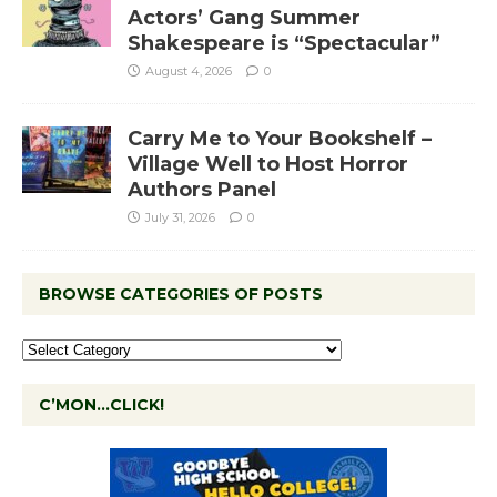
Actors’ Gang Summer
Shakespeare is “Spectacular”
August 4, 2026
0
Carry Me to Your Bookshelf –
Village Well to Host Horror
Authors Panel
July 31, 2026
0
BROWSE CATEGORIES OF POSTS
C’MON…CLICK!