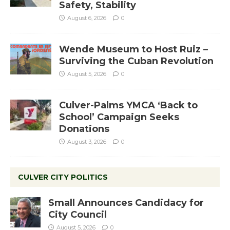
Safety, Stability
August 6, 2026
0
Wende Museum to Host Ruiz –
Surviving the Cuban Revolution
August 5, 2026
0
Culver-Palms YMCA ‘Back to
School’ Campaign Seeks
Donations
August 3, 2026
0
CULVER CITY POLITICS
Small Announces Candidacy for
City Council
August 5, 2026
0