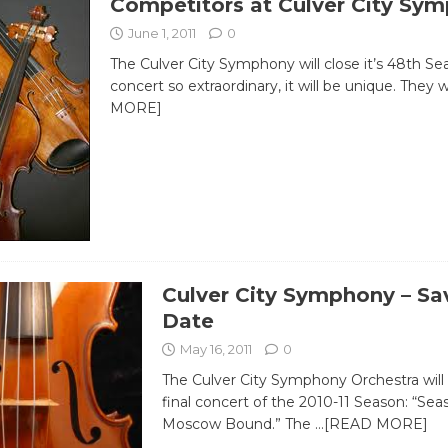
Competitors at Culver City Sy
June 1, 2011
0
The Culver City Symphony will close it’s 48th Se
concert so extraordinary, it will be unique. They w
MORE]
Culver City Symphony – Sa
Date
May 16, 2011
0
The Culver City Symphony Orchestra will 
final concert of the 2010-11 Season: “Sea
Moscow Bound.” The
…[READ MORE]