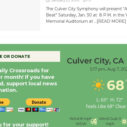
The Culver City Symphony will present “
Beat” Saturday, Jan. 30 at 8 P.M. in the 
Memorial Auditorium at
…[READ MORE]
E OR DONATE
Culver City, CA
5:17 pm,
Aug 7, 20
aily Crossroads for
er month! If you have
68
d, support local news
nation.
L:
65
°
H:
72
°
Feels Like
68
°
Clear
nce
Visibility
6 mi
Humidity
59 %
Wind
8 mph
Wind Gust
0
WSW
mph
 for your support!