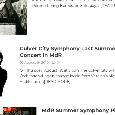
48th Season with a concert, Veterans Day 
Remembering Heroes, on Saturday,
…[READ 
Culver City Symphony Last Summe
Concert in MdR
August 19, 2010
0
On Thursday, August 19, at 7 p.m. The Culver City S
Orchestra will again change locale from Veteran’s Me
Auditorium,
…[READ MORE]
MdR Summer Symphony Pl
Y