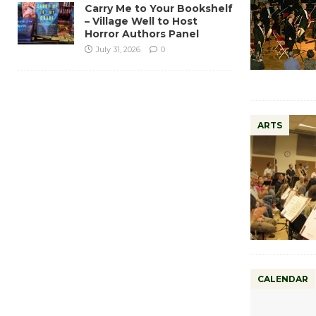
Carry Me to Your Bookshelf
– Village Well to Host
Horror Authors Panel
July 31, 2026
0
ARTS
CALENDAR