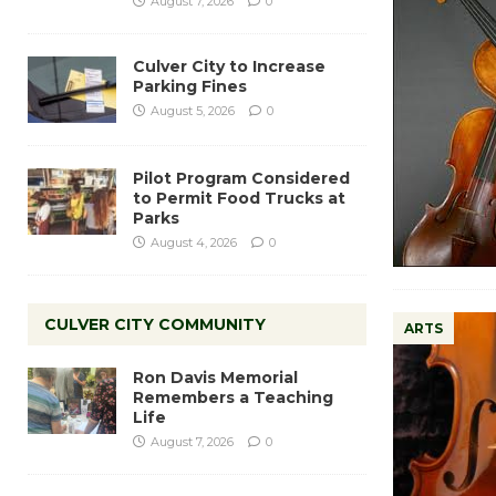
August 7, 2026
0
Culver City to Increase
Parking Fines
August 5, 2026
0
Pilot Program Considered
to Permit Food Trucks at
Parks
August 4, 2026
0
CULVER CITY COMMUNITY
ARTS
Ron Davis Memorial
Remembers a Teaching
Life
August 7, 2026
0