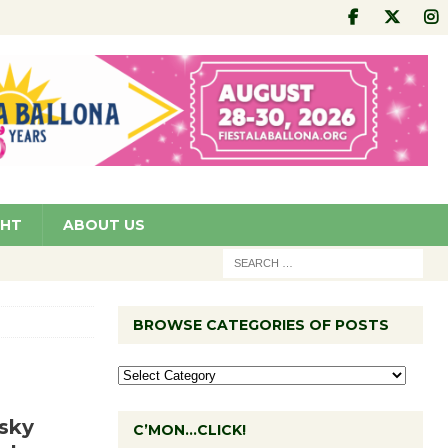
GHT
ABOUT US
BROWSE CATEGORIES OF POSTS
sky
C’MON…CLICK!