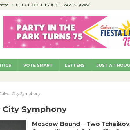
ented’
JUST A THOUGHT BY JUDITH MARTIN-STRAW
members a Teaching Life
COMMUNITY
Classroom Libraries
COMMUNITY
 Woman’s Club to Hold Accessory Sale
COMMUNITY
pragan as New CFO: Angostini Elevated to Assistant City Manager
NEWS
ITICS
VOTE SMART
LETTERS
JUST A THOU
Culver City Symphony
r City Symphony
Moscow Bound – Two Tchaikov