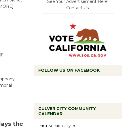
Remembrance-
See Your Advertisement Here.
MORE]
Contact Us.
r
FOLLOW US ON FACEBOOK
ymphony
morial
CULVER CITY COMMUNITY
Tour de
CALENDAR
Culver City
ays the
Workshop