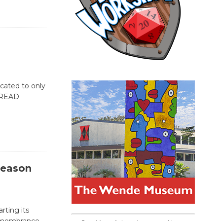
icated to only
[READ
Season
rting its