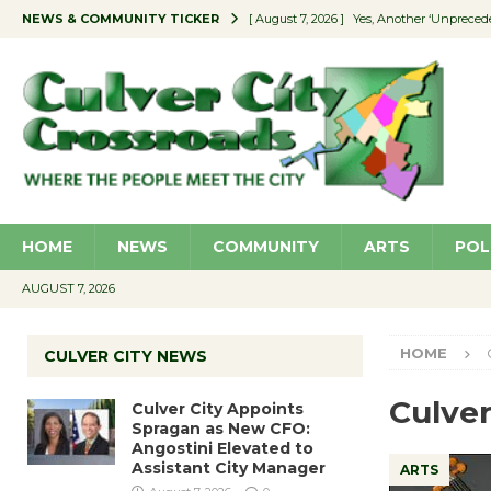
NEWS & COMMUNITY TICKER
[ August 7, 2026 ]
Yes, Another ‘Unpreced
[ August 7, 2026 ]
Ron Davis Memorial Re
[ August 7, 2026 ]
Educator Night Stocks 
[ August 7, 2026 ]
Secondhand Style – CC
[ August 7, 2026 ]
Culver City Appoints S
HOME
NEWS
COMMUNITY
ARTS
POL
AUGUST 7, 2026
HOME
CULVER CITY NEWS
Culve
Culver City Appoints
Spragan as New CFO:
Angostini Elevated to
Assistant City Manager
ARTS