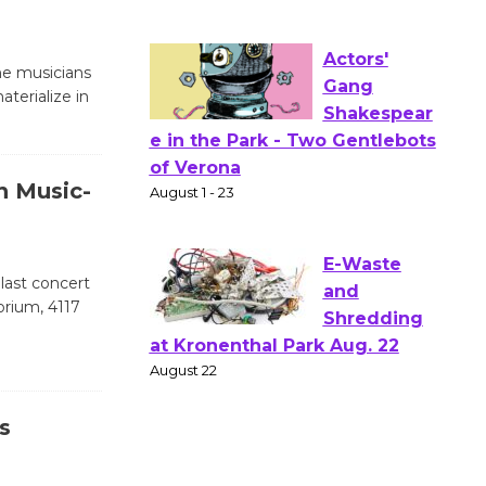
to Launch at Senior Center
First Session July 18
the musicians
terialize in
Actors'
Gang
Shakespear
n Music-
e in the Park - Two Gentlebots
of Verona
August 1 - 23
 last concert
orium, 4117
E-Waste
and
Shredding
at Kronenthal Park Aug. 22
s
August 22