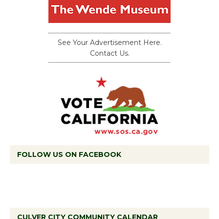
See Your Advertisement Here.
Contact Us.
FOLLOW US ON FACEBOOK
CULVER CITY COMMUNITY CALENDAR