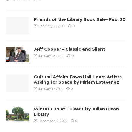
Friends of the Library Book Sale- Feb. 20
February 15, 2010
0
Jeff Cooper – Classic and Silent
January 25, 2010
0
Cultural Affairs Town Hall Hears Artists
Asking for Space by Miriam Estavanez
January 17, 2010
0
Winter Fun at Culver City Julian Dixon
Library
December 16, 2009
0