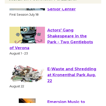
Tour de Culver City
Workshop to Launch at
Senior Center
First Session July 18
Actors' Gang
Shakespeare in the
Park - Two Gentlebots
of Verona
August 1 - 23
E-Waste and Shredding
at Kronenthal Park Aug.
22
August 22