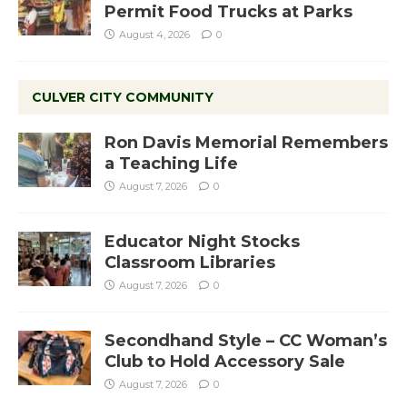
Permit Food Trucks at Parks
August 4, 2026
0
CULVER CITY COMMUNITY
Ron Davis Memorial Remembers
a Teaching Life
August 7, 2026
0
Educator Night Stocks
Classroom Libraries
August 7, 2026
0
Secondhand Style – CC Woman’s
Club to Hold Accessory Sale
August 7, 2026
0