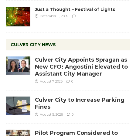
Just a Thought – Festival of Lights
December 11, 2009
1
CULVER CITY NEWS
Culver City Appoints Spragan as
New CFO: Angostini Elevated to
Assistant City Manager
August 7, 2026
0
Culver City to Increase Parking
Fines
August 5, 2026
0
Pilot Program Considered to