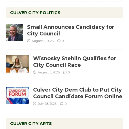
CULVER CITY POLITICS
Small Announces Candidacy for
City Council
August 5, 2026
0
Wisnosky Stehlin Qualifies for
City Council Race
August 5, 2026
0
Culver City Dem Club to Put City
Council Candidate Forum Online
July 28, 2026
0
CULVER CITY ARTS