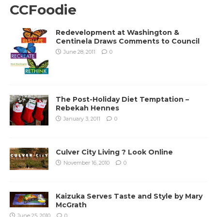
CCFoodie
Redevelopment at Washington &
Centinela Draws Comments to Council
June 28, 2011
0
The Post-Holiday Diet Temptation –
Rebekah Hennes
January 3, 2011
0
Culver City Living ? Look Online
November 16, 2010
0
Kaizuka Serves Taste and Style by Mary
McGrath
June 25, 2010
0