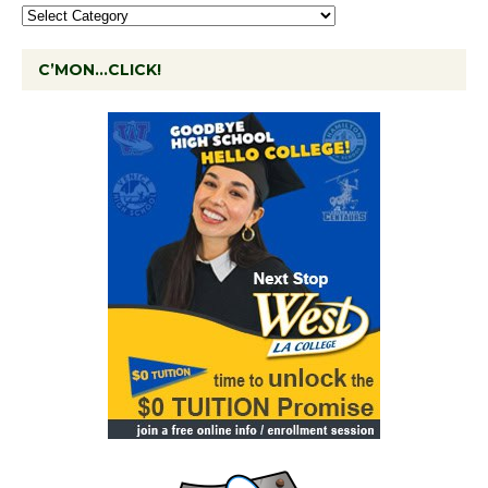
C’MON…CLICK!