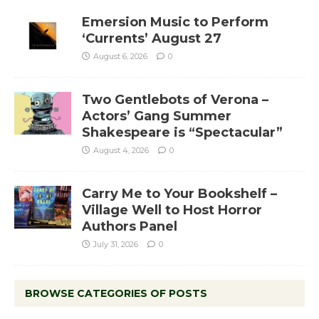
Emersion Music to Perform
‘Currents’ August 27
August 6, 2026
0
Two Gentlebots of Verona –
Actors’ Gang Summer
Shakespeare is “Spectacular”
August 4, 2026
0
Carry Me to Your Bookshelf –
Village Well to Host Horror
Authors Panel
July 31, 2026
0
BROWSE CATEGORIES OF POSTS