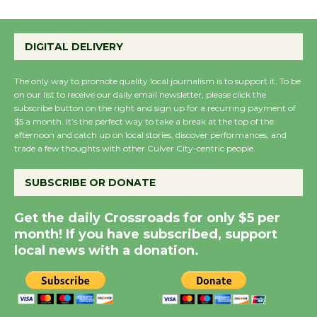
Emersion Music to
Perform 'Currents'
August 27
DIGITAL DELIVERY
August 27
The only way to promote quality local journalism is to support it. To be
on our list to receive our daily email newsletter, please click the
Wende Museum to
subscribe button on the right and sign up for a recurring payment of
Host Ruiz - Surviving
$5 a month. It’s the perfect way to take a break at the top of the
afternoon and catch up on local stories, discover performances, and
the Cuban Revolution
trade a few thoughts with other Culver City-centric people.
August 8
SUBSCRIBE OR DONATE
Summer Nights with
Get the daily Crossroads for only $5 per
KCRW @The Wende
month! If you have subscribed, support
August 14
local news with a donation.
New Water Wheel to be
Dedicated @ Culver