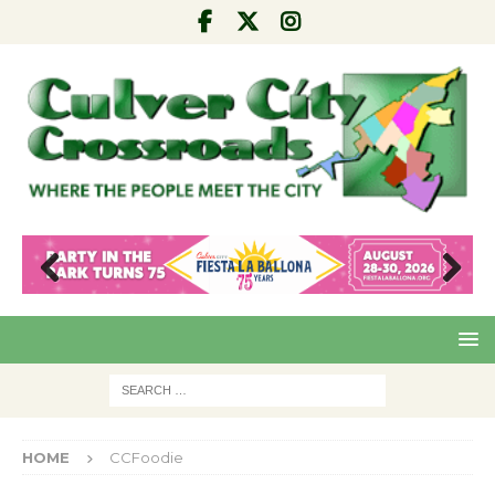
Pre
Nex
viou
t
s
HOME
CCFoodie