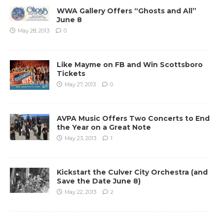
WWA Gallery Offers “Ghosts and All”
June 8
May 28, 2013
0
Like Mayme on FB and Win Scottsboro
Tickets
May 27, 2013
0
AVPA Music Offers Two Concerts to End
the Year on a Great Note
May 23, 2013
1
Kickstart the Culver City Orchestra (and
Save the Date June 8)
May 22, 2013
2