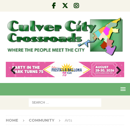
Pre
Nex
viou
t
s
HOME
COMMUNITY
Arts