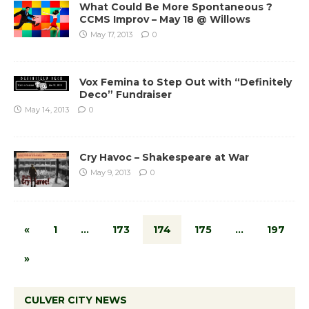
What Could Be More Spontaneous ?
CCMS Improv – May 18 @ Willows
May 17, 2013
0
Vox Femina to Step Out with “Definitely
Deco” Fundraiser
May 14, 2013
0
Cry Havoc – Shakespeare at War
May 9, 2013
0
«
1
…
173
174
175
…
197
»
CULVER CITY NEWS