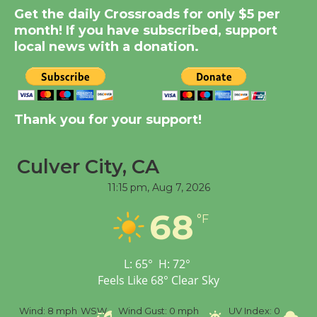
Get the daily Crossroads for only $5 per
KCRW @The Wende
month! If you have subscribed, support
August 14
local news with a donation.
New Water Wheel to be
Dedicated @ Culver
City Julian Dixon Library
Thank you for your support!
August 8
Culver City, CA
Tour de Culver City
11:15 pm,
Aug 7, 2026
Workshop to Launch at
68
Senior Center
°F
First Session July 18
L:
65
°
H:
72
°
Feels Like
68
°
Clear Sky
%
Wind:
8 mph
WSW
Wind Gust:
0 mph
UV Index:
0
Pr