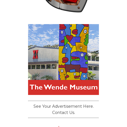
See Your Advertisement Here.
Contact Us.