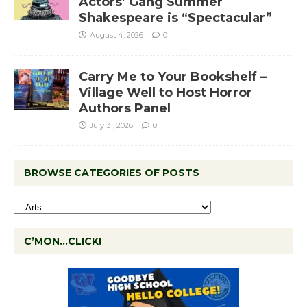
Actors’ Gang Summer
Shakespeare is “Spectacular”
August 4, 2026
0
Carry Me to Your Bookshelf –
Village Well to Host Horror
Authors Panel
July 31, 2026
0
BROWSE CATEGORIES OF POSTS
C’MON…CLICK!