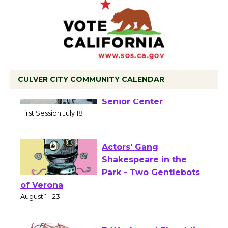
CULVER CITY COMMUNITY CALENDAR
Tour de Culver City
Workshop to Launch at
Senior Center
First Session July 18
Actors' Gang
Shakespeare in the
Park - Two Gentlebots
of Verona
August 1 - 23