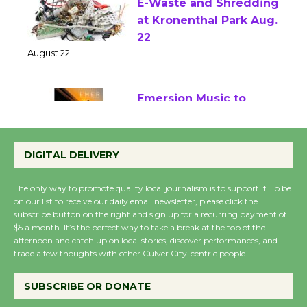
E-Waste and Shredding
at Kronenthal Park Aug.
22
August 22
Emersion Music to
Perform 'Currents'
August 27
DIGITAL DELIVERY
August 27
The only way to promote quality local journalism is to support it. To be
on our list to receive our daily email newsletter, please click the
Wende Museum to
subscribe button on the right and sign up for a recurring payment of
$5 a month. It’s the perfect way to take a break at the top of the
Host Ruiz - Surviving
afternoon and catch up on local stories, discover performances, and
the Cuban Revolution
trade a few thoughts with other Culver City-centric people.
August 8
SUBSCRIBE OR DONATE
Summer Nights with