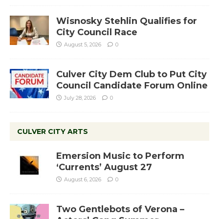
Wisnosky Stehlin Qualifies for
City Council Race
August 5, 2026
0
Culver City Dem Club to Put City
Council Candidate Forum Online
July 28, 2026
0
CULVER CITY ARTS
Emersion Music to Perform
‘Currents’ August 27
August 6, 2026
0
Two Gentlebots of Verona –