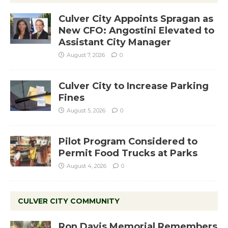
Culver City Appoints Spragan as
New CFO: Angostini Elevated to
Assistant City Manager
August 7, 2026
0
Culver City to Increase Parking
Fines
August 5, 2026
0
Pilot Program Considered to
Permit Food Trucks at Parks
August 4, 2026
0
CULVER CITY COMMUNITY
Ron Davis Memorial Remembers