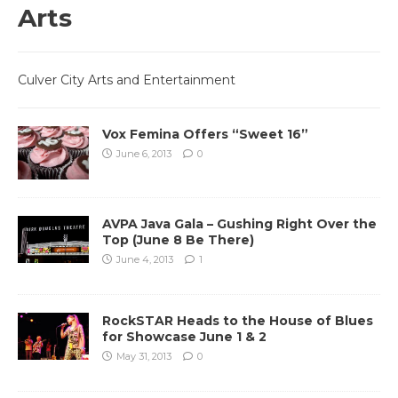
Arts
Culver City Arts and Entertainment
Vox Femina Offers “Sweet 16”
June 6, 2013
0
AVPA Java Gala – Gushing Right Over the
Top (June 8 Be There)
June 4, 2013
1
RockSTAR Heads to the House of Blues
for Showcase June 1 & 2
May 31, 2013
0