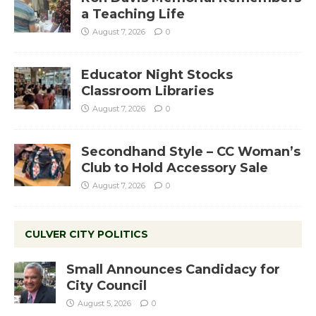
a Teaching Life
August 7, 2026
0
Educator Night Stocks
Classroom Libraries
August 7, 2026
0
Secondhand Style – CC Woman’s
Club to Hold Accessory Sale
August 7, 2026
0
CULVER CITY POLITICS
Small Announces Candidacy for
City Council
August 5, 2026
0