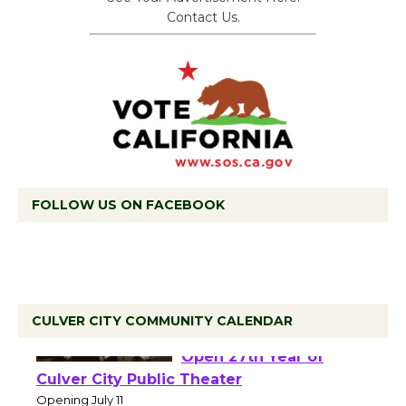
Contact Us.
FOLLOW US ON FACEBOOK
CULVER CITY COMMUNITY CALENDAR
Black Coffee, The
Wizard's Workshop
Open 27th Year of