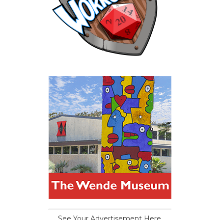
See Your Advertisement Here.