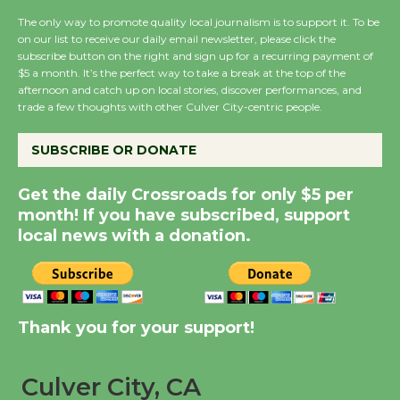
August 8
The only way to promote quality local journalism is to support it. To be
on our list to receive our daily email newsletter, please click the
subscribe button on the right and sign up for a recurring payment of
Summer Nights with
$5 a month. It’s the perfect way to take a break at the top of the
afternoon and catch up on local stories, discover performances, and
KCRW @The Wende
trade a few thoughts with other Culver City-centric people.
August 14
SUBSCRIBE OR DONATE
New Water Wheel to be
Get the daily Crossroads for only $5 per
Dedicated @ Culver
month! If you have subscribed, support
City Julian Dixon Library
local news with a donation.
August 8
Kentwood Players -
Significant Other
Thank you for your support!
Through August 10
Culver City, CA