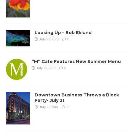
Looking Up – Bob Eklund
July 22, 2010
0
“M” Cafe Features New Summer Menu
July 22, 2010
0
Downtown Business Throws a Block
Party- July 21
July 21, 2010
0