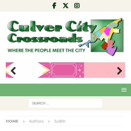
Pre
Nex
viou
t
s
HOME
Authors
Judith