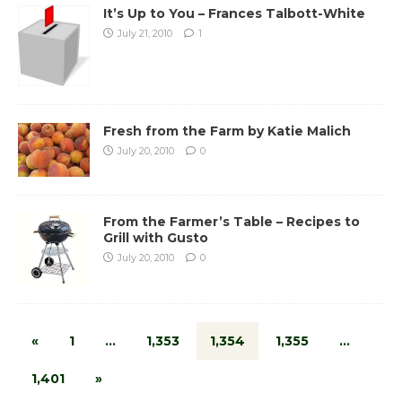
It’s Up to You – Frances Talbott-White
July 21, 2010
1
Fresh from the Farm by Katie Malich
July 20, 2010
0
From the Farmer’s Table – Recipes to
Grill with Gusto
July 20, 2010
0
«
1
…
1,353
1,354
1,355
…
1,401
»