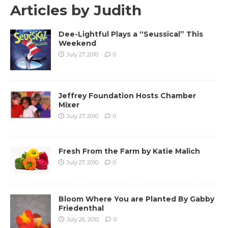
Articles by
Judith
Dee-Lightful Plays a “Seussical” This
Weekend
July 27, 2010
0
Jeffrey Foundation Hosts Chamber
Mixer
July 27, 2010
0
Fresh From the Farm by Katie Malich
July 27, 2010
0
Bloom Where You are Planted By Gabby
Friedenthal
July 26, 2010
0