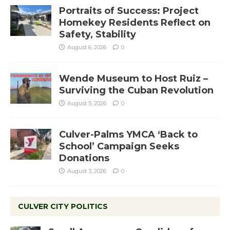
Portraits of Success: Project
Homekey Residents Reflect on
Safety, Stability
August 6, 2026
0
Wende Museum to Host Ruiz –
Surviving the Cuban Revolution
August 5, 2026
0
Culver-Palms YMCA ‘Back to
School’ Campaign Seeks
Donations
August 3, 2026
0
CULVER CITY POLITICS