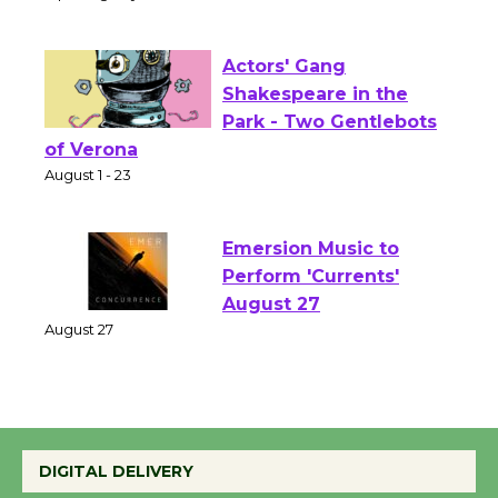
Culver City Public Theater
Opening July 11
Actors' Gang
Shakespeare in the
Park - Two Gentlebots
of Verona
August 1 - 23
Emersion Music to
Perform 'Currents'
August 27
August 27
Wende Museum to
Host Ruiz - Surviving
DIGITAL DELIVERY
the Cuban Revolution