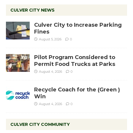
CULVER CITY NEWS
Culver City to Increase Parking
Fines
August 5, 2026
0
Pilot Program Considered to
Permit Food Trucks at Parks
August 4, 2026
0
Recycle Coach for the (Green )
Win
August 4, 2026
0
CULVER CITY COMMUNITY