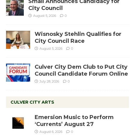
Small Announces Candidacy for
City Council
August 5, 2026
0
Wisnosky Stehlin Qualifies for
City Council Race
August 5, 2026
0
Culver City Dem Club to Put City
Council Candidate Forum Online
July 28, 2026
0
CULVER CITY ARTS
Emersion Music to Perform
‘Currents’ August 27
August 6, 2026
0