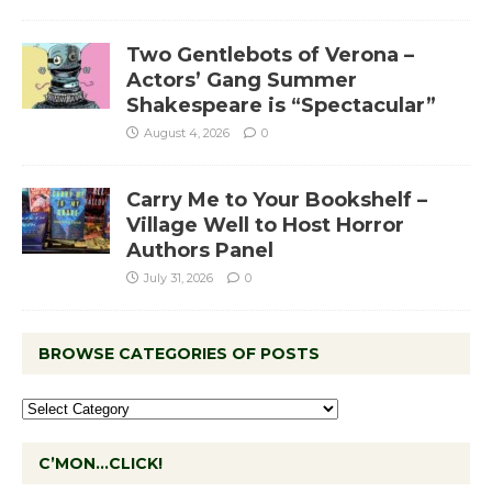
Two Gentlebots of Verona –
Actors’ Gang Summer
Shakespeare is “Spectacular”
August 4, 2026
0
Carry Me to Your Bookshelf –
Village Well to Host Horror
Authors Panel
July 31, 2026
0
BROWSE CATEGORIES OF POSTS
C’MON…CLICK!