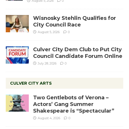
August 5, 2026
0
Wisnosky Stehlin Qualifies for
City Council Race
August 5, 2026
0
Culver City Dem Club to Put City
Council Candidate Forum Online
July 28, 2026
0
CULVER CITY ARTS
Two Gentlebots of Verona –
Actors’ Gang Summer
Shakespeare is “Spectacular”
August 4, 2026
0