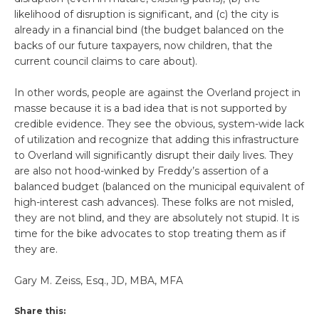
likelihood of disruption is significant, and (c) the city is
already in a financial bind (the budget balanced on the
backs of our future taxpayers, now children, that the
current council claims to care about).
In other words, people are against the Overland project in
masse because it is a bad idea that is not supported by
credible evidence. They see the obvious, system-wide lack
of utilization and recognize that adding this infrastructure
to Overland will significantly disrupt their daily lives. They
are also not hood-winked by Freddy’s assertion of a
balanced budget (balanced on the municipal equivalent of
high-interest cash advances). These folks are not misled,
they are not blind, and they are absolutely not stupid. It is
time for the bike advocates to stop treating them as if
they are.
Gary M. Zeiss, Esq., JD, MBA, MFA
Share this: