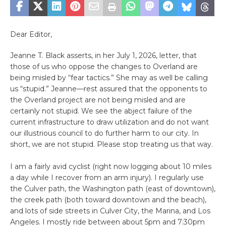
Dear Editor,
Jeanne T. Black asserts, in her July 1, 2026, letter, that
those of us who oppose the changes to Overland are
being misled by “fear tactics.” She may as well be calling
us “stupid.” Jeanne—rest assured that the opponents to
the Overland project are not being misled and are
certainly not stupid. We see the abject failure of the
current infrastructure to draw utilization and do not want
our illustrious council to do further harm to our city. In
short, we are not stupid. Please stop treating us that way.
I am a fairly avid cyclist (right now logging about 10 miles
a day while I recover from an arm injury). I regularly use
the Culver path, the Washington path (east of downtown),
the creek path (both toward downtown and the beach),
and lots of side streets in Culver City, the Marina, and Los
Angeles. I mostly ride between about 5pm and 7:30pm