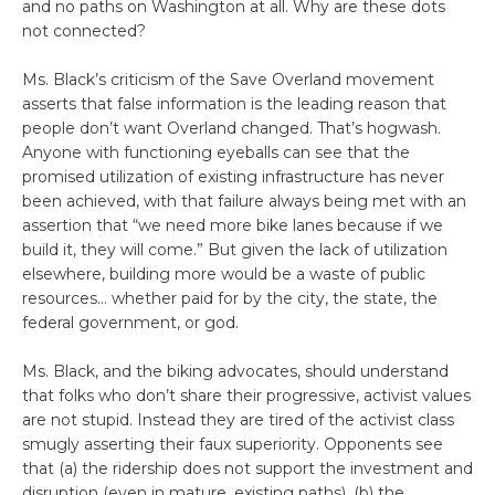
and no paths on Washington at all. Why are these dots
not connected?
Ms. Black’s criticism of the Save Overland movement
asserts that false information is the leading reason that
people don’t want Overland changed. That’s hogwash.
Anyone with functioning eyeballs can see that the
promised utilization of existing infrastructure has never
been achieved, with that failure always being met with an
assertion that “we need more bike lanes because if we
build it, they will come.” But given the lack of utilization
elsewhere, building more would be a waste of public
resources… whether paid for by the city, the state, the
federal government, or god.
Ms. Black, and the biking advocates, should understand
that folks who don’t share their progressive, activist values
are not stupid. Instead they are tired of the activist class
smugly asserting their faux superiority. Opponents see
that (a) the ridership does not support the investment and
disruption (even in mature, existing paths), (b) the