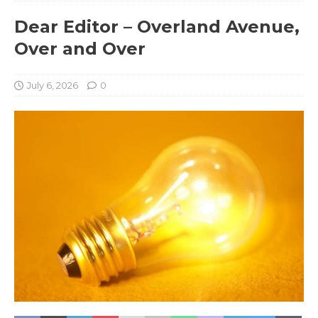
Dear Editor – Overland Avenue,
Over and Over
July 6, 2026
0