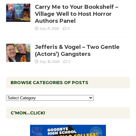
Carry Me to Your Bookshelf –
Village Well to Host Horror
Authors Panel
July 31, 2026
0
Jefferis & Vogel – Two Gentle
(Actors’) Gangsters
July 30, 2026
0
BROWSE CATEGORIES OF POSTS
C’MON…CLICK!