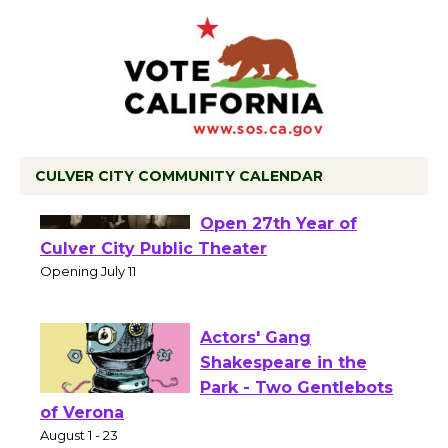
CULVER CITY COMMUNITY CALENDAR
Black Coffee, The
Wizard's Workshop
Open 27th Year of
Culver City Public Theater
Opening July 11
Actors' Gang
Shakespeare in the
Park - Two Gentlebots