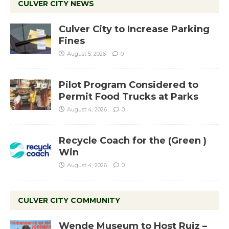
CULVER CITY NEWS
Culver City to Increase Parking
Fines
August 5, 2026
0
Pilot Program Considered to
Permit Food Trucks at Parks
August 4, 2026
0
Recycle Coach for the (Green )
Win
August 4, 2026
0
CULVER CITY COMMUNITY
Wende Museum to Host Ruiz –