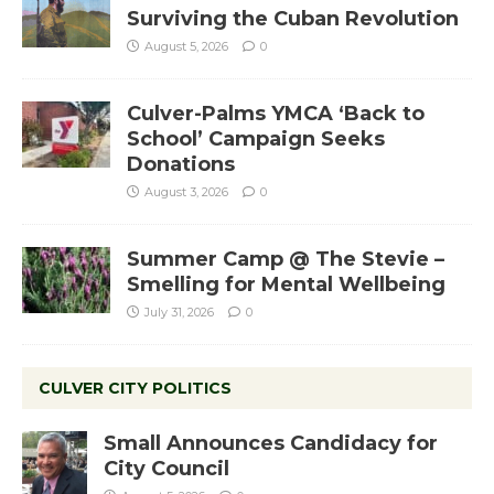
Surviving the Cuban Revolution
August 5, 2026
0
Culver-Palms YMCA ‘Back to
School’ Campaign Seeks
Donations
August 3, 2026
0
Summer Camp @ The Stevie –
Smelling for Mental Wellbeing
July 31, 2026
0
CULVER CITY POLITICS
Small Announces Candidacy for
City Council