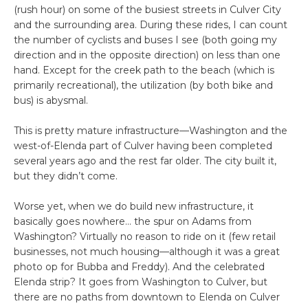
(rush hour) on some of the busiest streets in Culver City
and the surrounding area. During these rides, I can count
the number of cyclists and buses I see (both going my
direction and in the opposite direction) on less than one
hand. Except for the creek path to the beach (which is
primarily recreational), the utilization (by both bike and
bus) is abysmal.
This is pretty mature infrastructure—Washington and the
west-of-Elenda part of Culver having been completed
several years ago and the rest far older. The city built it,
but they didn’t come.
Worse yet, when we do build new infrastructure, it
basically goes nowhere… the spur on Adams from
Washington? Virtually no reason to ride on it (few retail
businesses, not much housing—although it was a great
photo op for Bubba and Freddy). And the celebrated
Elenda strip? It goes from Washington to Culver, but
there are no paths from downtown to Elenda on Culver