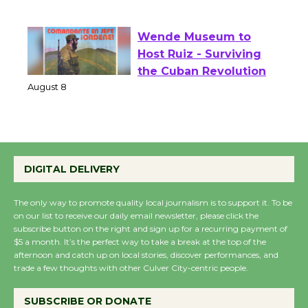
of Verona
August 1 - 23
Wende Museum to
Host Ruiz - Surviving
the Cuban Revolution
August 8
Summer Nights with
DIGITAL DELIVERY
KCRW @The Wende
August 14
The only way to promote quality local journalism is to support it. To be
on our list to receive our daily email newsletter, please click the
subscribe button on the right and sign up for a recurring payment of
New Water Wheel to be
$5 a month. It’s the perfect way to take a break at the top of the
Dedicated @ Culver
afternoon and catch up on local stories, discover performances, and
trade a few thoughts with other Culver City-centric people.
City Julian Dixon Library
August 8
SUBSCRIBE OR DONATE