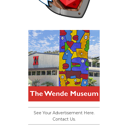
See Your Advertisement Here.
Contact Us.