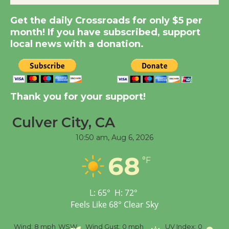
Kentwood Players -
Get the daily Crossroads for only $5 per
Significant Other
month! If you have subscribed, support
Through August 10
local news with a donation.
Tour de Culver City
Workshop to Launch at
Thank you for your support!
Senior Center
First Session July 18
Culver City, CA
10:50 am,
Aug 6, 2026
Black Coffee, The
68
Wizard's Workshop
°F
Open 27th Year of
Culver City Public Theater
L:
65
°
H:
72
°
Opening July 11
Feels Like
68
°
Clear Sky
%
Wind:
8 mph
WSW
Wind Gust:
0 mph
UV Index:
0
Pr