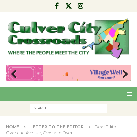
Pre
Nex
viou
t
s
HOME
LETTER TO THE EDITOR
Dear Editor –
Overland Avenue, Over and Over