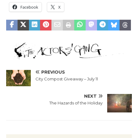
Facebook
X
PREVIOUS
City Compost Giveaway – July 11
NEXT
The Hazards of the Holiday