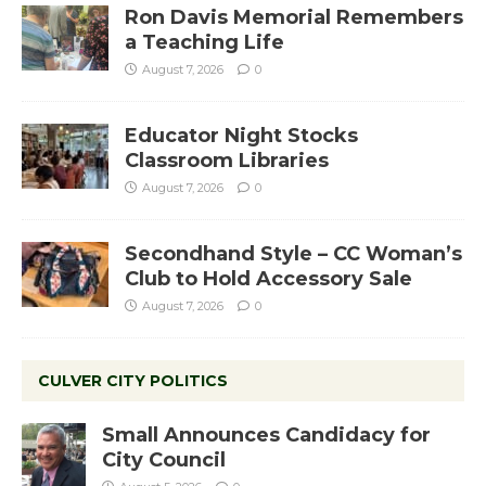
Ron Davis Memorial Remembers
a Teaching Life
August 7, 2026
0
Educator Night Stocks
Classroom Libraries
August 7, 2026
0
Secondhand Style – CC Woman’s
Club to Hold Accessory Sale
August 7, 2026
0
CULVER CITY POLITICS
Small Announces Candidacy for
City Council