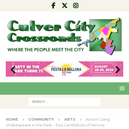
Pre
Nex
viou
t
s
HOME
COMMUNITY
ARTS
Actors’ Gang
Shakespeare in the Park – Two Gentlebots of Verona