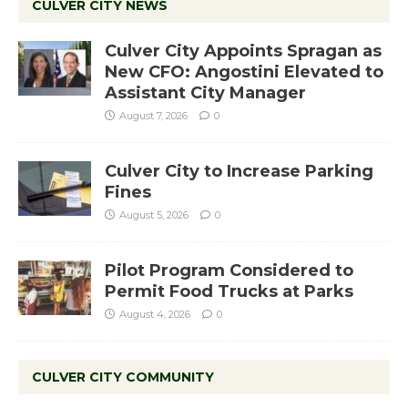
CULVER CITY NEWS
Culver City Appoints Spragan as
New CFO: Angostini Elevated to
Assistant City Manager
August 7, 2026
0
Culver City to Increase Parking
Fines
August 5, 2026
0
Pilot Program Considered to
Permit Food Trucks at Parks
August 4, 2026
0
CULVER CITY COMMUNITY