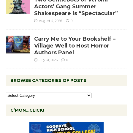
Actors’ Gang Summer
Shakespeare is “Spectacular”
August 4, 2026
0
Carry Me to Your Bookshelf –
Village Well to Host Horror
Authors Panel
July 31, 2026
0
BROWSE CATEGORIES OF POSTS
C’MON…CLICK!