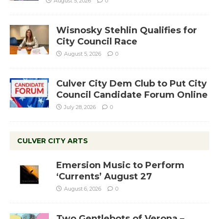
August 5, 2026
0
Wisnosky Stehlin Qualifies for
City Council Race
August 5, 2026
0
Culver City Dem Club to Put City
Council Candidate Forum Online
July 28, 2026
0
CULVER CITY ARTS
Emersion Music to Perform
‘Currents’ August 27
August 6, 2026
0
Two Gentlebots of Verona –