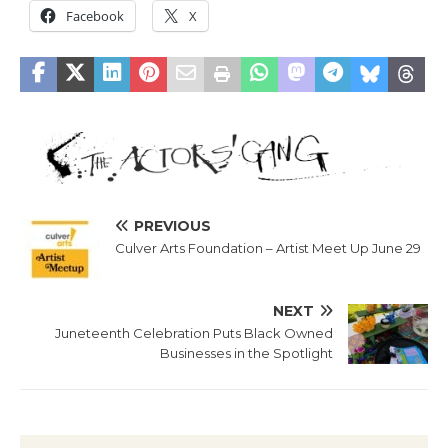
Facebook
X
PREVIOUS
Culver Arts Foundation – Artist Meet Up June 29
NEXT
Juneteenth Celebration Puts Black Owned
Businesses in the Spotlight