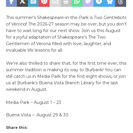
This summer’s Shakespeare-in-the-Park is
Two Gentlebots
of Verona
! The 2026-27 season may be over, but you don’t
have to wait long for our next show. Join us this August
for a joyful adaptation of Shakespeare’s The Two
Gentlemen of Verona filled with love, laughter, and
invaluable life lessons for all.
We’re also thrilled to share that, for the first time ever, this
summer tradition is making its way to Burbank! You can
still catch us in Media Park for the first eight shows, or join
us at Burbank’s Buena Vista Branch Library for the last
weekend in August.
Media Park – August 1 – 23
Buena Vista – August 29 & 30
Share this: