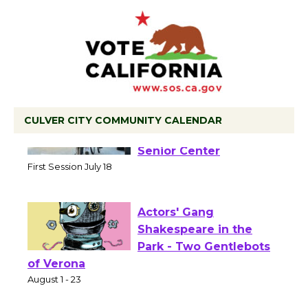
CULVER CITY COMMUNITY CALENDAR
Tour de Culver City
Workshop to Launch at
Senior Center
First Session July 18
Actors' Gang
Shakespeare in the
Park - Two Gentlebots
of Verona
August 1 - 23