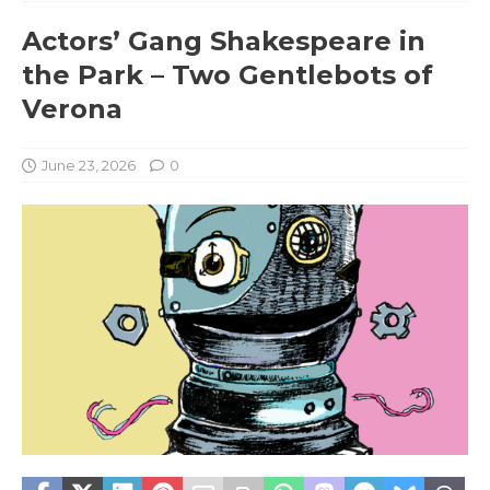
Actors’ Gang Shakespeare in
the Park – Two Gentlebots of
Verona
June 23, 2026
0