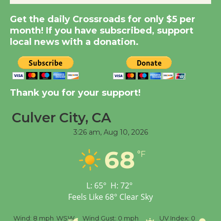
Summer Nights with
Get the daily Crossroads for only $5 per
KCRW @The Wende
month! If you have subscribed, support
August 14
local news with a donation.
New Water Wheel to be
Dedicated @ Culver
City Julian Dixon Library
Thank you for your support!
August 8
Culver City, CA
3:26 am,
Aug 10, 2026
Tour de Culver City
Workshop to Launch at
68
°F
Senior Center
First Session July 18
L:
65
°
H:
72
°
Feels Like
68
°
Clear Sky
%
Wind:
8 mph
WSW
Wind Gust:
0 mph
UV Index:
0
Pr