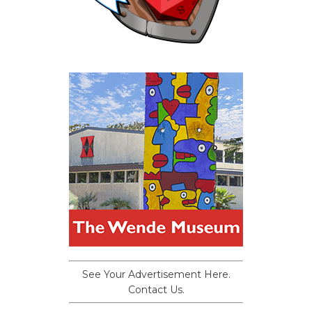
See Your Advertisement Here.
Contact Us.