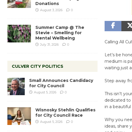
Donations
August 3, 2026
0
Summer Camp @ The
Stevie – Smelling for
Mental Wellbeing
Calling All C
July 31, 2026
0
Let’s be hon
medium is pain
CULVER CITY POLITICS
waiting just 
Small Announces Candidacy
Step away fro
for City Council
August 5, 2026
0
This isn’t yo
dedicated to 
in a beautifu
Wisnosky Stehlin Qualifies
for City Council Race
Why you need 
August 5, 2026
0
ideas, share 