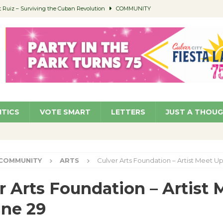
Ruiz – Surviving the Cuban Revolution
COMMUNITY
ed to Permit Food Trucks at Parks
NEWS
age Well to Feature Boehm – August 5
SCHOOLS
(Green ) Win
NEWS
 Parking Fines
NEWS
ITICS
VOTE SMART
LETTERS
JUST A THOU
COMMUNITY
ARTS
Culver Arts Foundation – Artist Meet U
r Arts Foundation – Artist 
ne 29