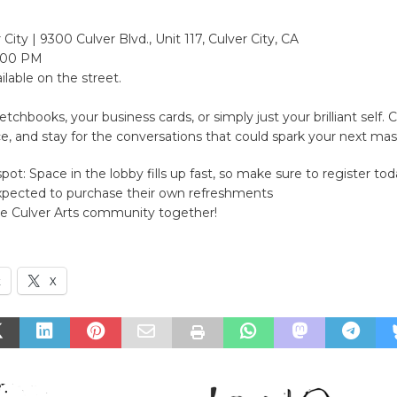
City | 9300 Culver Blvd., Unit 117, Culver City, CA
:00 PM
ilable on the street.
etchbooks, your business cards, or simply just your brilliant self.
ce, and stay for the conversations that could spark your next mas
pot: Space in the lobby fills up fast, so make sure to register tod
xpected to purchase their own refreshments
he Culver Arts community together!
k
X