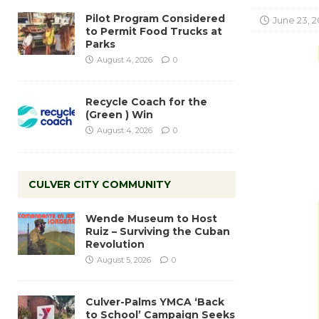
Pilot Program Considered
June 23, 
to Permit Food Trucks at
Parks
August 4, 2026
0
Recycle Coach for the
(Green ) Win
August 4, 2026
0
CULVER CITY COMMUNITY
Wende Museum to Host
Ruiz – Surviving the Cuban
Revolution
August 5, 2026
0
Culver-Palms YMCA ‘Back
to School’ Campaign Seeks