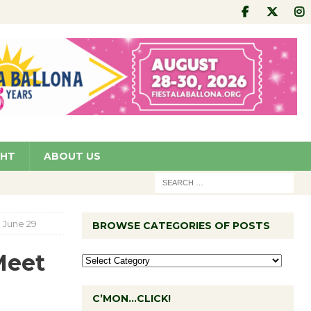
GHT
ABOUT US
p June 29
BROWSE CATEGORIES OF POSTS
Meet
C’MON…CLICK!