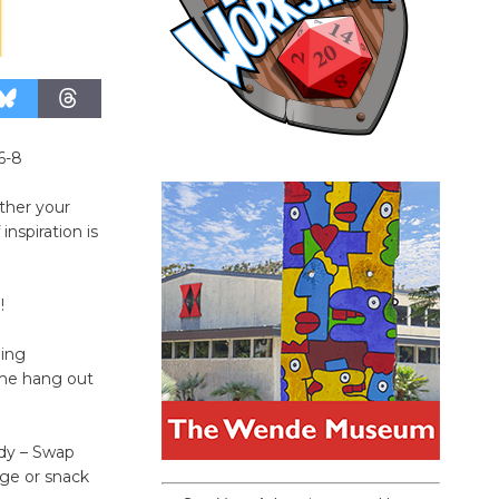
6-8
ther your
inspiration is
!
ning
ome hang out
ddy – Swap
age or snack