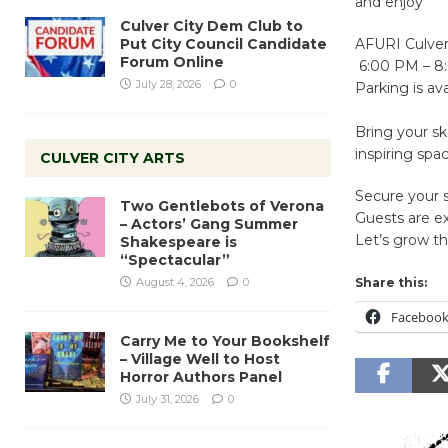
and enjoy
Culver City Dem Club to
Put City Council Candidate
AFURI Culver 
Forum Online
6:00 PM – 8
July 28, 2026
0
Parking is ava
Bring your sk
inspiring spa
CULVER CITY ARTS
Secure your s
Two Gentlebots of Verona
Guests are e
– Actors’ Gang Summer
Let’s grow t
Shakespeare is
“Spectacular”
August 4, 2026
0
Share this:
Faceboo
Carry Me to Your Bookshelf
– Village Well to Host
Horror Authors Panel
July 31, 2026
0