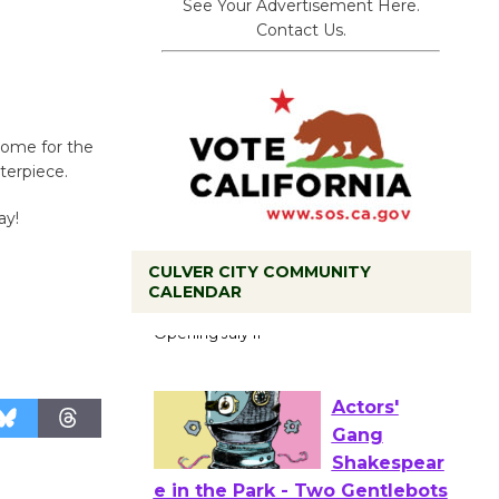
See Your Advertisement Here.
Contact Us.
 Come for the
terpiece.
ay!
Black
CULVER CITY COMMUNITY
CALENDAR
Coffee, The
Wizard's
Workshop Open 27th Year of
Culver City Public Theater
Opening July 11
Actors'