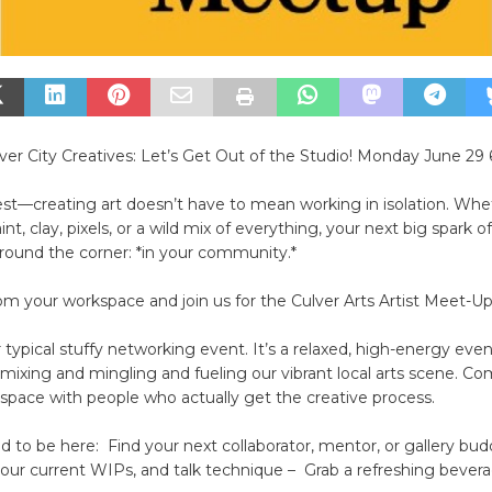
ulver City Creatives: Let’s Get Out of the Studio! Monday June 29 
est—creating art doesn’t have to mean working in isolation. Whe
t, clay, pixels, or a wild mix of everything, your next big spark of 
around the corner: *in your community.*
m your workspace and join us for the Culver Arts Artist Meet-Up
ur typical stuffy networking event. It’s a relaxed, high-energy eve
mixing and mingling and fueling our vibrant local arts scene. C
l space with people who actually get the creative process.
to be here: Find your next collaborator, mentor, or gallery bu
your current WIPs, and talk technique – Grab a refreshing bever