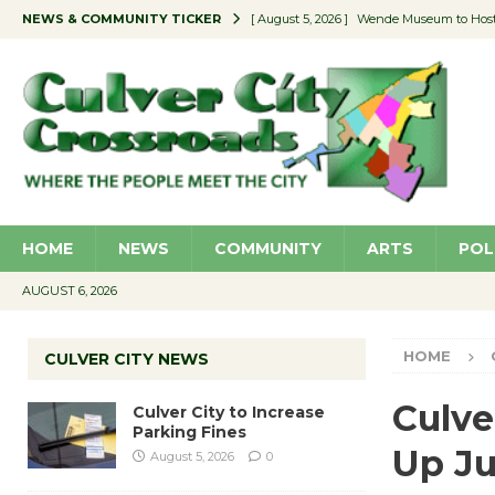
NEWS & COMMUNITY TICKER
[ August 5, 2026 ]
Wende Museum to Host 
[ August 4, 2026 ]
Pilot Program Consider
[ August 4, 2026 ]
Educator Night @ Vill
[ August 4, 2026 ]
Recycle Coach for the 
[ August 5, 2026 ]
Culver City to Increase
HOME
NEWS
COMMUNITY
ARTS
POL
AUGUST 6, 2026
HOME
CULVER CITY NEWS
Culve
Culver City to Increase
Parking Fines
Up Ju
August 5, 2026
0