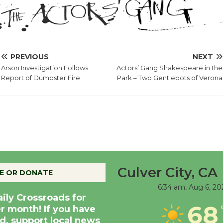
PREVIOUS
NEXT
Arson Investigation Follows
Actors’ Gang Shakespeare in the
Report of Dumpster Fire
Park – Two Gentlebots of Verona
Culver City, CA
E OR DONATE
6:34 am,
Aug 6, 20
aily Crossroads for
68
er month! If you have
d, support local news