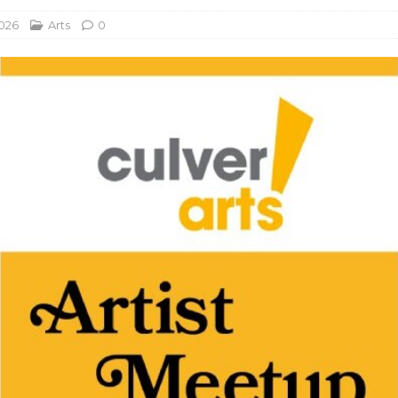
2026
Arts
0