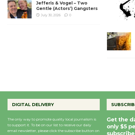
Jefferis & Vogel – Two
Gentle (Actors’) Gangsters
July 30, 2026
0
DIGITAL DELIVERY
SUBSCRIB
Get the d
The only way to promote quality local journalism is
to support it. To be on our list to receive our daily
only $5 p
email newsletter, please click the subscribe button on
subscribe