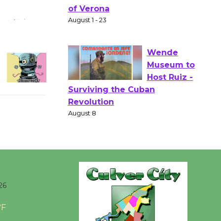
Gang
Shakespear
e in the Park - Two Gentlebots
of Verona
August 1 - 23
Wende
Museum to
Host Ruiz -
Surviving the Cuban
Revolution
August 8
Summer
26
Nights with
KCRW
°F
@The Wende