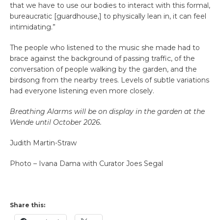
that we have to use our bodies to interact with this formal,
bureaucratic [guardhouse,] to physically lean in, it can feel
intimidating.”
The people who listened to the music she made had to
brace against the background of passing traffic, of the
conversation of people walking by the garden, and the
birdsong from the nearby trees. Levels of subtle variations
had everyone listening even more closely.
Breathing Alarms will be on display in the garden at the
Wende until October 2026.
Judith Martin-Straw
Photo – Ivana Dama with Curator Joes Segal
Share this: