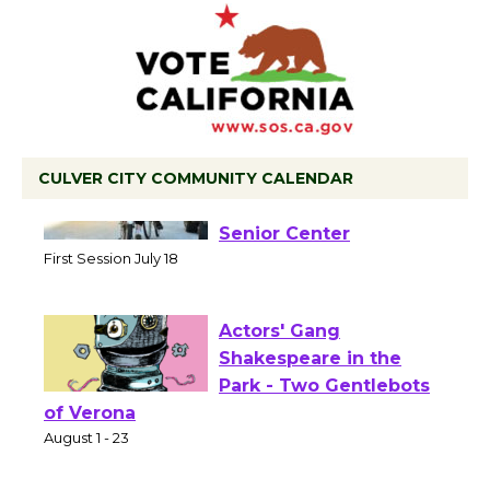
CULVER CITY COMMUNITY CALENDAR
Tour de Culver City
Workshop to Launch at
Senior Center
First Session July 18
Actors' Gang
Shakespeare in the
Park - Two Gentlebots
of Verona
August 1 - 23