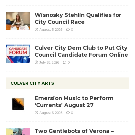
Wisnosky Stehlin Qualifies for
City Council Race
August 5, 2026
0
Culver City Dem Club to Put City
Council Candidate Forum Online
July 28, 2026
0
CULVER CITY ARTS
Emersion Music to Perform
‘Currents’ August 27
August 6, 2026
0
Two Gentlebots of Verona –