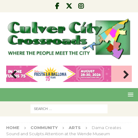
Pre
Nex
viou
t
s
HOME
COMMUNITY
ARTS
Dama Creates
Sound and Sculpts Attention at the Wende Museum