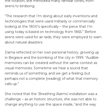
the rotation, she mimicked many familiar tones, from
sirens to birdsong.
“The research that I’m doing about early inventions and
technologies that were used militarily or commercially
looking at the 1800’s specifically – the piece that I’m
using today is based on technology from 1865.” Before
sirens were used for air raids, they were employed to warn
about natural disasters.
Dama reflected on her own personal history, growing up
in Begrave and the bombing of the city in 1999. “Audible
memories can be created without the same context as
visual memories. Sometime we hear a sound that
reminds us of something, and we get a feeling, but
perhaps not a complete [reading] of what that memory
calls up.”
She noted that the ‘Breathing Alarms’ installation was a
challenge – as an historic structure, she was not able to
change anything to use the space inside, “and the way