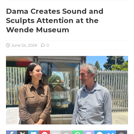
Dama Creates Sound and
Sculpts Attention at the
Wende Museum
June 24, 2026
0