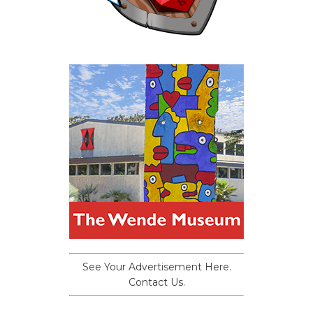
See Your Advertisement Here.
Contact Us.