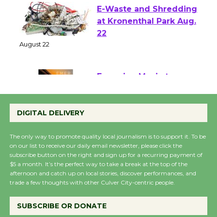
E-Waste and Shredding
at Kronenthal Park Aug.
22
August 22
Emersion Music to
Perform 'Currents'
DIGITAL DELIVERY
August 27
August 27
The only way to promote quality local journalism is to support it. To be
on our list to receive our daily email newsletter, please click the
subscribe button on the right and sign up for a recurring payment of
Wende Museum to
$5 a month. It’s the perfect way to take a break at the top of the
Host Ruiz - Surviving
afternoon and catch up on local stories, discover performances, and
the Cuban Revolution
trade a few thoughts with other Culver City-centric people.
August 8
SUBSCRIBE OR DONATE