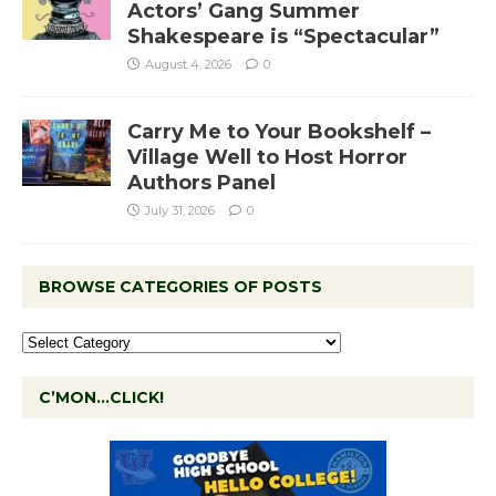
Actors’ Gang Summer
Shakespeare is “Spectacular”
August 4, 2026
0
Carry Me to Your Bookshelf –
Village Well to Host Horror
Authors Panel
July 31, 2026
0
BROWSE CATEGORIES OF POSTS
C’MON…CLICK!