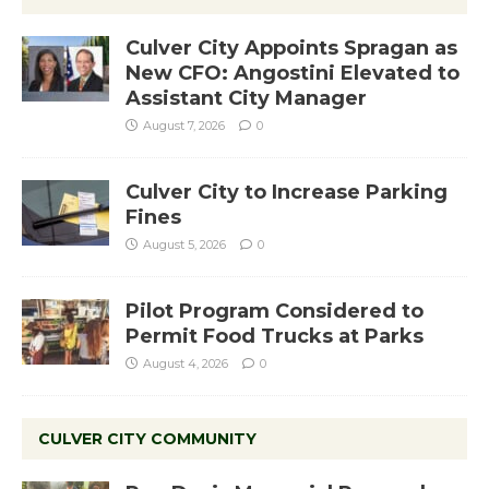
Culver City Appoints Spragan as
New CFO: Angostini Elevated to
Assistant City Manager
August 7, 2026
0
Culver City to Increase Parking
Fines
August 5, 2026
0
Pilot Program Considered to
Permit Food Trucks at Parks
August 4, 2026
0
CULVER CITY COMMUNITY