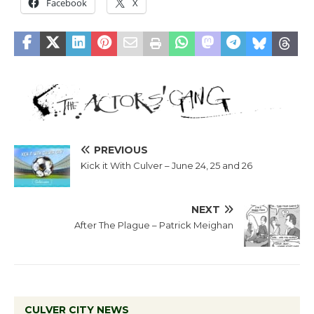
Facebook
X
PREVIOUS
Kick it With Culver – June 24, 25 and 26
NEXT
After The Plague – Patrick Meighan
CULVER CITY NEWS