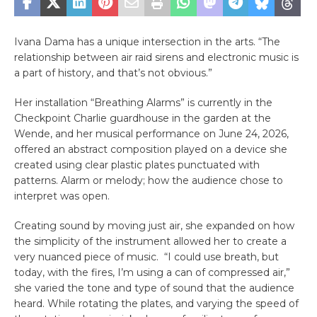
Ivana Dama has a unique intersection in the arts. “The
relationship between air raid sirens and electronic music is
a part of history, and that’s not obvious.”
Her installation “Breathing Alarms” is currently in the
Checkpoint Charlie guardhouse in the garden at the
Wende, and her musical performance on June 24, 2026,
offered an abstract composition played on a device she
created using clear plastic plates punctuated with
patterns. Alarm or melody; how the audience chose to
interpret was open.
Creating sound by moving just air, she expanded on how
the simplicity of the instrument allowed her to create a
very nuanced piece of music. “I could use breath, but
today, with the fires, I’m using a can of compressed air,”
she varied the tone and type of sound that the audience
heard. While rotating the plates, and varying the speed of