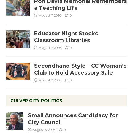
Ron Davis Memorial Remembers
a Teaching Life
August 7, 2026
0
Educator Night Stocks
Classroom Libraries
August 7, 2026
0
Secondhand Style – CC Woman’s
Club to Hold Accessory Sale
August 7, 2026
0
CULVER CITY POLITICS
Small Announces Candidacy for
City Council
August 5, 2026
0