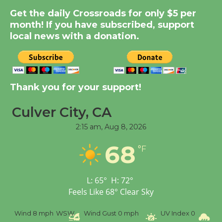
Summer Nights with
Get the daily Crossroads for only $5 per
KCRW @The Wende
month! If you have subscribed, support
August 14
local news with a donation.
New Water Wheel to be
Dedicated @ Culver
Thank you for your support!
City Julian Dixon Library
August 8
Culver City, CA
2:15 am,
Aug 8, 2026
Tour de Culver City
68
Workshop to Launch at
°F
Senior Center
First Session July 18
L:
65
°
H:
72
°
Feels Like
68
°
Clear Sky
Wind
8 mph
WSW
Wind Gust
0 mph
UV Index
0
Pr