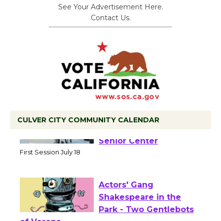
See Your Advertisement Here.
Contact Us.
CULVER CITY COMMUNITY CALENDAR
Tour de Culver City
Workshop to Launch at
Senior Center
First Session July 18
Actors' Gang
Shakespeare in the