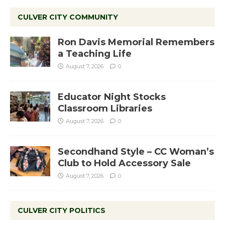
CULVER CITY COMMUNITY
Ron Davis Memorial Remembers
a Teaching Life
August 7, 2026
0
Educator Night Stocks
Classroom Libraries
August 7, 2026
0
Secondhand Style – CC Woman’s
Club to Hold Accessory Sale
August 7, 2026
0
CULVER CITY POLITICS