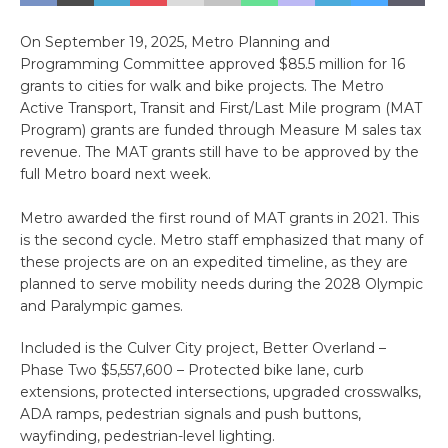
On September 19, 2025, Metro Planning and
Programming Committee approved $85.5 million for 16
grants to cities for walk and bike projects. The Metro
Active Transport, Transit and First/Last Mile program (MAT
Program) grants are funded through Measure M sales tax
revenue. The MAT grants still have to be approved by the
full Metro board next week.
Metro awarded the first round of MAT grants in 2021. This
is the second cycle. Metro staff emphasized that many of
these projects are on an expedited timeline, as they are
planned to serve mobility needs during the 2028 Olympic
and Paralympic games.
Included is the Culver City project, Better Overland –
Phase Two $5,557,600 – Protected bike lane, curb
extensions, protected intersections, upgraded crosswalks,
ADA ramps, pedestrian signals and push buttons,
wayfinding, pedestrian-level lighting.