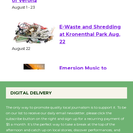
Park - Two Gentlebots
of Verona
August 1 - 23
E-Waste and Shredding
at Kronenthal Park Aug.
22
August 22
Emersion Music to
Perform 'Currents'
August 27
DIGITAL DELIVERY
August 27
The only way to promote quality local journalism is to support it. To be
on our list to receive our daily email newsletter, please click the
Wende Museum to
subscribe button on the right and sign up for a recurring payment of
$5 a month. It’s the perfect way to take a break at the top of the
Host Ruiz - Surviving
afternoon and catch up on local stories, discover performances, and