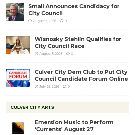
Small Announces Candidacy for
City Council
August 5, 2026
0
Wisnosky Stehlin Qualifies for
City Council Race
August 5, 2026
0
Culver City Dem Club to Put City
Council Candidate Forum Online
July 28, 2026
0
CULVER CITY ARTS
Emersion Music to Perform
‘Currents’ August 27