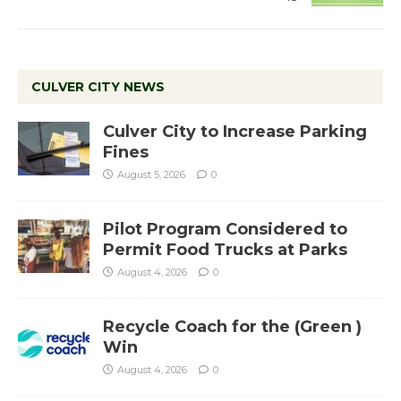
CULVER CITY NEWS
Culver City to Increase Parking
Fines
August 5, 2026
0
Pilot Program Considered to
Permit Food Trucks at Parks
August 4, 2026
0
Recycle Coach for the (Green )
Win
August 4, 2026
0