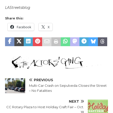
LAStreetsblog
Share this:
Facebook
X
PREVIOUS
Multi-Car Crash on Sepulveda Closes the Street
– No Fatalities
NEXT
CC Rotary Plaza to Host Holdiay Craft Fair – Oct.
18