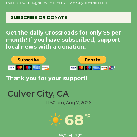
the Cuban Revolution
trade a few thoughts with other Culver City-centric people.
August 8
SUBSCRIBE OR DONATE
Summer Nights with
Get the daily Crossroads for only $5 per
KCRW @The Wende
month! If you have subscribed, support
August 14
local news with a donation.
New Water Wheel to be
Dedicated @ Culver
Thank you for your support!
City Julian Dixon Library
August 8
Culver City, CA
11:50 am,
Aug 7, 2026
Kentwood Players -
Significant Other
68
°F
Through August 10
L:
65
°
H:
72
°