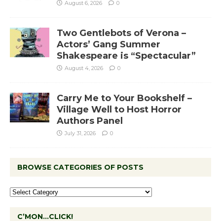
August 6, 2026
0
Two Gentlebots of Verona –
Actors’ Gang Summer
Shakespeare is “Spectacular”
August 4, 2026
0
Carry Me to Your Bookshelf –
Village Well to Host Horror
Authors Panel
July 31, 2026
0
BROWSE CATEGORIES OF POSTS
C’MON…CLICK!