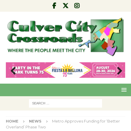
Pre
Nex
viou
t
s
HOME
NEWS
Metro Approves Funding for ‘Better
Overland’ Phase Two