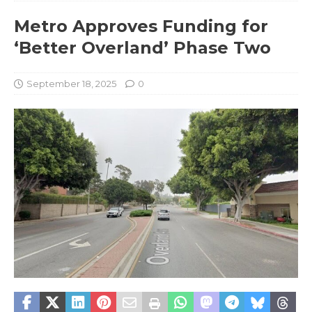
Metro Approves Funding for
‘Better Overland’ Phase Two
September 18, 2025
0