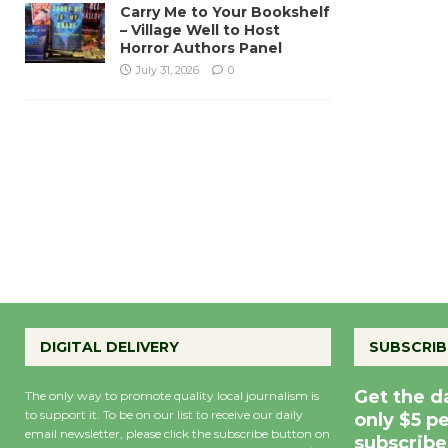
Carry Me to Your Bookshelf
– Village Well to Host
Horror Authors Panel
July 31, 2026
0
DIGITAL DELIVERY
SUBSCRIB
Get the d
The only way to promote quality local journalism is
to support it. To be on our list to receive our daily
only $5 p
email newsletter, please click the subscribe button on
subscribe