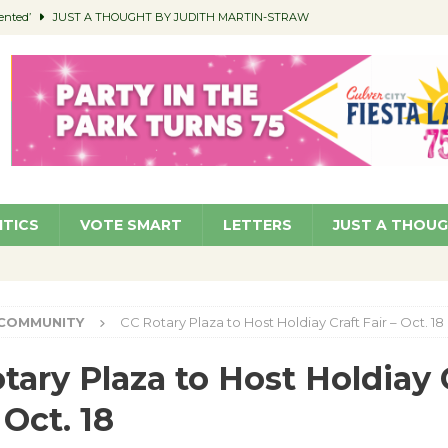
ented’
JUST A THOUGHT BY JUDITH MARTIN-STRAW
members a Teaching Life
COMMUNITY
Classroom Libraries
COMMUNITY
 Woman’s Club to Hold Accessory Sale
COMMUNITY
pragan as New CFO: Angostini Elevated to Assistant City Manager
NEWS
ITICS
VOTE SMART
LETTERS
JUST A THOU
COMMUNITY
CC Rotary Plaza to Host Holdiay Craft Fair – Oct. 18
tary Plaza to Host Holdiay 
 Oct. 18