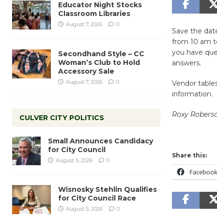
Educator Night Stocks
Classroom Libraries
August 7, 2026
0
Save the date
from 10 am to
you have ques
Secondhand Style – CC
Woman’s Club to Hold
answers.
Accessory Sale
August 7, 2026
0
Vendor tables
information.
Roxy Roberso
CULVER CITY POLITICS
Small Announces Candidacy
for City Council
Share this:
August 5, 2026
0
Faceboo
Wisnosky Stehlin Qualifies
for City Council Race
August 5, 2026
0