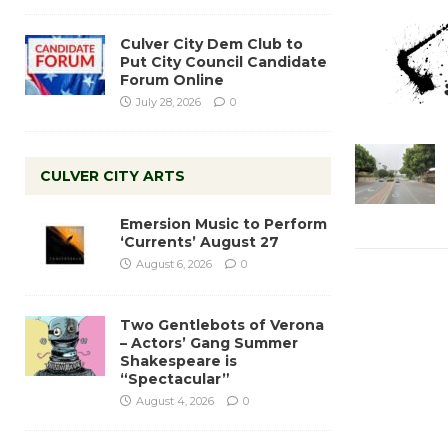
Culver City Dem Club to
Put City Council Candidate
Forum Online
July 28, 2026
0
CULVER CITY ARTS
Emersion Music to Perform
‘Currents’ August 27
August 6, 2026
0
Two Gentlebots of Verona
– Actors’ Gang Summer
Shakespeare is
“Spectacular”
August 4, 2026
0