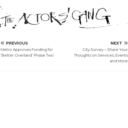
PREVIOUS
NEXT
Metro Approves Funding for
City Survey – Share Your
‘Better Overland’ Phase Two
Thoughts on Services, Events
and More