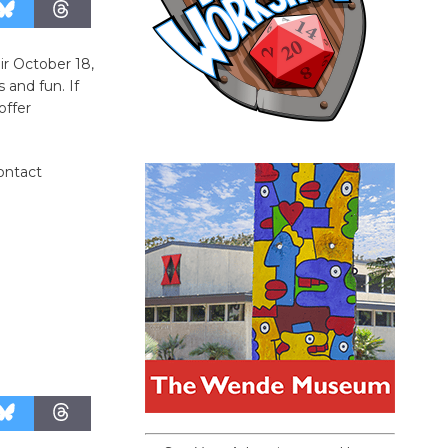
ir October 18,
 and fun. If
offer
contact