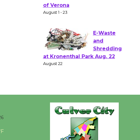
Shakespear
e in the Park - Two Gentlebots
of Verona
August 1 - 23
E-Waste
and
Shredding
at Kronenthal Park Aug. 22
August 22
Emersion
Music to
Perform
26
'Currents' August 27
°F
August 27