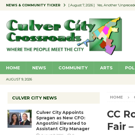
NEWS & COMMUNITY TICKER
[ August 7, 2026 ]
Yes, Another ‘Unpreced
[ August 7, 2026 ]
Ron Davis Memorial Re
[ August 7, 2026 ]
Educator Night Stocks 
[ August 7, 2026 ]
Secondhand Style – CC
[ August 7, 2026 ]
Culver City Appoints S
HOME
NEWS
COMMUNITY
ARTS
POL
AUGUST 9, 2026
HOME
CULVER CITY NEWS
CC Ro
Culver City Appoints
Spragan as New CFO:
Angostini Elevated to
Fair –
Assistant City Manager