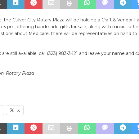
; the Culver City Rotary Plaza will be holding a Craft & Vendor Fa
 3 pm, offering handmade gifts for sale, along with music, raffles
tions about Medicare, there will be representatives on hand to 
 are still available; call (323) 983-3421 and leave your name and 
n, Rotary Plaza
k
X