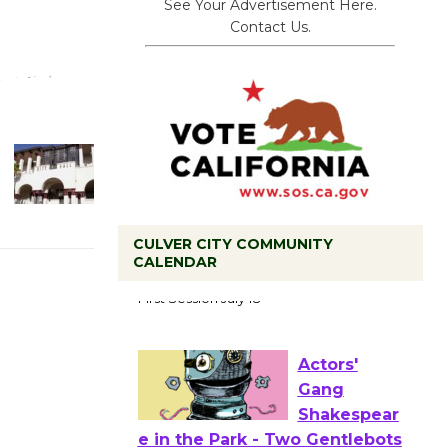
See Your Advertisement Here.
Contact Us.
CULVER CITY COMMUNITY
Tour de
CALENDAR
Culver City
Workshop
to Launch at Senior Center
First Session July 18
Actors'
Gang