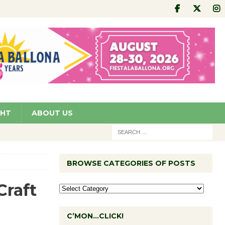
GHT
ABOUT US
BROWSE CATEGORIES OF POSTS
Craft
C’MON…CLICK!