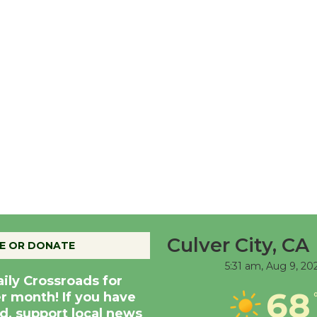
Culver City, CA
E OR DONATE
5:31 am,
Aug 9, 20
aily Crossroads for
68
er month! If you have
d, support local news