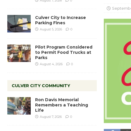
August 7, 2026
0
September
Culver City to Increase
Parking Fines
August 5, 2026
0
Pilot Program Considered
to Permit Food Trucks at
Parks
August 4, 2026
0
CULVER CITY COMMUNITY
Ron Davis Memorial
Remembers a Teaching
Life
August 7, 2026
0