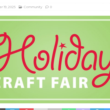
 19, 2025
Community
0