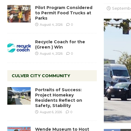
Pilot Program Considered
September
to Permit Food Trucks at
Parks
August 4, 2026
0
Recycle Coach for the
(Green ) Win
August 4, 2026
0
CULVER CITY COMMUNITY
Portraits of Success:
Project Homekey
Residents Reflect on
Safety, Stability
August 6, 2026
0
Wende Museum to Host