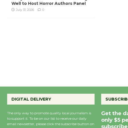
Well to Host Horror Authors Panel
July 31, 2026
0
DIGITAL DELIVERY
SUBSCRIB
Get the d
The only way to promote quality local journalism is
to support it. To be on our list to receive our daily
only $5 p
email newsletter, please click the subscribe button on
subscribe