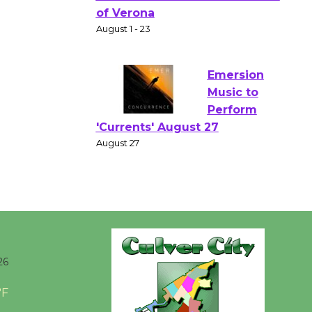
Gang
Shakespear
e in the Park - Two Gentlebots
of Verona
August 1 - 23
Emersion
Music to
Perform
'Currents' August 27
August 27
Wende
Museum to
26
Host Ruiz -
Surviving the Cuban
°F
Revolution