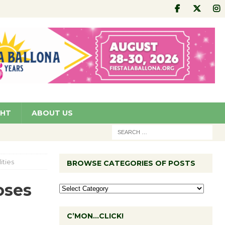
GHT
ABOUT US
ities
BROWSE CATEGORIES OF POSTS
oses
C’MON…CLICK!