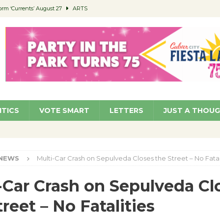
orm ‘Currents’ August 27
ARTS
 Parking Fines
NEWS
Ruiz – Surviving the Cuban Revolution
COMMUNITY
ed to Permit Food Trucks at Parks
NEWS
roject Homekey Residents Reflect on Safety, Stability
COMMUNITY
ITICS
VOTE SMART
LETTERS
JUST A THOU
NEWS
Multi-Car Crash on Sepulveda Closes the Street – No Fatal
-Car Crash on Sepulveda Cl
treet – No Fatalities