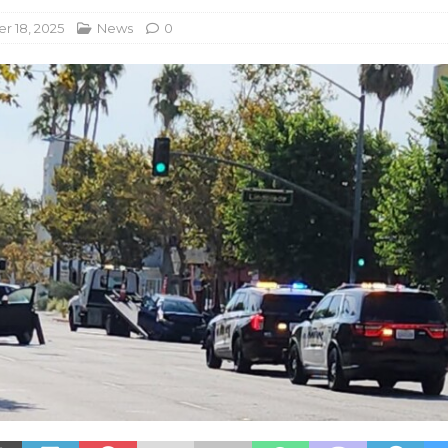
 18, 2025
News
0