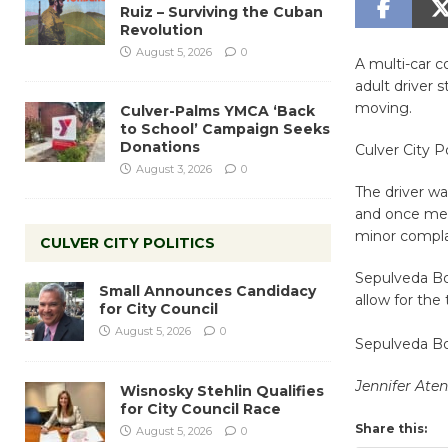
Ruiz – Surviving the Cuban
Revolution
August 5, 2026
0
A multi-car 
adult driver s
moving.
Culver-Palms YMCA ‘Back
to School’ Campaign Seeks
Donations
Culver City P
August 3, 2026
0
The driver wa
and once medi
minor complai
CULVER CITY POLITICS
Sepulveda Bo
Small Announces Candidacy
allow for the 
for City Council
August 5, 2026
0
Sepulveda Bo
Jennifer Ate
Wisnosky Stehlin Qualifies
for City Council Race
Share this:
August 5, 2026
0