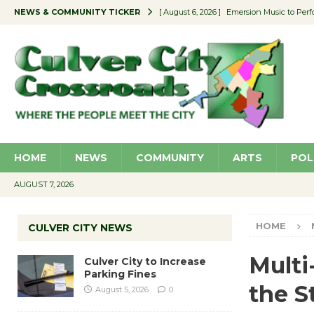
NEWS & COMMUNITY TICKER
[ August 6, 2026 ]
Emersion Music to Perf
[ August 5, 2026 ]
Culver City to Increase
[ August 5, 2026 ]
Wende Museum to Host 
[ August 4, 2026 ]
Pilot Program Consider
[ August 6, 2026 ]
Portraits of Success: P
HOME
NEWS
COMMUNITY
ARTS
POL
AUGUST 7, 2026
HOME
CULVER CITY NEWS
Multi
Culver City to Increase
Parking Fines
the S
August 5, 2026
0