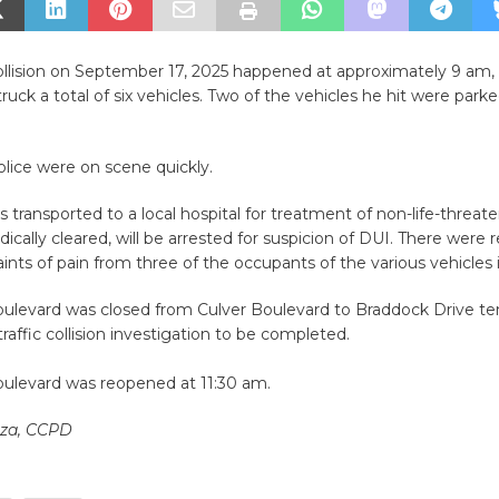
collision on September 17, 2025 happened at approximately 9 am
truck a total of six vehicles. Two of the vehicles he hit were park
olice were on scene quickly.
s transported to a local hospital for treatment of non-life-threaten
cally cleared, will be arrested for suspicion of DUI. There were r
nts of pain from three of the occupants of the various vehicles 
ulevard was closed from Culver Boulevard to Braddock Drive tem
traffic collision investigation to be completed.
ulevard was reopened at 11:30 am.
nza, CCPD