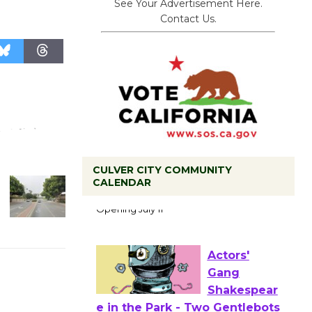
See Your Advertisement Here.
Contact Us.
CULVER CITY COMMUNITY
Black
CALENDAR
Coffee, The
Wizard's
Workshop Open 27th Year of
Culver City Public Theater
Opening July 11
Actors'