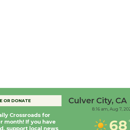
Culver City, CA
E OR DONATE
8:16 am,
Aug 7, 20
aily Crossroads for
68
er month! If you have
d, support local news