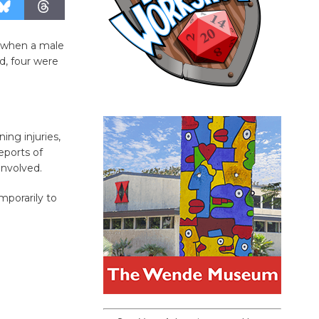
, when a male
ed, four were
ing injuries,
eports of
involved.
porarily to