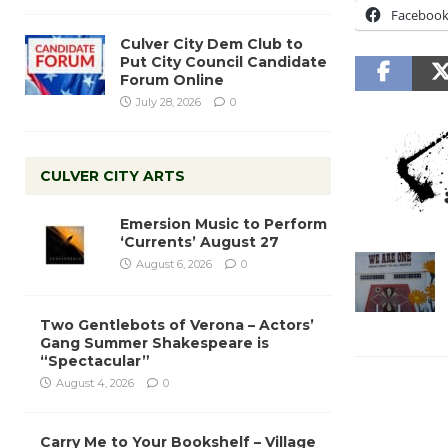
Faceboo
Culver City Dem Club to
Put City Council Candidate
Forum Online
July 28, 2026
0
CULVER CITY ARTS
Emersion Music to Perform
‘Currents’ August 27
August 6, 2026
0
Two Gentlebots of Verona – Actors’
Gang Summer Shakespeare is
“Spectacular”
August 4, 2026
0
Carry Me to Your Bookshelf – Village