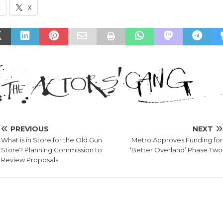
k
X
PREVIOUS
NEXT
What is in Store for the Old Gun
Metro Approves Funding for
Store? Planning Commission to
‘Better Overland’ Phase Two
Review Proposals