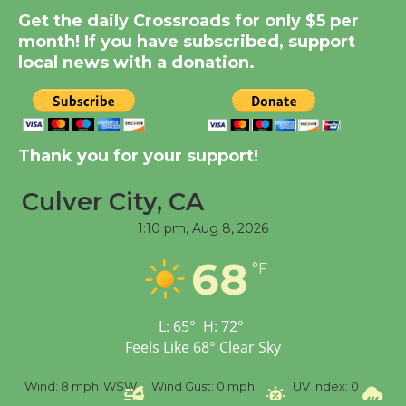
Summer Nights with
Get the daily Crossroads for only $5 per
KCRW @The Wende
month! If you have subscribed, support
August 14
local news with a donation.
New Water Wheel to be
Dedicated @ Culver
Thank you for your support!
City Julian Dixon Library
August 8
Culver City, CA
1:10 pm,
Aug 8, 2026
Tour de Culver City
68
Workshop to Launch at
°F
Senior Center
First Session July 18
L:
65
°
H:
72
°
Feels Like
68
°
Clear Sky
%
Wind:
8 mph
WSW
Wind Gust:
0 mph
UV Index:
0
Pr