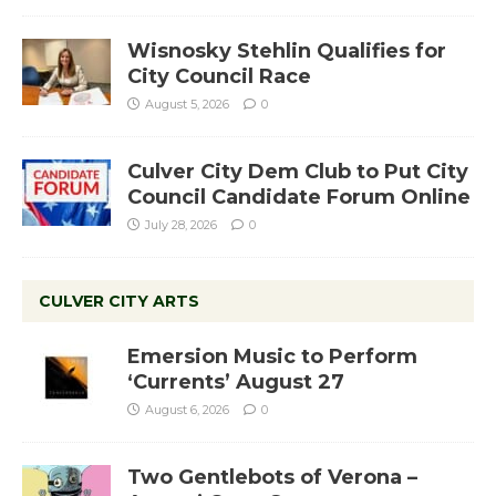
Wisnosky Stehlin Qualifies for
City Council Race
August 5, 2026
0
Culver City Dem Club to Put City
Council Candidate Forum Online
July 28, 2026
0
CULVER CITY ARTS
Emersion Music to Perform
‘Currents’ August 27
August 6, 2026
0
Two Gentlebots of Verona –