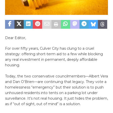
Dear Editor,
For over fifty years, Culver City has clung to a cruel
strategy: offering short-term aid to a few while blocking
any real investment in permanent, deeply affordable
housing.
Today, the two conservative councilmembers—Albert Vera
and Dan O’Brien—are continuing that legacy. They vote a
homelessness “emergency” but their solution is to push
unhoused residents into tents on a parking lot under
surveillance. It’s not real housing. It just hides the problem,
as if “out of sight, out of mind” is a solution.