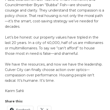
Councilmember Bryan “Bubba” Fish—are showing
courage and clarity. They understand that compassion is a
policy choice. That real housing is not only the moral path
—it’s the smart, cost-saving strategy we’ve needed for
decades.
Let’s be honest: our property values have tripled in the
last 20 years. In a city of 40,000, half of us are millionaires
or multimillionaires. To say we “can’t afford” to house
those most in need is false—and shameful.
We have the resources, and now we have the leadership.
Culver City can finally choose action over optics—
compassion over performance. Housing people isn’t
radical. It’s humane. It’s time.
Karim Sahli
Share this:
Facebook
X