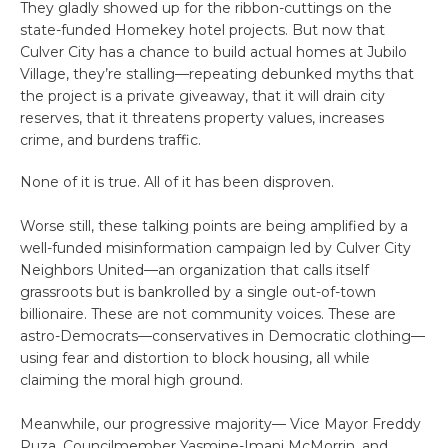
They gladly showed up for the ribbon-cuttings on the
state-funded Homekey hotel projects. But now that
Culver City has a chance to build actual homes at Jubilo
Village, they’re stalling—repeating debunked myths that
the project is a private giveaway, that it will drain city
reserves, that it threatens property values, increases
crime, and burdens traffic.
None of it is true. All of it has been disproven.
Worse still, these talking points are being amplified by a
well-funded misinformation campaign led by Culver City
Neighbors United—an organization that calls itself
grassroots but is bankrolled by a single out-of-town
billionaire. These are not community voices. These are
astro-Democrats—conservatives in Democratic clothing—
using fear and distortion to block housing, all while
claiming the moral high ground.
Meanwhile, our progressive majority— Vice Mayor Freddy
Puza, Councilmember Yasmine-Imani McMorrin, and