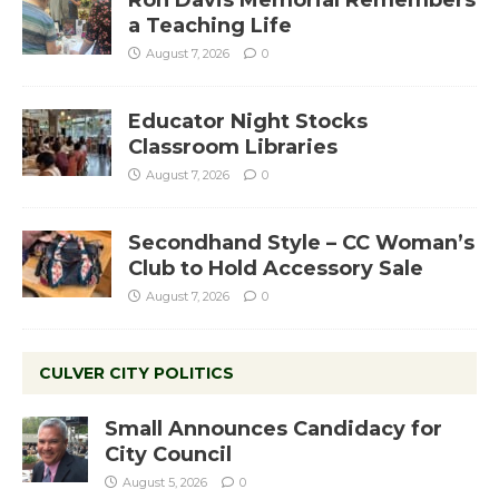
a Teaching Life
August 7, 2026
0
Educator Night Stocks
Classroom Libraries
August 7, 2026
0
Secondhand Style – CC Woman’s
Club to Hold Accessory Sale
August 7, 2026
0
CULVER CITY POLITICS
Small Announces Candidacy for
City Council
August 5, 2026
0