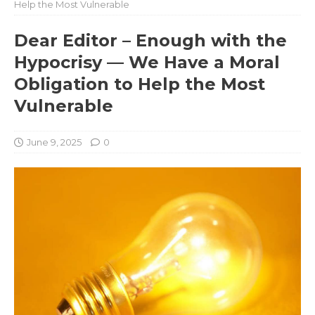
Help the Most Vulnerable
Dear Editor – Enough with the
Hypocrisy — We Have a Moral
Obligation to Help the Most
Vulnerable
June 9, 2025
0