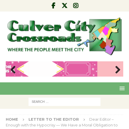
Pre
Nex
viou
t
s
HOME
LETTER TO THE EDITOR
Dear Editor –
Enough with the Hypocrisy — We Have a Moral Obligation to