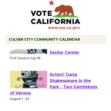
CULVER CITY COMMUNITY CALENDAR
Tour de Culver City
Workshop to Launch at
Senior Center
First Session July 18
Actors' Gang
Shakespeare in the
Park - Two Gentlebots
of Verona
August 1 - 23