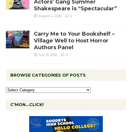
Actors’ Gang Summer
Shakespeare is “Spectacular”
August 4, 2026
0
Carry Me to Your Bookshelf –
Village Well to Host Horror
Authors Panel
July 31, 2026
0
BROWSE CATEGORIES OF POSTS
C’MON…CLICK!