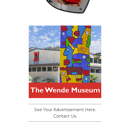
See Your Advertisement Here.
Contact Us.