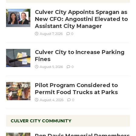
Culver City Appoints Spragan as
New CFO: Angostini Elevated to
Assistant City Manager
August 7, 2026
0
Culver City to Increase Parking
Fines
August 5, 2026
0
Pilot Program Considered to
Permit Food Trucks at Parks
August 4, 2026
0
CULVER CITY COMMUNITY
Ron Davis Memorial Remembers