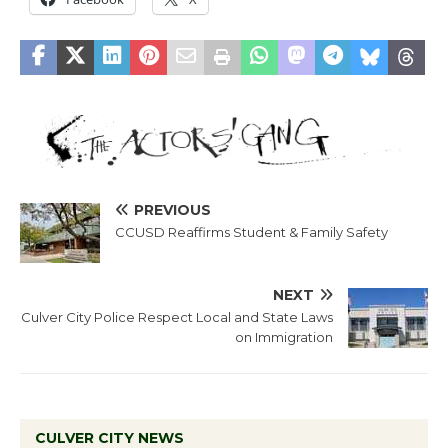
PREVIOUS
CCUSD Reaffirms Student & Family Safety
NEXT
Culver City Police Respect Local and State Laws
on Immigration
CULVER CITY NEWS