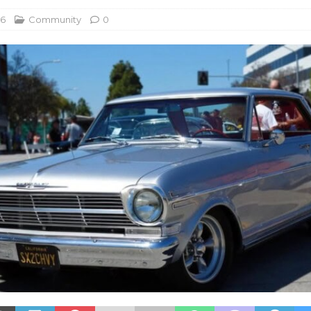
26
Community
0