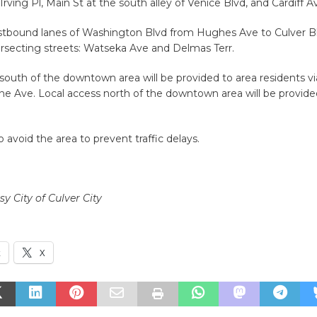
Irving Pl, Main St at the south alley of Venice Blvd, and Cardiff A
tbound lanes of Washington Blvd from Hughes Ave to Culver B
ersecting streets: Watseka Ave and Delmas Terr.
south of the downtown area will be provided to area residents v
e Ave. Local access north of the downtown area will be provide
o avoid the area to prevent traffic delays.
y City of Culver City
k
X