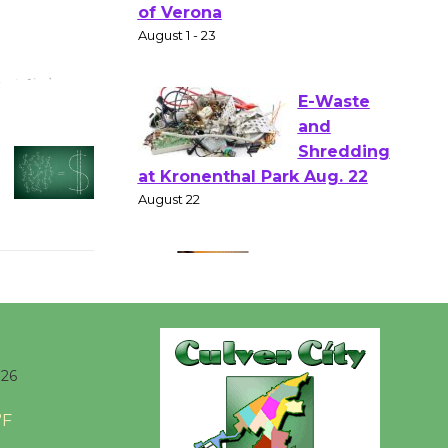
Shakespear
e in the Park - Two Gentlebots
of Verona
August 1 - 23
E-Waste
and
Shredding
at Kronenthal Park Aug. 22
August 22
Emersion
Music to
Perform
026
'Currents' August 27
°F
August 27