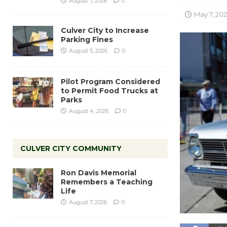
August 7, 2026
0
May 7, 20
Culver City to Increase
Parking Fines
August 5, 2026
0
Pilot Program Considered
to Permit Food Trucks at
Parks
August 4, 2026
0
CULVER CITY COMMUNITY
Ron Davis Memorial
Remembers a Teaching
Life
August 7, 2026
0