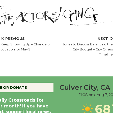
PREVIOUS
NEXT
Keep Showing Up – Change of
Jones to Discuss Balancing the
Location for May 9
City Budget – City Offers
Timeline
Culver City, CA
E OR DONATE
11:08 pm,
Aug 7, 2
aily Crossroads for
68
er month! If you have
d, support local news