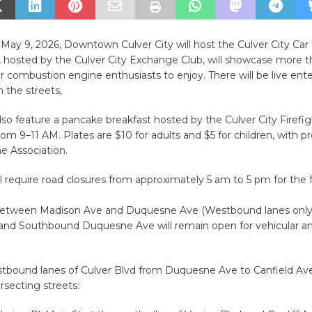
May 9, 2026, Downtown Culver City will host the Culver City Ca
, hosted by the Culver City Exchange Club, will showcase more 
for combustion engine enthusiasts to enjoy. There will be live en
 the streets,
lso feature
a pancake breakfast hosted by the Culver City Firefig
rom 9–11 AM. Plates are $10 for adults and $5 for children, with 
e Association.
l require road closures from approximately 5 am to 5 pm for the f
between Madison Ave and Duquesne Ave (Westbound lanes only
nd Southbound Duquesne Ave will remain open for vehicular an
tbound lanes of Culver Blvd from Duquesne Ave to Canfield Av
ersecting streets: