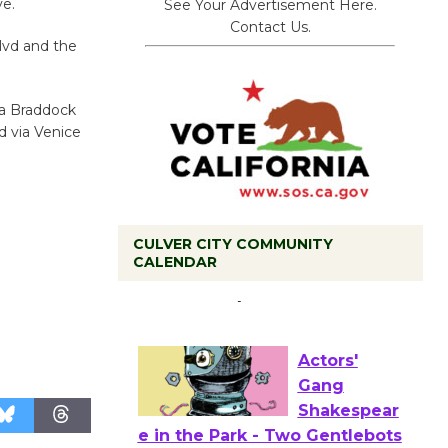
ve.
See Your Advertisement Here.
Contact Us.
lvd and the
ia Braddock
d via Venice
CULVER CITY COMMUNITY
Tour de
CALENDAR
Culver City
Workshop
to Launch at Senior Center
First Session July 18
Actors'
Gang