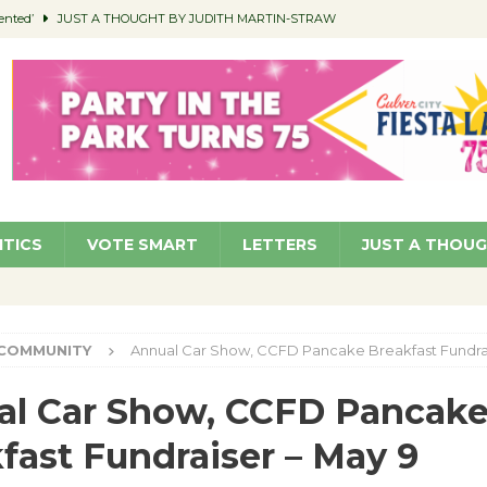
ented’
JUST A THOUGHT BY JUDITH MARTIN-STRAW
members a Teaching Life
COMMUNITY
Classroom Libraries
COMMUNITY
 Woman’s Club to Hold Accessory Sale
COMMUNITY
pragan as New CFO: Angostini Elevated to Assistant City Manager
NEWS
ITICS
VOTE SMART
LETTERS
JUST A THOU
COMMUNITY
Annual Car Show, CCFD Pancake Breakfast Fundrai
al Car Show, CCFD Pancak
fast Fundraiser – May 9