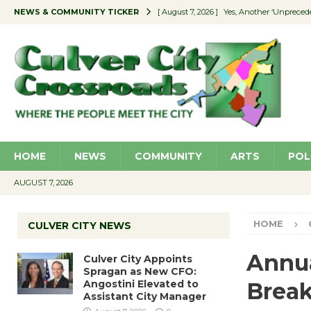
NEWS & COMMUNITY TICKER
[ August 7, 2026 ]
Yes, Another ‘Unpreced
[ August 7, 2026 ]
Ron Davis Memorial Re
[ August 7, 2026 ]
Educator Night Stocks 
[ August 7, 2026 ]
Secondhand Style – CC
[ August 7, 2026 ]
Culver City Appoints S
HOME
NEWS
COMMUNITY
ARTS
POL
AUGUST 7, 2026
HOME
CULVER CITY NEWS
Annu
Culver City Appoints
Spragan as New CFO:
Angostini Elevated to
Break
Assistant City Manager