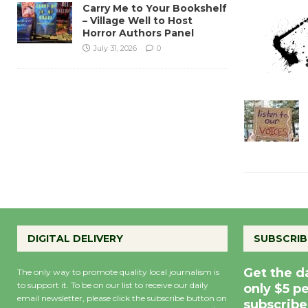
Carry Me to Your Bookshelf
– Village Well to Host
Horror Authors Panel
July 31, 2026
0
DIGITAL DELIVERY
SUBSCRIB
Get the d
The only way to promote quality local journalism is
to support it. To be on our list to receive our daily
only $5 p
email newsletter, please click the subscribe button on
subscribe