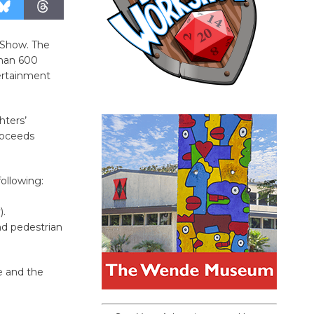
r Show. The
than 600
tertainment
hters’
proceeds
ollowing:
).
d pedestrian
e and the