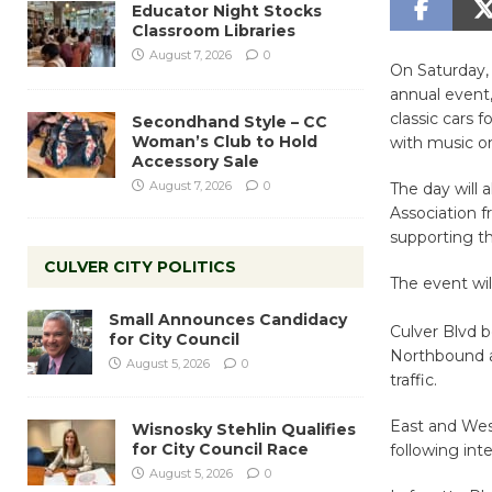
Educator Night Stocks
Classroom Libraries
August 7, 2026
0
On Saturday, 
annual event
classic cars 
Secondhand Style – CC
Woman’s Club to Hold
with music on
Accessory Sale
August 7, 2026
0
The day will a
Association f
supporting th
CULVER CITY POLITICS
The event wil
Small Announces Candidacy
Culver Blvd 
for City Council
Northbound a
August 5, 2026
0
traffic.
East and Wes
Wisnosky Stehlin Qualifies
for City Council Race
following int
August 5, 2026
0