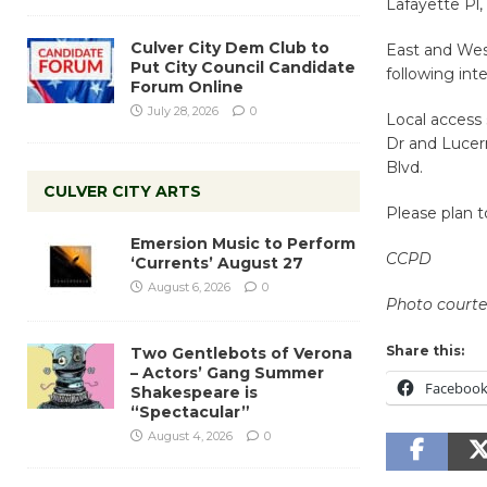
Lafayette Pl, 
Culver City Dem Club to
East and Wes
Put City Council Candidate
following int
Forum Online
July 28, 2026
0
Local access 
Dr and Lucern
Blvd.
CULVER CITY ARTS
Please plan t
Emersion Music to Perform
CCPD
‘Currents’ August 27
August 6, 2026
0
Photo courtes
Share this:
Two Gentlebots of Verona
– Actors’ Gang Summer
Faceboo
Shakespeare is
“Spectacular”
August 4, 2026
0