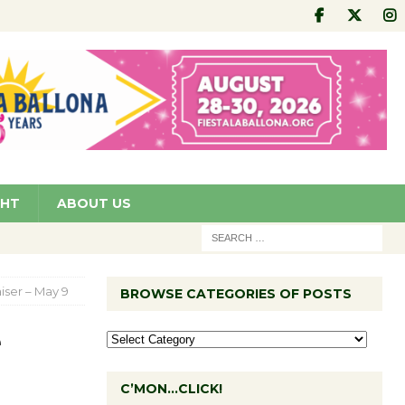
GHT
ABOUT US
ser – May 9
BROWSE CATEGORIES OF POSTS
e
C’MON…CLICK!