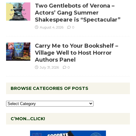
Two Gentlebots of Verona –
Actors’ Gang Summer
Shakespeare is “Spectacular”
August 4, 2026
0
Carry Me to Your Bookshelf –
Village Well to Host Horror
Authors Panel
July 31, 2026
0
BROWSE CATEGORIES OF POSTS
C’MON…CLICK!