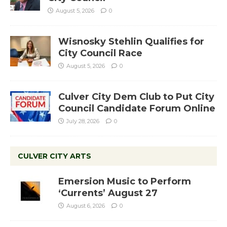
August 5, 2026
0
Wisnosky Stehlin Qualifies for
City Council Race
August 5, 2026
0
Culver City Dem Club to Put City
Council Candidate Forum Online
July 28, 2026
0
CULVER CITY ARTS
Emersion Music to Perform
‘Currents’ August 27
August 6, 2026
0