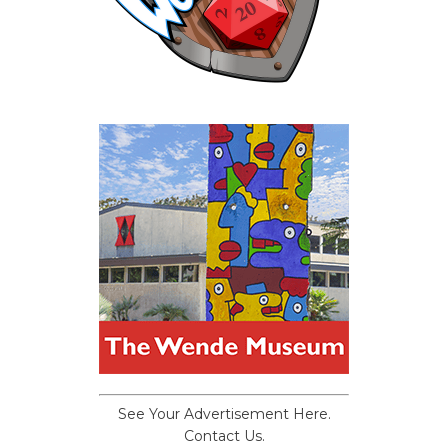
See Your Advertisement Here.
Contact Us.