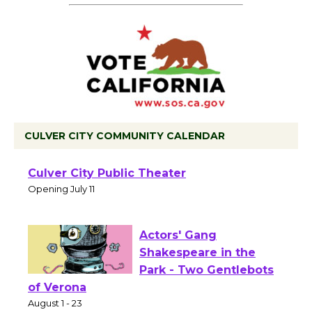
CULVER CITY COMMUNITY CALENDAR
Black Coffee, The
Wizard's Workshop
Open 27th Year of
Culver City Public Theater
Opening July 11
Actors' Gang
Shakespeare in the
Park - Two Gentlebots
of Verona