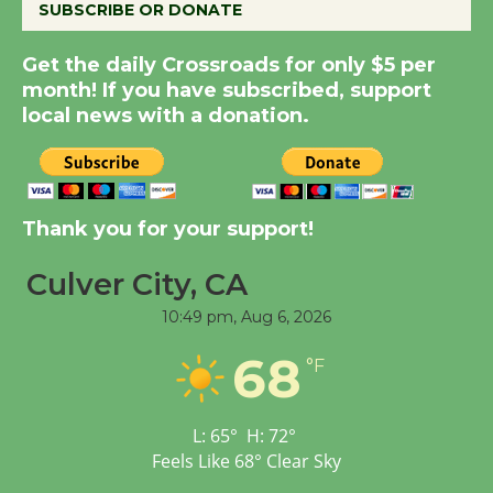
SUBSCRIBE OR DONATE
New Water Wheel to be
Dedicated @ Culver
Get the daily Crossroads for only $5 per
month! If you have subscribed, support
City Julian Dixon Library
local news with a donation.
August 8
Kentwood Players -
Significant Other
Thank you for your support!
Through August 10
Culver City, CA
Tour de Culver City
10:49 pm,
Aug 6, 2026
Workshop to Launch at
68
°F
Senior Center
First Session July 18
L:
65
°
H:
72
°
Feels Like
68
°
Clear Sky
Black Coffee, The
Wizard's Workshop