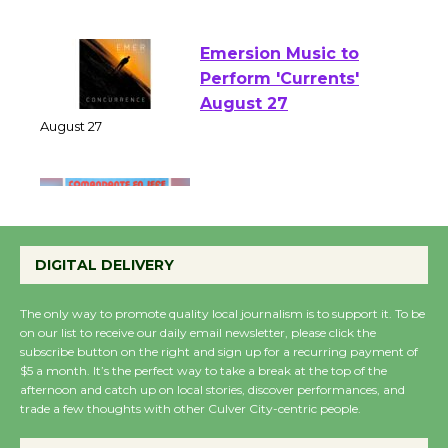
August 1 - 23
Emersion Music to
Perform 'Currents'
August 27
August 27
Wende Museum to
Host Ruiz - Surviving
DIGITAL DELIVERY
the Cuban Revolution
August 8
The only way to promote quality local journalism is to support it. To be
on our list to receive our daily email newsletter, please click the
subscribe button on the right and sign up for a recurring payment of
Summer Nights with
$5 a month. It’s the perfect way to take a break at the top of the
KCRW @The Wende
afternoon and catch up on local stories, discover performances, and
trade a few thoughts with other Culver City-centric people.
August 14