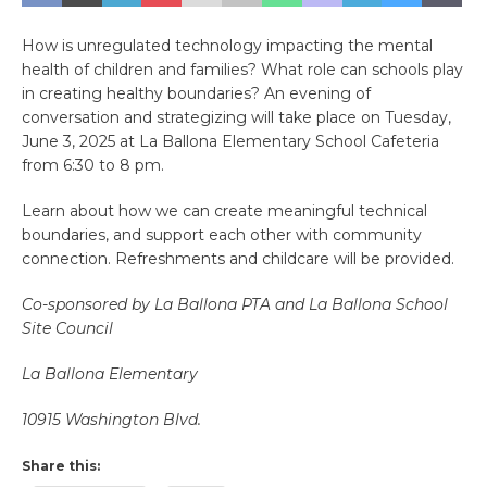
How is unregulated technology impacting the mental
health of children and families? What role can schools play
in creating healthy boundaries? An evening of
conversation and strategizing will take place on Tuesday,
June 3, 2025 at La Ballona Elementary School Cafeteria
from 6:30 to 8 pm.
Learn about how we can create meaningful technical
boundaries, and support each other with community
connection. Refreshments and childcare will be provided.
Co-sponsored by La Ballona PTA and La Ballona School
Site Council
La Ballona Elementary
10915 Washington Blvd.
Share this: