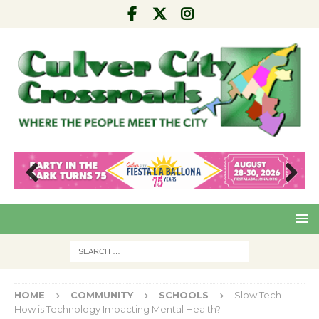
Pre
Nex
viou
t
s
HOME
COMMUNITY
SCHOOLS
Slow Tech –
How is Technology Impacting Mental Health?