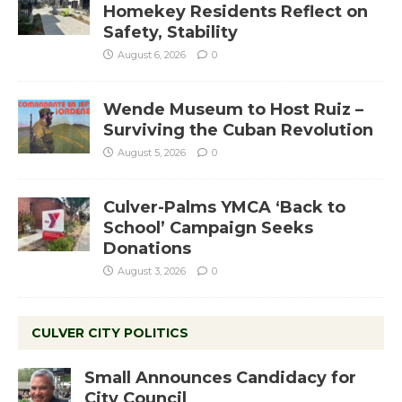
Homekey Residents Reflect on
Safety, Stability
August 6, 2026
0
Wende Museum to Host Ruiz –
Surviving the Cuban Revolution
August 5, 2026
0
Culver-Palms YMCA ‘Back to
School’ Campaign Seeks
Donations
August 3, 2026
0
CULVER CITY POLITICS
Small Announces Candidacy for
City Council