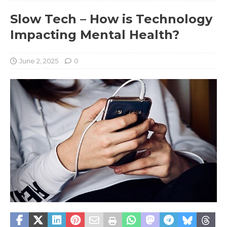
Slow Tech – How is Technology
Impacting Mental Health?
June 2, 2025
0