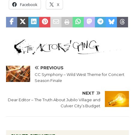
Facebook
X
PREVIOUS
CC Symphony – Wild West Theme for Concert
Season Finale
NEXT
Dear Editor – The Truth About Jubilo Village and
Culver City’s Budget