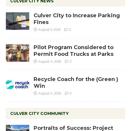
CULVER CITY NEWS
Culver City to Increase Parking
Fines
August 5, 2026
0
Pilot Program Considered to
Permit Food Trucks at Parks
August 4, 2026
0
Recycle Coach for the (Green )
Win
August 4, 2026
0
CULVER CITY COMMUNITY
Portraits of Success: Project