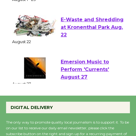
Two Gentlebots of Verona
August 1 - 23
E-Waste and Shredding
at Kronenthal Park Aug.
22
August 22
Emersion Music to
Perform 'Currents'
August 27
August 27
DIGITAL DELIVERY
Wende Museum to
Host Ruiz - Surviving
The only way to promote quality local journalism is to support it. To be
the Cuban Revolution
on our list to receive our daily email newsletter, please click the
subscribe button on the right and sign up for a recurring payment of
August 8