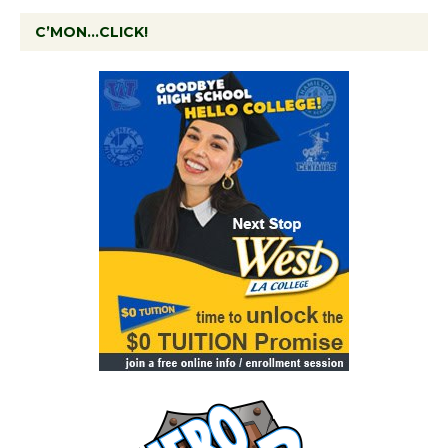
C’MON…CLICK!