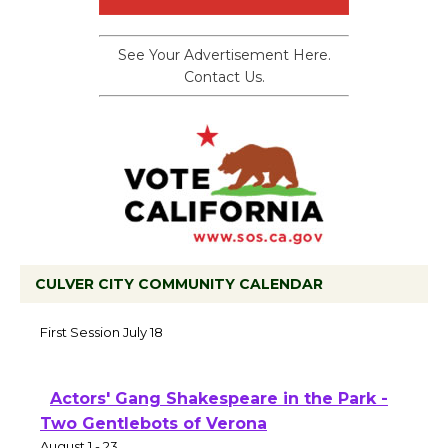
See Your Advertisement Here.
Contact Us.
CULVER CITY COMMUNITY CALENDAR
Tour de Culver City Workshop to Launch
at Senior Center
First Session July 18
Actors' Gang Shakespeare in the Park -