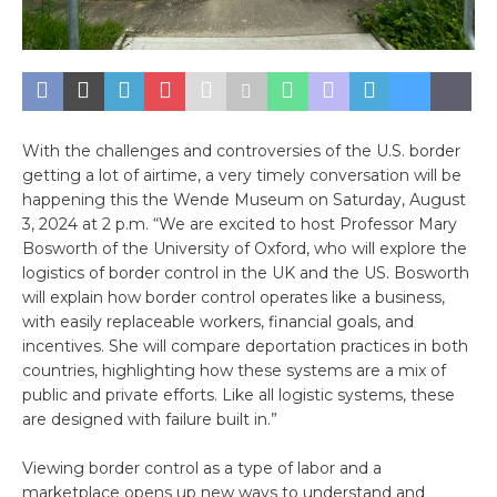
With the challenges and controversies of the U.S. border
getting a lot of airtime, a very timely conversation will be
happening this the Wende Museum on Saturday, August
3, 2024 at 2 p.m. “We are excited to host Professor Mary
Bosworth of the University of Oxford, who will explore the
logistics of border control in the UK and the US. Bosworth
will explain how border control operates like a business,
with easily replaceable workers, financial goals, and
incentives. She will compare deportation practices in both
countries, highlighting how these systems are a mix of
public and private efforts. Like all logistic systems, these
are designed with failure built in.”
Viewing border control as a type of labor and a
marketplace opens up new ways to understand and