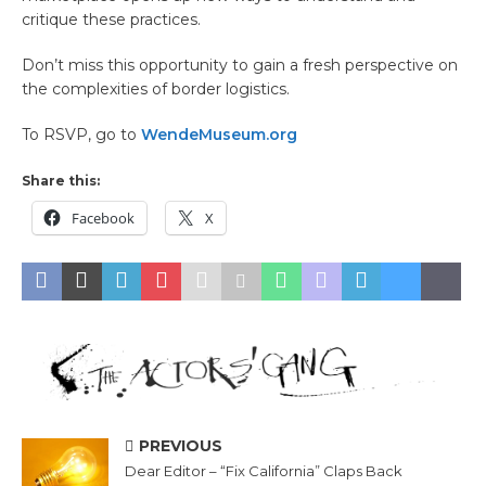
critique these practices.
Don’t miss this opportunity to gain a fresh perspective on
the complexities of border logistics.
To RSVP, go to
WendeMuseum.org
Share this:
Facebook
X
PREVIOUS
Dear Editor – “Fix California” Claps Back