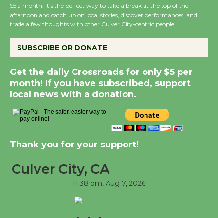
$5 a month. It’s the perfect way to take a break at the top of the
afternoon and catch up on local stories, discover performances, and
trade a few thoughts with other Culver City-centric people.
Summer Nights with
KCRW @The Wende
SUBSCRIBE OR DONATE
August 14
Get the daily Crossroads for only $5 per
month! If you have subscribed, support
New Water Wheel to be
local news with a donation.
Dedicated @ Culver
City Julian Dixon Library
August 8
Thank you for your support!
Tour de Culver City
Workshop to Launch at
Culver City, CA
Senior Center
11:38 pm,
Aug 7, 2026
First Session July 18