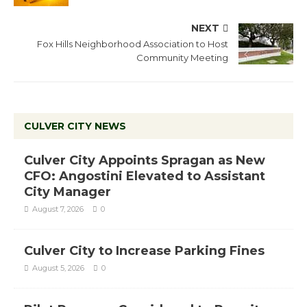
NEXT
Fox Hills Neighborhood Association to Host
Community Meeting
CULVER CITY NEWS
Culver City Appoints Spragan as New
CFO: Angostini Elevated to Assistant
City Manager
August 7, 2026
0
Culver City to Increase Parking Fines
August 5, 2026
0