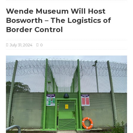
Wende Museum Will Host
Bosworth – The Logistics of
Border Control
July 31, 2024
0