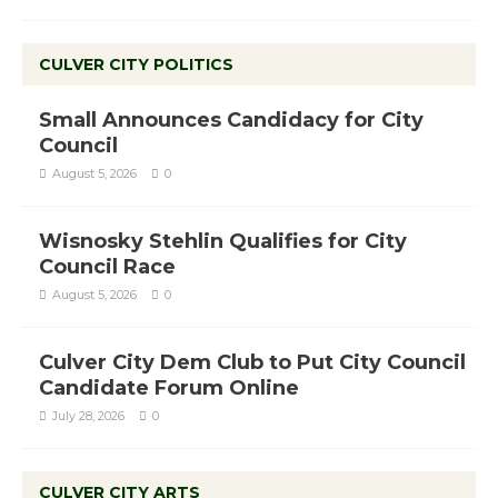
CULVER CITY POLITICS
Small Announces Candidacy for City
Council
August 5, 2026
0
Wisnosky Stehlin Qualifies for City
Council Race
August 5, 2026
0
Culver City Dem Club to Put City Council
Candidate Forum Online
July 28, 2026
0
CULVER CITY ARTS