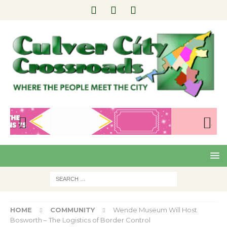
Pre
Nex
viou
t
s
HOME
COMMUNITY
Wende Museum Will Host
Bosworth – The Logistics of Border Control