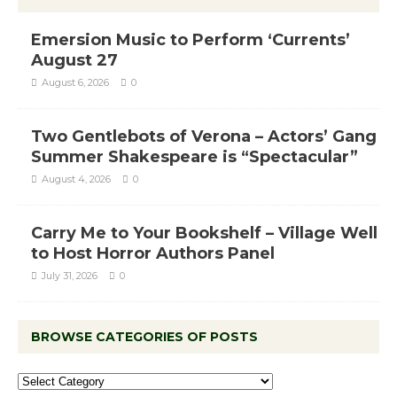
Emersion Music to Perform ‘Currents’
August 27
August 6, 2026
0
Two Gentlebots of Verona – Actors’ Gang
Summer Shakespeare is “Spectacular”
August 4, 2026
0
Carry Me to Your Bookshelf – Village Well
to Host Horror Authors Panel
July 31, 2026
0
BROWSE CATEGORIES OF POSTS