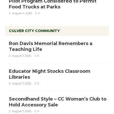
Pilot Program Considered to Permit
Food Trucks at Parks
August 4, 2026
0
CULVER CITY COMMUNITY
Ron Davis Memorial Remembers a
Teaching Life
August 7, 2026
0
Educator Night Stocks Classroom
Libraries
August 7, 2026
0
Secondhand Style – CC Woman’s Club to
Hold Accessory Sale
August 7, 2026
0