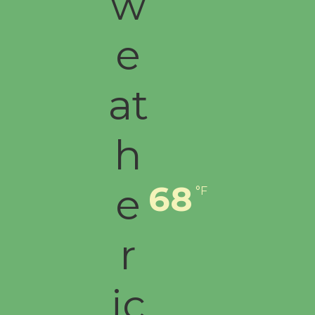
68
°F