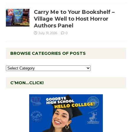
Carry Me to Your Bookshelf –
Village Well to Host Horror
Authors Panel
July 31, 2026
0
BROWSE CATEGORIES OF POSTS
C’MON…CLICK!