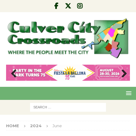
Pre
Nex
viou
t
s
HOME
2024
June