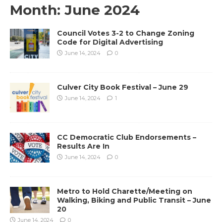
Month:
June 2024
Council Votes 3-2 to Change Zoning
Code for Digital Advertising
June 14, 2024
0
Culver City Book Festival – June 29
June 14, 2024
1
CC Democratic Club Endorsements –
Results Are In
June 14, 2024
0
Metro to Hold Charette/Meeting on
Walking, Biking and Public Transit – June
20
June 14, 2024
0