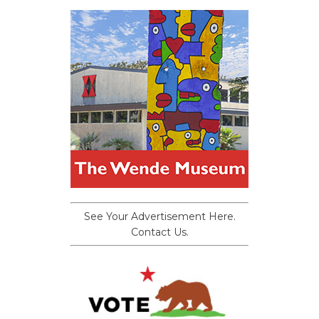
See Your Advertisement Here.
Contact Us.