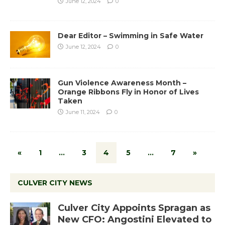
June 12, 2024
0
Dear Editor – Swimming in Safe Water
June 12, 2024
0
Gun Violence Awareness Month –
Orange Ribbons Fly in Honor of Lives
Taken
June 11, 2024
0
«
1
…
3
4
5
…
7
»
CULVER CITY NEWS
Culver City Appoints Spragan as
New CFO: Angostini Elevated to