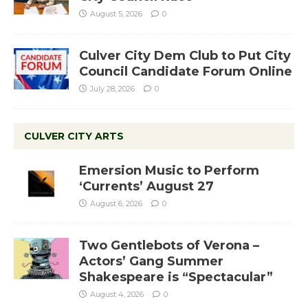
August 5, 2026
0
Culver City Dem Club to Put City
Council Candidate Forum Online
July 28, 2026
0
CULVER CITY ARTS
Emersion Music to Perform
‘Currents’ August 27
August 6, 2026
0
Two Gentlebots of Verona –
Actors’ Gang Summer
Shakespeare is “Spectacular”
August 4, 2026
0