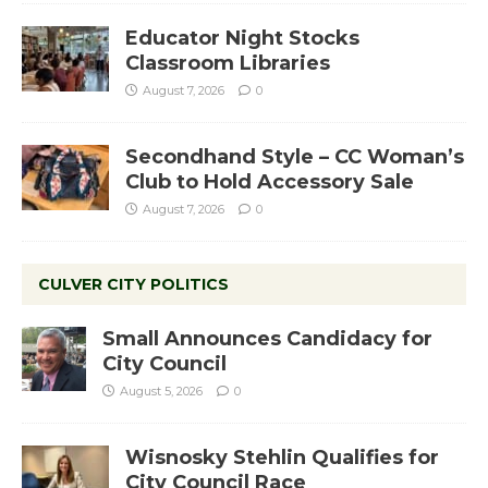
Educator Night Stocks
Classroom Libraries
August 7, 2026
0
Secondhand Style – CC Woman’s
Club to Hold Accessory Sale
August 7, 2026
0
CULVER CITY POLITICS
Small Announces Candidacy for
City Council
August 5, 2026
0
Wisnosky Stehlin Qualifies for
City Council Race