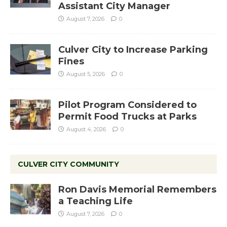
Assistant City Manager
August 7, 2026
0
Culver City to Increase Parking
Fines
August 5, 2026
0
Pilot Program Considered to
Permit Food Trucks at Parks
August 4, 2026
0
CULVER CITY COMMUNITY
Ron Davis Memorial Remembers
a Teaching Life
August 7, 2026
0