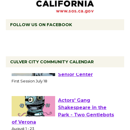
FOLLOW US ON FACEBOOK
CULVER CITY COMMUNITY CALENDAR
Tour de Culver City
Workshop to Launch at
Senior Center
First Session July 18
Actors' Gang
Shakespeare in the
Park - Two Gentlebots
of Verona