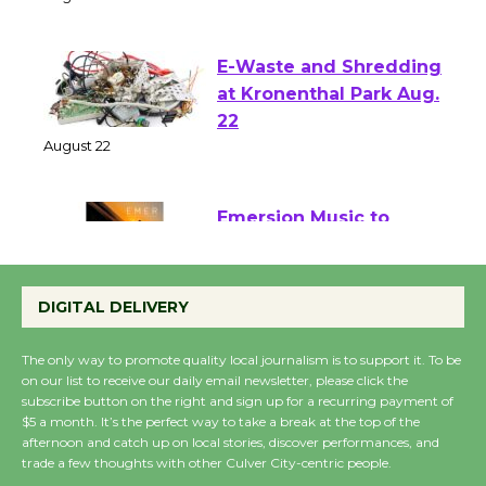
August 1 - 23
E-Waste and Shredding
at Kronenthal Park Aug.
22
August 22
Emersion Music to
Perform 'Currents'
August 27
DIGITAL DELIVERY
August 27
The only way to promote quality local journalism is to support it. To be
on our list to receive our daily email newsletter, please click the
Wende Museum to
subscribe button on the right and sign up for a recurring payment of
$5 a month. It’s the perfect way to take a break at the top of the
Host Ruiz - Surviving
afternoon and catch up on local stories, discover performances, and
the Cuban Revolution
trade a few thoughts with other Culver City-centric people.
August 8