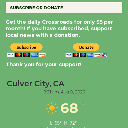
SUBSCRIBE OR DONATE
Summer Nights with
Get the daily Crossroads for only $5 per
KCRW @The Wende
month! If you have subscribed, support
August 14
local news with a donation.
New Water Wheel to be
Dedicated @ Culver
City Julian Dixon Library
Thank you for your support!
August 8
Culver City, CA
Tour de Culver City
8:21 am,
Aug 8, 2026
Workshop to Launch at
68
Senior Center
°F
First Session July 18
L:
65
°
H:
72
°