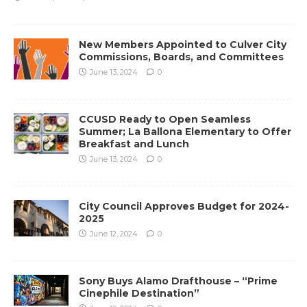
New Members Appointed to Culver City
Commissions, Boards, and Committees
June 13, 2024
0
CCUSD Ready to Open Seamless
Summer; La Ballona Elementary to Offer
Breakfast and Lunch
June 13, 2024
0
City Council Approves Budget for 2024-
2025
June 12, 2024
0
Sony Buys Alamo Drafthouse – “Prime
Cinephile Destination”