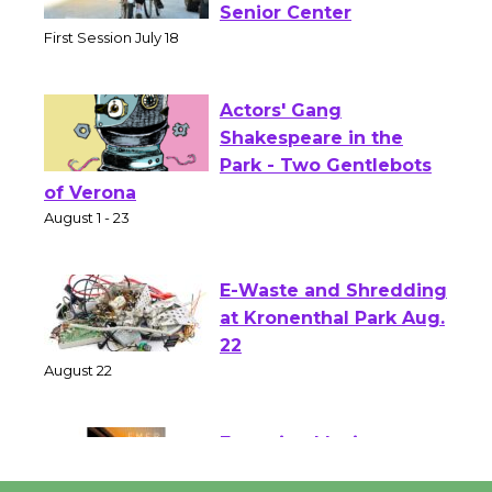
Workshop to Launch at
Senior Center
First Session July 18
Actors' Gang
Shakespeare in the
Park - Two Gentlebots
of Verona
August 1 - 23
E-Waste and Shredding
at Kronenthal Park Aug.
22
August 22
Emersion Music to