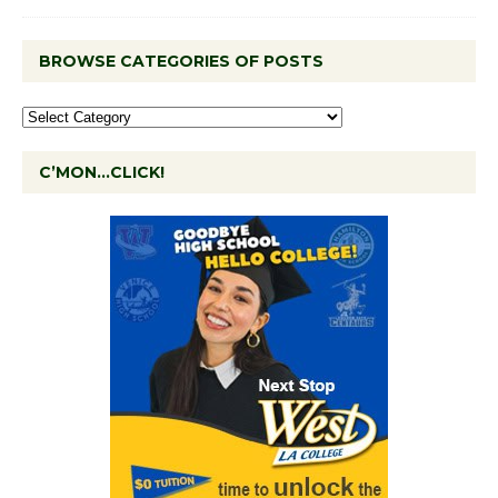
BROWSE CATEGORIES OF POSTS
C’MON…CLICK!