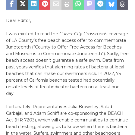
Dear Editor,
I was excited to read the
Culver City Crossroads
coverage
of LA County’s free beach access offer to commemorate
Juneteenth (“County to Offer Free Access for Beaches
and Museums to Commemorate Juneteenth”). Sadly, free
beach access doesn’t guarantee a safe swim. Data from
past years verifies that alarming rates of bacteria at local
beaches that can make our swimmers sick. In 2022, 75
percent of California beaches tested had potentially
unsafe levels of fecal indicator bacteria on at least one
day.
Fortunately, Representatives Julia Brownley, Salud
Carbajal, and Adam Schiff are co-sponsoring the BEACH
Act (HR 7203), which will enable communities to continue
beach testing, allowing us to know when there is bacteria
in the water. Surfers, swimmers and other beachgoers