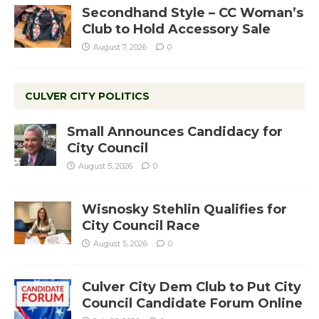
Secondhand Style – CC Woman’s
Club to Hold Accessory Sale
August 7, 2026
0
CULVER CITY POLITICS
Small Announces Candidacy for
City Council
August 5, 2026
0
Wisnosky Stehlin Qualifies for
City Council Race
August 5, 2026
0
Culver City Dem Club to Put City
Council Candidate Forum Online