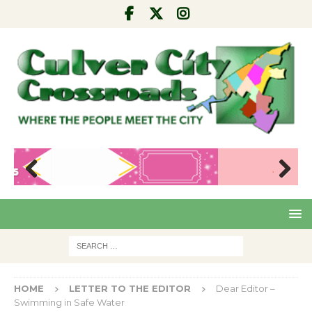
Pre
Nex
viou
t
s
HOME
LETTER TO THE EDITOR
Dear Editor –
Swimming in Safe Water