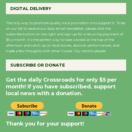
Perform 'Currents'
DIGITAL DELIVERY
August 27
August 27
The only way to promote quality local journalism is to support it. To be
on our list to receive our daily email newsletter, please click the
subscribe button on the right and sign up for a recurring payment of
Wende Museum to
$5 a month. It’s the perfect way to take a break at the top of the
Host Ruiz - Surviving
afternoon and catch up on local stories, discover performances, and
the Cuban Revolution
trade a few thoughts with other Culver City-centric people.
August 8
SUBSCRIBE OR DONATE
Summer Nights with
Get the daily Crossroads for only $5 per
KCRW @The Wende
month! If you have subscribed, support
August 14
local news with a donation.
New Water Wheel to be
Dedicated @ Culver
Thank you for your support!
City Julian Dixon Library