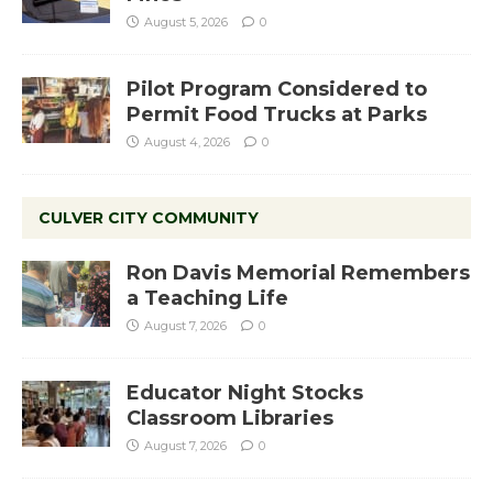
August 5, 2026
0
Pilot Program Considered to
Permit Food Trucks at Parks
August 4, 2026
0
CULVER CITY COMMUNITY
Ron Davis Memorial Remembers
a Teaching Life
August 7, 2026
0
Educator Night Stocks
Classroom Libraries
August 7, 2026
0