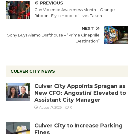
PREVIOUS
Gun Violence Awareness Month – Orange
Ribbons Fly in Honor of Lives Taken
NEXT
Sony Buys Alamo Drafthouse – “Prime Cinephile
Destination”
CULVER CITY NEWS
Culver City Appoints Spragan as
New CFO: Angostini Elevated to
Assistant City Manager
August 7, 2026
0
Culver City to Increase Parking
Fines