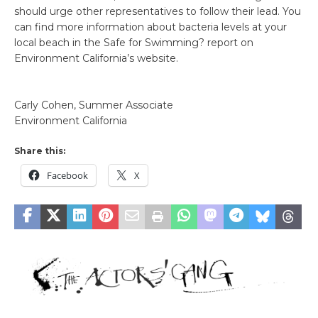
should urge other representatives to follow their lead. You
can find more information about bacteria levels at your
local beach in the Safe for Swimming? report on
Environment California’s website.
Carly Cohen, Summer Associate
Environment California
Share this:
Facebook
X