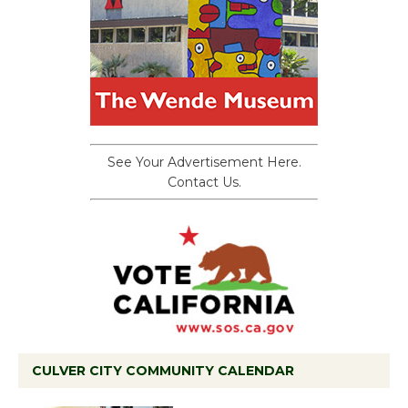
See Your Advertisement Here.
Contact Us.
CULVER CITY COMMUNITY CALENDAR
Tour de Culver City