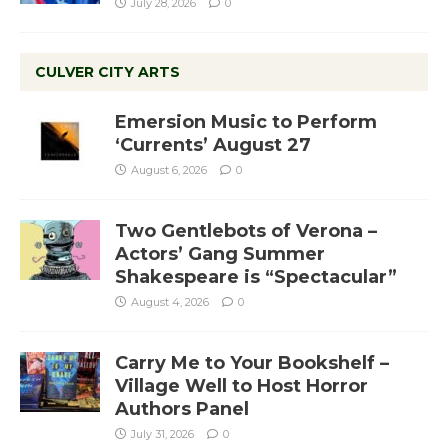
July 28, 2026
0
CULVER CITY ARTS
Emersion Music to Perform
‘Currents’ August 27
August 6, 2026
0
Two Gentlebots of Verona –
Actors’ Gang Summer
Shakespeare is “Spectacular”
August 4, 2026
0
Carry Me to Your Bookshelf –
Village Well to Host Horror
Authors Panel
July 31, 2026
0