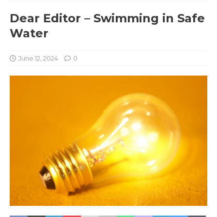
Dear Editor – Swimming in Safe
Water
June 12, 2024
0