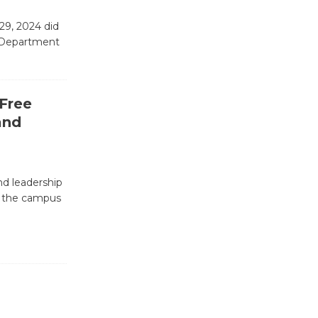
Emersion
29, 2024 did
Music to
e Department
Perform
'Currents' August 27
August 27
 Free
and
Wende
Museum to
Host Ruiz -
nd leadership
Surviving the Cuban
d the campus
Revolution
August 8
Summer
Nights with
KCRW