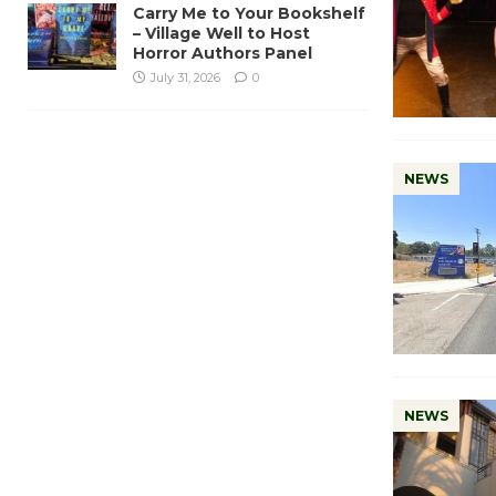
Carry Me to Your Bookshelf
– Village Well to Host
Horror Authors Panel
July 31, 2026
0
NEWS
NEWS