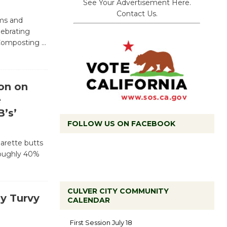
See Your Advertisement Here.
Contact Us.
ams and
lebrating
l Composting
…
on on
e
’s’
FOLLOW US ON FACEBOOK
garette butts
roughly 40%
CULVER CITY COMMUNITY
y Turvy
CALENDAR
Tour de
Culver City