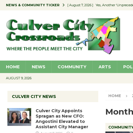
NEWS & COMMUNITY TICKER
[ August 7, 2026 ]
Yes, Another ‘Unpreced
[ August 7, 2026 ]
Ron Davis Memorial Re
[ August 7, 2026 ]
Educator Night Stocks 
[ August 7, 2026 ]
Secondhand Style – CC
[ August 7, 2026 ]
Culver City Appoints S
HOME
NEWS
COMMUNITY
ARTS
POL
AUGUST 9, 2026
HOME
CULVER CITY NEWS
Month
Culver City Appoints
Spragan as New CFO:
Angostini Elevated to
Assistant City Manager
COMMUNIT