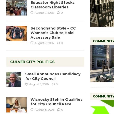
Educator Night Stocks
Classroom Libraries
August 7, 2026
0
Secondhand Style – CC
Woman’s Club to Hold
Accessory Sale
COMMUNIT
August 7, 2026
0
CULVER CITY POLITICS
Small Announces Candidacy
for City Council
August 5, 2026
0
COMMUNIT
Wisnosky Stehlin Qualifies
for City Council Race
August 5, 2026
0