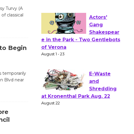
Workshop
psy Turvy (A
to Launch at Senior Center
of classical
First Session July 18
Actors'
Gang
 to Begin
Shakespear
e in the Park - Two Gentlebots
of Verona
 temporarily
August 1 - 23
on Blvd near
E-Waste
and
Shredding
ore
at Kronenthal Park Aug. 22
cil
August 22