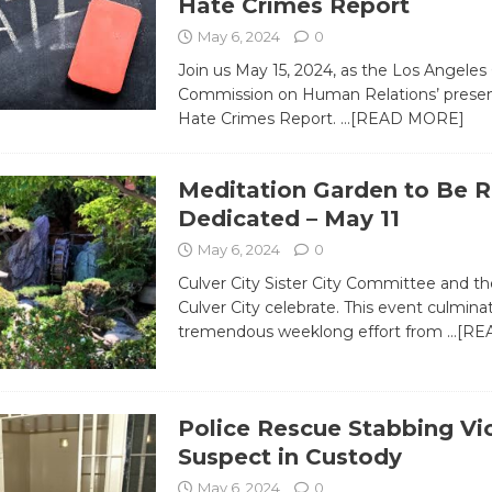
Hate Crimes Report
May 6, 2024
0
Join us May 15, 2024, as the Los Angeles
Commission on Human Relations’ presen
Hate Crimes Report.
…[READ MORE]
Meditation Garden to Be R
Dedicated – May 11
May 6, 2024
0
Culver City Sister City Committee and the
Culver City celebrate. This event culmina
tremendous weeklong effort from
…[RE
Police Rescue Stabbing Vi
Suspect in Custody
May 6, 2024
0