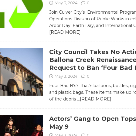
May 3, 2024
0
Join Culver City’s Environmental Progr
Operations Division of Public Works in ce
Arbor Day, Earth Day, and Internationa
[READ MORE]
City Council Takes No Acti
Ballona Creek Renaissanc
Request to Ban ‘Four Bad B
May 3, 2024
0
Four Bad B’s? That’s balloons, bottles, ci
and plastic bags. These items make up 
of the debris
…[READ MORE]
Actors’ Gang to Open Tops
May 9
May 3, 2024
0