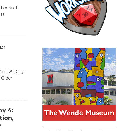
 block of
 at
er
ril 29, City
 Older
ay 4:
tion,
e