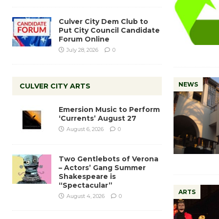
Culver City Dem Club to
Put City Council Candidate
Forum Online
July 28, 2026
0
NEWS
CULVER CITY ARTS
Emersion Music to Perform
‘Currents’ August 27
August 6, 2026
0
Two Gentlebots of Verona
– Actors’ Gang Summer
Shakespeare is
“Spectacular”
ARTS
August 4, 2026
0