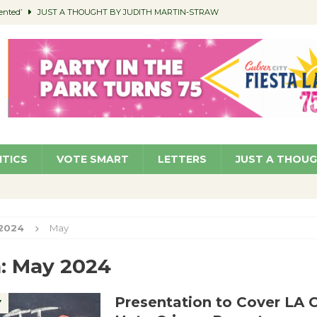
ented’
JUST A THOUGHT BY JUDITH MARTIN-STRAW
members a Teaching Life
COMMUNITY
Classroom Libraries
COMMUNITY
 Woman’s Club to Hold Accessory Sale
COMMUNITY
pragan as New CFO: Angostini Elevated to Assistant City Manager
NEWS
ITICS
VOTE SMART
LETTERS
JUST A THOU
2024
May
:
May 2024
Presentation to Cover LA 
Y