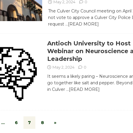
May 2, 2024
0
The Culver City Council meeting on April 
not vote to approve a Culver City Polic
request
…[READ MORE]
Antioch University to Host
Webinar on Neuroscience 
Leadership
May 2, 2024
0
It seems a likely paring – Neuroscience a
go together like salt and pepper. Beyon
in Culver
…[READ MORE]
…
6
7
8
»