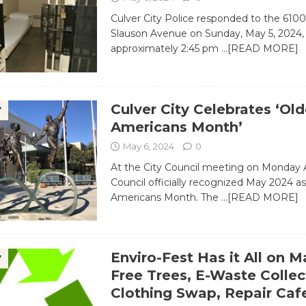
Culver City Police responded to the 6100
Slauson Avenue on Sunday, May 5, 2024,
approximately 2:45 pm
…[READ MORE]
Culver City Celebrates ‘Old
Y
Americans Month’
May 6, 2024
0
At the City Council meeting on Monday Ap
Council officially recognized May 2024 as
Americans Month. The
…[READ MORE]
Enviro-Fest Has it All on M
Y
Free Trees, E-Waste Collec
Clothing Swap, Repair Caf