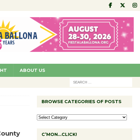
GHT
ABOUT US
BROWSE CATEGORIES OF POSTS
County
C’MON…CLICK!