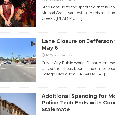
Step right up to the spectacle that is To
Musical Greek Vaudeville)! In this mashup 
Greek
…[READ MORE]
Lane Closure on Jefferson
May 6
May 3, 2024
0
Culver City Public Works Department has
closed the #1 eastbound lane on Jeffers
College Blvd due a
…[READ MORE]
Additional Spending for M
Police Tech Ends with Coun
Stalemate