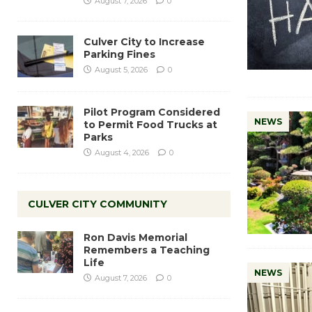
August 7, 2026
0
Culver City to Increase
Parking Fines
August 5, 2026
0
Pilot Program Considered
NEWS
to Permit Food Trucks at
Parks
August 4, 2026
0
CULVER CITY COMMUNITY
Ron Davis Memorial
Remembers a Teaching
Life
NEWS
August 7, 2026
0