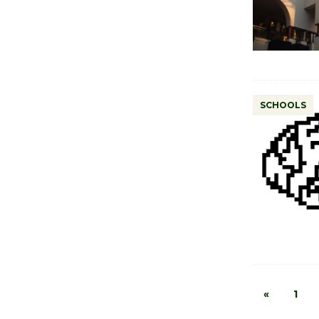
SCHOOLS
«
1