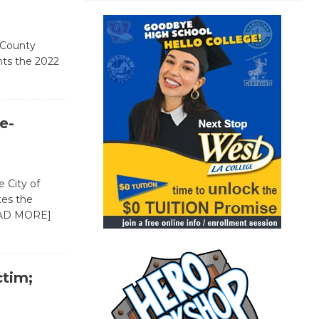
 County
ts the 2022
e-
 City of
tes the
AD MORE]
ctim;