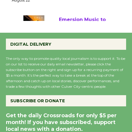
22
August 22
Emersion Music to
Perform 'Currents'
August 27
DIGITAL DELIVERY
August 27
The only way to promote quality local journalism is to support it. To be
on our list to receive our daily email newsletter, please click the
Wende Museum to
subscribe button on the right and sign up for a recurring payment of
$5 a month. It’s the perfect way to take a break at the top of the
Host Ruiz - Surviving
afternoon and catch up on local stories, discover performances, and
the Cuban Revolution
trade a few thoughts with other Culver City-centric people.
August 8
SUBSCRIBE OR DONATE
Summer Nights with
Get the daily Crossroads for only $5 per
KCRW @The Wende
month! If you have subscribed, support
August 14
local news with a donation.