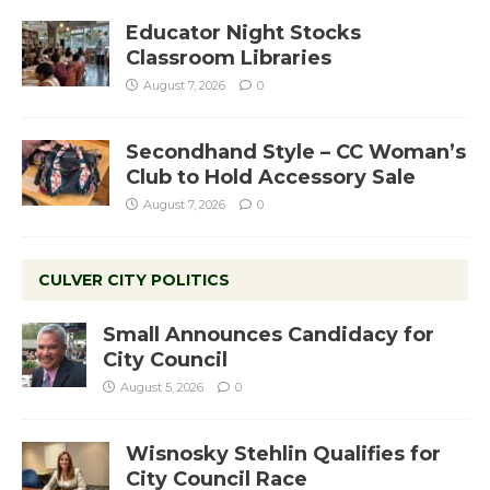
Educator Night Stocks
Classroom Libraries
August 7, 2026
0
Secondhand Style – CC Woman’s
Club to Hold Accessory Sale
August 7, 2026
0
CULVER CITY POLITICS
Small Announces Candidacy for
City Council
August 5, 2026
0
Wisnosky Stehlin Qualifies for
City Council Race