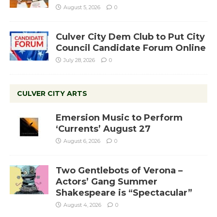
August 5, 2026
0
Culver City Dem Club to Put City
Council Candidate Forum Online
July 28, 2026
0
CULVER CITY ARTS
Emersion Music to Perform
‘Currents’ August 27
August 6, 2026
0
Two Gentlebots of Verona –
Actors’ Gang Summer
Shakespeare is “Spectacular”
August 4, 2026
0