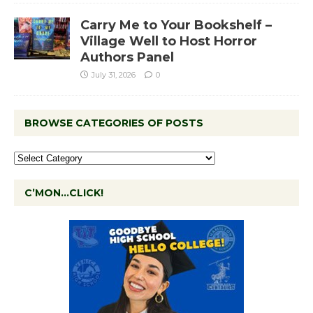
Carry Me to Your Bookshelf –
Village Well to Host Horror
Authors Panel
July 31, 2026
0
BROWSE CATEGORIES OF POSTS
C’MON…CLICK!