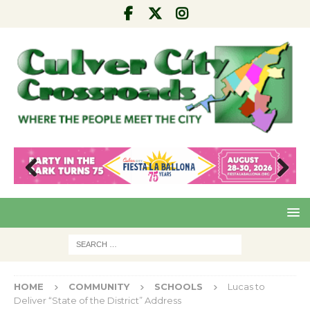
Pre
Nex
viou
t
s
HOME
COMMUNITY
SCHOOLS
Lucas to
Deliver “State of the District” Address