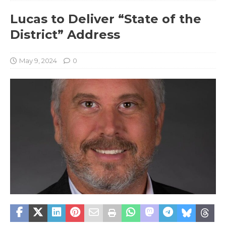
Lucas to Deliver “State of the
District” Address
May 9, 2024
0