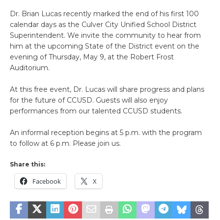
Dr. Brian Lucas recently marked the end of his first 100
calendar days as the Culver City Unified School District
Superintendent. We invite the community to hear from
him at the upcoming State of the District event on the
evening of Thursday, May 9, at the Robert Frost
Auditorium.
At this free event, Dr. Lucas will share progress and plans
for the future of CCUSD. Guests will also enjoy
performances from our talented CCUSD students.
An informal reception begins at 5 p.m. with the program
to follow at 6 p.m. Please join us.
Share this:
Facebook
X