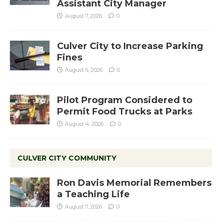
Assistant City Manager
August 7, 2026
0
Culver City to Increase Parking
Fines
August 5, 2026
0
Pilot Program Considered to
Permit Food Trucks at Parks
August 4, 2026
0
CULVER CITY COMMUNITY
Ron Davis Memorial Remembers
a Teaching Life
August 7, 2026
0