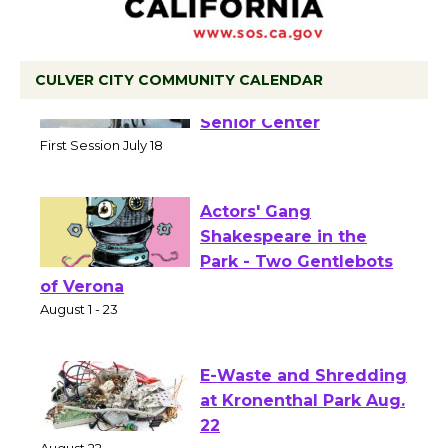
CULVER CITY COMMUNITY CALENDAR
Tour de Culver City
Workshop to Launch at
Senior Center
First Session July 18
Actors' Gang
Shakespeare in the
Park - Two Gentlebots
of Verona
August 1 - 23
E-Waste and Shredding
at Kronenthal Park Aug.