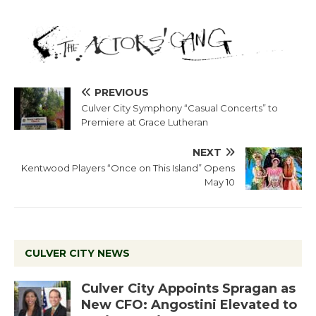
PREVIOUS
Culver City Symphony “Casual Concerts” to
Premiere at Grace Lutheran
NEXT
Kentwood Players “Once on This Island” Opens
May 10
CULVER CITY NEWS
Culver City Appoints Spragan as
New CFO: Angostini Elevated to