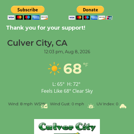
New Water Wheel to be
Dedicated @ Culver
City Julian Dixon Library
Thank you for your support!
August 8
Culver City, CA
12:03 pm,
Aug 8, 2026
Tour de Culver City
Workshop to Launch at
68
°F
Senior Center
First Session July 18
L:
65
°
H:
72
°
Feels Like
68
°
Clear Sky
%
Wind:
8 mph
WSW
Wind Gust:
0 mph
UV Index:
0
Pr