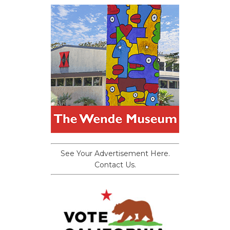
See Your Advertisement Here.
Contact Us.