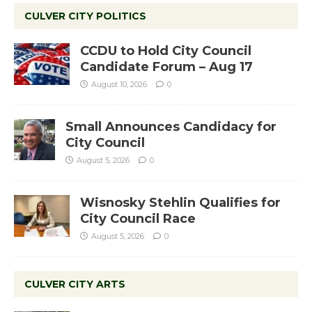
CULVER CITY POLITICS
CCDU to Hold City Council
Candidate Forum – Aug 17
August 10, 2026
0
Small Announces Candidacy for
City Council
August 5, 2026
0
Wisnosky Stehlin Qualifies for
City Council Race
August 5, 2026
0
CULVER CITY ARTS