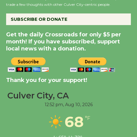
trade a few thoughts with other Culver City-centric people.
August 27
SUBSCRIBE OR DONATE
Summer Nights with
KCRW @The Wende
Get the daily Crossroads for only $5 per
August 14
month! If you have subscribed, support
local news with a donation.
Thank you for your support!
Culver City, CA
12:52 pm,
Aug 10, 2026
68
°F