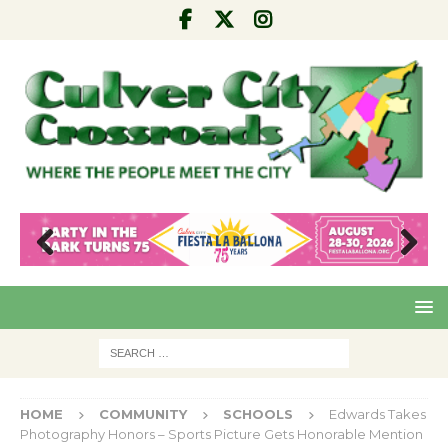
Pre
Nex
viou
t
s
HOME
COMMUNITY
SCHOOLS
Edwards Takes
Photography Honors – Sports Picture Gets Honorable Mention