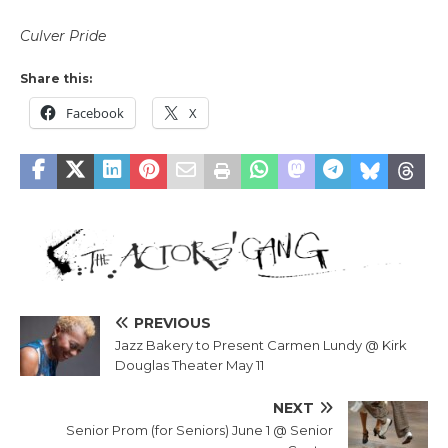
Culver Pride
Share this:
Facebook
X
PREVIOUS
Jazz Bakery to Present Carmen Lundy @ Kirk
Douglas Theater May 11
NEXT
Senior Prom (for Seniors) June 1 @ Senior