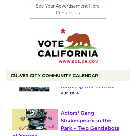
See Your Advertisement Here.
Contact Us.
CULVER CITY COMMUNITY CALENDAR
Summer Nights with
KCRW @The Wende
August 14
Actors' Gang
Shakespeare in the
Park - Two Gentlebots