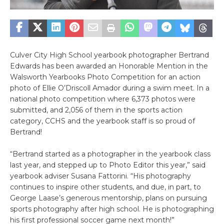
Culver City High School yearbook photographer Bertrand
Edwards has been awarded an Honorable Mention in the
Walsworth Yearbooks Photo Competition for an action
photo of Ellie O’Driscoll Amador during a swim meet. In a
national photo competition where 6,373 photos were
submitted, and 2,056 of them in the sports action
category, CCHS and the yearbook staff is so proud of
Bertrand!
“Bertrand started as a photographer in the yearbook class
last year, and stepped up to Photo Editor this year,” said
yearbook adviser Susana Fattorini. “His photography
continues to inspire other students, and due, in part, to
George Laase’s generous mentorship, plans on pursuing
sports photography after high school. He is photographing
his first professional soccer game next month!”