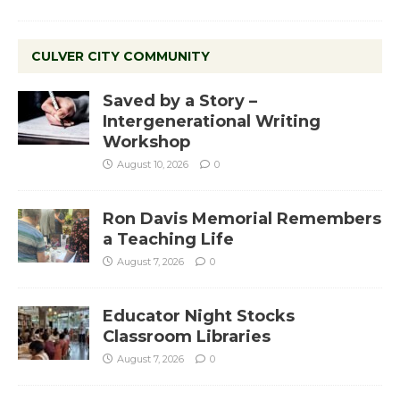
CULVER CITY COMMUNITY
Saved by a Story –
Intergenerational Writing
Workshop
August 10, 2026
0
Ron Davis Memorial Remembers
a Teaching Life
August 7, 2026
0
Educator Night Stocks
Classroom Libraries
August 7, 2026
0