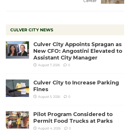
Center
CULVER CITY NEWS
Culver City Appoints Spragan as
New CFO: Angostini Elevated to
Assistant City Manager
August 7, 2026
0
Culver City to Increase Parking
Fines
August 5, 2026
0
Pilot Program Considered to
Permit Food Trucks at Parks
August 4, 2026
0