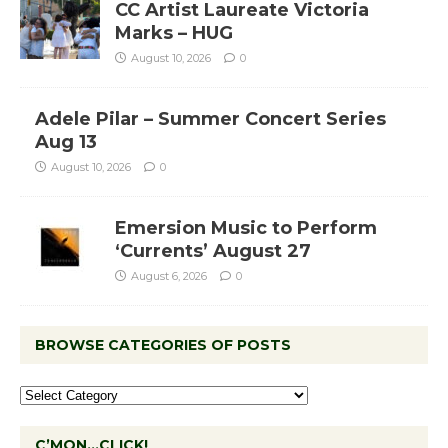
CC Artist Laureate Victoria
Marks – HUG
August 10, 2026
0
Adele Pilar – Summer Concert Series
Aug 13
August 10, 2026
0
Emersion Music to Perform
‘Currents’ August 27
August 6, 2026
0
BROWSE CATEGORIES OF POSTS
C’MON…CLICK!