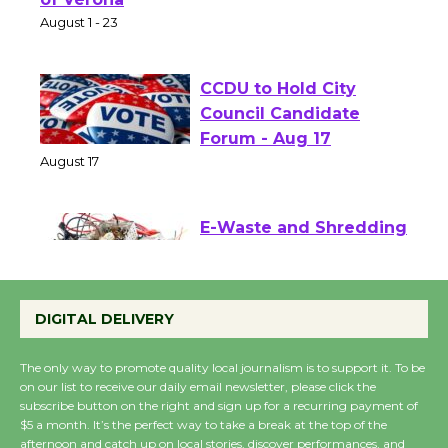
of Verona
August 1 - 23
CCDU to Hold City
Council Candidate
Forum - Aug 17
August 17
E-Waste and Shredding
at Kronenthal Park Aug.
22
DIGITAL DELIVERY
August 22
The only way to promote quality local journalism is to support it. To be
on our list to receive our daily email newsletter, please click the
Emersion Music to
subscribe button on the right and sign up for a recurring payment of
Perform 'Currents'
$5 a month. It’s the perfect way to take a break at the top of the
August 27
afternoon and catch up on local stories, discover performances, and