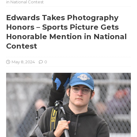
in National Contest
Edwards Takes Photography
Honors – Sports Picture Gets
Honorable Mention in National
Contest
May 8, 2024
0