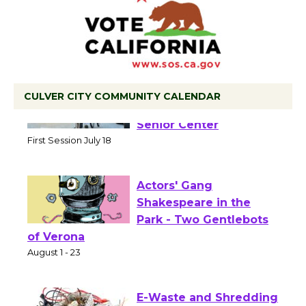
CULVER CITY COMMUNITY CALENDAR
Tour de Culver City
Workshop to Launch at
Senior Center
First Session July 18
Actors' Gang
Shakespeare in the
Park - Two Gentlebots
of Verona
August 1 - 23