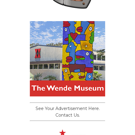
See Your Advertisement Here.
Contact Us.