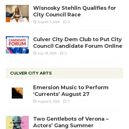
Wisnosky Stehlin Qualifies for
City Council Race
August 5, 2026
0
Culver City Dem Club to Put City
Council Candidate Forum Online
July 28, 2026
0
CULVER CITY ARTS
Emersion Music to Perform
‘Currents’ August 27
August 6, 2026
0
Two Gentlebots of Verona –
Actors’ Gang Summer