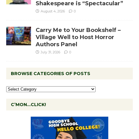
Shakespeare is “Spectacular”
August 4, 2026
0
Carry Me to Your Bookshelf –
Village Well to Host Horror
Authors Panel
July 31, 2026
0
BROWSE CATEGORIES OF POSTS
C’MON…CLICK!