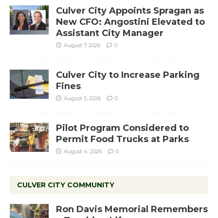
Culver City Appoints Spragan as
New CFO: Angostini Elevated to
Assistant City Manager
August 7, 2026
0
Culver City to Increase Parking
Fines
August 5, 2026
0
Pilot Program Considered to
Permit Food Trucks at Parks
August 4, 2026
0
CULVER CITY COMMUNITY
Ron Davis Memorial Remembers