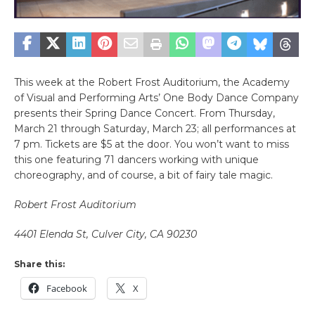
This week at the Robert Frost Auditorium, the Academy
of Visual and Performing Arts’ One Body Dance Company
presents their Spring Dance Concert. From Thursday,
March 21 through Saturday, March 23; all performances at
7 pm. Tickets are $5 at the door. You won’t want to miss
this one featuring 71 dancers working with unique
choreography, and of course, a bit of fairy tale magic.
Robert Frost Auditorium
4401 Elenda St, Culver City, CA 90230
Share this:
Facebook
X