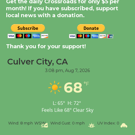
Get the daily Crossroads for only $5 per
KCRW @The Wende
month! If you have subscribed, support
August 14
local news with a donation.
New Water Wheel to be
Dedicated @ Culver
City Julian Dixon Library
Thank you for your support!
August 8
Culver City, CA
3:08 pm,
Aug 7, 2026
Tour de Culver City
Workshop to Launch at
68
°F
Senior Center
First Session July 18
L:
65
°
H:
72
°
Feels Like
68
°
Clear Sky
%
Wind:
8 mph
WSW
Wind Gust:
0 mph
UV Index:
0
Pr