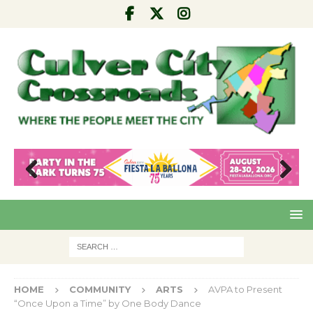
Pre
Nex
viou
t
s
HOME
COMMUNITY
ARTS
AVPA to Present
“Once Upon a Time” by One Body Dance