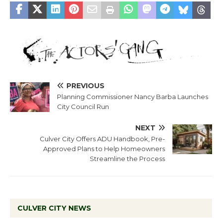
PREVIOUS
Planning Commissioner Nancy Barba Launches
City Council Run
NEXT
Culver City Offers ADU Handbook, Pre-
Approved Plans to Help Homeowners
Streamline the Process
CULVER CITY NEWS