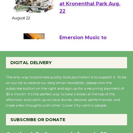
E-Waste and Shredding
at Kronenthal Park Aug.
22
August 22
Emersion Music to
Perform 'Currents'
August 27
DIGITAL DELIVERY
August 27
The only way to promote quality local journalism is to support it. To be
on our list to receive our daily email newsletter, please click the
Wende Museum to
subscribe button on the right and sign up for a recurring payment of
$5 a month. It’s the perfect way to take a break at the top of the
Host Ruiz - Surviving
afternoon and catch up on local stories, discover performances, and
the Cuban Revolution
trade a few thoughts with other Culver City-centric people.
August 8
SUBSCRIBE OR DONATE
Summer Nights with