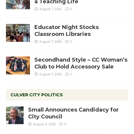
a Teaching Life
August 7, 2026
0
Educator Night Stocks
Classroom Libraries
August 7, 2026
0
Secondhand Style – CC Woman’s
Club to Hold Accessory Sale
August 7, 2026
0
CULVER CITY POLITICS
Small Announces Candidacy for
City Council
August 5, 2026
0