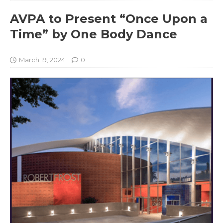
AVPA to Present “Once Upon a
Time” by One Body Dance
March 19, 2024
0