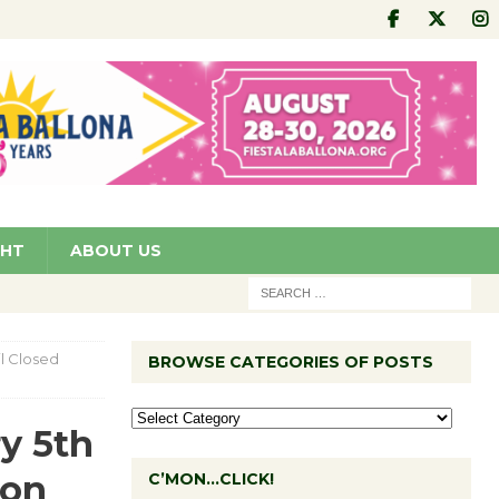
GHT
ABOUT US
l Closed
BROWSE CATEGORIES OF POSTS
y 5th
ion
C’MON…CLICK!