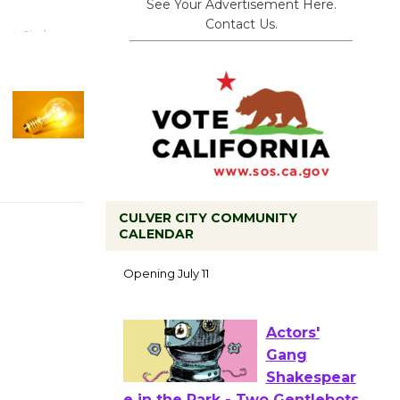
See Your Advertisement Here.
Contact Us.
CULVER CITY COMMUNITY
Black
CALENDAR
Coffee, The
Wizard's
Workshop Open 27th Year of
Culver City Public Theater
Opening July 11
Actors'