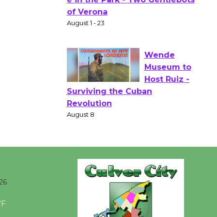
Gang
Shakespear
e in the Park - Two Gentlebots
of Verona
August 1 - 23
Wende
Museum to
Host Ruiz -
Surviving the Cuban
Revolution
August 8
Summer
26
Nights with
KCRW
°F
@The Wende