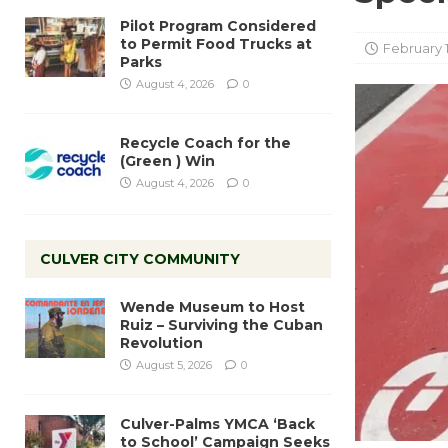
Pilot Program Considered
to Permit Food Trucks at
February 
Parks
August 4, 2026
0
Recycle Coach for the
(Green ) Win
August 4, 2026
0
CULVER CITY COMMUNITY
Wende Museum to Host
Ruiz – Surviving the Cuban
Revolution
August 5, 2026
0
Culver-Palms YMCA ‘Back
to School’ Campaign Seeks