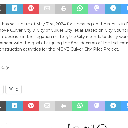
rt has set a date of May 31st, 2024 for a hearing on the merits in 
ove Culver City v. City of Culver City, et al. Based on City Council
nal decision in the litigation matter, the City intends to delay wor
idor with the goal of aligning the final decision of the trial cou
construction activities for the MOVE Culver City Pilot Project.
 City
k
X