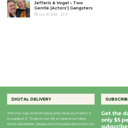
Jefferis & Vogel – Two
Gentle (Actors’) Gangsters
July 30, 2026
0
DIGITAL DELIVERY
SUBSCRIB
Get the d
The only way to promote quality local journalism is
to support it. To be on our list to receive our daily
only $5 p
email newsletter, please click the subscribe button on
subscribe