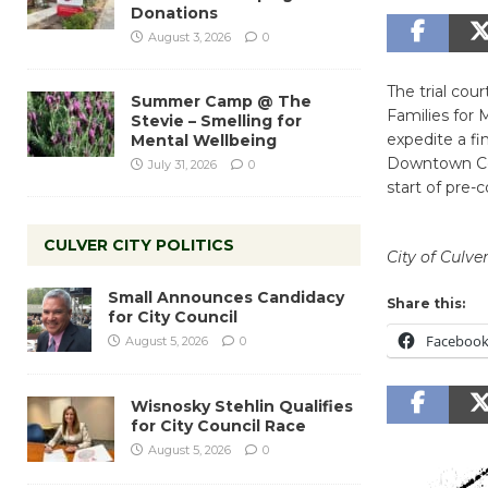
Donations
August 3, 2026
0
The trial cou
Summer Camp @ The
Families for M
Stevie – Smelling for
expedite a fi
Mental Wellbeing
Downtown Corr
July 31, 2026
0
start of pre-
CULVER CITY POLITICS
City of Culver
Small Announces Candidacy
Share this:
for City Council
Faceboo
August 5, 2026
0
Wisnosky Stehlin Qualifies
for City Council Race
August 5, 2026
0