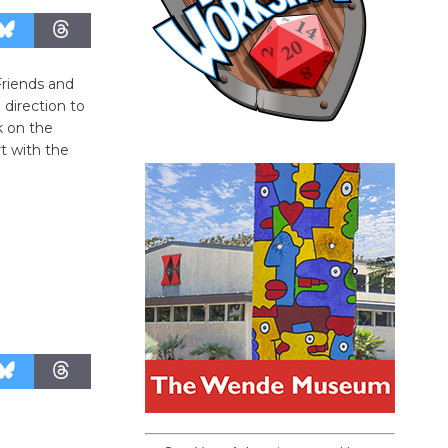
Friends and
 direction to
k on the
rt with the