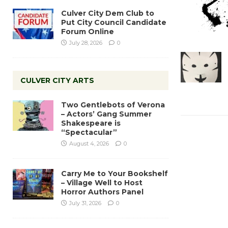
Culver City Dem Club to
Put City Council Candidate
Forum Online
July 28, 2026
0
CULVER CITY ARTS
Two Gentlebots of Verona
– Actors’ Gang Summer
Shakespeare is
“Spectacular”
August 4, 2026
0
Carry Me to Your Bookshelf
– Village Well to Host
Horror Authors Panel
July 31, 2026
0