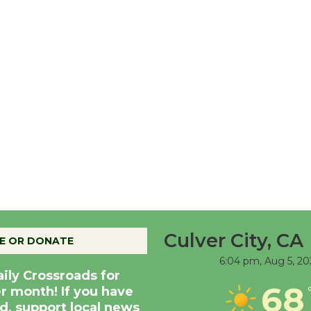
Culver City, CA
E OR DONATE
6:04 pm,
Aug 5, 20
aily Crossroads for
68
er month! If you have
d, support local news