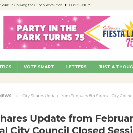
Ruiz – Surviving the Cuban Revolution
COMMUNITY
ed to Permit Food Trucks at Parks
NEWS
age Well to Feature Boehm – August 5
SCHOOLS
(Green ) Win
NEWS
 Parking Fines
NEWS
ITICS
VOTE SMART
LETTERS
JUST A THOU
NEWS
City Shares Update from February 5th Special City Counci
Shares Update from Februar
al City Council Closed Sess