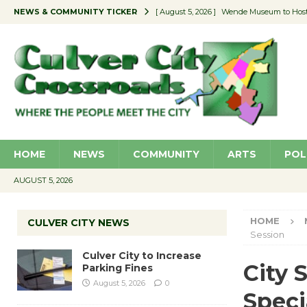
NEWS & COMMUNITY TICKER
[ August 5, 2026 ]
Wende Museum to Host 
[ August 4, 2026 ]
Pilot Program Consider
[ August 4, 2026 ]
Educator Night @ Vill
[ August 4, 2026 ]
Recycle Coach for the 
[ August 5, 2026 ]
Culver City to Increase
HOME
NEWS
COMMUNITY
ARTS
POL
AUGUST 5, 2026
HOME
CULVER CITY NEWS
Session
Culver City to Increase
City 
Parking Fines
August 5, 2026
0
Speci