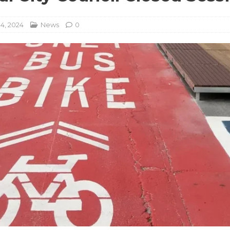
14, 2024
News
0