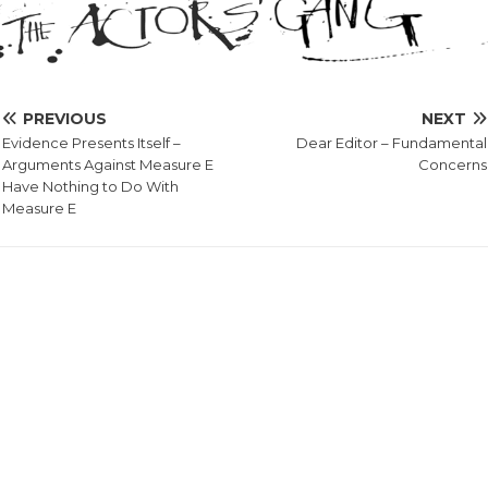
PREVIOUS
NEXT
Evidence Presents Itself –
Dear Editor – Fundamental
Arguments Against Measure E
Concerns
Have Nothing to Do With
Measure E