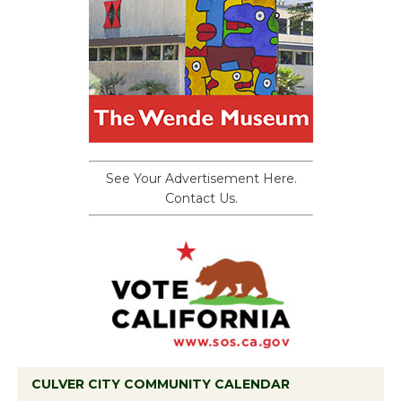
See Your Advertisement Here.
Contact Us.
CULVER CITY COMMUNITY CALENDAR