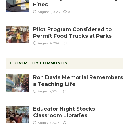
Fines
August 5, 2026
0
Pilot Program Considered to
Permit Food Trucks at Parks
August 4, 2026
0
CULVER CITY COMMUNITY
Ron Davis Memorial Remembers
a Teaching Life
August 7, 2026
0
Educator Night Stocks
Classroom Libraries
August 7, 2026
0