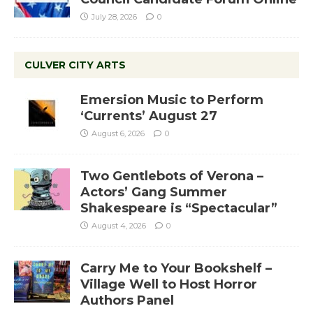
July 28, 2026
0
CULVER CITY ARTS
Emersion Music to Perform
‘Currents’ August 27
August 6, 2026
0
Two Gentlebots of Verona –
Actors’ Gang Summer
Shakespeare is “Spectacular”
August 4, 2026
0
Carry Me to Your Bookshelf –
Village Well to Host Horror
Authors Panel