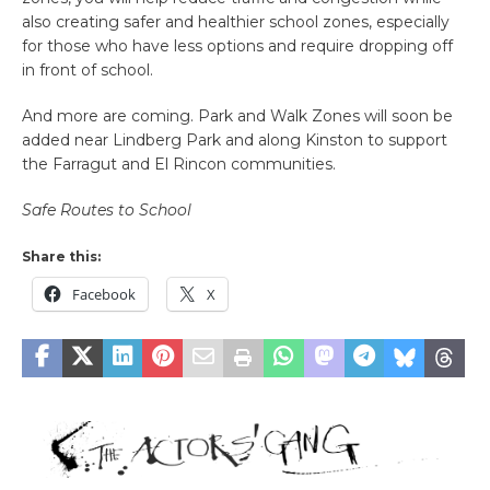
also creating safer and healthier school zones, especially
for those who have less options and require dropping off
in front of school.
And more are coming. Park and Walk Zones will soon be
added near Lindberg Park and along Kinston to support
the Farragut and El Rincon communities.
Safe Routes to School
Share this:
Facebook
X