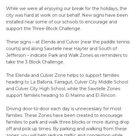
While we were all enjoying our break for the holidays, the
city was hard at work on our behalf. New signs have been
installed near some of our schools to encourage and
support the Three-Block Challenge.
These signs – at Elenda and Culver (near the paddle tennis
courts) and along Sawtelle near Hayter and South of
Jefferson – indicate Park and Walk Zones as reminders to
take the 3 Block Challenge.
The Elenda and Culver Zone helps to support families
heading to La Ballona, Farragut, Culver City Middle School
and Culver City High School, while the Sawtelle Zones
support families heading to El Marino and El Rincon.
Driving door-to-door each day is unnecessary for most
families. These Zones have been created to encourage
families to park and walk three blocks or more during drop
off and pick up times. By parking and walking from these
zones, you will help reduce traffic and congestion while