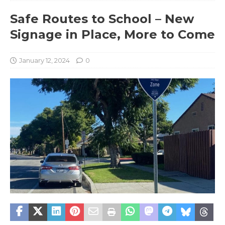
Safe Routes to School – New
Signage in Place, More to Come
January 12, 2024
0