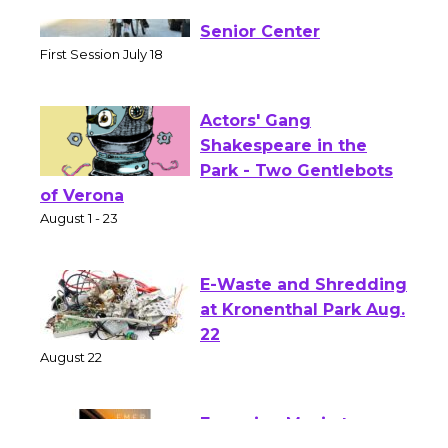
Tour de Culver City
Workshop to Launch at
Senior Center
First Session July 18
Actors' Gang
Shakespeare in the
Park - Two Gentlebots
of Verona
August 1 - 23
E-Waste and Shredding
at Kronenthal Park Aug.
22
August 22