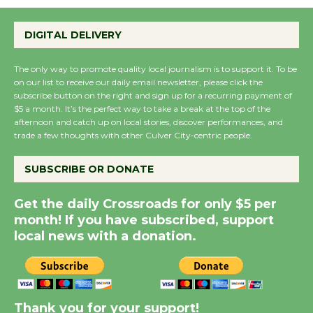
Emersion Music to
Perform 'Currents'
DIGITAL DELIVERY
August 27
August 27
The only way to promote quality local journalism is to support it. To be
on our list to receive our daily email newsletter, please click the
subscribe button on the right and sign up for a recurring payment of
Wende Museum to
$5 a month. It’s the perfect way to take a break at the top of the
Host Ruiz - Surviving
afternoon and catch up on local stories, discover performances, and
the Cuban Revolution
trade a few thoughts with other Culver City-centric people.
August 8
SUBSCRIBE OR DONATE
Summer Nights with
Get the daily Crossroads for only $5 per
KCRW @The Wende
month! If you have subscribed, support
August 14
local news with a donation.
New Water Wheel to be
Dedicated @ Culver
Thank you for your support!
City Julian Dixon Library