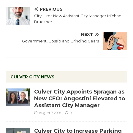
PREVIOUS
City Hires New Assistant City Manager Michael
Bruckner
NEXT
Government, Gossip and Grinding Gears
CULVER CITY NEWS
Culver City Appoints Spragan as
New CFO: Angostini Elevated to
Assistant City Manager
August 7, 2026
0
Culver City to Increase Parking