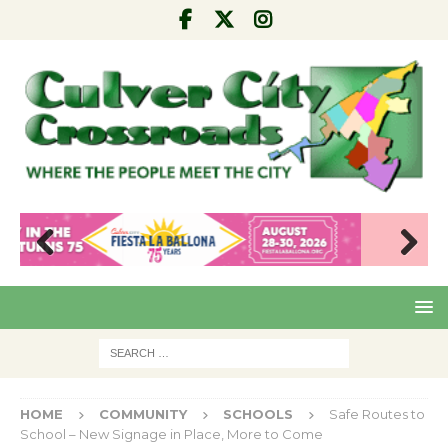
Pre
Nex
viou
t
s
HOME
COMMUNITY
SCHOOLS
Safe Routes to
School – New Signage in Place, More to Come