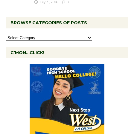
July 31, 2026
0
BROWSE CATEGORIES OF POSTS
C’MON…CLICK!