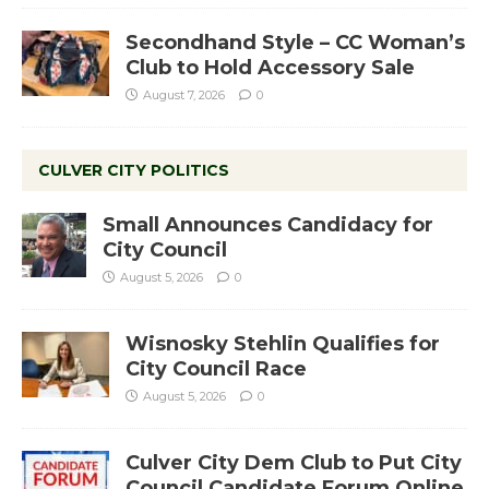
Secondhand Style – CC Woman’s
Club to Hold Accessory Sale
August 7, 2026
0
CULVER CITY POLITICS
Small Announces Candidacy for
City Council
August 5, 2026
0
Wisnosky Stehlin Qualifies for
City Council Race
August 5, 2026
0
Culver City Dem Club to Put City
Council Candidate Forum Online