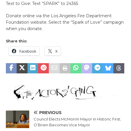
Text to Give: Text “SPARK” to 24365
Donate online via the Los Angeles Fire Department
Foundation website. Select the “Spark of Love” campaign
when you donate.
Share this:
Facebook
X
PREVIOUS
Council Elects McMorrin Mayor in Historic First;
O’Brien Becomes Vice Mayor