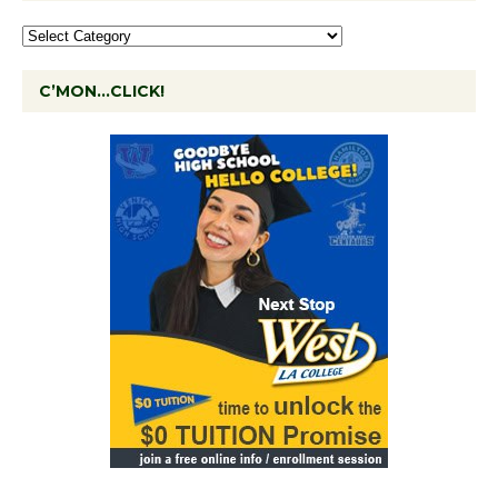
C’MON…CLICK!