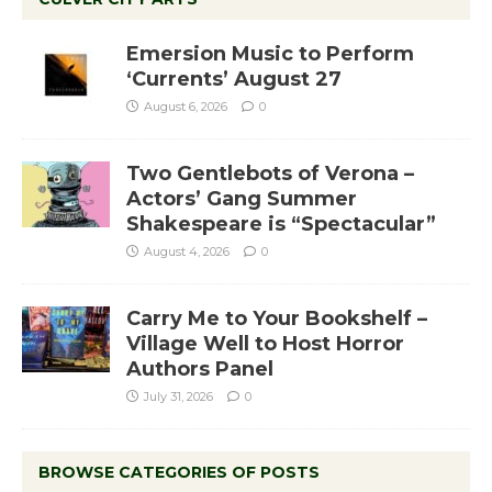
Emersion Music to Perform
‘Currents’ August 27
August 6, 2026
0
Two Gentlebots of Verona –
Actors’ Gang Summer
Shakespeare is “Spectacular”
August 4, 2026
0
Carry Me to Your Bookshelf –
Village Well to Host Horror
Authors Panel
July 31, 2026
0
BROWSE CATEGORIES OF POSTS