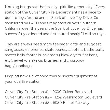
Nothing brings out the holiday spirit like generosity! Every
station of the Culver City Fire Department has a [lace to
donate toys for the annual Spark of Love Toy Drive. Co-
sponsored by LAFD and firefighters all over Southern
California, over the years, the Spark of Love Toy Drive has
successfully collected and distributed nearly 11 million toys.
They are always need more teenager gifts, and suggest
sunglasses, earphones, skateboards, scooters, basketballs,
soccer balls, footballs, hair tools ( blow dryers, flat irons,
etc.), jewelry, make-up brushes, and crossbody
bags/handbags.
Drop off new, unwrapped toys or sports equipment at
your local fire station.
Culver City Fire Station #1 – 9600 Culver Boulevard
Culver City Fire Station #2 – 11252 Washington Boulevard
Culver City Fire Station #3 – 6030 Bristol Parkway