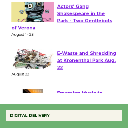
Actors' Gang
Shakespeare in the
Park - Two Gentlebots
of Verona
August 1 - 23
E-Waste and Shredding
at Kronenthal Park Aug.
22
August 22
Emersion Music to
Perform 'Currents'
August 27
DIGITAL DELIVERY
August 27