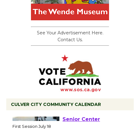
See Your Advertisement Here.
Contact Us.
CULVER CITY COMMUNITY CALENDAR
Tour de Culver City
Workshop to Launch at
Senior Center
First Session July 18