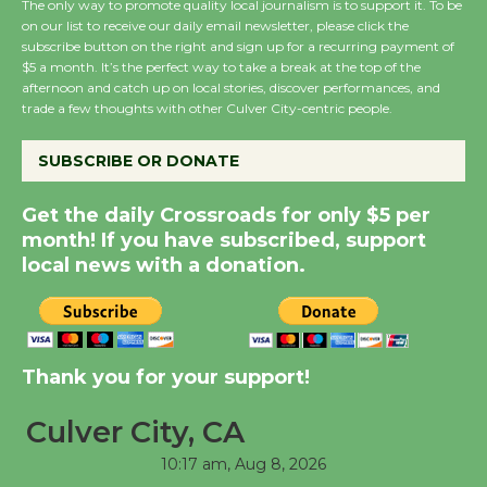
The only way to promote quality local journalism is to support it. To be
on our list to receive our daily email newsletter, please click the
subscribe button on the right and sign up for a recurring payment of
Wende Museum to
$5 a month. It’s the perfect way to take a break at the top of the
Host Ruiz - Surviving
afternoon and catch up on local stories, discover performances, and
the Cuban Revolution
trade a few thoughts with other Culver City-centric people.
August 8
SUBSCRIBE OR DONATE
Summer Nights with
Get the daily Crossroads for only $5 per
KCRW @The Wende
month! If you have subscribed, support
August 14
local news with a donation.
New Water Wheel to be
Dedicated @ Culver
Thank you for your support!
City Julian Dixon Library
August 8
Culver City, CA
10:17 am,
Aug 8, 2026
Tour de Culver City