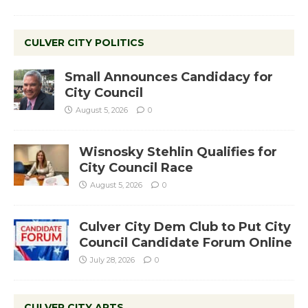
CULVER CITY POLITICS
Small Announces Candidacy for
City Council
August 5, 2026
0
Wisnosky Stehlin Qualifies for
City Council Race
August 5, 2026
0
Culver City Dem Club to Put City
Council Candidate Forum Online
July 28, 2026
0
CULVER CITY ARTS