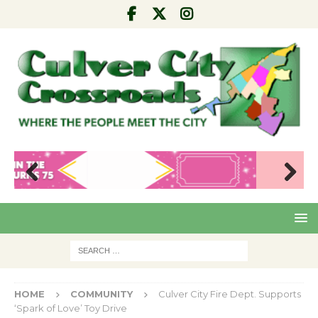
Pre
Nex
viou
t
s
HOME
COMMUNITY
Culver City Fire Dept. Supports
‘Spark of Love’ Toy Drive