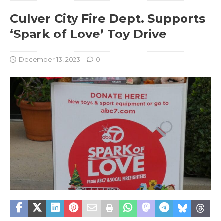
Culver City Fire Dept. Supports
‘Spark of Love’ Toy Drive
December 13, 2023
0