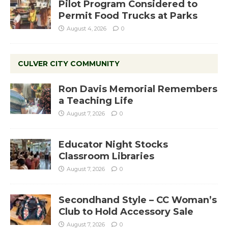
Pilot Program Considered to
Permit Food Trucks at Parks
August 4, 2026
0
CULVER CITY COMMUNITY
Ron Davis Memorial Remembers
a Teaching Life
August 7, 2026
0
Educator Night Stocks
Classroom Libraries
August 7, 2026
0
Secondhand Style – CC Woman’s
Club to Hold Accessory Sale
August 7, 2026
0