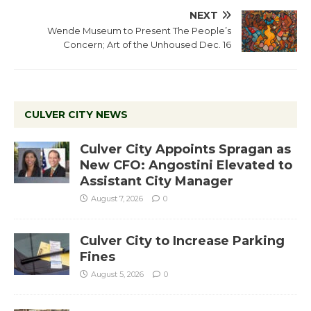
NEXT
Wende Museum to Present The People’s
Concern; Art of the Unhoused Dec. 16
CULVER CITY NEWS
Culver City Appoints Spragan as
New CFO: Angostini Elevated to
Assistant City Manager
August 7, 2026
0
Culver City to Increase Parking
Fines
August 5, 2026
0