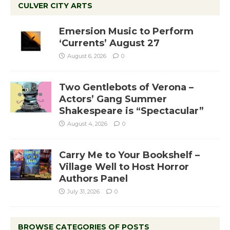
CULVER CITY ARTS
Emersion Music to Perform
‘Currents’ August 27
August 6, 2026
0
Two Gentlebots of Verona –
Actors’ Gang Summer
Shakespeare is “Spectacular”
August 4, 2026
0
Carry Me to Your Bookshelf –
Village Well to Host Horror
Authors Panel
July 31, 2026
0
BROWSE CATEGORIES OF POSTS