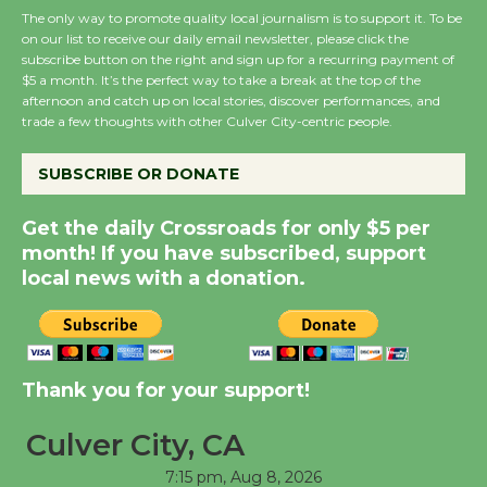
The only way to promote quality local journalism is to support it. To be
on our list to receive our daily email newsletter, please click the
subscribe button on the right and sign up for a recurring payment of
Wende Museum to
$5 a month. It’s the perfect way to take a break at the top of the
Host Ruiz - Surviving
afternoon and catch up on local stories, discover performances, and
the Cuban Revolution
trade a few thoughts with other Culver City-centric people.
August 8
SUBSCRIBE OR DONATE
Summer Nights with
Get the daily Crossroads for only $5 per
KCRW @The Wende
month! If you have subscribed, support
August 14
local news with a donation.
New Water Wheel to be
Dedicated @ Culver
Thank you for your support!
City Julian Dixon Library
August 8
Culver City, CA
7:15 pm,
Aug 8, 2026