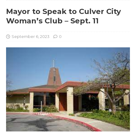
Mayor to Speak to Culver City
Woman’s Club – Sept. 11
September 6, 2023
0