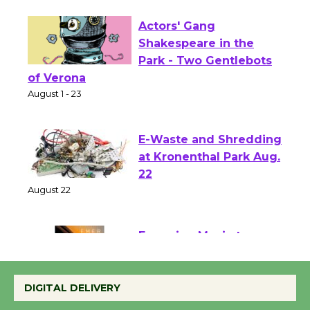
First Session July 18
Actors' Gang
Shakespeare in the
Park - Two Gentlebots
of Verona
August 1 - 23
E-Waste and Shredding
at Kronenthal Park Aug.
22
August 22
Emersion Music to
Perform 'Currents'
DIGITAL DELIVERY
August 27
August 27