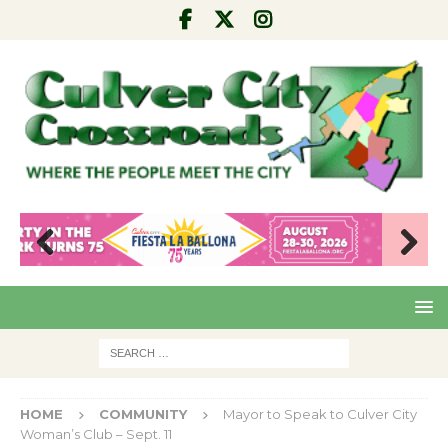
Pre
Nex
viou
t
s
HOME
COMMUNITY
Mayor to Speak to Culver City
Woman’s Club – Sept. 11