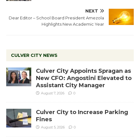
NEXT
Dear Editor – School Board President Amezola
Highlights New Academic Year
CULVER CITY NEWS
Culver City Appoints Spragan as
New CFO: Angostini Elevated to
Assistant City Manager
August 7, 2026
0
Culver City to Increase Parking
Fines
August 5, 2026
0