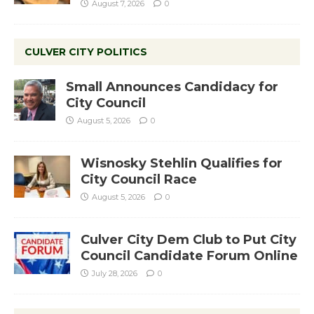
August 7, 2026
0
CULVER CITY POLITICS
Small Announces Candidacy for
City Council
August 5, 2026
0
Wisnosky Stehlin Qualifies for
City Council Race
August 5, 2026
0
Culver City Dem Club to Put City
Council Candidate Forum Online
July 28, 2026
0