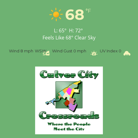
Tour de Culver City
68
Workshop to Launch at
°F
Senior Center
First Session July 18
L:
65
°
H:
72
°
Feels Like
68
°
Clear Sky
Wind
8 mph
WSW
Wind Gust
0 mph
UV Index
0
Pr