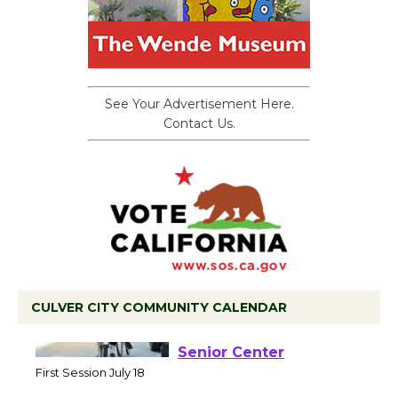
See Your Advertisement Here.
Contact Us.
CULVER CITY COMMUNITY CALENDAR
Tour de Culver City
Workshop to Launch at
Senior Center