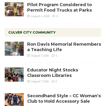
Pilot Program Considered to
Permit Food Trucks at Parks
August 4, 2026
0
CULVER CITY COMMUNITY
Ron Davis Memorial Remembers
a Teaching Life
August 7, 2026
0
Educator Night Stocks
Classroom Libraries
August 7, 2026
0
Secondhand Style – CC Woman’s
Club to Hold Accessory Sale