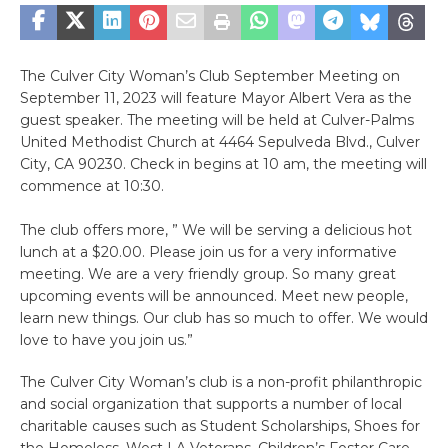
The Culver City Woman’s Club September Meeting on
September 11, 2023 will feature Mayor Albert Vera as the
guest speaker. The meeting will be held at Culver-Palms
United Methodist Church at 4464 Sepulveda Blvd., Culver
City, CA 90230. Check in begins at 10 am, the meeting will
commence at 10:30.
The club offers more, ” We will be serving a delicious hot
lunch at a $20.00. Please join us for a very informative
meeting. We are a very friendly group. So many great
upcoming events will be announced. Meet new people,
learn new things. Our club has so much to offer. We would
love to have you join us.”
The Culver City Woman’s club is a non-profit philanthropic
and social organization that supports a number of local
charitable causes such as Student Scholarships, Shoes for