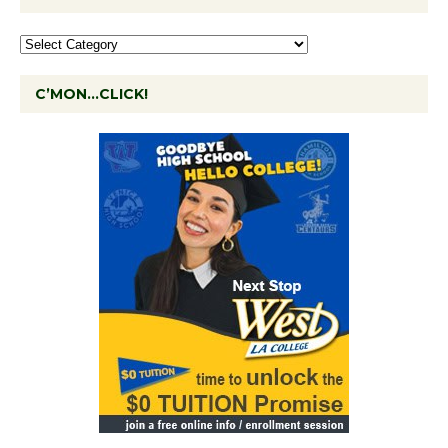
C’MON…CLICK!