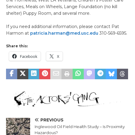
the Homeless, West LA Veterans, Children’s Foster Care
Services, Meals on Wheels, Lange Foundation (no kill
shelter) Puppy Room, and several more.
If you need additional information, please contact Pat
Harmon at
patricia.harman@med.usc.edu
310-569-6595.
Share this:
Facebook
X
PREVIOUS
Inglewood Oil Field Health Study – Is Proximity
Hazardous?