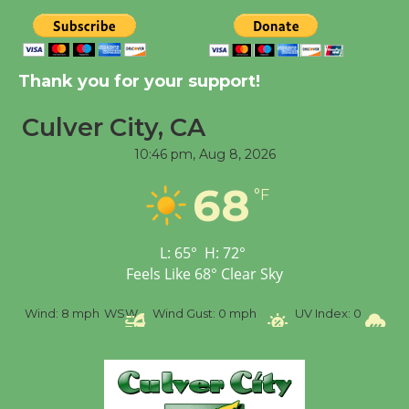
New Water Wheel to be
Dedicated @ Culver
Thank you for your support!
City Julian Dixon Library
August 8
Culver City, CA
10:46 pm,
Aug 8, 2026
Tour de Culver City
Workshop to Launch at
68
°F
Senior Center
First Session July 18
L:
65
°
H:
72
°
Feels Like
68
°
Clear Sky
%
Wind:
8 mph
WSW
Wind Gust:
0 mph
UV Index:
0
Pr