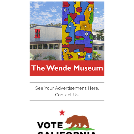
See Your Advertisement Here.
Contact Us.