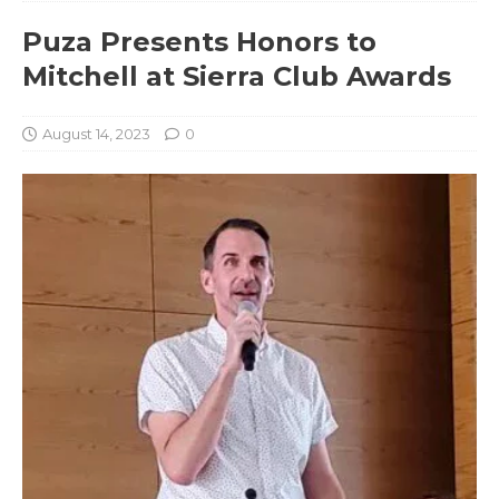
Puza Presents Honors to
Mitchell at Sierra Club Awards
August 14, 2023
0