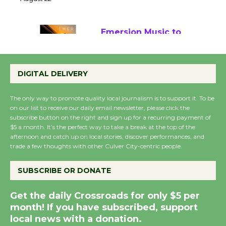
22
August 22
Emersion Music to
Perform 'Currents'
August 27
DIGITAL DELIVERY
August 27
The only way to promote quality local journalism is to support it. To be
on our list to receive our daily email newsletter, please click the
Wende Museum to
subscribe button on the right and sign up for a recurring payment of
$5 a month. It’s the perfect way to take a break at the top of the
Host Ruiz - Surviving
afternoon and catch up on local stories, discover performances, and
the Cuban Revolution
trade a few thoughts with other Culver City-centric people.
August 8
SUBSCRIBE OR DONATE
Summer Nights with
Get the daily Crossroads for only $5 per
KCRW @The Wende
month! If you have subscribed, support
August 14
local news with a donation.