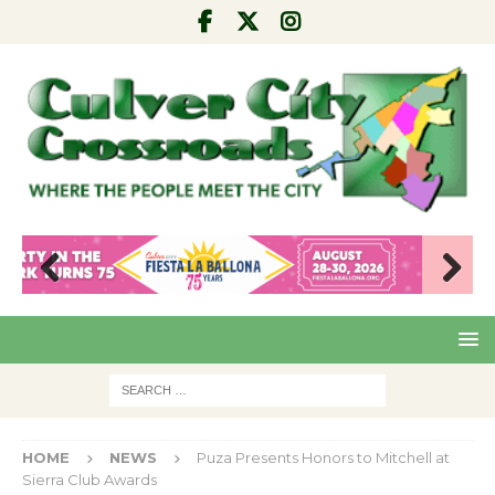
Pre
Nex
viou
t
s
HOME
NEWS
Puza Presents Honors to Mitchell at
Sierra Club Awards