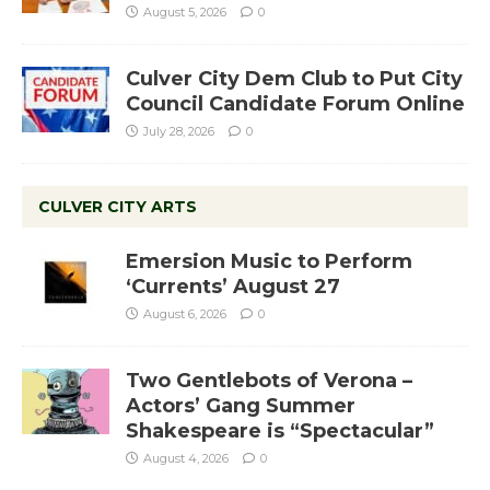
August 5, 2026
0
Culver City Dem Club to Put City
Council Candidate Forum Online
July 28, 2026
0
CULVER CITY ARTS
Emersion Music to Perform
‘Currents’ August 27
August 6, 2026
0
Two Gentlebots of Verona –
Actors’ Gang Summer
Shakespeare is “Spectacular”
August 4, 2026
0