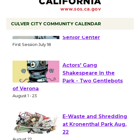
CULVER CITY COMMUNITY CALENDAR
Tour de Culver City
Workshop to Launch at
Senior Center
First Session July 18
Actors' Gang
Shakespeare in the
Park - Two Gentlebots
of Verona
August 1 - 23
E-Waste and Shredding
at Kronenthal Park Aug.