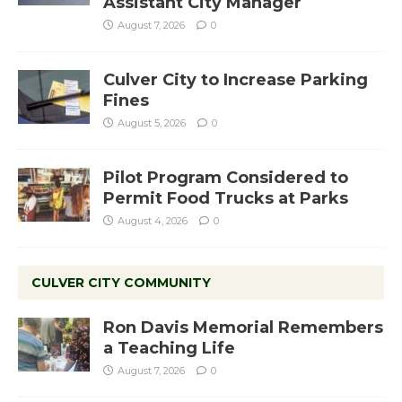
Assistant City Manager
August 7, 2026
0
Culver City to Increase Parking
Fines
August 5, 2026
0
Pilot Program Considered to
Permit Food Trucks at Parks
August 4, 2026
0
CULVER CITY COMMUNITY
Ron Davis Memorial Remembers
a Teaching Life
August 7, 2026
0