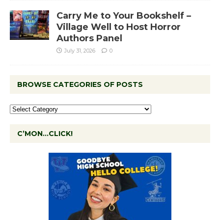
Carry Me to Your Bookshelf –
Village Well to Host Horror
Authors Panel
July 31, 2026
0
BROWSE CATEGORIES OF POSTS
C’MON…CLICK!