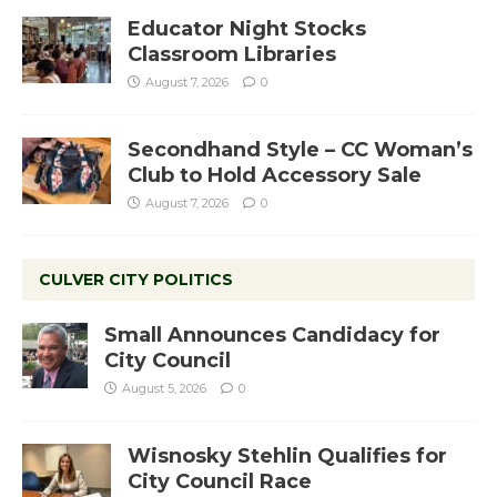
Educator Night Stocks
Classroom Libraries
August 7, 2026
0
Secondhand Style – CC Woman’s
Club to Hold Accessory Sale
August 7, 2026
0
CULVER CITY POLITICS
Small Announces Candidacy for
City Council
August 5, 2026
0
Wisnosky Stehlin Qualifies for
City Council Race