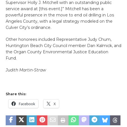
Supervisor Holly J. Mitchell
with an outstanding public
service award at [this event.]” Mitchell has been a
powerful presence in the move to end oil drilling in Los
Angeles County, with a legal strategy modeled on the
Culver City’s ordinance.
Other honorees included Representative Judy Chum,
Huntington Beach City Council member Dan Kalmick, and
the Organ County Environmental Justice Education
Fund.
Judith Martin-Straw
Share this:
Facebook
X