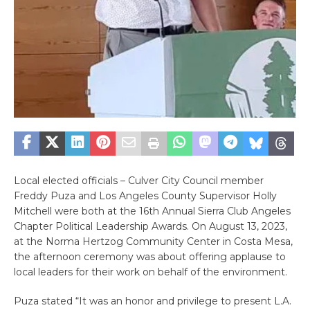
Local elected officials – Culver City Council member
Freddy Puza and Los Angeles County Supervisor Holly
Mitchell were both at the 16th Annual Sierra Club Angeles
Chapter Political Leadership Awards. On August 13, 2023,
at the Norma Hertzog Community Center in Costa Mesa,
the afternoon ceremony was about offering applause to
local leaders for their work on behalf of the environment.
Puza stated “
It was an honor and privilege to present L.A.