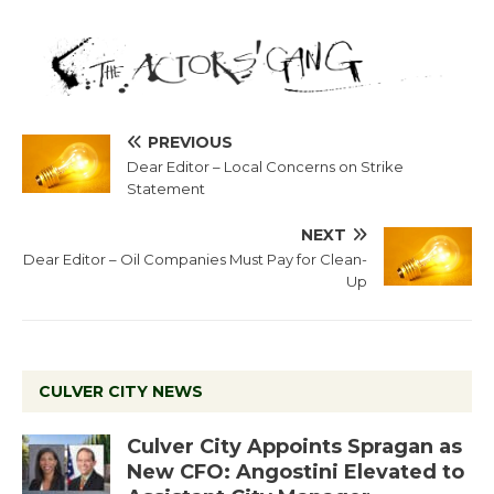
PREVIOUS
Dear Editor – Local Concerns on Strike
Statement
NEXT
Dear Editor – Oil Companies Must Pay for Clean-
Up
CULVER CITY NEWS
Culver City Appoints Spragan as
New CFO: Angostini Elevated to