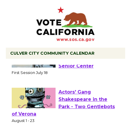
CULVER CITY COMMUNITY CALENDAR
Tour de Culver City
Workshop to Launch at
Senior Center
First Session July 18
Actors' Gang
Shakespeare in the
Park - Two Gentlebots
of Verona
August 1 - 23