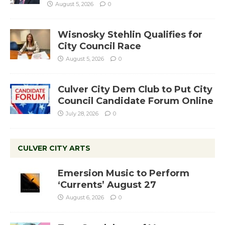
August 5, 2026
0
Wisnosky Stehlin Qualifies for
City Council Race
August 5, 2026
0
Culver City Dem Club to Put City
Council Candidate Forum Online
July 28, 2026
0
CULVER CITY ARTS
Emersion Music to Perform
‘Currents’ August 27
August 6, 2026
0