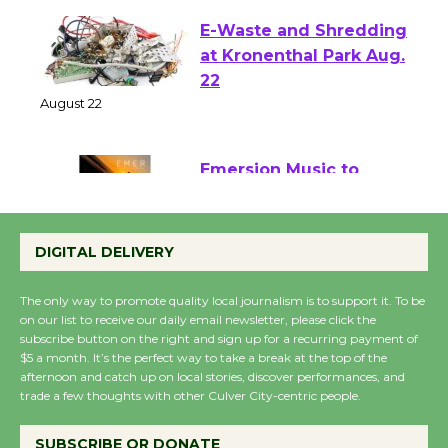
E-Waste and Shredding
at Kronenthal Park Aug.
22
August 22
Emersion Music to
Perform 'Currents'
DIGITAL DELIVERY
August 27
August 27
The only way to promote quality local journalism is to support it. To be
on our list to receive our daily email newsletter, please click the
subscribe button on the right and sign up for a recurring payment of
Wende Museum to
$5 a month. It’s the perfect way to take a break at the top of the
Host Ruiz - Surviving
afternoon and catch up on local stories, discover performances, and
the Cuban Revolution
trade a few thoughts with other Culver City-centric people.
August 8
SUBSCRIBE OR DONATE