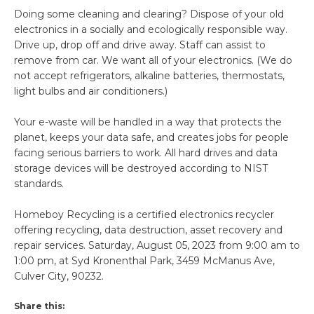
Doing some cleaning and clearing? Dispose of your old
electronics in a socially and ecologically responsible way.
Drive up, drop off and drive away. Staff can assist to
remove from car. We want all of your electronics. (We do
not accept refrigerators, alkaline batteries, thermostats,
light bulbs and air conditioners.)
Your e-waste will be handled in a way that protects the
planet, keeps your data safe, and creates jobs for people
facing serious barriers to work. All hard drives and data
storage devices will be destroyed according to NIST
standards.
Homeboy Recycling is a certified electronics recycler
offering recycling, data destruction, asset recovery and
repair services. Saturday, August 05, 2023 from 9:00 am to
1:00 pm, at Syd Kronenthal Park, 3459 McManus Ave,
Culver City, 90232.
Share this: