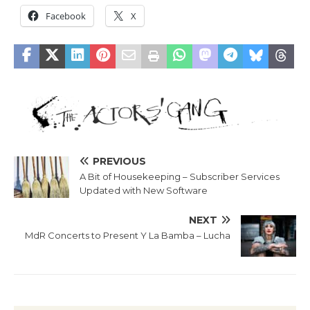
Facebook
X
PREVIOUS
A Bit of Housekeeping – Subscriber Services
Updated with New Software
NEXT
MdR Concerts to Present Y La Bamba – Lucha