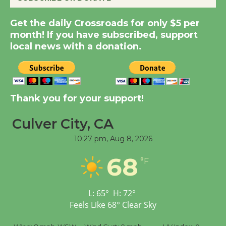
Summer Nights with
Get the daily Crossroads for only $5 per
KCRW @The Wende
month! If you have subscribed, support
August 14
local news with a donation.
New Water Wheel to be
Dedicated @ Culver
Thank you for your support!
City Julian Dixon Library
August 8
Culver City, CA
10:27 pm,
Aug 8, 2026
Tour de Culver City
Workshop to Launch at
68
°F
Senior Center
First Session July 18
L:
65
°
H:
72
°
Feels Like
68
°
Clear Sky