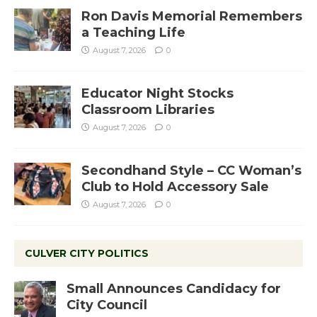
Ron Davis Memorial Remembers
a Teaching Life
August 7, 2026
0
Educator Night Stocks
Classroom Libraries
August 7, 2026
0
Secondhand Style – CC Woman’s
Club to Hold Accessory Sale
August 7, 2026
0
CULVER CITY POLITICS
Small Announces Candidacy for
City Council