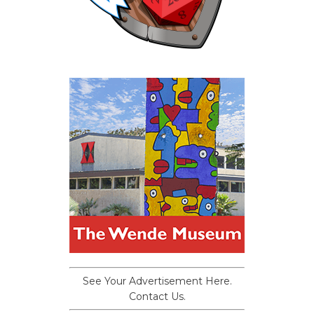
See Your Advertisement Here.
Contact Us.