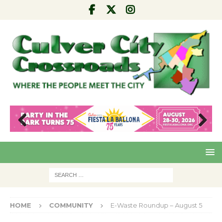
Pre
Nex
viou
t
s
HOME
COMMUNITY
E-Waste Roundup – August 5