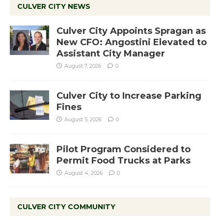
CULVER CITY NEWS
Culver City Appoints Spragan as
New CFO: Angostini Elevated to
Assistant City Manager
August 7, 2026
0
Culver City to Increase Parking
Fines
August 5, 2026
0
Pilot Program Considered to
Permit Food Trucks at Parks
August 4, 2026
0
CULVER CITY COMMUNITY