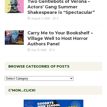
Two Gentlebots of Verona –
Actors’ Gang Summer
Shakespeare is “Spectacular”
August 4, 2026
0
Carry Me to Your Bookshelf –
Village Well to Host Horror
Authors Panel
July 31, 2026
0
BROWSE CATEGORIES OF POSTS
C’MON…CLICK!