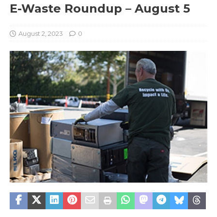
E-Waste Roundup – August 5
August 2, 2023
0