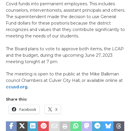
Covid funds into permanent employees. This includes
counselors, interventionists, assistant principals and others.
The superintendent made the decision to use General
Fund dollars for these positions because the district
recognizes and values that they contribute significantly to
meeting the needs of our students.
The Board plans to vote to approve both items, the LCAP
and the budget, during the upcoming June 27, 2023
meeting tonight at 7 pm.
The meeting is open to the public at the Mike Balkman
council Chambers at Culver City Hall, or available online at
ccusd.org.
Share this:
Facebook
X