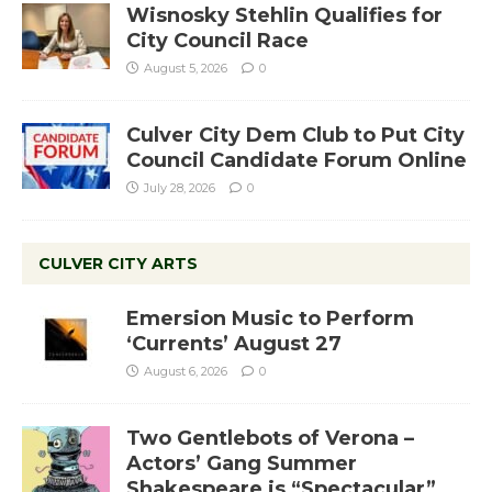
Wisnosky Stehlin Qualifies for
City Council Race
August 5, 2026
0
Culver City Dem Club to Put City
Council Candidate Forum Online
July 28, 2026
0
CULVER CITY ARTS
Emersion Music to Perform
‘Currents’ August 27
August 6, 2026
0
Two Gentlebots of Verona –
Actors’ Gang Summer
Shakespeare is “Spectacular”