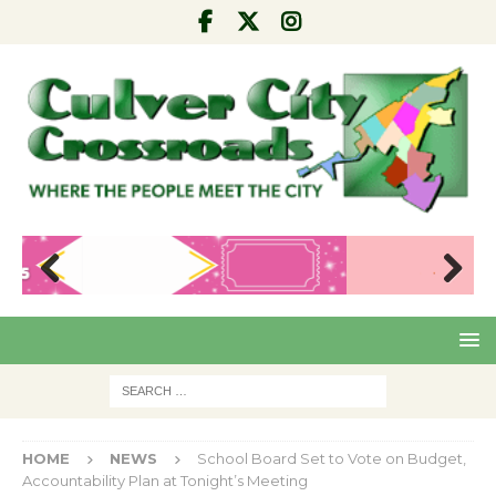
Pre
Nex
viou
t
s
HOME
NEWS
School Board Set to Vote on Budget,
Accountability Plan at Tonight’s Meeting