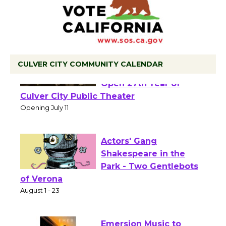
CULVER CITY COMMUNITY CALENDAR
Black Coffee, The
Wizard's Workshop
Open 27th Year of
Culver City Public Theater
Opening July 11
Actors' Gang
Shakespeare in the
Park - Two Gentlebots
of Verona
August 1 - 23