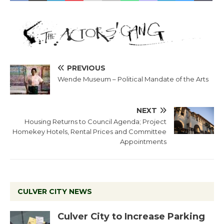
PREVIOUS
Wende Museum – Political Mandate of the Arts
NEXT
Housing Returns to Council Agenda; Project
Homekey Hotels, Rental Prices and Committee
Appointments
CULVER CITY NEWS
Culver City to Increase Parking