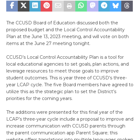
The CCUSD Board of Education discussed both the
proposed budget and the Local Control Accountability
Plan at the June 13, 2023 meeting, and will vote on both
items at the June 27 meeting tonight.
CCUSD’s Local Control Accountability Plan is a tool for
local educational agencies to set goals, plan actions, and
leverage resources to meet those goals to improve
student outcomes. This is year three of CCUSD’s three-
year LCAP cycle. The five Board members have agreed to
utilize this as the strategic plan to set the District’s
priorities for the coming years.
The additions were presented for this final year of the
LCAP’s three-year cycle include a proposal to improve and
increase communication with CCUSD parents through
the parent communication app Parent Square; this
website offers translations into multiple languages spoken