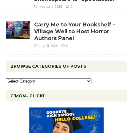
August 4, 2026
0
Carry Me to Your Bookshelf –
Village Well to Host Horror
Authors Panel
July 31, 2026
0
BROWSE CATEGORIES OF POSTS
C’MON…CLICK!