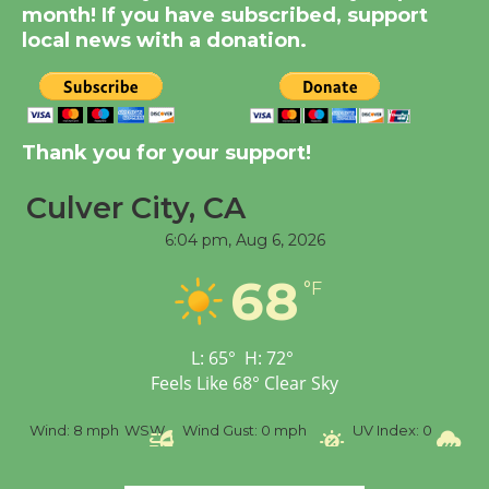
Dedicated @ Culver
month! If you have subscribed, support
City Julian Dixon Library
local news with a donation.
August 8
Kentwood Players -
Thank you for your support!
Significant Other
Through August 10
Culver City, CA
6:04 pm,
Aug 6, 2026
Tour de Culver City
Workshop to Launch at
68
°F
Senior Center
First Session July 18
L:
65
°
H:
72
°
Feels Like
68
°
Clear Sky
Black Coffee, The
Wizard's Workshop
%
Wind:
8 mph
WSW
Wind Gust:
0 mph
UV Index:
0
Pr
Open 27th Year of
Culver City Public Theater