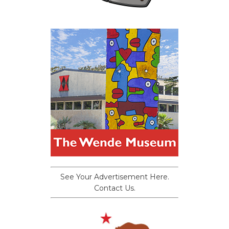
See Your Advertisement Here.
Contact Us.