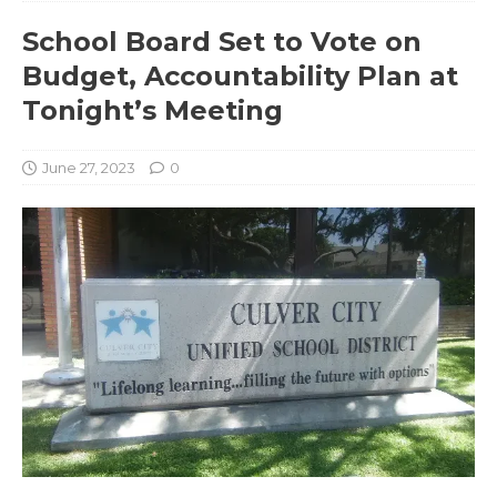
School Board Set to Vote on
Budget, Accountability Plan at
Tonight’s Meeting
June 27, 2023
0