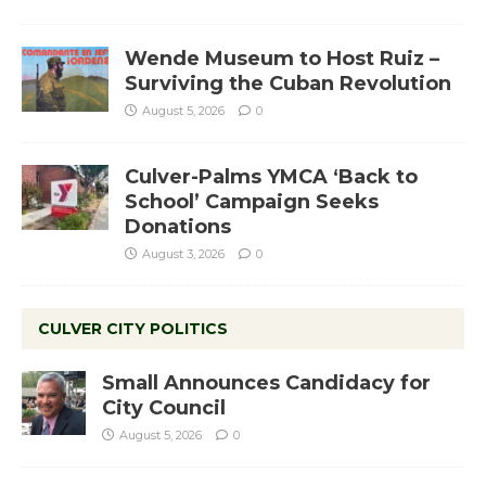
Wende Museum to Host Ruiz –
Surviving the Cuban Revolution
August 5, 2026
0
Culver-Palms YMCA ‘Back to
School’ Campaign Seeks
Donations
August 3, 2026
0
CULVER CITY POLITICS
Small Announces Candidacy for
City Council
August 5, 2026
0