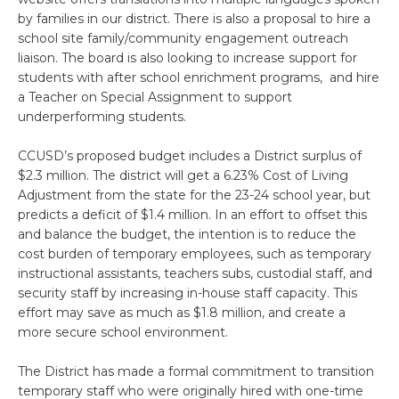
by families in our district. There is also a proposal to hire a
school site family/community engagement outreach
liaison. The board is also looking to increase support for
students with after school enrichment programs, and hire
a Teacher on Special Assignment to support
underperforming students.
CCUSD’s proposed budget includes a District surplus of
$2.3 million. The district will get a 6.23% Cost of Living
Adjustment from the state for the 23-24 school year, but
predicts a deficit of $1.4 million. In an effort to offset this
and balance the budget, the intention is to reduce the
cost burden of temporary employees, such as temporary
instructional assistants, teachers subs, custodial staff, and
security staff by increasing in-house staff capacity. This
effort may save as much as $1.8 million, and create a
more secure school environment.
The District has made a formal commitment to transition
temporary staff who were originally hired with one-time