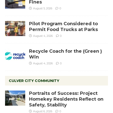
Fines
August 5, 2026
0
Pilot Program Considered to
Permit Food Trucks at Parks
August 4, 2026
0
Recycle Coach for the (Green )
Win
August 4, 2026
0
CULVER CITY COMMUNITY
Portraits of Success: Project
Homekey Residents Reflect on
Safety, Stability
August 6, 2026
0