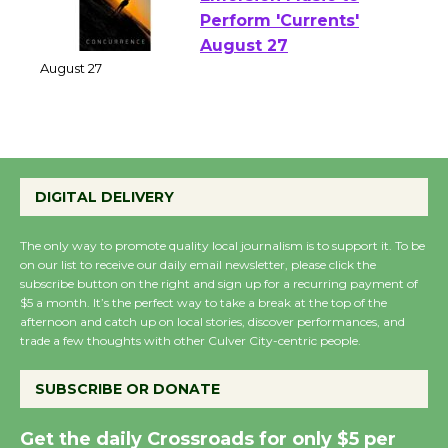
Emersion Music to
Perform 'Currents'
August 27
August 27
Wende Museum to
Host Ruiz - Surviving
DIGITAL DELIVERY
the Cuban Revolution
August 8
The only way to promote quality local journalism is to support it. To be
on our list to receive our daily email newsletter, please click the
subscribe button on the right and sign up for a recurring payment of
$5 a month. It’s the perfect way to take a break at the top of the
Summer Nights with
afternoon and catch up on local stories, discover performances, and
KCRW @The Wende
trade a few thoughts with other Culver City-centric people.
August 14
SUBSCRIBE OR DONATE
New Water Wheel to be
Get the daily Crossroads for only $5 per