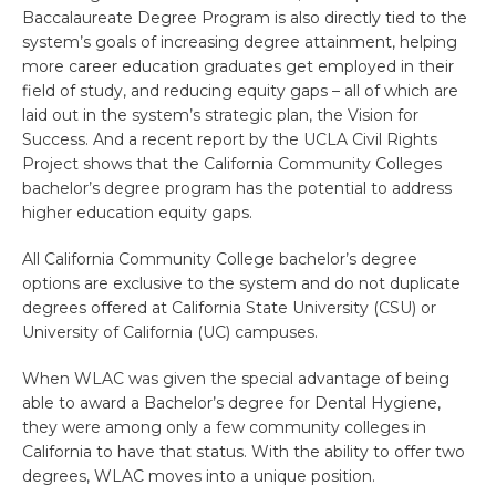
Baccalaureate Degree Program is also directly tied to the
system’s goals of increasing degree attainment, helping
more career education graduates get employed in their
field of study, and reducing equity gaps – all of which are
laid out in the system’s strategic plan, the Vision for
Success. And a recent report by the UCLA Civil Rights
Project shows that the California Community Colleges
bachelor’s degree program has the potential to address
higher education equity gaps.
All California Community College bachelor’s degree
options are exclusive to the system and do not duplicate
degrees offered at California State University (CSU) or
University of California (UC) campuses.
When WLAC was given the special advantage of being
able to award a Bachelor’s degree for Dental Hygiene,
they were among only a few community colleges in
California to have that status. With the ability to offer two
degrees, WLAC moves into a unique position.