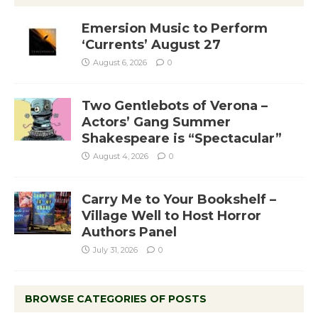
Emersion Music to Perform
‘Currents’ August 27
August 6, 2026
0
Two Gentlebots of Verona –
Actors’ Gang Summer
Shakespeare is “Spectacular”
August 4, 2026
0
Carry Me to Your Bookshelf –
Village Well to Host Horror
Authors Panel
July 31, 2026
0
BROWSE CATEGORIES OF POSTS