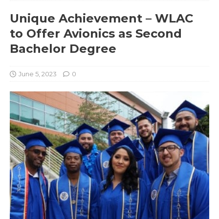
Unique Achievement – WLAC
to Offer Avionics as Second
Bachelor Degree
June 5, 2023
0