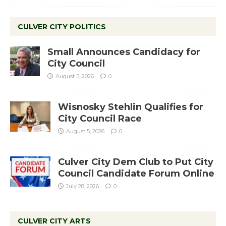
CULVER CITY POLITICS
Small Announces Candidacy for
City Council
August 5, 2026
0
Wisnosky Stehlin Qualifies for
City Council Race
August 5, 2026
0
Culver City Dem Club to Put City
Council Candidate Forum Online
July 28, 2026
0
CULVER CITY ARTS