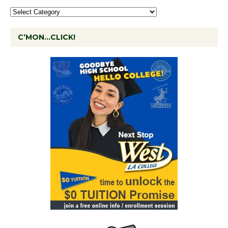
C’MON…CLICK!