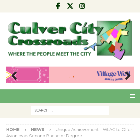
Pre
Nex
viou
t
s
HOME
NEWS
Unique Achievement – WLAC to Offer
Avionics as Second Bachelor Degree