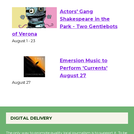
Opening July 11
Actors' Gang
Shakespeare in the
Park - Two Gentlebots
of Verona
August 1 - 23
Emersion Music to
Perform 'Currents'
August 27
August 27
Wende Museum to
DIGITAL DELIVERY
Host Ruiz - Surviving
the Cuban Revolution
The only way to promote quality local journalism is to support it. To be