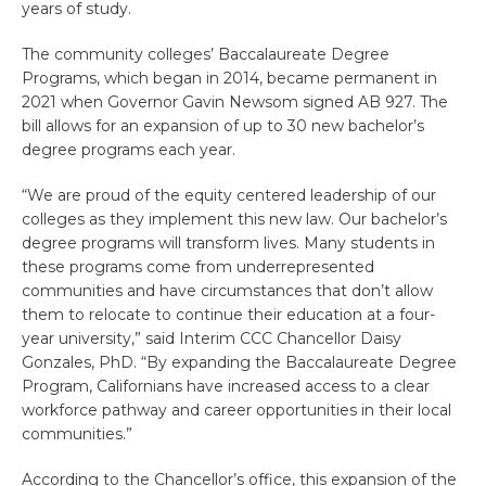
years of study.
The community colleges’ Baccalaureate Degree
Programs, which began in 2014, became permanent in
2021 when Governor Gavin Newsom signed AB 927. The
bill allows for an expansion of up to 30 new bachelor’s
degree programs each year.
“We are proud of the equity centered leadership of our
colleges as they implement this new law. Our bachelor’s
degree programs will transform lives. Many students in
these programs come from underrepresented
communities and have circumstances that don’t allow
them to relocate to continue their education at a four-
year university,” said Interim CCC Chancellor Daisy
Gonzales, PhD. “By expanding the Baccalaureate Degree
Program, Californians have increased access to a clear
workforce pathway and career opportunities in their local
communities.”
According to the Chancellor’s office, this expansion of the