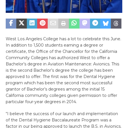
West Los Angeles College has a lot to celebrate this June.
In addition to 1,500 students earning a degree or
certificate, the Office of the Chancellor for the California
Community Colleges has authorized West to offer a
Bachelor’s degree in Aviation Maintenance: Avionics. This
is the second Bachelor’s degree the college has been
approved to offer. The first was for the Dental Hygiene
program which has been the second most successful
grantor of Bachelor’s degrees among the initial 15
California community colleges given permission to offer
particular four-year degrees in 2014.
“I believe the success of our launch and implementation
of the Dental Hygiene Baccalaureate Program was a
factor in our being approved to launch the B.S. in Avionics.