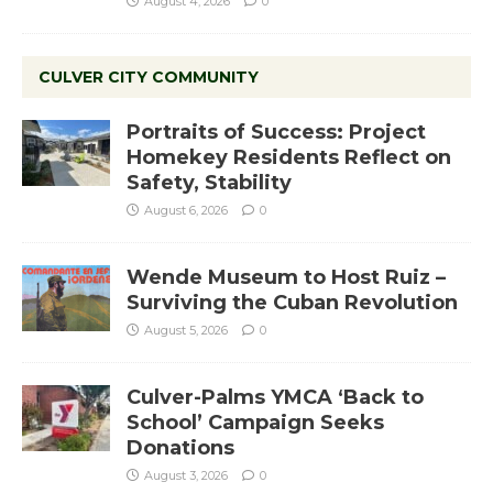
August 4, 2026
0
CULVER CITY COMMUNITY
Portraits of Success: Project
Homekey Residents Reflect on
Safety, Stability
August 6, 2026
0
Wende Museum to Host Ruiz –
Surviving the Cuban Revolution
August 5, 2026
0
Culver-Palms YMCA ‘Back to
School’ Campaign Seeks
Donations
August 3, 2026
0