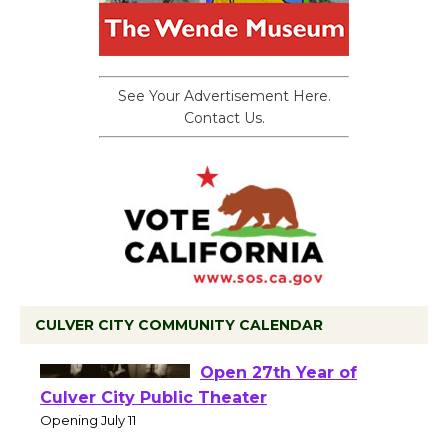
See Your Advertisement Here.
Contact Us.
CULVER CITY COMMUNITY CALENDAR
Black Coffee, The
Wizard's Workshop
Open 27th Year of
Culver City Public Theater