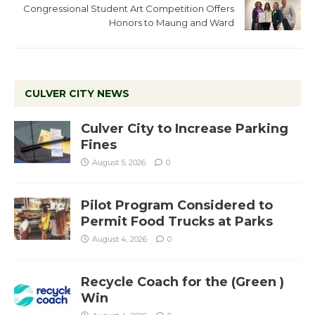
Congressional Student Art Competition Offers
Honors to Maung and Ward
CULVER CITY NEWS
Culver City to Increase Parking
Fines
August 5, 2026
0
Pilot Program Considered to
Permit Food Trucks at Parks
August 4, 2026
0
Recycle Coach for the (Green )
Win