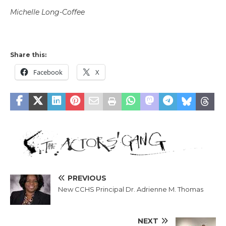
Michelle Long-Coffee
Share this:
Facebook
X
PREVIOUS
New CCHS Principal Dr. Adrienne M. Thomas
NEXT