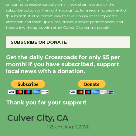
August 8
on our list to receive our daily email newsletter, please click the
subscribe button on the right and sign up for a recurring payment of
$5 a month. It’s the perfect way to take a break at the top of the
Summer Nights with
afternoon and catch up on local stories, discover performances, and
trade a few thoughts with other Culver City-centric people.
KCRW @The Wende
August 14
SUBSCRIBE OR DONATE
New Water Wheel to be
Get the daily Crossroads for only $5 per
Dedicated @ Culver
month! If you have subscribed, support
City Julian Dixon Library
local news with a donation.
August 8
Kentwood Players -
Thank you for your support!
Significant Other
Through August 10
Culver City, CA
1:25 am,
Aug 7, 2026
Tour de Culver City