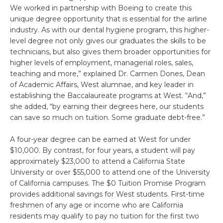
We worked in partnership with Boeing to create this
unique degree opportunity that is essential for the airline
industry. As with our dental hygiene program, this higher-
level degree not only gives our graduates the skills to be
technicians, but also gives them broader opportunities for
higher levels of employment, managerial roles, sales,
teaching and more,” explained Dr. Carmen Dones, Dean
of Academic Affairs, West alumnae, and key leader in
establishing the Baccalaureate programs at West. “And,”
she added, “by earning their degrees here, our students
can save so much on tuition. Some graduate debt-free.”
A four-year degree can be earned at West for under
$10,000. By contrast, for four years, a student will pay
approximately $23,000 to attend a California State
University or over $55,000 to attend one of the University
of California campuses. The $0 Tuition Promise Program
provides additional savings for West students. First-time
freshmen of any age or income who are California
residents may qualify to pay no tuition for the first two