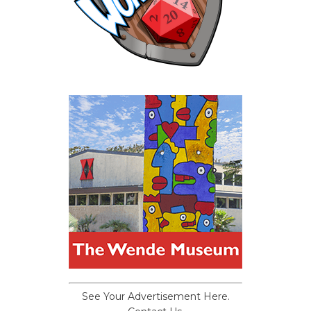
See Your Advertisement Here.