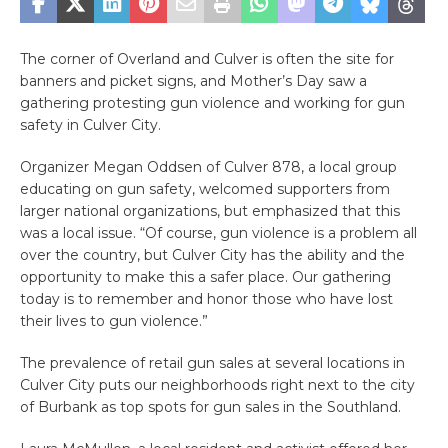
The corner of Overland and Culver is often the site for
banners and picket signs, and Mother’s Day saw a
gathering protesting gun violence and working for gun
safety in Culver City.
Organizer Megan Oddsen of Culver 878, a local group
educating on gun safety, welcomed supporters from
larger national organizations, but emphasized that this
was a local issue. “Of course, gun violence is a problem all
over the country, but Culver City has the ability and the
opportunity to make this a safer place. Our gathering
today is to remember and honor those who have lost
their lives to gun violence.”
The prevalence of retail gun sales at several locations in
Culver City puts our neighborhoods right next to the city
of Burbank as top spots for gun sales in the Southland.