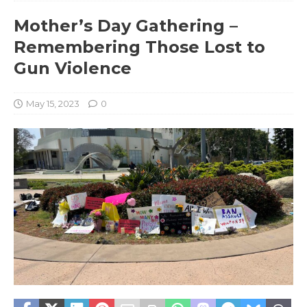
Mother’s Day Gathering –
Remembering Those Lost to
Gun Violence
May 15, 2023
0