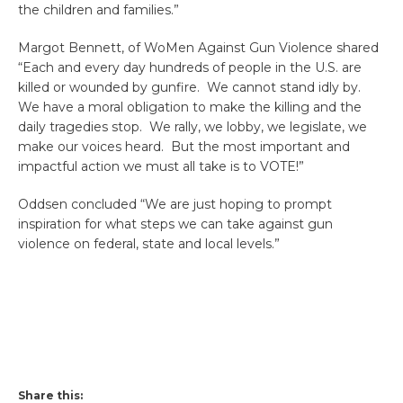
the children and families.”
Margot Bennett, of WoMen Against Gun Violence shared
“Each and every day hundreds of people in the U.S. are
killed or wounded by gunfire. We cannot stand idly by.
We have a moral obligation to make the killing and the
daily tragedies stop. We rally, we lobby, we legislate, we
make our voices heard. But the most important and
impactful action we must all take is to VOTE!”
Oddsen concluded “We are just hoping to prompt
inspiration for what steps we can take against gun
violence on federal, state and local levels.”
Share this: