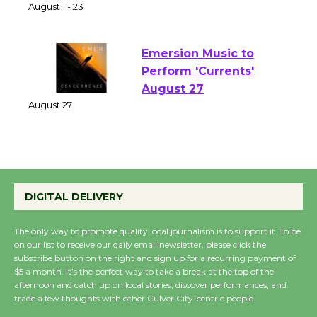
Park - Two Gentlebots
of Verona
August 1 - 23
Emersion Music to
Perform 'Currents'
August 27
August 27
Wende Museum to
Host Ruiz - Surviving
DIGITAL DELIVERY
the Cuban Revolution
August 8
The only way to promote quality local journalism is to support it. To be
on our list to receive our daily email newsletter, please click the
subscribe button on the right and sign up for a recurring payment of
$5 a month. It’s the perfect way to take a break at the top of the
Summer Nights with
afternoon and catch up on local stories, discover performances, and
KCRW @The Wende
trade a few thoughts with other Culver City-centric people.
August 14