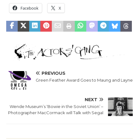
Facebook
X
PREVIOUS
Green Feather Award Goes to Maung and Layne
NEXT
Wende Museum’s ‘Bowie in the Soviet Union’ –
Photographer MacCormack will Talk with Segal