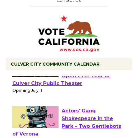
Contact Us.
CULVER CITY COMMUNITY CALENDAR
Black Coffee, The
Wizard's Workshop
Open 27th Year of
Culver City Public Theater
Opening July 11
Actors' Gang
Shakespeare in the