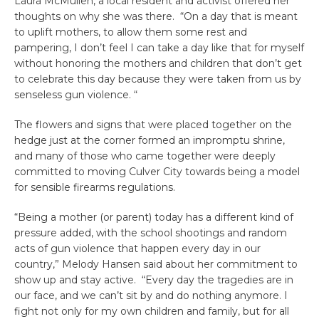
Laura McMullen, a local resident and activist offered her
thoughts on why she was there. “On a day that is meant
to uplift mothers, to allow them some rest and
pampering, I don’t feel I can take a day like that for myself
without honoring the mothers and children that don’t get
to celebrate this day because they were taken from us by
senseless gun violence. “
The flowers and signs that were placed together on the
hedge just at the corner formed an impromptu shrine,
and many of those who came together were deeply
committed to moving Culver City towards being a model
for sensible firearms regulations.
“Being a mother (or parent) today has a different kind of
pressure added, with the school shootings and random
acts of gun violence that happen every day in our
country,” Melody Hansen said about her commitment to
show up and stay active. “Every day the tragedies are in
our face, and we can’t sit by and do nothing anymore. I
fight not only for my own children and family, but for all