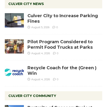
CULVER CITY NEWS
Culver City to Increase Parking
Fines
August 5, 2026
0
Pilot Program Considered to
Permit Food Trucks at Parks
August 4, 2026
0
Recycle Coach for the (Green )
Win
August 4, 2026
0
CULVER CITY COMMUNITY