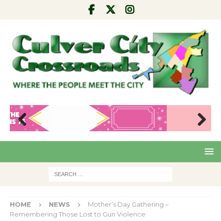
Pre
Nex
viou
t
s
HOME
NEWS
Mother’s Day Gathering –
Remembering Those Lost to Gun Violence