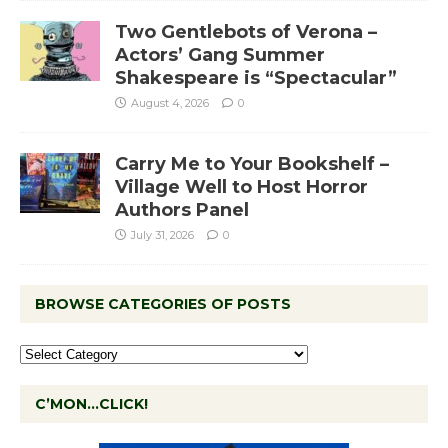
Two Gentlebots of Verona –
Actors’ Gang Summer
Shakespeare is “Spectacular”
August 4, 2026
0
Carry Me to Your Bookshelf –
Village Well to Host Horror
Authors Panel
July 31, 2026
0
BROWSE CATEGORIES OF POSTS
C’MON…CLICK!