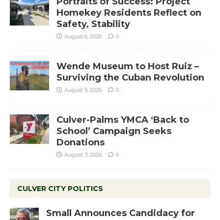
Portraits of Success: Project
Homekey Residents Reflect on
Safety, Stability
August 6, 2026
0
Wende Museum to Host Ruiz –
Surviving the Cuban Revolution
August 5, 2026
0
Culver-Palms YMCA ‘Back to
School’ Campaign Seeks
Donations
August 3, 2026
0
CULVER CITY POLITICS
Small Announces Candidacy for