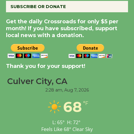
SUBSCRIBE OR DONATE
New Water Wheel to be
Get the daily Crossroads for only $5 per
Dedicated @ Culver
month! If you have subscribed, support
City Julian Dixon Library
local news with a donation.
August 8
Kentwood Players -
Thank you for your support!
Significant Other
Through August 10
Culver City, CA
2:28 am,
Aug 7, 2026
Tour de Culver City
Workshop to Launch at
68
°F
Senior Center
First Session July 18
L:
65
°
H:
72
°
Feels Like
68
°
Clear Sky