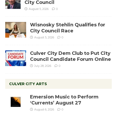
City Council
August 5, 2026
0
Wisnosky Stehlin Qualifies for
City Council Race
August 5, 2026
0
Culver City Dem Club to Put City
Council Candidate Forum Online
July 28, 2026
0
CULVER CITY ARTS
Emersion Music to Perform
‘Currents’ August 27
August 6, 2026
0