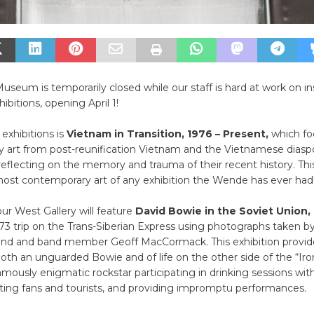
eum is temporarily closed while our staff is hard at work on ins
bitions, opening April 1!
exhibitions is
Vietnam in Transition, 1976 – Present,
which fo
 art from post-reunification Vietnam and the Vietnamese diasp
flecting on the memory and trauma of their recent history. This
most contemporary art of any exhibition the Wende has ever had
our West Gallery will feature
David Bowie in the Soviet Union,
73 trip on the Trans-Siberian Express using photographs taken by
iend and band member Geoff MacCormack. This exhibition provide
oth an unguarded Bowie and of life on the other side of the “Iron
mously enigmatic rockstar participating in drinking sessions with
ting fans and tourists, and providing impromptu performances.