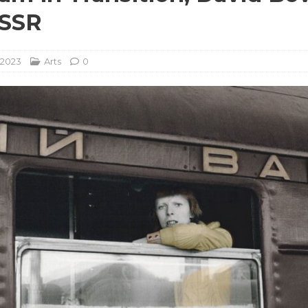
USSR
 2023
Arts
0