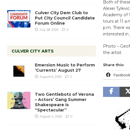
Both of these
Alexei Tylevi
Culver City Dem Club to
Academy of Vi
Put City Council Candidate
tours at 11 a
Forum Online
p.m. There wi
July 28, 2026
0
interested in
Photo – Geo
CULVER CITY ARTS
the artist.
Emersion Music to Perform
Share this:
‘Currents’ August 27
Faceboo
August 6, 2026
0
Two Gentlebots of Verona
– Actors’ Gang Summer
Shakespeare is
“Spectacular”
August 4, 2026
0