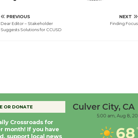
PREVIOUS
NEXT
Dear Editor – Stakeholder
Finding Focus
Suggests Solutions for CCUSD
Culver City, CA
E OR DONATE
5:00 am,
Aug 8, 20
aily Crossroads for
68
er month! If you have
d, support local news