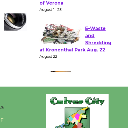
Shakespear
e in the Park - Two Gentlebots
of Verona
August 1 - 23
E-Waste
and
Shredding
at Kronenthal Park Aug. 22
August 22
Emersion
Music to
Perform
26
'Currents' August 27
August 27
°F