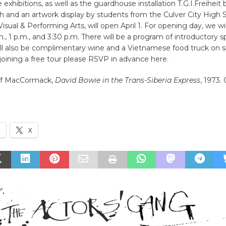
 exhibitions, as well as the guardhouse installation T.G.I.Freiheit
ch and an artwork display by students from the Culver City High 
sual & Performing Arts, will open April 1. For opening day, we wil
.m., 1 p.m., and 3:30 p.m. There will be a program of introductory 
ll also be complimentary wine and a Vietnamese food truck on sit
 joining a free tour please RSVP in advance here.
ff MacCormack,
David Bowie in the Trans-Siberia Express
, 1973.
k
X