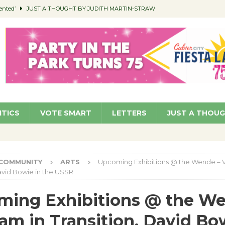
ented’
JUST A THOUGHT BY JUDITH MARTIN-STRAW
members a Teaching Life
COMMUNITY
Classroom Libraries
COMMUNITY
 Woman’s Club to Hold Accessory Sale
COMMUNITY
pragan as New CFO: Angostini Elevated to Assistant City Manager
NEWS
ITICS
VOTE SMART
LETTERS
JUST A THOU
COMMUNITY
ARTS
Upcoming Exhibitions @ the Wende – V
David Bowie in the USSR
ing Exhibitions @ the We
am in Transition, David Bo