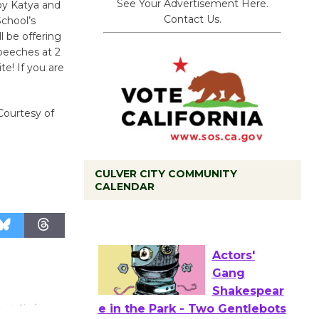
See Your Advertisement Here.
 by Katya and
Contact Us.
School’s
l be offering
speeches at 2
e! If you are
 Courtesy of
CULVER CITY COMMUNITY
Tour de
CALENDAR
Culver City
Workshop
to Launch at Senior Center
First Session July 18
Actors'
Gang