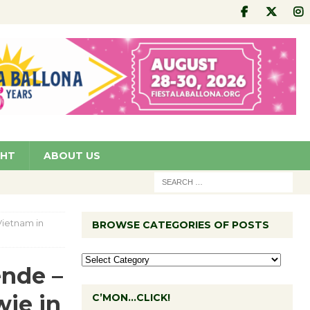
GHT
ABOUT US
ietnam in
BROWSE CATEGORIES OF POSTS
nde –
wie in
C’MON…CLICK!