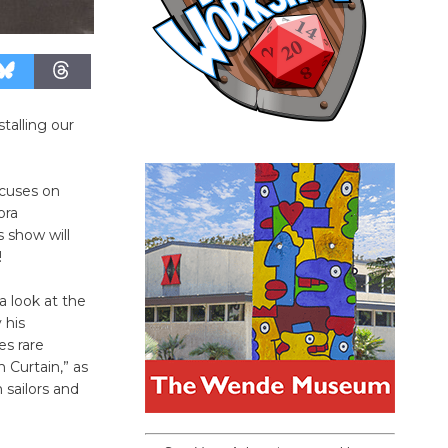
talling our
cuses on
ora
 show will
!
a look at the
 his
s rare
 Curtain,” as
 sailors and