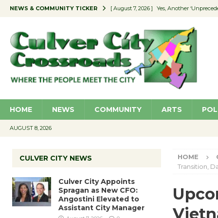
NEWS & COMMUNITY TICKER
[ August 7, 2026 ]
Yes, Another ‘Unpreced
[ August 7, 2026 ]
Ron Davis Memorial Re
[ August 7, 2026 ]
Educator Night Stocks 
[ August 7, 2026 ]
Secondhand Style – CC
[ August 7, 2026 ]
Culver City Appoints S
HOME
NEWS
COMMUNITY
ARTS
POL
AUGUST 8, 2026
HOME
CULVER CITY NEWS
Transition, 
Culver City Appoints
Upcom
Spragan as New CFO:
Angostini Elevated to
Assistant City Manager
Vietn