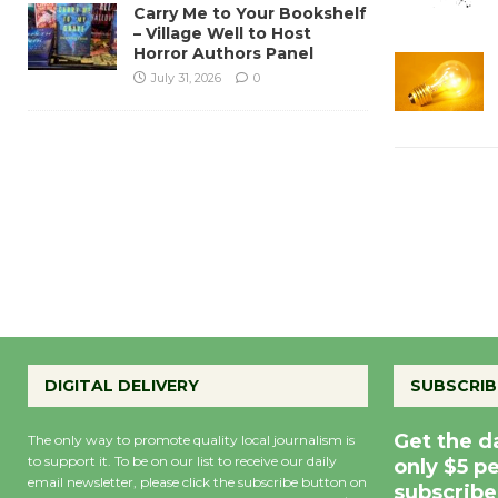
Carry Me to Your Bookshelf
– Village Well to Host
Horror Authors Panel
July 31, 2026
0
DIGITAL DELIVERY
SUBSCRIB
Get the d
The only way to promote quality local journalism is
to support it. To be on our list to receive our daily
only $5 p
email newsletter, please click the subscribe button on
subscribe