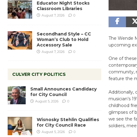
Educator Night Stocks
Classroom Libraries
August 7, 2026
0
Secondhand Style – CC
The Wende Mus
Woman’s Club to Hold
Accessory Sale
upcoming exhi
August 7, 2026
0
One of these 
contemporary
community, re
CULVER CITY POLITICS
feature the 
Small Announces Candidacy
Additionally, 
for City Council
musician’s 19
August 5, 2026
0
childhood fr
glimpses of b
we see the fa
Wisnosky Stehlin Qualifies
for City Council Race
soldiers, mee
August 5, 2026
0