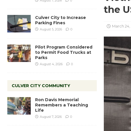
August 7, 2026
0
the 
Culver City to Increase
Parking Fines
March 24,
August 5, 2026
0
Pilot Program Considered
to Permit Food Trucks at
Parks
August 4, 2026
0
CULVER CITY COMMUNITY
Ron Davis Memorial
Remembers a Teaching
Life
August 7, 2026
0