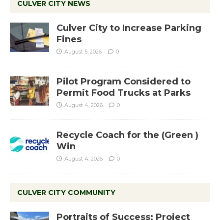
CULVER CITY NEWS
Culver City to Increase Parking
Fines
August 5, 2026
0
Pilot Program Considered to
Permit Food Trucks at Parks
August 4, 2026
0
Recycle Coach for the (Green )
Win
August 4, 2026
0
CULVER CITY COMMUNITY
Portraits of Success: Project