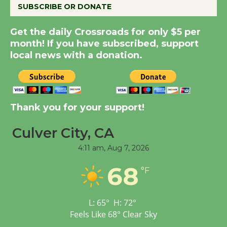
KCRW @The Wende
SUBSCRIBE OR DONATE
August 14
Get the daily Crossroads for only $5 per
month! If you have subscribed, support
New Water Wheel to be
local news with a donation.
Dedicated @ Culver
City Julian Dixon Library
August 8
Thank you for your support!
Kentwood Players -
Culver City, CA
Significant Other
Through August 10
4:11 am,
Aug 7, 2026
68
°F
Tour de Culver City
Workshop to Launch at
Senior Center
L:
65
°
H:
72
°
First Session July 18
Feels Like
68
°
Clear Sky