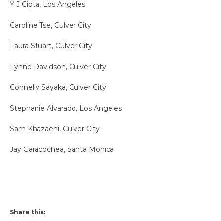
Y J Cipta, Los Angeles
Caroline Tse, Culver City
Laura Stuart, Culver City
Lynne Davidson, Culver City
Connelly Sayaka, Culver City
Stephanie Alvarado, Los Angeles
Sam Khazaeni, Culver City
Jay Garacochea, Santa Monica
Share this: