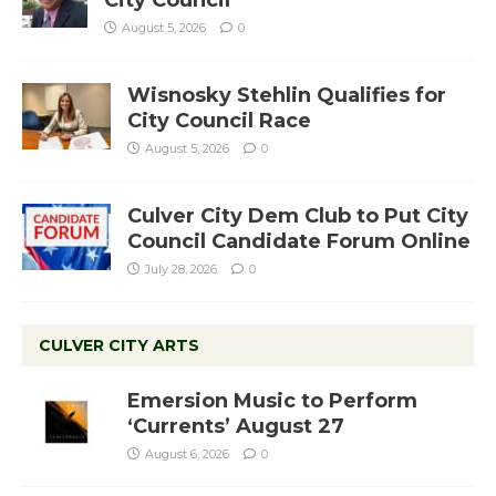
August 5, 2026
0
Wisnosky Stehlin Qualifies for
City Council Race
August 5, 2026
0
Culver City Dem Club to Put City
Council Candidate Forum Online
July 28, 2026
0
CULVER CITY ARTS
Emersion Music to Perform
‘Currents’ August 27
August 6, 2026
0