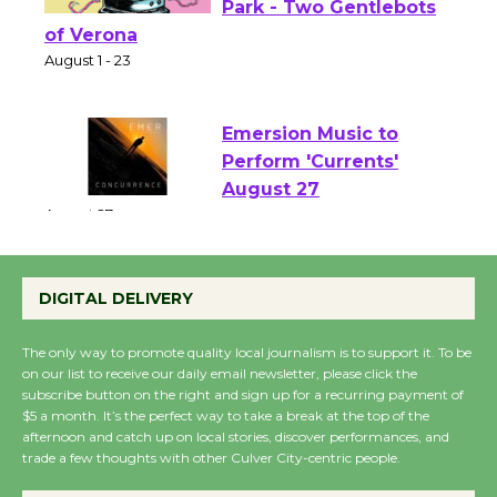
Shakespeare in the
Park - Two Gentlebots
of Verona
August 1 - 23
Emersion Music to
Perform 'Currents'
August 27
August 27
DIGITAL DELIVERY
Wende Museum to
Host Ruiz - Surviving
The only way to promote quality local journalism is to support it. To be
the Cuban Revolution
on our list to receive our daily email newsletter, please click the
subscribe button on the right and sign up for a recurring payment of
August 8
$5 a month. It’s the perfect way to take a break at the top of the
afternoon and catch up on local stories, discover performances, and
trade a few thoughts with other Culver City-centric people.
Summer Nights with