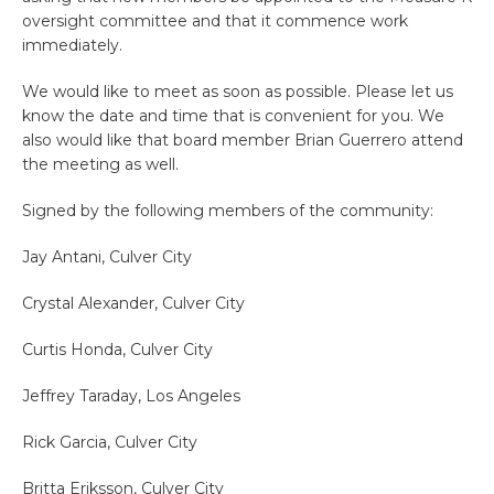
oversight committee and that it commence work
immediately.
We would like to meet as soon as possible. Please let us
know the date and time that is convenient for you. We
also would like that board member Brian Guerrero attend
the meeting as well.
Signed by the following members of the community:
Jay Antani, Culver City
Crystal Alexander, Culver City
Curtis Honda, Culver City
Jeffrey Taraday, Los Angeles
Rick Garcia, Culver City
Britta Eriksson, Culver City