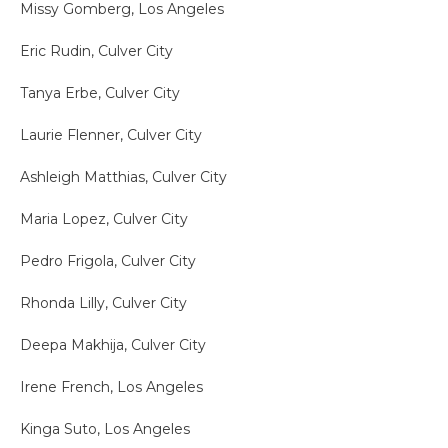
Missy Gomberg, Los Angeles
Eric Rudin, Culver City
Tanya Erbe, Culver City
Laurie Flenner, Culver City
Ashleigh Matthias, Culver City
Maria Lopez, Culver City
Pedro Frigola, Culver City
Rhonda Lilly, Culver City
Deepa Makhija, Culver City
Irene French, Los Angeles
Kinga Suto, Los Angeles