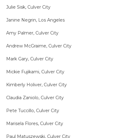
Julie Sisk, Culver City
Janine Negrin, Los Angeles
Amy Palmer, Culver City
Andrew McGraime, Culver City
Mark Gary, Culver City
Mickie Fujikami, Culver City
Kimberly Holiver, Culver City
Claudia Zaniolo, Culver City
Pete Tuccillo, Culver City
Marisela Flores, Culver City
Paul Matuszewski, Culver City