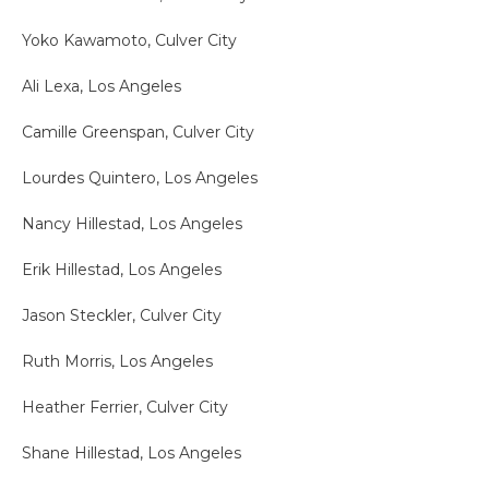
Yoko Kawamoto, Culver City
Ali Lexa, Los Angeles
Camille Greenspan, Culver City
Lourdes Quintero, Los Angeles
Nancy Hillestad, Los Angeles
Erik Hillestad, Los Angeles
Jason Steckler, Culver City
Ruth Morris, Los Angeles
Heather Ferrier, Culver City
Shane Hillestad, Los Angeles