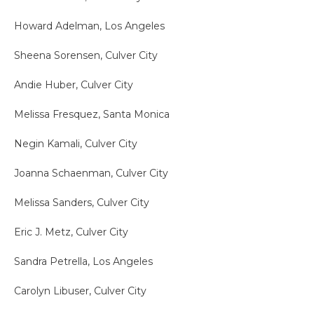
Howard Adelman, Los Angeles
Sheena Sorensen, Culver City
Andie Huber, Culver City
Melissa Fresquez, Santa Monica
Negin Kamali, Culver City
Joanna Schaenman, Culver City
Melissa Sanders, Culver City
Eric J. Metz, Culver City
Sandra Petrella, Los Angeles
Carolyn Libuser, Culver City