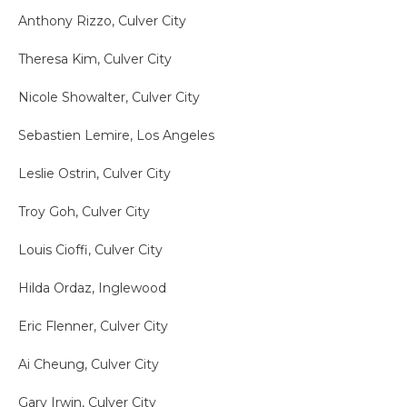
Anthony Rizzo, Culver City
Theresa Kim, Culver City
Nicole Showalter, Culver City
Sebastien Lemire, Los Angeles
Leslie Ostrin, Culver City
Troy Goh, Culver City
Louis Cioffi, Culver City
Hilda Ordaz, Inglewood
Eric Flenner, Culver City
Ai Cheung, Culver City
Gary Irwin, Culver City