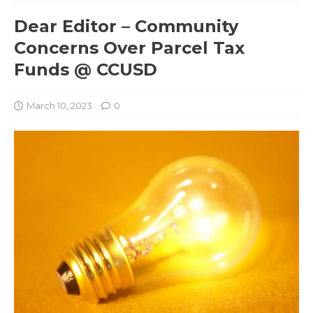
Dear Editor – Community
Concerns Over Parcel Tax
Funds @ CCUSD
March 10, 2023
0