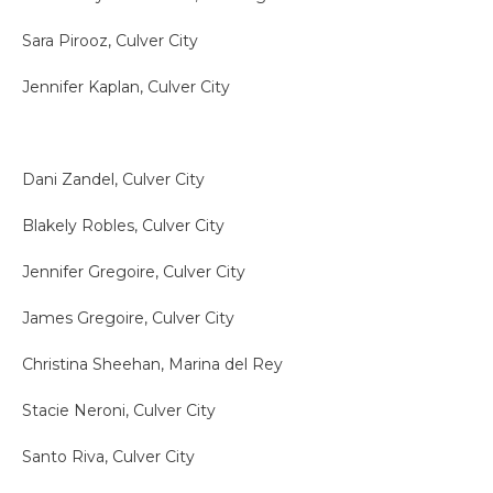
Sara Pirooz, Culver City
Jennifer Kaplan, Culver City
Dani Zandel, Culver City
Blakely Robles, Culver City
Jennifer Gregoire, Culver City
James Gregoire, Culver City
Christina Sheehan, Marina del Rey
Stacie Neroni, Culver City
Santo Riva, Culver City