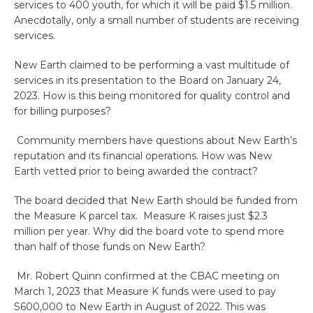
services to 400 youth, for which it will be paid $1.5 million.
Anecdotally, only a small number of students are receiving
services.
New Earth claimed to be performing a vast multitude of
services in its presentation to the Board on January 24,
2023. How is this being monitored for quality control and
for billing purposes?
Community members have questions about New Earth’s
reputation and its financial operations. How was New
Earth vetted prior to being awarded the contract?
The board decided that New Earth should be funded from
the Measure K parcel tax. Measure K raises just $2.3
million per year. Why did the board vote to spend more
than half of those funds on New Earth?
Mr. Robert Quinn confirmed at the CBAC meeting on
March 1, 2023 that Measure K funds were used to pay
S600,000 to New Earth in August of 2022. This was