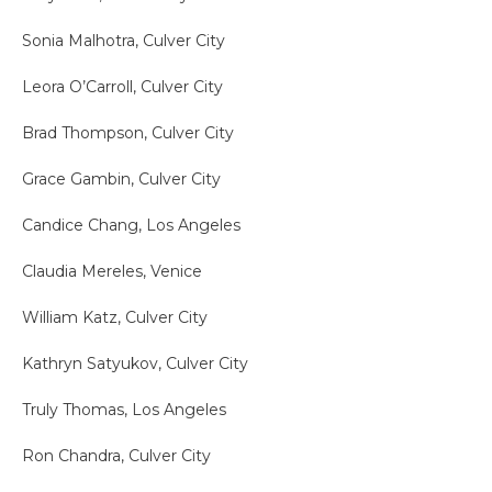
Sonia Malhotra, Culver City
Leora O’Carroll, Culver City
Brad Thompson, Culver City
Grace Gambin, Culver City
Candice Chang, Los Angeles
Claudia Mereles, Venice
William Katz, Culver City
Kathryn Satyukov, Culver City
Truly Thomas, Los Angeles
Ron Chandra, Culver City