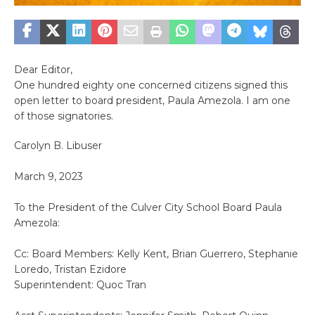
Dear Editor,
One hundred eighty one concerned citizens signed this
open letter to board president, Paula Amezola. I am one
of those signatories.
Carolyn B. Libuser
March 9, 2023
To the President of the Culver City School Board Paula
Amezola:
Cc: Board Members: Kelly Kent, Brian Guerrero, Stephanie
Loredo, Tristan Ezidore
Superintendent: Quoc Tran