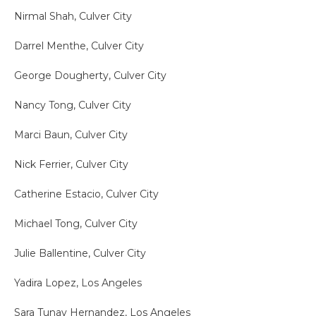
Nirmal Shah, Culver City
Darrel Menthe, Culver City
George Dougherty, Culver City
Nancy Tong, Culver City
Marci Baun, Culver City
Nick Ferrier, Culver City
Catherine Estacio, Culver City
Michael Tong, Culver City
Julie Ballentine, Culver City
Yadira Lopez, Los Angeles
Sara Tunay Hernandez, Los Angeles