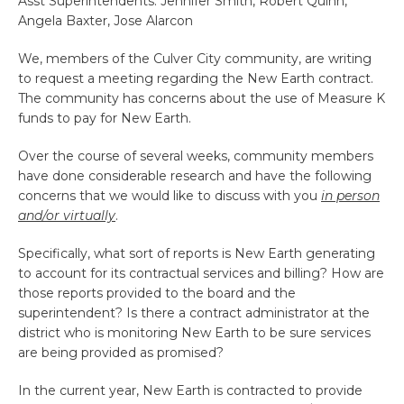
Asst Superintendents: Jennifer Smith, Robert Quinn,
Angela Baxter, Jose Alarcon
We, members of the Culver City community, are writing
to request a meeting regarding the New Earth contract.
The community has concerns about the use of Measure K
funds to pay for New Earth.
Over the course of several weeks, community members
have done considerable research and have the following
concerns that we would like to discuss with you
in person
and/or virtually
.
Specifically, what sort of reports is New Earth generating
to account for its contractual services and billing? How are
those reports provided to the board and the
superintendent? Is there a contract administrator at the
district who is monitoring New Earth to be sure services
are being provided as promised?
In the current year, New Earth is contracted to provide