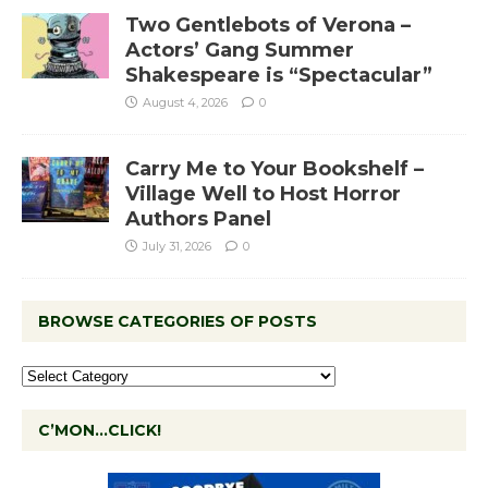
Two Gentlebots of Verona –
Actors’ Gang Summer
Shakespeare is “Spectacular”
August 4, 2026
0
Carry Me to Your Bookshelf –
Village Well to Host Horror
Authors Panel
July 31, 2026
0
BROWSE CATEGORIES OF POSTS
C’MON…CLICK!