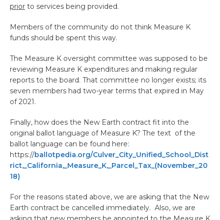
prior
to services being provided.
Members of the community do not think Measure K
funds should be spent this way.
The Measure K oversight committee was supposed to be
reviewing Measure K expenditures and making regular
reports to the board. That committee no longer exists; its
seven members had two-year terms that expired in May
of 2021.
Finally, how does the New Earth contract fit into the
original ballot language of Measure K? The text of the
ballot language can be found here:
https://
ballotpedia.org/Culver_City_Unified_School_Dist
rict,_California,_Measure_K,_Parcel_Tax_(November_20
18)
For the reasons stated above, we are asking that the New
Earth contract be cancelled immediately. Also, we are
asking that new members be appointed to the Measure K