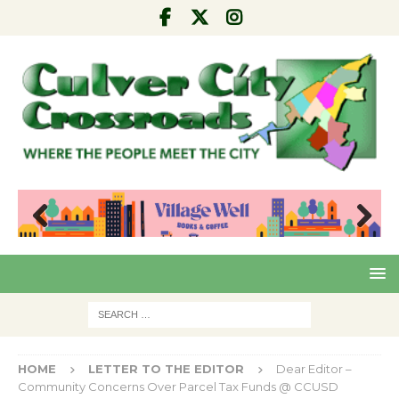
Pre
Nex
viou
t
s
HOME
LETTER TO THE EDITOR
Dear Editor –
Community Concerns Over Parcel Tax Funds @ CCUSD