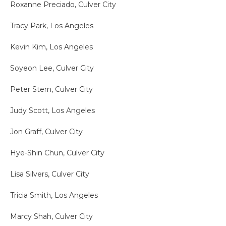
Roxanne Preciado, Culver City
Tracy Park, Los Angeles
Kevin Kim, Los Angeles
Soyeon Lee, Culver City
Peter Stern, Culver City
Judy Scott, Los Angeles
Jon Graff, Culver City
Hye-Shin Chun, Culver City
Lisa Silvers, Culver City
Tricia Smith, Los Angeles
Marcy Shah, Culver City