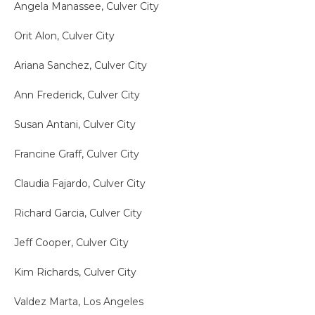
Angela Manassee, Culver City
Orit Alon, Culver City
Ariana Sanchez, Culver City
Ann Frederick, Culver City
Susan Antani, Culver City
Francine Graff, Culver City
Claudia Fajardo, Culver City
Richard Garcia, Culver City
Jeff Cooper, Culver City
Kim Richards, Culver City
Valdez Marta, Los Angeles