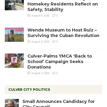
Homekey Residents Reflect on
Safety, Stability
August 6, 2026
0
Wende Museum to Host Ruiz –
Surviving the Cuban Revolution
August 5, 2026
0
Culver-Palms YMCA ‘Back to
School’ Campaign Seeks
Donations
August 3, 2026
0
CULVER CITY POLITICS
Small Announces Candidacy for
City Council