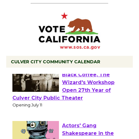
CULVER CITY COMMUNITY CALENDAR
Black Coffee, The
Wizard's Workshop
Open 27th Year of
Culver City Public Theater
Opening July 11
Actors' Gang