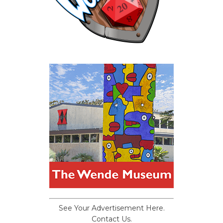
See Your Advertisement Here.
Contact Us.