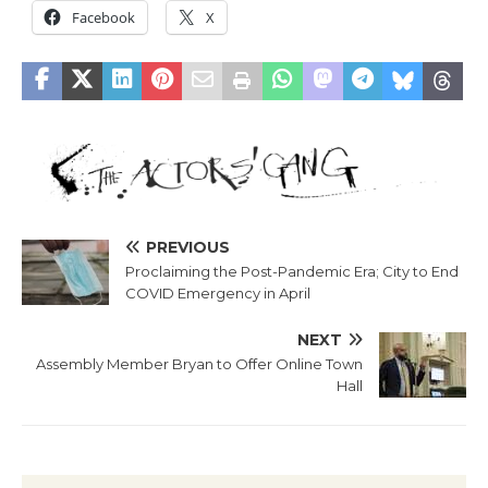
Facebook
X
PREVIOUS
Proclaiming the Post-Pandemic Era; City to End
COVID Emergency in April
NEXT
Assembly Member Bryan to Offer Online Town
Hall