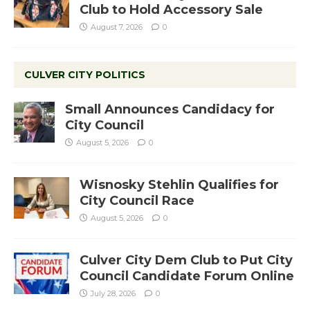
Club to Hold Accessory Sale
August 7, 2026
0
CULVER CITY POLITICS
Small Announces Candidacy for
City Council
August 5, 2026
0
Wisnosky Stehlin Qualifies for
City Council Race
August 5, 2026
0
Culver City Dem Club to Put City
Council Candidate Forum Online
July 28, 2026
0