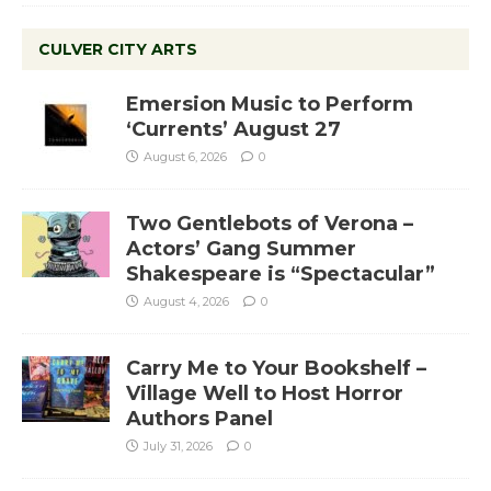
CULVER CITY ARTS
Emersion Music to Perform
‘Currents’ August 27
August 6, 2026
0
Two Gentlebots of Verona –
Actors’ Gang Summer
Shakespeare is “Spectacular”
August 4, 2026
0
Carry Me to Your Bookshelf –
Village Well to Host Horror
Authors Panel
July 31, 2026
0