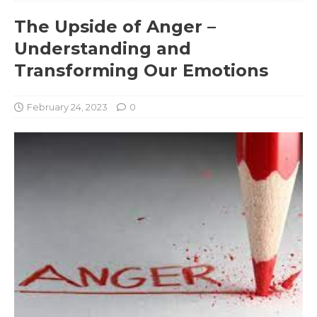
The Upside of Anger –
Understanding and
Transforming Our Emotions
February 24, 2023
0