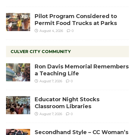
Pilot Program Considered to
Permit Food Trucks at Parks
August 4, 2026
0
CULVER CITY COMMUNITY
Ron Davis Memorial Remembers
a Teaching Life
August 7, 2026
0
Educator Night Stocks
Classroom Libraries
August 7, 2026
0
Secondhand Style – CC Woman’s