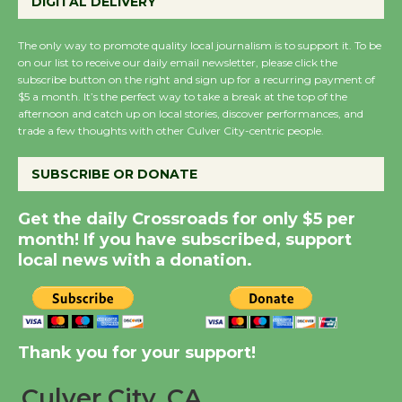
DIGITAL DELIVERY
August 27
August 27
The only way to promote quality local journalism is to support it. To be
on our list to receive our daily email newsletter, please click the
subscribe button on the right and sign up for a recurring payment of
Wende Museum to
$5 a month. It’s the perfect way to take a break at the top of the
Host Ruiz - Surviving
afternoon and catch up on local stories, discover performances, and
the Cuban Revolution
trade a few thoughts with other Culver City-centric people.
August 8
SUBSCRIBE OR DONATE
Summer Nights with
Get the daily Crossroads for only $5 per
KCRW @The Wende
month! If you have subscribed, support
August 14
local news with a donation.
New Water Wheel to be
Dedicated @ Culver
Thank you for your support!
City Julian Dixon Library
August 8
Culver City, CA