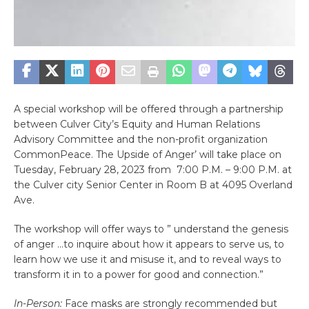
A special workshop will be offered through a partnership
between Culver City’s Equity and Human Relations
Advisory Committee and the non-profit organization
CommonPeace. The Upside of Anger’ will take place on
Tuesday, February 28, 2023 from 7:00 P.M. – 9:00 P.M. at
the Culver city Senior Center in Room B at 4095 Overland
Ave.
The workshop will offer ways to ” understand the genesis
of anger …to inquire about how it appears to serve us, to
learn how we use it and misuse it, and to reveal ways to
transform it in to a power for good and connection.”
In-Person:
Face masks are strongly recommended but