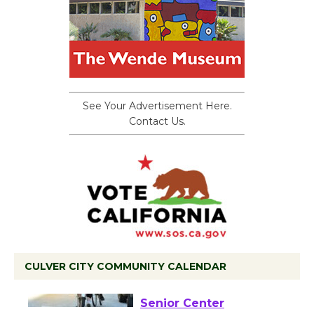
See Your Advertisement Here.
Contact Us.
CULVER CITY COMMUNITY CALENDAR
Tour de Culver City
Workshop to Launch at