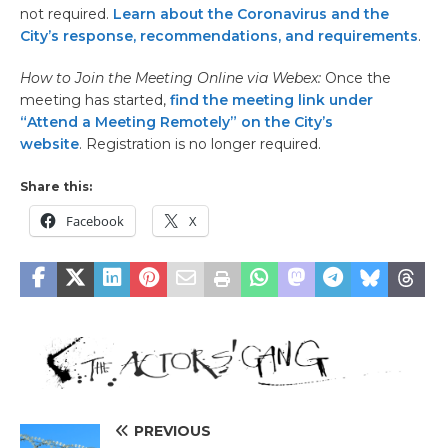
not required.
Learn about the Coronavirus and the
City’s response, recommendations, and requirements
.
How to Join the Meeting Online via Webex:
Once the
meeting has started,
find the meeting link under
“Attend a Meeting Remotely” on the City’s
website
. Registration is no longer required.
Share this:
Facebook
X
PREVIOUS