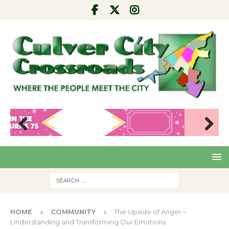
Pre
Nex
viou
t
s
HOME
COMMUNITY
The Upside of Anger –
Understanding and Transforming Our Emotions