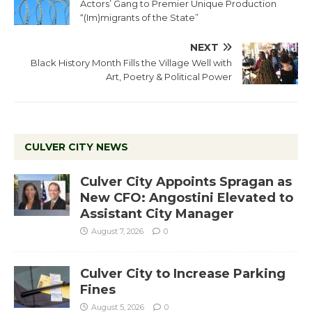
Actors’ Gang to Premier Unique Production
“(Im)migrants of the State”
NEXT
Black History Month Fills the Village Well with
Art, Poetry & Political Power
CULVER CITY NEWS
Culver City Appoints Spragan as
New CFO: Angostini Elevated to
Assistant City Manager
August 7, 2026
0
Culver City to Increase Parking
Fines
August 5, 2026
0