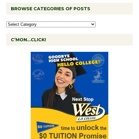
BROWSE CATEGORIES OF POSTS
C’MON…CLICK!