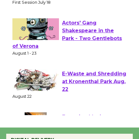
Senior Center
First Session July 18
Actors' Gang
Shakespeare in the
Park - Two Gentlebots
of Verona
August 1 - 23
E-Waste and Shredding
at Kronenthal Park Aug.
22
August 22
Emersion Music to
Perform 'Currents'