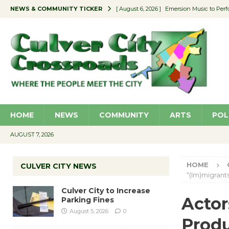
NEWS & COMMUNITY TICKER
[ August 6, 2026 ]
Emersion Music to Perf
[ August 5, 2026 ]
Culver City to Increase
[ August 5, 2026 ]
Wende Museum to Host 
[ August 4, 2026 ]
Pilot Program Consider
[ August 6, 2026 ]
Portraits of Success: P
HOME
NEWS
COMMUNITY
ARTS
POL
AUGUST 7, 2026
HOME
CULVER CITY NEWS
“(Im)migrants
Culver City to Increase
Actor
Parking Fines
August 5, 2026
0
Produ