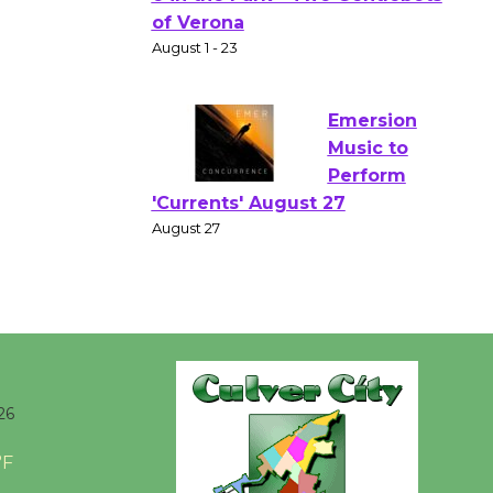
Gang
Shakespear
e in the Park - Two Gentlebots
of Verona
August 1 - 23
Emersion
Music to
Perform
'Currents' August 27
August 27
Wende
Museum to
26
Host Ruiz -
Surviving the Cuban
°F
Revolution