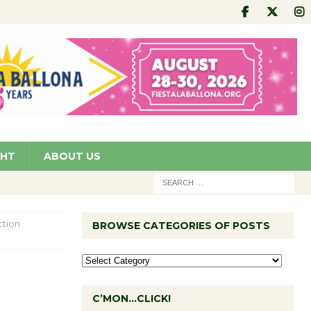
GHT
ABOUT US
ction
BROWSE CATEGORIES OF POSTS
C’MON…CLICK!