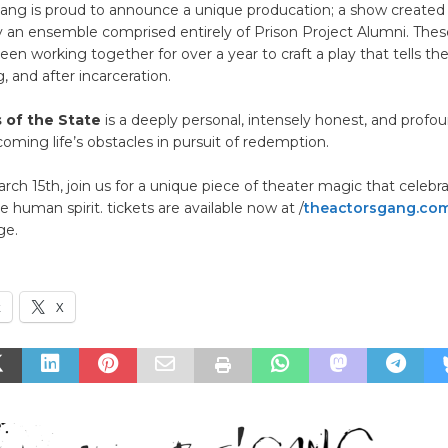
Gang is proud to announce a unique producation; a show created
 an ensemble comprised entirely of Prison Project Alumni. The
een working together for over a year to craft a play that tells thei
, and after incarceration.
 of the State
is a deeply personal, intensely honest, and profo
coming life’s obstacles in pursuit of redemption.
ch 15th, join us for a unique piece of theater magic that celebr
e human spirit. tickets are available now at /
theactorsgang.co
ge.
k
X