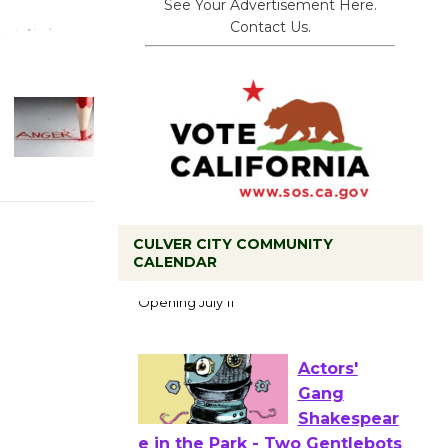
See Your Advertisement Here.
Contact Us.
Black
CULVER CITY COMMUNITY
CALENDAR
Coffee, The
Wizard's
Workshop Open 27th Year of
Culver City Public Theater
Opening July 11
Actors'