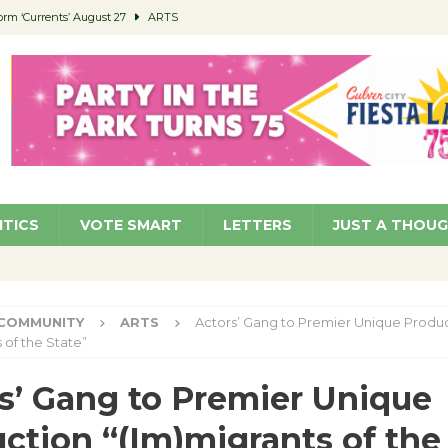
orm ‘Currents’ August 27
ARTS
 Parking Fines
NEWS
Ruiz – Surviving the Cuban Revolution
COMMUNITY
ed to Permit Food Trucks at Parks
NEWS
roject Homekey Residents Reflect on Safety, Stability
COMMUNITY
ITICS
VOTE SMART
LETTERS
JUST A THOU
COMMUNITY
ARTS
Actors’ Gang to Premier Unique Produ
 of the State”
s’ Gang to Premier Unique
ction “(Im)migrants of the