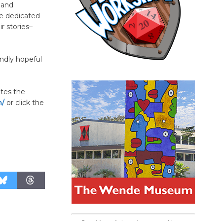
 and
se dedicated
r stories–
undly hopeful
ates the
m/
or click the