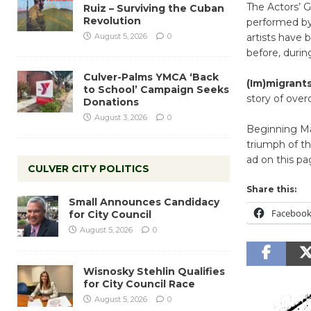
The Actors’ 
Ruiz – Surviving the Cuban
Revolution
performed by
August 5, 2026
0
artists have b
before, during
Culver-Palms YMCA ‘Back
(Im)migrants
to School’ Campaign Seeks
story of over
Donations
August 3, 2026
0
Beginning Mar
triumph of th
ad on this pa
CULVER CITY POLITICS
Share this:
Small Announces Candidacy
Faceboo
for City Council
August 5, 2026
0
Wisnosky Stehlin Qualifies
for City Council Race
August 5, 2026
0