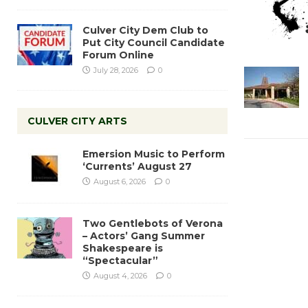
Culver City Dem Club to
Put City Council Candidate
Forum Online
July 28, 2026
0
CULVER CITY ARTS
Emersion Music to Perform
‘Currents’ August 27
August 6, 2026
0
Two Gentlebots of Verona
– Actors’ Gang Summer
Shakespeare is
“Spectacular”
August 4, 2026
0