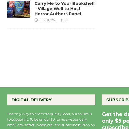
Carry Me to Your Bookshelf
– Village Well to Host
Horror Authors Panel
July 31, 2026
0
DIGITAL DELIVERY
SUBSCRIB
Get the d
The only way to promote quality local journalism is
to support it. To be on our list to receive our daily
only $5 p
email newsletter, please click the subscribe button on
subscribe