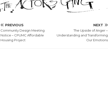
PREVIOUS
NEXT
Community Design Meeting
The Upside of Anger –
Notice – CPUMC Affordable
Understanding and Transforming
Housing Project
Our Emotions