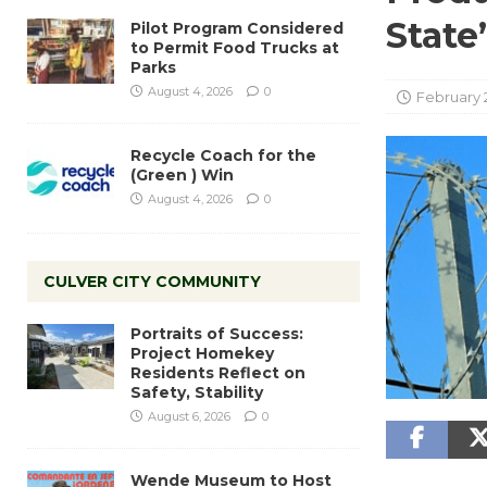
State
Pilot Program Considered
to Permit Food Trucks at
Parks
August 4, 2026
0
February 
Recycle Coach for the
(Green ) Win
August 4, 2026
0
CULVER CITY COMMUNITY
Portraits of Success:
Project Homekey
Residents Reflect on
Safety, Stability
August 6, 2026
0
Wende Museum to Host