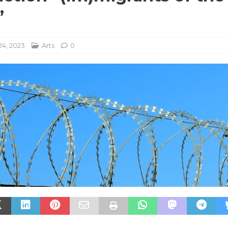
”
24, 2023
Arts
0