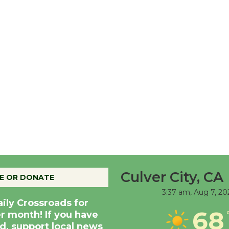
Culver City, CA
E OR DONATE
3:37 am,
Aug 7, 20
aily Crossroads for
68
er month! If you have
d, support local news