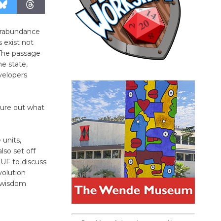
verabundance
 exist not
 The passage
he state,
velopers
gure out what
 units,
lso set off
UF to discuss
volution
l wisdom