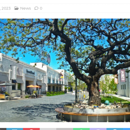
, 2023
News
0