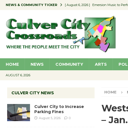
NEWS & COMMUNITY TICKER
[ August 6, 2026 ]
Emersion Music to Perf
[ August 5, 2026 ]
Culver City to Increase
[ August 5, 2026 ]
Wende Museum to Host 
[ August 4, 2026 ]
Pilot Program Consider
[ August 6, 2026 ]
Portraits of Success: P
HOME
NEWS
COMMUNITY
ARTS
POL
AUGUST 6, 2026
HOME
CULVER CITY NEWS
Wests
Culver City to Increase
Parking Fines
– Jan.
August 5, 2026
0