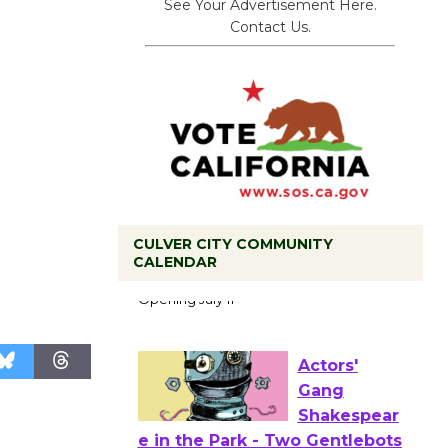
See Your Advertisement Here.
Contact Us.
Black
CULVER CITY COMMUNITY
CALENDAR
Coffee, The
Wizard's
Workshop Open 27th Year of
Culver City Public Theater
Opening July 11
Actors'