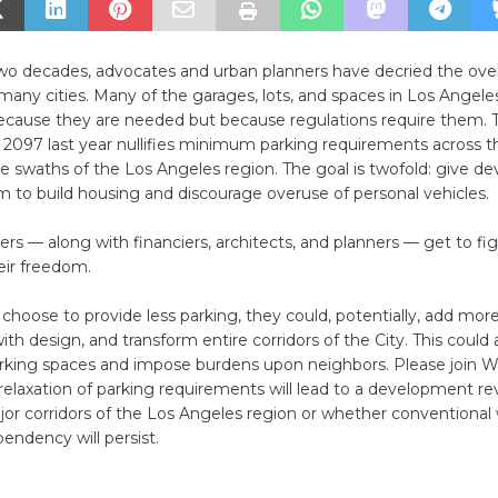
 two decades, advocates and urban planners have decried the o
 many cities. Many of the garages, lots, and spaces in Los Angeles
because they are needed but because regulations require them.
l 2097 last year nullifies minimum parking requirements across t
ge swaths of the Los Angeles region. The goal is twofold: give de
 to build housing and discourage overuse of personal vehicles.
s — along with financiers, architects, and planners — get to fi
eir freedom.
 choose to provide less parking, they could, potentially, add more
th design, and transform entire corridors of the City. This could a
parking spaces and impose burdens upon neighbors. Please join W
elaxation of parking requirements will lead to a development re
jor corridors of the Los Angeles region or whether conventiona
endency will persist.