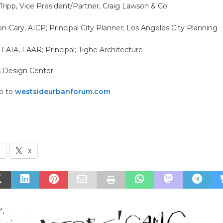
ripp, Vice President/Partner, Craig Lawson & Co.
Cary, AICP; Principal City Planner; Los Angeles City Planning
 FAIA, FAAR; Principal; Tighe Architecture
s Design Center
go to
westsideurbanforum.com
k
X