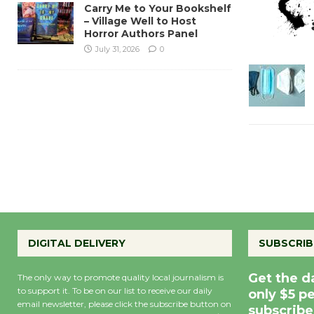
Carry Me to Your Bookshelf
– Village Well to Host
Horror Authors Panel
July 31, 2026
0
DIGITAL DELIVERY
SUBSCRIB
Get the d
The only way to promote quality local journalism is
to support it. To be on our list to receive our daily
only $5 p
email newsletter, please click the subscribe button on
subscribe