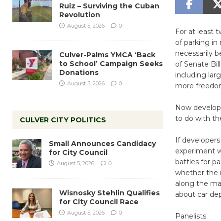
Ruiz – Surviving the Cuban
Revolution
August 5, 2026
0
For at least
of parking in
necessarily 
Culver-Palms YMCA ‘Back
to School’ Campaign Seeks
of Senate Bil
Donations
including lar
August 3, 2026
0
more freedom
Now developer
to do with th
CULVER CITY POLITICS
If developers
Small Announces Candidacy
experiment wi
for City Council
battles for 
August 5, 2026
0
whether the r
along the ma
Wisnosky Stehlin Qualifies
about car dep
for City Council Race
August 5, 2026
0
Panelists