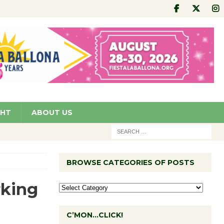
GHT
ABOUT US
BROWSE CATEGORIES OF POSTS
rking
C’MON…CLICK!