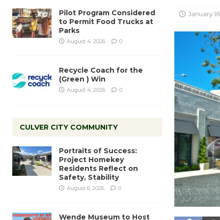
Pilot Program Considered
January 16
to Permit Food Trucks at
Parks
August 4, 2026
0
Recycle Coach for the
(Green ) Win
August 4, 2026
0
CULVER CITY COMMUNITY
Portraits of Success:
Project Homekey
Residents Reflect on
Safety, Stability
August 6, 2026
0
Wende Museum to Host