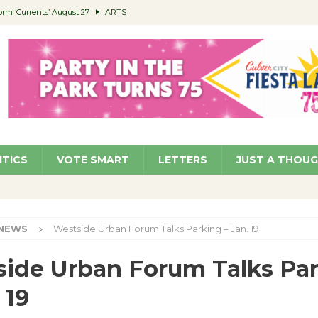
orm ‘Currents’ August 27
ARTS
 Parking Fines
NEWS
Ruiz – Surviving the Cuban Revolution
COMMUNITY
ed to Permit Food Trucks at Parks
NEWS
roject Homekey Residents Reflect on Safety, Stability
COMMUNITY
ITICS
VOTE SMART
LETTERS
JUST A THOU
NEWS
Westside Urban Forum Talks Parking – Jan. 19
ide Urban Forum Talks Pa
 19