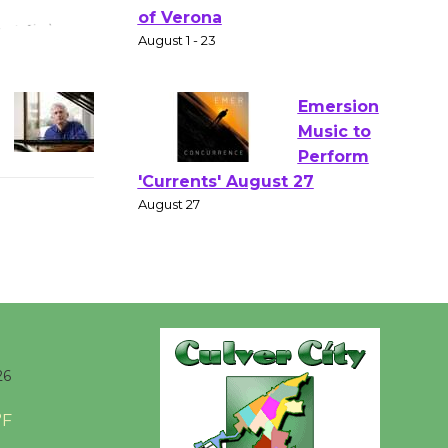
Gang
Shakespear
e in the Park - Two Gentlebots
of Verona
August 1 - 23
Emersion
Music to
Perform
'Currents' August 27
August 27
Wende
Museum to
26
Host Ruiz -
Surviving the Cuban
°F
Revolution