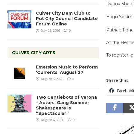
Donna Shen T
Culver City Dem Club to
Hagu Solomon-
Put City Council Candidate
Forum Online
Patrick Tighe
July 28, 2026
0
At the Helm
CULVER CITY ARTS
To register, 
Emersion Music to Perform
‘Currents’ August 27
August 6, 2026
0
Share this:
Faceboo
Two Gentlebots of Verona
– Actors’ Gang Summer
Shakespeare is
“Spectacular”
August 4, 2026
0