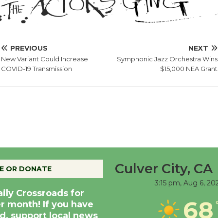
PREVIOUS
NEXT
New Variant Could Increase
Symphonic Jazz Orchestra Wins
COVID-19 Transmission
$15,000 NEA Grant
Culver City, CA
E OR DONATE
3:15 pm,
Aug 6, 20
aily Crossroads for
68
er month! If you have
d, support local news