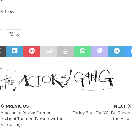
n-Straw
k
X
PREVIOUS
NEXT
Amazon to Revive Former
Teddy Bear Tea Will Be Served
ArcLight Theaters Downtown for
at the Hilton
Screenings