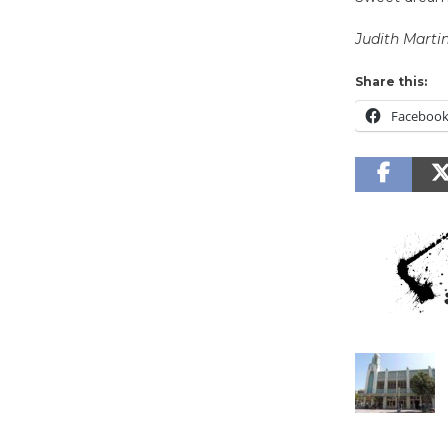
Judith Marti
Share this:
Faceboo