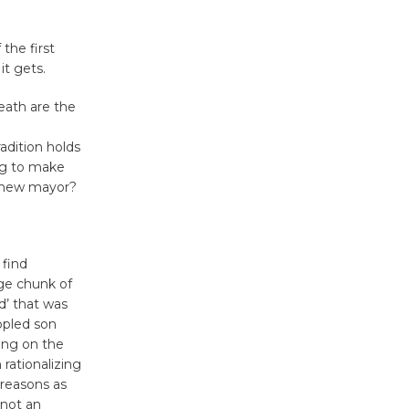
KCRW
@The Wende
August 14
the first
it gets.
New Water
eath are the
Wheel to
adition holds
be
ng to make
Dedicated @ Culver City
e new mayor?
Julian Dixon Library
August 8
 find
Kentwood
uge chunk of
Players -
d’ that was
ppled son
Significant
ving on the
Other
rationalizing
Through August 10
 reasons as
 not an