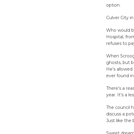
option.
Culver City 
Who would be
Hospital, fro
refuses to pa
When Scrooge
ghosts, but b
He’s allowed 
ever found i
There’s a re
year. It’s a 
The council 
discuss a pot
Just like the
Sweet dream