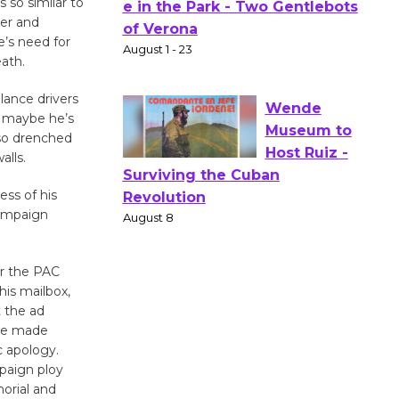
 so similar to
Actors'
er and
e’s need for
Gang
eath.
Shakespear
e in the Park - Two Gentlebots
lance drivers
of Verona
, maybe he’s
August 1 - 23
 so drenched
alls.
Wende
ess of his
Museum to
campaign
Host Ruiz -
Surviving the Cuban
or the PAC
Revolution
his mailbox,
August 8
 the ad
ave made
c apology.
Summer
paign ploy
Nights with
orial and