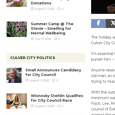
Donations
August 3, 2026
0
Summer Camp @ The
Stevie – Smelling for
Mental Wellbeing
The holiday s
July 31, 2026
0
Culver City Ca
It’s essentia
CULVER CITY POLITICS
punish him – 
Small Announces Candidacy
Anyone raised
for City Council
old man, an i
August 5, 2026
0
trying to teac
With the surp
Wisnosky Stehlin Qualifies
minimum wage
for City Council Race
Fisch, Lee, 
August 5, 2026
0
council of Er
against the r