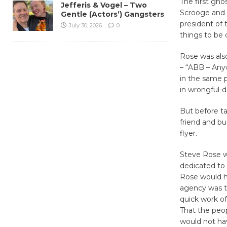
The first gho
Jefferis & Vogel – Two
Scrooge and 
Gentle (Actors’) Gangsters
president of 
July 30, 2026
0
things to be
Rose was also
– “ABB – Any
in the same p
in wrongful-d
But before ta
friend and b
flyer.
Steve Rose wo
dedicated to 
Rose would h
agency was t
quick work of
That the peo
would not ha