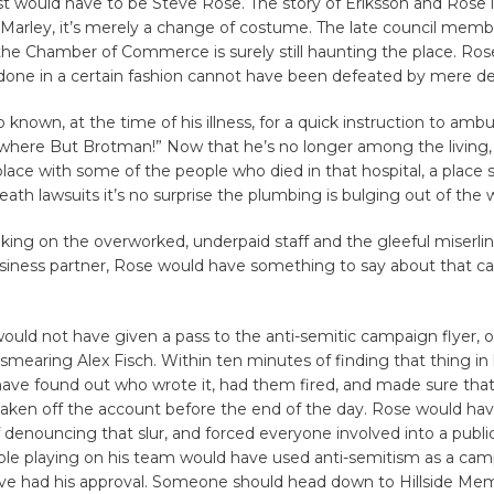
st would have to be Steve Rose. The story of Eriksson and Rose is
Marley, it’s merely a change of costume. The late council memb
the Chamber of Commerce is surely still haunting the place. Ros
 done in a certain fashion cannot have been defeated by mere d
 known, at the time of his illness, for a quick instruction to ambu
where But Brotman!” Now that he’s no longer among the living
lace with some of the people who died in that hospital, a place
eath lawsuits it’s no surprise the plumbing is bulging out of the w
king on the overworked, underpaid staff and the gleeful miserlin
usiness partner, Rose would have something to say about that 
uld not have given a pass to the anti-semitic campaign flyer, 
smearing Alex Fisch. Within ten minutes of finding that thing in 
ave found out who wrote it, had them fired, and made sure that
aken off the account before the end of the day. Rose would h
 denouncing that slur, and forced everyone involved into a publi
ple playing on his team would have used anti-semitism as a cam
ve had his approval. Someone should head down to Hillside Mem