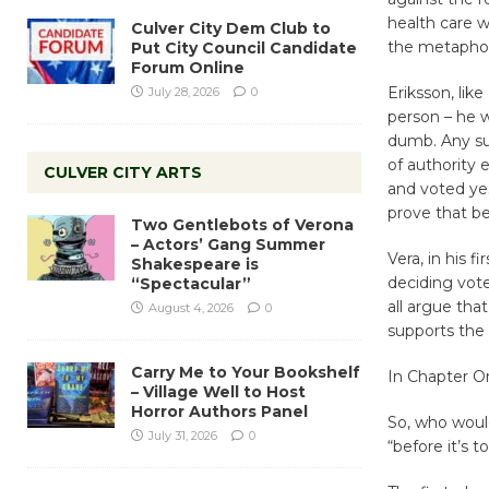
health care w
Culver City Dem Club to
the metaphori
Put City Council Candidate
Forum Online
Eriksson, lik
July 28, 2026
0
person – he w
dumb. Any sup
of authority 
CULVER CITY ARTS
and voted ye
prove that be
Two Gentlebots of Verona
– Actors’ Gang Summer
Vera, in his 
Shakespeare is
deciding vote
“Spectacular”
all argue tha
August 4, 2026
0
supports the 
Carry Me to Your Bookshelf
In Chapter O
– Village Well to Host
Horror Authors Panel
So, who woul
July 31, 2026
0
“before it’s t