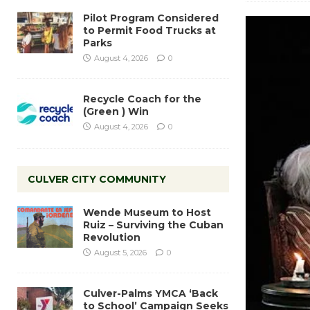
Pilot Program Considered
to Permit Food Trucks at
Parks
August 4, 2026
0
Recycle Coach for the
(Green ) Win
August 4, 2026
0
CULVER CITY COMMUNITY
Wende Museum to Host
Ruiz – Surviving the Cuban
Revolution
August 5, 2026
0
Culver-Palms YMCA ‘Back
to School’ Campaign Seeks