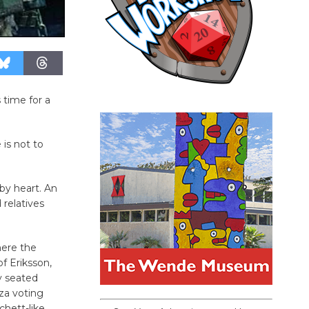
 time for a
is not to
’
by heart. An
 relatives
here the
f Eriksson,
y seated
za voting
chett-like