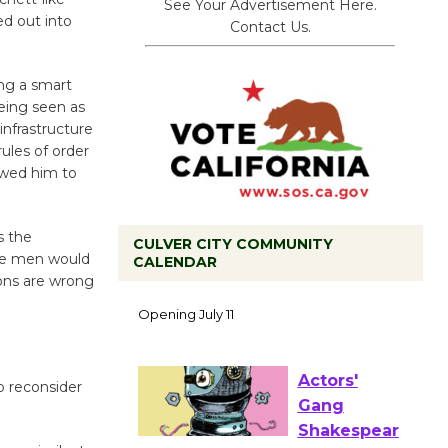
See Your Advertisement Here.
ed out into
Contact Us.
ing a smart
being seen as
infrastructure
ules of order
owed him to
s the
CULVER CITY COMMUNITY
ese men would
CALENDAR
ions are wrong
Black
Coffee, The
Wizard's
Workshop Open 27th Year of
Culver City Public Theater
 reconsider
Opening July 11