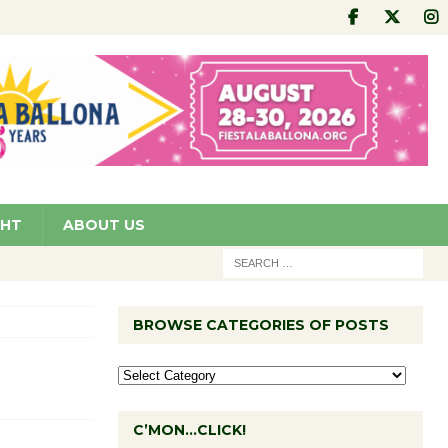
GHT
ABOUT US
BROWSE CATEGORIES OF POSTS
C’MON…CLICK!