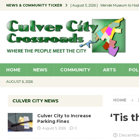
NEWS & COMMUNITY TICKER
[ August 5, 2026 ]
Wende Museum to Host 
[ August 4, 2026 ]
Pilot Program Consider
[ August 4, 2026 ]
Educator Night @ Vill
[ August 4, 2026 ]
Recycle Coach for the 
[ August 5, 2026 ]
Culver City to Increase
HOME
NEWS
COMMUNITY
ARTS
POL
AUGUST 6, 2026
HOME
CULVER CITY NEWS
‘Tis 
Culver City to Increase
Parking Fines
August 5, 2026
0
December