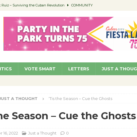
Ruiz – Surviving the Cuban Revolution
COMMUNITY
ed to Permit Food Trucks at Parks
NEWS
age Well to Feature Boehm – August 5
SCHOOLS
(Green ) Win
NEWS
 Parking Fines
NEWS
ITICS
VOTE SMART
LETTERS
JUST A THOU
JUST A THOUGHT
‘Tis the Season – Cue the Ghosts
the Season – Cue the Ghosts
 16, 2022
Just a Thought
0