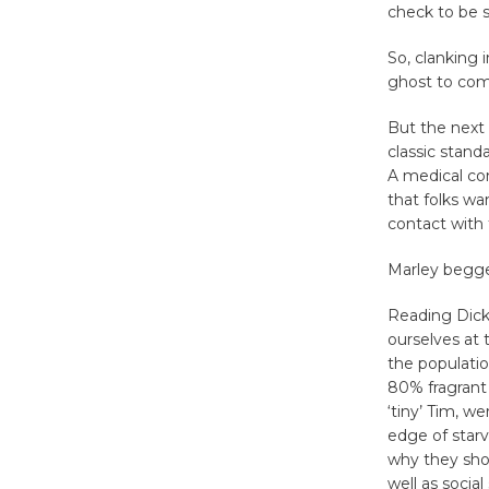
check to be s
So, clanking 
ghost to come
But the next 
classic stand
A medical con
that folks wa
contact with
Marley begged
Reading Dicke
ourselves at 
the populatio
80% fragrant 
‘tiny’ Tim, w
edge of starv
why they shou
well as social