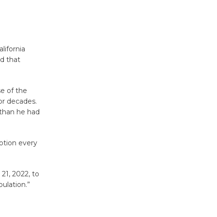
Tour de
Culver City
Workshop
to Launch at Senior Center
ifornia
First Session July 18
d that
Black
e of the
for decades.
Coffee, The
 than he had
Wizard's
Workshop Open 27th Year of
Culver City Public Theater
otion every
Opening July 11
21, 2022, to
ulation.”