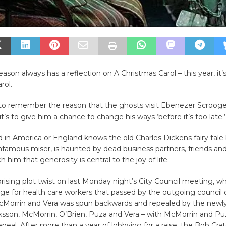
eason always has a reflection on A Christmas Carol – this year, it’s
rol.
l to remember the reason that the ghosts visit Ebenezer Scrooge 
it’s to give him a chance to change his ways ‘before it’s too late.
 in America or England knows the old Charles Dickens fairy tale 
nfamous miser, is haunted by dead business partners, friends and
h him that generosity is central to the joy of life.
rising plot twist on last Monday night’s City Council meeting, w
 for health care workers that passed by the outgoing council o
McMorrin and Vera was spun backwards and repealed by the newl
iksson, McMorrin, O’Brien, Puza and Vera – with McMorrin and Pu
epeal. After more than a year of lobbying for a raise, the Bob Crat