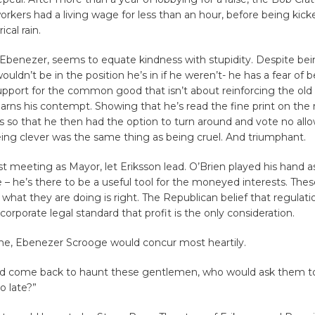
orkers had a living wage for less than an hour, before being kick
cal rain.
e Ebenezer, seems to equate kindness with stupidity. Despite be
ouldn’t be in the position he’s in if he weren’t- he has a fear of 
port for the common good that isn’t about reinforcing the old 
earns his contempt. Showing that he’s read the fine print on the r
s so that he then had the option to turn around and vote no all
ing clever was the same thing as being cruel. And triumphant.
first meeting as Mayor, let Eriksson lead. O’Brien played his hand a
 – he’s there to be a useful tool for the moneyed interests. Th
t what they are doing is right. The Republican belief that regulat
corporate legal standard that profit is the only consideration.
ne, Ebenezer Scrooge would concur most heartily.
d come back to haunt these gentlemen, who would ask them to
oo late?”