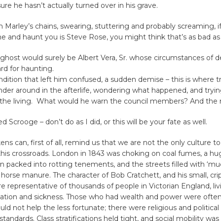
ure he hasn’t actually turned over in his grave.
in Marley’s chains, swearing, stuttering and probably screaming, if 
 and haunt you is Steve Rose, you might think that’s as bad as 
ghost would surely be Albert Vera, Sr. whose circumstances of d
ard for haunting.
dition that left him confused, a sudden demise – this is where tr
nder around in the afterlife, wondering what happened, and tryi
 the living. What would he warn the council members? And th
 Scrooge – don’t do as I did, or this will be your fate as well.
ns can, first of all, remind us that we are not the only culture to
this crossroads. London in 1843 was choking on coal fumes, a h
n packed into rotting tenements, and the streets filled with ‘mu
horse manure. The character of Bob Cratchett, and his small, cri
ere representative of thousands of people in Victorian England, li
ation and sickness. Those who had wealth and power were often 
ld not help the less fortunate; there were religious and political
 standards. Class stratifications held tight, and social mobility was