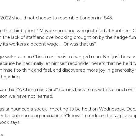
in 2022 should not choose to resemble London in 1843.
 the third ghost? Maybe someone who just died at Southern Cal
m the lack of staff and overbooking brought on by the hedge fun
y its workers a decent wage – Or was that us?
 wakes up on Christmas, he is a changed man. Not just becaus
ecause he has finally let himself reconsider beliefs that he held 
himself to think and feel, and discovered more joy in generosity
n hoarding.
ason that “A Christmas Carol” comes back to us with so much em
lesson we have not learned.
has announced a special meeting to be held on Wednesday, Dec. 
ential anti-camping ordinance. Y’know, “to reduce the surplus pop
 book says.
s.