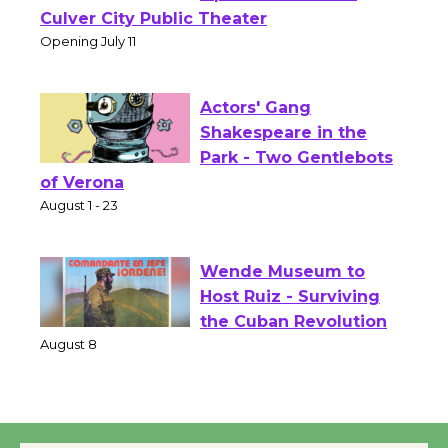
Wizard's Workshop
Open 27th Year of
Culver City Public Theater
Opening July 11
Actors' Gang
Shakespeare in the
Park - Two Gentlebots
of Verona
August 1 - 23
Wende Museum to
Host Ruiz - Surviving
the Cuban Revolution
August 8
Summer Nights with