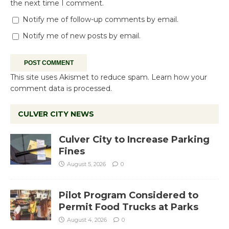
the next time I comment.
Notify me of follow-up comments by email.
Notify me of new posts by email.
This site uses Akismet to reduce spam.
Learn how your
comment data is processed.
CULVER CITY NEWS
Culver City to Increase Parking
Fines
August 5, 2026
0
Pilot Program Considered to
Permit Food Trucks at Parks
August 4, 2026
0