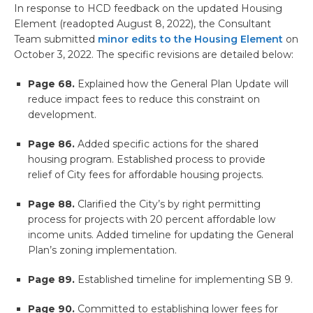
In response to HCD feedback on the updated Housing
Element (readopted August 8, 2022), the Consultant
Team submitted
minor edits to the Housing Element
on
October 3, 2022. The specific revisions are detailed below:
Page 68.
Explained how the General Plan Update will
reduce impact fees to reduce this constraint on
development.
Page 86.
Added specific actions for the shared
housing program. Established process to provide
relief of City fees for affordable housing projects.
Page 88.
Clarified the City’s by right permitting
process for projects with 20 percent affordable low
income units. Added timeline for updating the General
Plan’s zoning implementation.
Page 89.
Established timeline for implementing SB 9.
Page 90.
Committed to establishing lower fees for