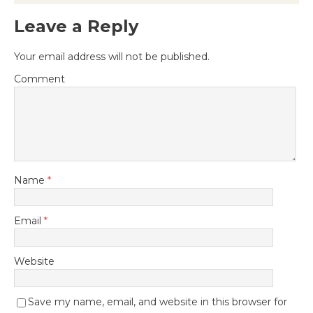
Leave a Reply
Your email address will not be published.
Comment
Name
*
Email
*
Website
Save my name, email, and website in this browser for