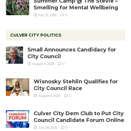
Summer Camp @ The Stevie –
Smelling for Mental Wellbeing
July 31, 2026
0
CULVER CITY POLITICS
Small Announces Candidacy for
City Council
August 5, 2026
0
Wisnosky Stehlin Qualifies for
City Council Race
August 5, 2026
0
Culver City Dem Club to Put City
Council Candidate Forum Online
July 28, 2026
0