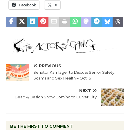
Facebook
X
PREVIOUS
Senator Kamlager to Discuss Senior Safety,
Scams and Sex Health – Oct. 6
NEXT
Bead & Design Show Coming to Culver City
BE THE FIRST TO COMMENT