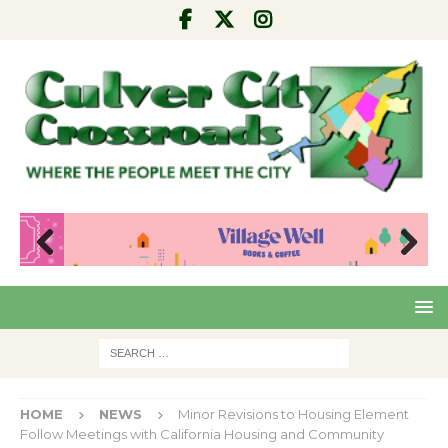
Pre
Nex
viou
t
s
HOME
NEWS
Minor Revisions to Housing Element
Follow Meetings with California Housing and Community