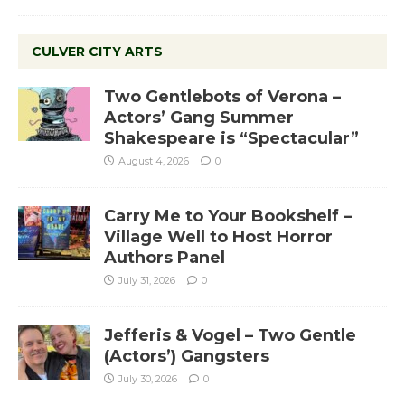
CULVER CITY ARTS
Two Gentlebots of Verona –
Actors’ Gang Summer
Shakespeare is “Spectacular”
August 4, 2026
0
Carry Me to Your Bookshelf –
Village Well to Host Horror
Authors Panel
July 31, 2026
0
Jefferis & Vogel – Two Gentle
(Actors’) Gangsters
July 30, 2026
0