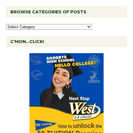
BROWSE CATEGORIES OF POSTS
C’MON…CLICK!