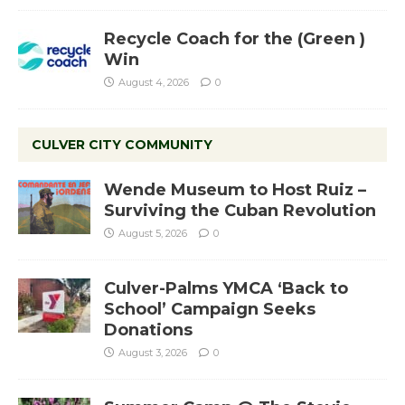
Recycle Coach for the (Green )
Win
August 4, 2026
0
CULVER CITY COMMUNITY
Wende Museum to Host Ruiz –
Surviving the Cuban Revolution
August 5, 2026
0
Culver-Palms YMCA ‘Back to
School’ Campaign Seeks
Donations
August 3, 2026
0