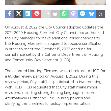
On August 8, 2022 the City Council adopted updates the
2021-2029 Housing Element. City Council also authorized
the City Manager to make additional minor changes to
the Housing Element as required to receive certification
in order to meet the October 15, 2022 deadline for
compliance set by the California Department of Housing
and Community Development (HCD).
The adopted Housing Element was submitted to HCD for
a 60-day review period on August 11, 2022. During this
review period, City staff has participated in two meetings
with HCD. HCD requested that City staff make minor
revisions, including strengthening language in some
Affirmatively Furthering Fair Housing policies and
clarifying the timelines for policy implementation.