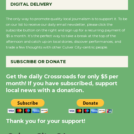
DIGITAL DELIVERY
KCRW @The Wende
August 14
The only way to promote quality local journalism is to support it. To be
on our list to receive our daily email newsletter, please click the
subscribe button on the right and sign up for a recurring payment of
New Water Wheel to be
$5 a month. It’s the perfect way to take a break at the top of the
Dedicated @ Culver
afternoon and catch up on local stories, discover performances, and
trade a few thoughts with other Culver City-centric people.
City Julian Dixon Library
August 8
SUBSCRIBE OR DONATE
Kentwood Players -
Get the daily Crossroads for only $5 per
Significant Other
month! If you have subscribed, support
Through August 10
local news with a donation.
Tour de Culver City
Workshop to Launch at
Thank you for your support!
Senior Center
First Session July 18