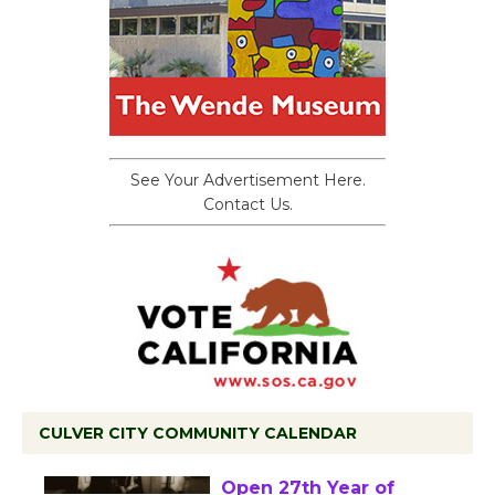
See Your Advertisement Here.
Contact Us.
CULVER CITY COMMUNITY CALENDAR
Black Coffee, The