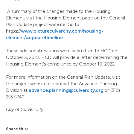
A summary of the changes made to the Housing
Element, visit the Housing Element page on the General
Plan Update project website. Go to
https://
www.pictureculvercity.com/housing-
element/#updatetimeline
These additional revisions were submitted to HCD on
October 3, 2022. HCD will provide a letter determining the
Housing Element’s compliance by October 10, 2022.
For more information on the General Plan Update, visit
the project website or contact the Advance Planning
Division at
advance.planning@culvercity.org
or (310)
253-5740.
City of Culver City
Share this: