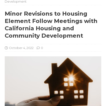
Development
Minor Revisions to Housing
Element Follow Meetings with
California Housing and
Community Development
October 4, 2022
0