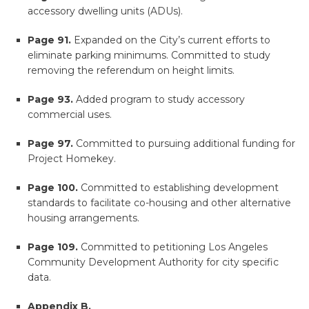
accessory dwelling units (ADUs).
Page 91.
Expanded on the City’s current efforts to
eliminate parking minimums. Committed to study
removing the referendum on height limits.
Page 93.
Added program to study accessory
commercial uses.
Page 97.
Committed to pursuing additional funding for
Project Homekey.
Page 100.
Committed to establishing development
standards to facilitate co-housing and other alternative
housing arrangements.
Page 109.
Committed to petitioning Los Angeles
Community Development Authority for city specific
data.
Appendix B.