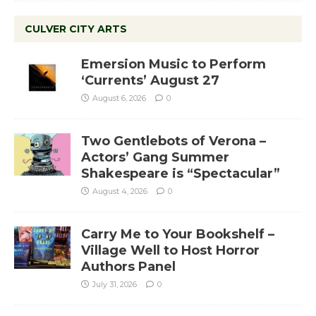
CULVER CITY ARTS
Emersion Music to Perform
‘Currents’ August 27
August 6, 2026
0
Two Gentlebots of Verona –
Actors’ Gang Summer
Shakespeare is “Spectacular”
August 4, 2026
0
Carry Me to Your Bookshelf –
Village Well to Host Horror
Authors Panel
July 31, 2026
0