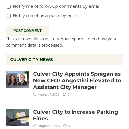
Notify me of follow-up comments by email.
Notify me of new posts by email.
This site uses Akismet to reduce spam.
Learn how your
comment data is processed.
CULVER CITY NEWS
Culver City Appoints Spragan as
New CFO: Angostini Elevated to
Assistant City Manager
August 7, 2026
0
Culver City to Increase Parking
Fines
August 5, 2026
0