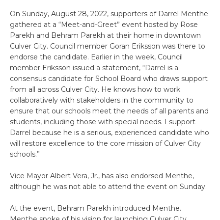
On Sunday, August 28, 2022, supporters of Darrel Menthe
gathered at a “Meet-and-Greet” event hosted by Rose
Parekh and Behram Parekh at their home in downtown
Culver City. Council member Goran Eriksson was there to
endorse the candidate. Earlier in the week, Council
member Eriksson issued a statement, “Darrel is a
consensus candidate for School Board who draws support
from all across Culver City. He knows how to work
collaboratively with stakeholders in the community to
ensure that our schools meet the needs of all parents and
students, including those with special needs. I support
Darrel because he is a serious, experienced candidate who
will restore excellence to the core mission of Culver City
schools.”
Vice Mayor Albert Vera, Jr., has also endorsed Menthe,
although he was not able to attend the event on Sunday.
At the event, Behram Parekh introduced Menthe.
Menthe spoke of his vision for launching Culver City