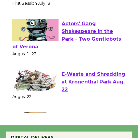
Senior Center
First Session July 18
Actors' Gang
Shakespeare in the
Park - Two Gentlebots
of Verona
August 1 - 23
E-Waste and Shredding
at Kronenthal Park Aug.
22
August 22
Emersion Music to
Perform 'Currents'
DIGITAL DELIVERY