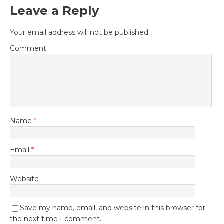
Leave a Reply
Your email address will not be published.
Comment
Name
*
Email
*
Website
Save my name, email, and website in this browser for
the next time I comment.