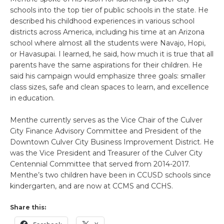
schools into the top tier of public schools in the state. He
described his childhood experiences in various school
districts across America, including his time at an Arizona
school where almost all the students were Navajo, Hopi,
or Havasupai. I learned, he said, how much it is true that all
parents have the same aspirations for their children. He
said his campaign would emphasize three goals: smaller
class sizes, safe and clean spaces to learn, and excellence
in education.
Menthe currently serves as the Vice Chair of the Culver
City Finance Advisory Committee and President of the
Downtown Culver City Business Improvement District. He
was the Vice President and Treasurer of the Culver City
Centennial Committee that served from 2014-2017.
Menthe’s two children have been in CCUSD schools since
kindergarten, and are now at CCMS and CCHS.
Share this: