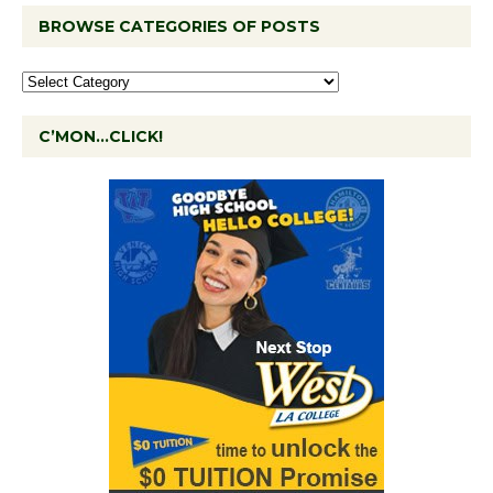
BROWSE CATEGORIES OF POSTS
C’MON…CLICK!