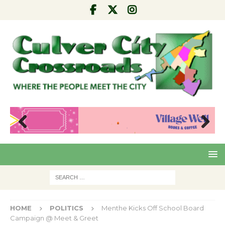
Pre
Nex
viou
t
s
HOME
POLITICS
Menthe Kicks Off School Board
Campaign @ Meet & Greet