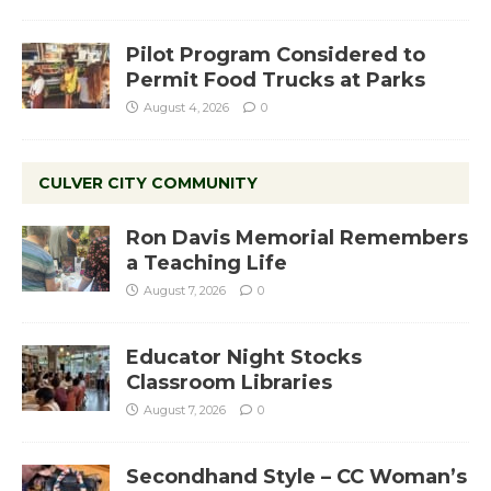
Pilot Program Considered to
Permit Food Trucks at Parks
August 4, 2026
0
CULVER CITY COMMUNITY
Ron Davis Memorial Remembers
a Teaching Life
August 7, 2026
0
Educator Night Stocks
Classroom Libraries
August 7, 2026
0
Secondhand Style – CC Woman’s