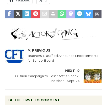
Facebook
X
PREVIOUS
Teachers, Classified Announce Endorsements
for School Board
NEXT
O’Brien Campaign to Host “Bottle Shock”
Fundraiser – Sept. 24
BE THE FIRST TO COMMENT