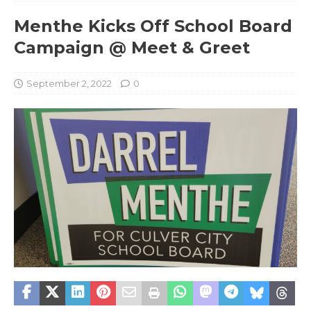
Menthe Kicks Off School Board
Campaign @ Meet & Greet
September 2, 2022
0