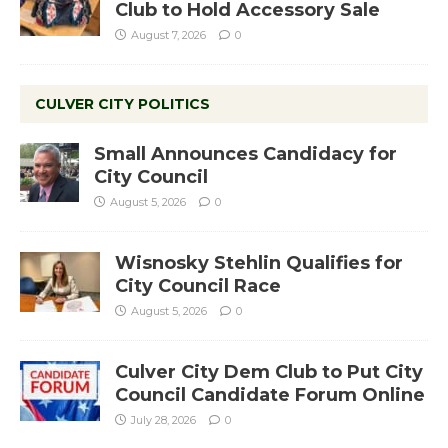
Club to Hold Accessory Sale
August 7, 2026
0
CULVER CITY POLITICS
Small Announces Candidacy for
City Council
August 5, 2026
0
Wisnosky Stehlin Qualifies for
City Council Race
August 5, 2026
0
Culver City Dem Club to Put City
Council Candidate Forum Online
July 28, 2026
0