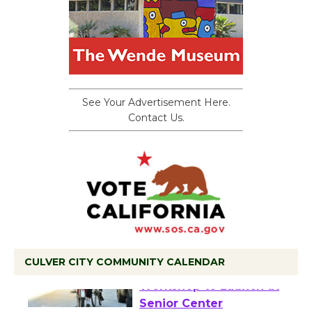
See Your Advertisement Here.
Contact Us.
CULVER CITY COMMUNITY CALENDAR
Tour de Culver City
Workshop to Launch at