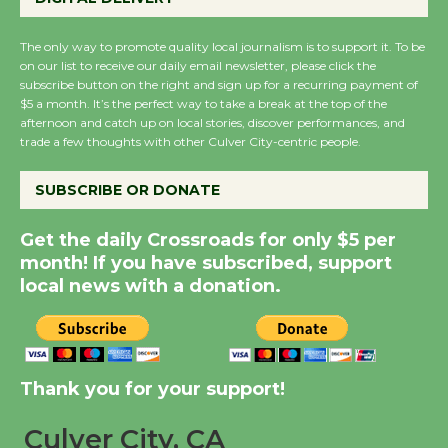
August 27
August 27
The only way to promote quality local journalism is to support it. To be
on our list to receive our daily email newsletter, please click the
subscribe button on the right and sign up for a recurring payment of
Wende Museum to
$5 a month. It’s the perfect way to take a break at the top of the
Host Ruiz - Surviving
afternoon and catch up on local stories, discover performances, and
trade a few thoughts with other Culver City-centric people.
the Cuban Revolution
August 8
SUBSCRIBE OR DONATE
Summer Nights with
Get the daily Crossroads for only $5 per
month! If you have subscribed, support
KCRW @The Wende
local news with a donation.
August 14
New Water Wheel to be
Dedicated @ Culver
Thank you for your support!
City Julian Dixon Library
August 8
Culver City, CA