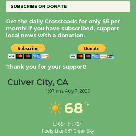
SUBSCRIBE OR DONATE
New Water Wheel to be
Get the daily Crossroads for only $5 per
Dedicated @ Culver
month! If you have subscribed, support
City Julian Dixon Library
local news with a donation.
August 8
Kentwood Players -
Thank you for your support!
Significant Other
Through August 10
Culver City, CA
1:07 am,
Aug 7, 2026
Tour de Culver City
68
Workshop to Launch at
°F
Senior Center
First Session July 18
L:
65
°
H:
72
°
Feels Like
68
°
Clear Sky