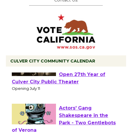
CULVER CITY COMMUNITY CALENDAR
Black Coffee, The
Wizard's Workshop
Open 27th Year of
Culver City Public Theater
Opening July 11
Actors' Gang
Shakespeare in the