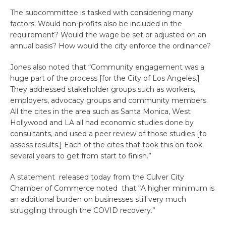
The subcommittee is tasked with considering many
factors; Would non-profits also be included in the
requirement? Would the wage be set or adjusted on an
annual basis? How would the city enforce the ordinance?
Jones also noted that “Community engagement was a
huge part of the process [for the City of Los Angeles.]
They addressed stakeholder groups such as workers,
employers, advocacy groups and community members.
All the cites in the area such as Santa Monica, West
Hollywood and LA all had economic studies done by
consultants, and used a peer review of those studies [to
assess results.] Each of the cites that took this on took
several years to get from start to finish.”
A statement released today from the Culver City
Chamber of Commerce noted that “
A higher minimum is
an additional burden on businesses still very much
struggling through the COVID recovery.”