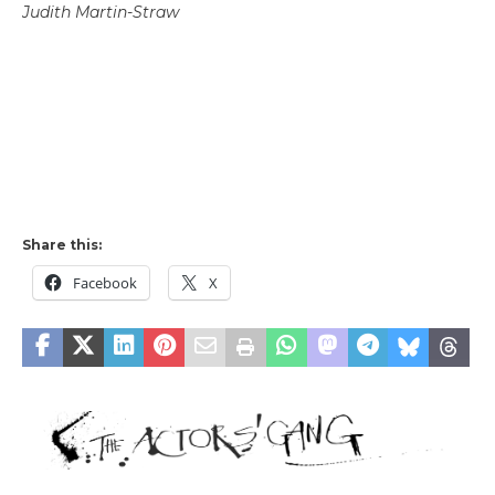
Judith Martin-Straw
Share this:
Facebook
X