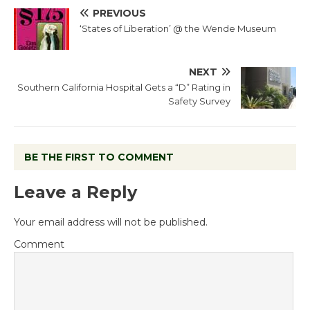
PREVIOUS
‘States of Liberation’ @ the Wende Museum
NEXT
Southern California Hospital Gets a “D” Rating in
Safety Survey
BE THE FIRST TO COMMENT
Leave a Reply
Your email address will not be published.
Comment