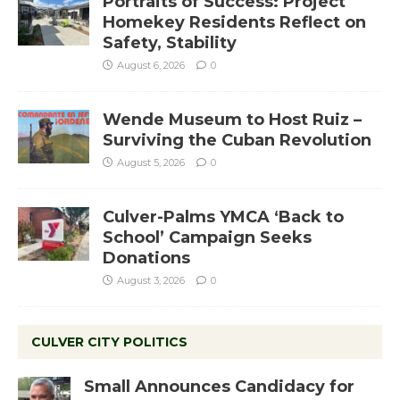
Portraits of Success: Project
Homekey Residents Reflect on
Safety, Stability
August 6, 2026
0
Wende Museum to Host Ruiz –
Surviving the Cuban Revolution
August 5, 2026
0
Culver-Palms YMCA ‘Back to
School’ Campaign Seeks
Donations
August 3, 2026
0
CULVER CITY POLITICS
Small Announces Candidacy for