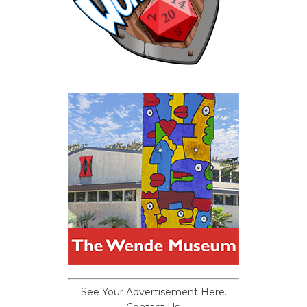
See Your Advertisement Here.
Contact Us.