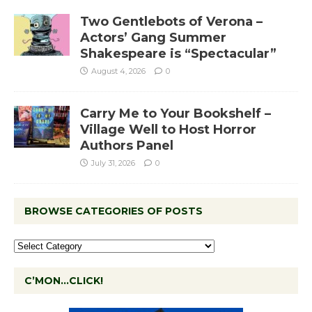
Two Gentlebots of Verona –
Actors’ Gang Summer
Shakespeare is “Spectacular”
August 4, 2026
0
Carry Me to Your Bookshelf –
Village Well to Host Horror
Authors Panel
July 31, 2026
0
BROWSE CATEGORIES OF POSTS
C’MON…CLICK!