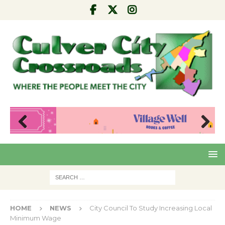
Pre
Nex
viou
t
s
HOME
NEWS
City Council To Study Increasing Local
Minimum Wage