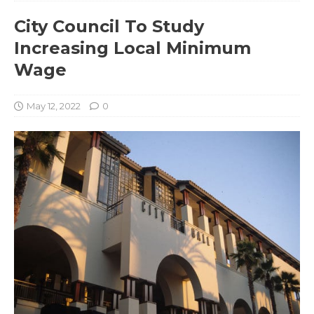
City Council To Study
Increasing Local Minimum
Wage
May 12, 2022
0