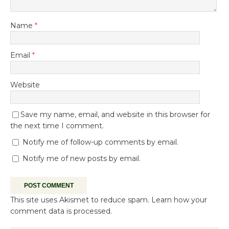
Name
*
Email
*
Website
Save my name, email, and website in this browser for
the next time I comment.
Notify me of follow-up comments by email.
Notify me of new posts by email.
This site uses Akismet to reduce spam.
Learn how your
comment data is processed.