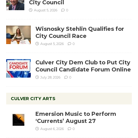
City Council
August 5, 2026
0
Wisnosky Stehlin Qualifies for
City Council Race
August 5, 2026
0
Culver City Dem Club to Put City
Council Candidate Forum Online
July 28, 2026
0
CULVER CITY ARTS
Emersion Music to Perform
‘Currents’ August 27
August 6, 2026
0