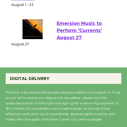
Park - Two Gentlebots
of Verona
August 1 - 23
Emersion Music to
Perform 'Currents'
August 27
August 27
Wende Museum to
DIGITAL DELIVERY
Host Ruiz - Surviving
the Cuban Revolution
The only way to promote quality local journalism is to support it. To be
August 8
on our list to receive our daily email newsletter, please click the
subscribe button on the right and sign up for a recurring payment of
$5 a month. It’s the perfect way to take a break at the top of the
Summer Nights with
afternoon and catch up on local stories, discover performances, and
KCRW @The Wende
trade a few thoughts with other Culver City-centric people.
August 14