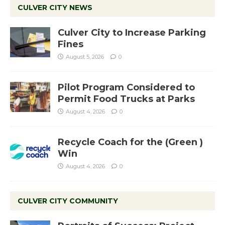
CULVER CITY NEWS
Culver City to Increase Parking
Fines
August 5, 2026
0
Pilot Program Considered to
Permit Food Trucks at Parks
August 4, 2026
0
Recycle Coach for the (Green )
Win
August 4, 2026
0
CULVER CITY COMMUNITY