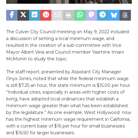
The Culver City Council meeting on May 9, 2022 included
a discussion of setting a local minimum wage, and
resulted in the creation of a sub-committee with Vice
Mayor Albert Vera and Council member Yasmine Imani
McMorrin to study the topic.
The staff report, presented by Assistant City Manager
Onyx Jones, noted that while the federal minimum wage
is still $7.25 an hour, the state minimum is $15.00 per hour.
“Individual cities, especially in areas with higher costs of
living, have adopted local ordinances that establish a
minimum wage greater than what has been established
by the legislature.” As one example, West Hollywood now
has the highest minimum wage requirement in California,
with a current base of $16 per hour for small businesses
and $16.50 for larger businesses.