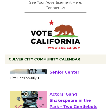
See Your Advertisement Here.
Contact Us.
CULVER CITY COMMUNITY CALENDAR
Tour de Culver City
Workshop to Launch at
Senior Center
First Session July 18
Actors' Gang
Shakespeare in the