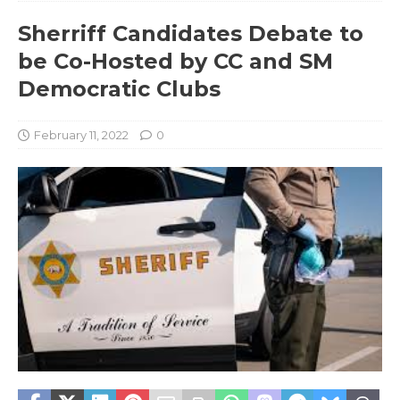
Sherriff Candidates Debate to
be Co-Hosted by CC and SM
Democratic Clubs
February 11, 2022
0