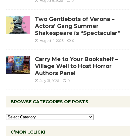
August 6, 2026
0
Two Gentlebots of Verona –
Actors’ Gang Summer
Shakespeare is “Spectacular”
August 4, 2026
0
Carry Me to Your Bookshelf –
Village Well to Host Horror
Authors Panel
July 31, 2026
0
BROWSE CATEGORIES OF POSTS
C’MON…CLICK!