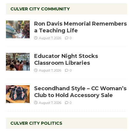
CULVER CITY COMMUNITY
Ron Davis Memorial Remembers
a Teaching Life
August 7, 2026
0
Educator Night Stocks
Classroom Libraries
August 7, 2026
0
Secondhand Style – CC Woman’s
Club to Hold Accessory Sale
August 7, 2026
0
CULVER CITY POLITICS