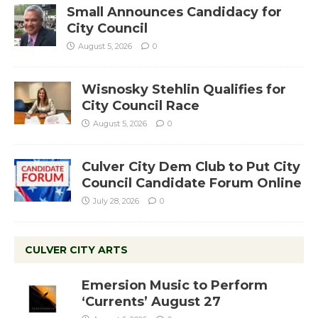
Small Announces Candidacy for
City Council
August 5, 2026
0
Wisnosky Stehlin Qualifies for
City Council Race
August 5, 2026
0
Culver City Dem Club to Put City
Council Candidate Forum Online
July 28, 2026
0
CULVER CITY ARTS
Emersion Music to Perform
‘Currents’ August 27