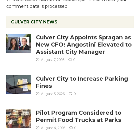
comment data is processed.
CULVER CITY NEWS
Culver City Appoints Spragan as
New CFO: Angostini Elevated to
Assistant City Manager
August 7, 2026
0
Culver City to Increase Parking
Fines
August 5, 2026
0
Pilot Program Considered to
Permit Food Trucks at Parks
August 4, 2026
0