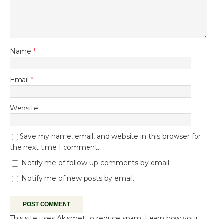
Name
*
Email
*
Website
Save my name, email, and website in this browser for
the next time I comment.
Notify me of follow-up comments by email.
Notify me of new posts by email.
This site uses Akismet to reduce spam.
Learn how your