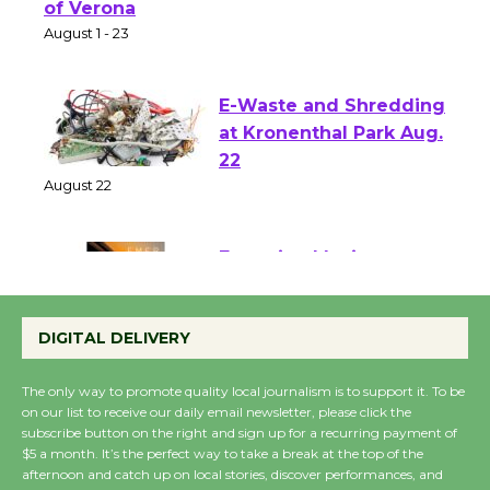
Park - Two Gentlebots
of Verona
August 1 - 23
E-Waste and Shredding
at Kronenthal Park Aug.
22
August 22
Emersion Music to
Perform 'Currents'
DIGITAL DELIVERY
August 27
August 27
The only way to promote quality local journalism is to support it. To be
on our list to receive our daily email newsletter, please click the
subscribe button on the right and sign up for a recurring payment of
Wende Museum to
$5 a month. It’s the perfect way to take a break at the top of the
Host Ruiz - Surviving
afternoon and catch up on local stories, discover performances, and