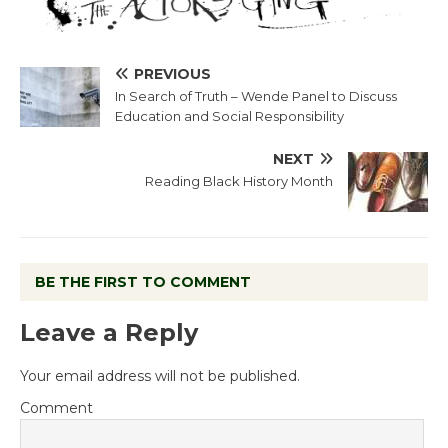
PREVIOUS
In Search of Truth – Wende Panel to Discuss
Education and Social Responsibility
NEXT
Reading Black History Month
BE THE FIRST TO COMMENT
Leave a Reply
Your email address will not be published.
Comment