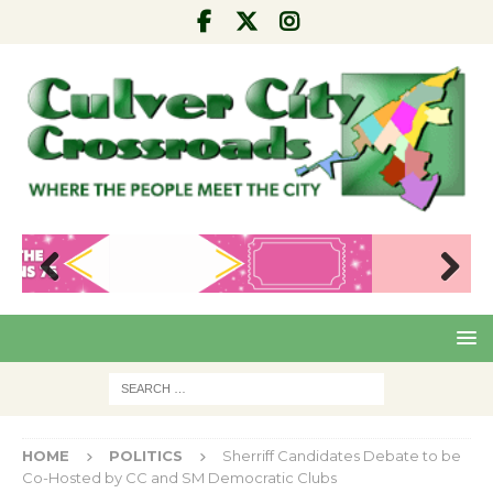
Pre
Nex
viou
t
s
HOME
POLITICS
Sherriff Candidates Debate to be
Co-Hosted by CC and SM Democratic Clubs