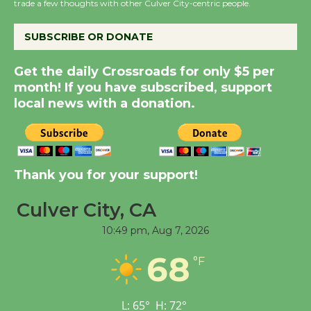
the Cuban Revolution
trade a few thoughts with other Culver City-centric people.
August 8
SUBSCRIBE OR DONATE
Summer Nights with
Get the daily Crossroads for only $5 per
KCRW @The Wende
month! If you have subscribed, support
August 14
local news with a donation.
New Water Wheel to be
Dedicated @ Culver
Thank you for your support!
City Julian Dixon Library
August 8
Culver City, CA
10:49 pm,
Aug 7, 2026
Tour de Culver City
68
Workshop to Launch at
°F
Senior Center
First Session July 18
L:
65
°
H:
72
°