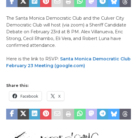
The Santa Monica Democratic Club and the Culver City
Democratic Club will host (via zoom) a Sheriff Candidate
Debate on February 23rd at 8 PM. Alex Villanueva, Eric
Strong, Cecil Rhambo, Eli Vera, and Robert Luna have
confirmed attendance.
Here is the link to RSVP:
Santa Monica Democratic Club
February 23 Meeting (google.com)
Share this:
Facebook
X