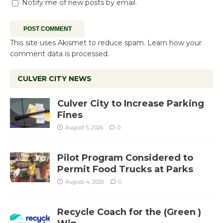
Notify me of new posts by email.
This site uses Akismet to reduce spam.
Learn how your
comment data is processed.
CULVER CITY NEWS
Culver City to Increase Parking
Fines
August 5, 2026
0
Pilot Program Considered to
Permit Food Trucks at Parks
August 4, 2026
0
Recycle Coach for the (Green )