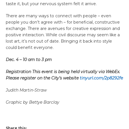
taste it, but your nervous system felt it arrive.
There are many ways to connect with people – even
people you don’t agree with – for beneficial, constructive
exchange. There are avenues for creative expression and
positive interaction. While civil discourse may seem like a
lost art, it’s not out of date. Bringing it back into style
could benefit everyone.
Dec. 4 – 10 am to 3 pm
Registration This event is being held virtually via WebEx.
Please register on the City’s website
tinyurl.com/2p8292fe
Judith Martin-Straw
Graphic by Bettye Barclay
Share this: