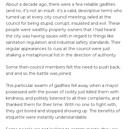
About a decade ago, there were a few reliable gadflies
(and no, it’s not an insult- it’s a valid, descriptive term) who
turned up at every city council meeting, railed at the
council for being stupid, corrupt, insulated and evil. These
people were wealthy property owners that I had heard
the city was having issues with in regard to things like
sanitation regulation and industrial safety standards. Their
regular appearances to cuss at the council were just
shaking a metaphorical fist in the direction of authority.
Some then-council members felt the need to push back,
and and so the battle was joined.
This particular swarm of gadflies fell away when a mayor
possessed with the power of civility just killed them with
kindness, and politely listened to all their complaints, and
thanked them for their time. With no one to fight with,
they got bored and stopped showing up. The benefits of
etiquette were instantly understandable.