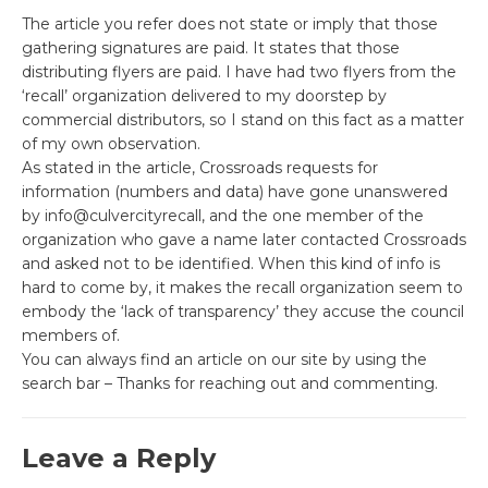
The article you refer does not state or imply that those
gathering signatures are paid. It states that those
distributing flyers are paid. I have had two flyers from the
‘recall’ organization delivered to my doorstep by
commercial distributors, so I stand on this fact as a matter
of my own observation.
As stated in the article, Crossroads requests for
information (numbers and data) have gone unanswered
by info@culvercityrecall, and the one member of the
organization who gave a name later contacted Crossroads
and asked not to be identified. When this kind of info is
hard to come by, it makes the recall organization seem to
embody the ‘lack of transparency’ they accuse the council
members of.
You can always find an article on our site by using the
search bar – Thanks for reaching out and commenting.
Leave a Reply