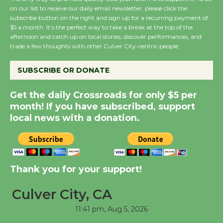
on our list to receive our daily email newsletter, please click the
subscribe button on the right and sign up for a recurring payment of
$5 a month. It’s the perfect way to take a break at the top of the
New Water Wheel to be
afternoon and catch up on local stories, discover performances, and
Dedicated @ Culver
trade a few thoughts with other Culver City-centric people.
City Julian Dixon Library
August 8
SUBSCRIBE OR DONATE
Get the daily Crossroads for only $5 per
Kentwood Players -
month! If you have subscribed, support
Significant Other
local news with a donation.
Through August 10
Tour de Culver City
Thank you for your support!
Workshop to Launch at
Senior Center
Culver City, CA
First Session July 18
11:41 pm,
Aug 5, 2026