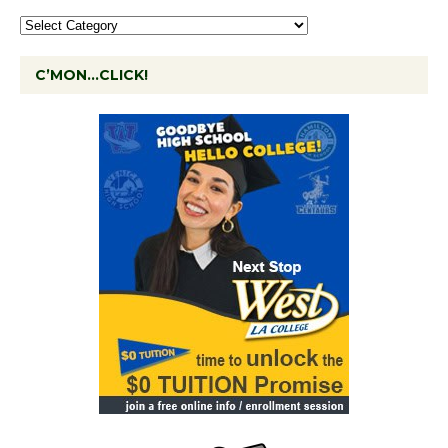
C’MON…CLICK!