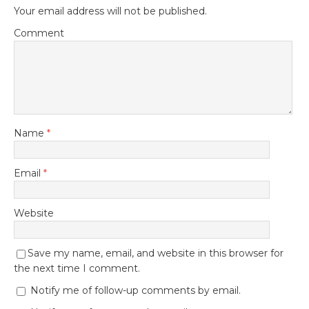
Your email address will not be published.
Comment
Name
*
Email
*
Website
Save my name, email, and website in this browser for
the next time I comment.
Notify me of follow-up comments by email.