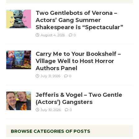
Two Gentlebots of Verona –
Actors’ Gang Summer
Shakespeare is “Spectacular”
August 4, 2026
0
Carry Me to Your Bookshelf –
Village Well to Host Horror
Authors Panel
July 31, 2026
0
Jefferis & Vogel – Two Gentle
(Actors’) Gangsters
July 30, 2026
0
BROWSE CATEGORIES OF POSTS