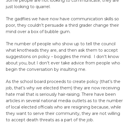
Some people are not looking to communicate; they are
just looking to quarrel.
The gadflies we have now have communication skills so
poor, they couldn’t persuade a third grader change their
mind over a box of bubble gum.
The number of people who show up to tell the council
what knotheads they are, and then ask them to accept
suggestions on policy – boggles the mind. I don’t know
about you, but I don’t ever take advice from people who
begin the conversation by insulting me.
As the school board proceeds to create policy (that’s the
job, that’s why we elected them) they are now receiving
hate mail that is seriously hair-raising. There have been
articles in several national media outlets as to the number
of local elected officials who are resigning because, while
they want to serve their community, they are not willing
to accept death threats as a part of the job.