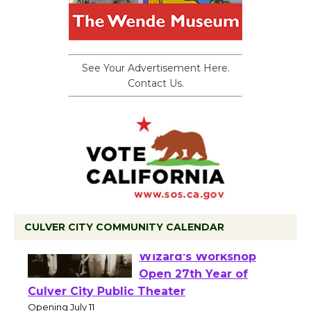
See Your Advertisement Here.
Contact Us.
CULVER CITY COMMUNITY CALENDAR
Black Coffee, The
Wizard's Workshop
Open 27th Year of