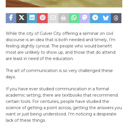
While the city of Culver City offering a seminar on civil
discourse is an idea that is both needed and timely, I’m
feeling slightly cynical. The people who would benefit
most are unlikely to show up, and those that do attend
are least in need of the education.
The art of communication is so very challenged these
days.
If you have ever studied communication in a formal
academic setting, there are textbooks that recommend
certain tools. For centuries, people have studied the
science of getting a point across, getting the answers you
want or just being understood. I’m noticing a desperate
lack of these things.