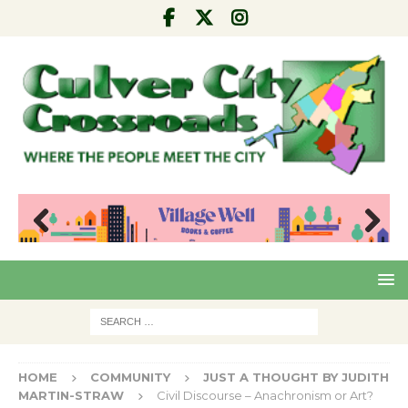
Pre
Nex
viou
t
s
HOME
COMMUNITY
JUST A THOUGHT BY JUDITH
MARTIN-STRAW
Civil Discourse – Anachronism or Art?