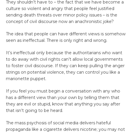
They shouldn’t have to – the fact that we have become a
culture so violent and angry that people feel justified
sending death threats over minor policy issues – is the
concept of civil discourse now an anachronistic joke?
The idea that people can have different views is somehow
seen as ineffectual. There is only right and wrong.
It’s ineffectual only because the authoritarians who want
to do away with civil rights can’t allow local governments
to foster civil discourse. If they can keep pulling the anger
strings on potential violence, they can control you like a
marionette puppet.
If you feel you must begin a conversation with any who
has a different view than your own by telling them that
they are evil or stupid, know that anything you say after
that isn’t going to be heard.
The mass psychosis of social media delivers hateful
propaganda like a cigarette delivers nicotine; you may not