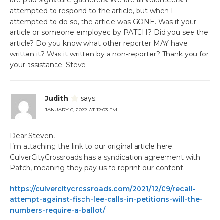
attempted to respond to the article, but when I
attempted to do so, the article was GONE. Was it your
article or someone employed by PATCH? Did you see the
article? Do you know what other reporter MAY have
written it? Was it written by a non-reporter? Thank you for
your assistance. Steve
Judith
says:
JANUARY 6, 2022 AT 12:03 PM
Dear Steven,
I’m attaching the link to our original article here.
CulverCityCrossroads has a syndication agreement with
Patch, meaning they pay us to reprint our content.
https://culvercitycrossroads.com/2021/12/09/recall-
attempt-against-fisch-lee-calls-in-petitions-will-the-
numbers-require-a-ballot/