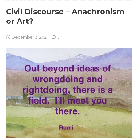
Civil Discourse – Anachronism
or Art?
December 3, 2021
3