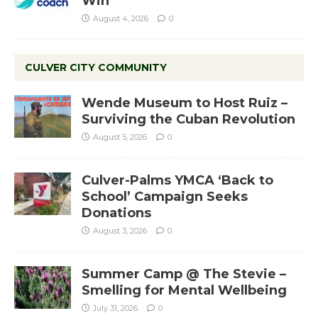
Win
August 4, 2026
0
CULVER CITY COMMUNITY
Wende Museum to Host Ruiz –
Surviving the Cuban Revolution
August 5, 2026
0
Culver-Palms YMCA ‘Back to
School’ Campaign Seeks
Donations
August 3, 2026
0
Summer Camp @ The Stevie –
Smelling for Mental Wellbeing
July 31, 2026
0