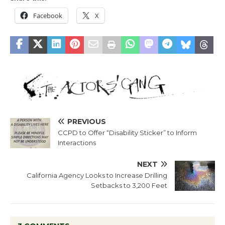
Facebook
X
PREVIOUS
CCPD to Offer “Disability Sticker” to Inform
Interactions
NEXT
California Agency Looks to Increase Drilling
Setbacks to 3,200 Feet