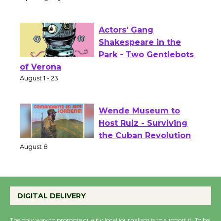
Culver City Public Theater
Opening July 11
Actors' Gang
Shakespeare in the
Park - Two Gentlebots
of Verona
August 1 - 23
Wende Museum to
Host Ruiz - Surviving
the Cuban Revolution
August 8
Summer Nights with
DIGITAL DELIVERY
KCRW @The Wende
August 14
The only way to promote quality local journalism is to support it. To be