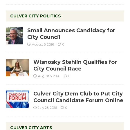
CULVER CITY POLITICS
Small Announces Candidacy for
City Council
August 5, 2026
0
Wisnosky Stehlin Qualifies for
City Council Race
August 5, 2026
0
Culver City Dem Club to Put City
Council Candidate Forum Online
July 28, 2026
0
CULVER CITY ARTS