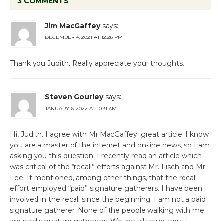
3 COMMENTS
Jim MacGaffey
says:
DECEMBER 4, 2021 AT 12:26 PM
Thank you Judith. Really appreciate your thoughts.
Steven Gourley
says:
JANUARY 6, 2022 AT 10:31 AM
Hi, Judith. I agree with Mr.MacGaffey: great article. I know
you are a master of the internet and on-line news, so I am
asking you this question. I recently read an article which
was critical of the “recall” efforts against Mr. Fisch and Mr.
Lee. It mentioned, among other things, that the recall
effort employed “paid” signature gatherers. I have been
involved in the recall since the beginning. I am not a paid
signature gatherer. None of the people walking with me
are paid signature gatherers. We are all volunteers. I