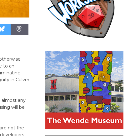
”otherwise
e to an
iminating
quity in Culver
n almost any
sing will be
 are not the
 developers