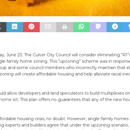
 June 23, The Culver City Council will consider eliminating “R1
gle-family home zoning. This “upzoning” scheme was in respons
oup and some council members who incorrectly maintain that el
zoning will create affordable housing and help alleviate racial ine
uld allow developers and land speculators to build multiplexes o
 home lot. This plan offers no guarantees that any of the new hou
ffordable housing crisis, no doubt. However, single-family homes
ng experts and builders agree that under the upzoning scenario,