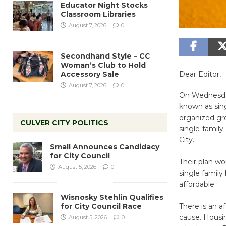
Educator Night Stocks
Classroom Libraries
August 7, 2026
0
Secondhand Style – CC
Woman’s Club to Hold
Accessory Sale
Dear Editor,
August 7, 2026
0
On Wednesday,
known as sin
organized gr
CULVER CITY POLITICS
single-family 
City.
Small Announces Candidacy
for City Council
Their plan wo
August 5, 2026
0
single family
affordable.
Wisnosky Stehlin Qualifies
for City Council Race
There is an a
cause. Housi
August 5, 2026
0