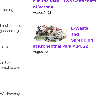
Actors'
including
Gang
Shakespear
e in the Park - Two Gentlebots
t instances of
of Verona
ng occurring
August 1 - 23
oning
E-Waste
and
Shredding
unity-
at Kronenthal Park Aug. 22
ffordable and
August 22
Emersion
g Wednesday,
Music to
Perform
'Currents' August 27