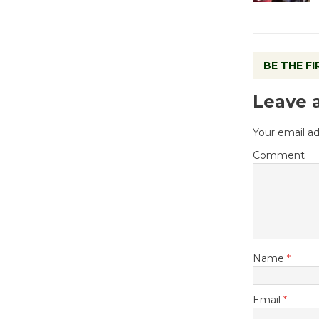
BE THE F
Leave 
Your email ad
Comment
Name
*
Email
*