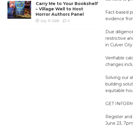
Carry Me to Your Bookshelf
– Village Well to Host
Fact-based pr
Horror Authors Panel
evidence fro
July 31, 2026
0
Due diligence
restrictive a
in Culver City
Verifiable ca
changes includ
Solving our a
building solu
equitable hous
GET INFORM
Register and
June 23, 7p