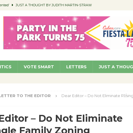
ented’
JUST A THOUGHT BY JUDITH MARTIN-STRAW
members a Teaching Life
COMMUNITY
Classroom Libraries
COMMUNITY
 Woman’s Club to Hold Accessory Sale
COMMUNITY
pragan as New CFO: Angostini Elevated to Assistant City Manager
NEWS
ITICS
VOTE SMART
LETTERS
JUST A THOU
LETTER TO THE EDITOR
Dear Editor – Do Not Eliminate R1/sin
Editor – Do Not Eliminate
ngle Family Zoning