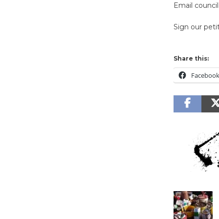
Email counc
Sign our peti
Share this:
Faceboo