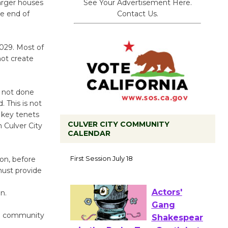
See Your Advertisement Here.
larger houses
Contact Us.
the end of
2029. Most of
not create
s not done
 This is not
key tenets
CULVER CITY COMMUNITY
 Culver City
CALENDAR
Tour de
on, before
Culver City
must provide
Workshop
to Launch at Senior Center
n.
First Session July 18
nd community