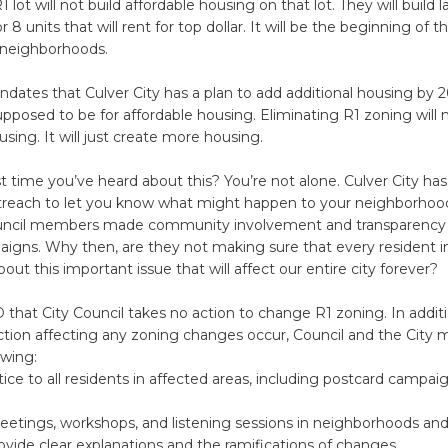
 lot will not build affordable housing on that lot. They will build 
or 8 units that will rent for top dollar. It will be the beginning of 
y neighborhoods.
dates that Culver City has a plan to add additional housing by 
supposed to be for affordable housing. Eliminating R1 zoning will 
using. It will just create more housing.
irst time you’ve heard about this? You’re not alone. Culver City ha
reach to let you know what might happen to your neighborhood.
uncil members made community involvement and transparency 
aigns. Why then, are they not making sure that every resident in
out this important issue that will affect our entire city forever?
at City Council takes no action to change R1 zoning. In additi
ction affecting any zoning changes occur, Council and the City 
owing:
ce to all residents in affected areas, including postcard campaig
etings, workshops, and listening sessions in neighborhoods a
ovide clear explanations and the ramifications of changes.