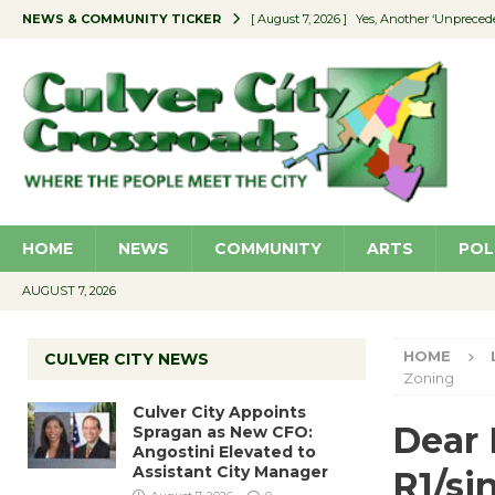
NEWS & COMMUNITY TICKER
[ August 7, 2026 ]
Yes, Another ‘Unpreced
[ August 7, 2026 ]
Ron Davis Memorial Re
[ August 7, 2026 ]
Educator Night Stocks 
[ August 7, 2026 ]
Secondhand Style – CC
[ August 7, 2026 ]
Culver City Appoints S
HOME
NEWS
COMMUNITY
ARTS
POL
AUGUST 7, 2026
HOME
CULVER CITY NEWS
Zoning
Culver City Appoints
Dear 
Spragan as New CFO:
Angostini Elevated to
Assistant City Manager
R1/si