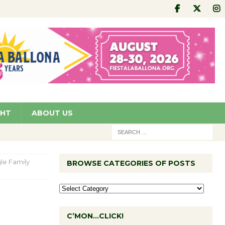
GHT
ABOUT US
gle Family
BROWSE CATEGORIES OF POSTS
C’MON…CLICK!