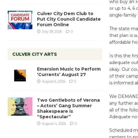
who buy an R1
or up to 4, 6 
Culver City Dem Club to
single-famil
Put City Council Candidate
Forum Online
The state man
July 28, 2026
0
that plan is 
affordable ho
CULVER CITY ARTS
Is this the f
adequate out
Emersion Music to Perform
okay. Our co
‘Currents’ August 27
of their camp
August 6, 2026
0
is informed ab
We DEMAND th
Two Gentlebots of Verona
any further a
– Actors’ Gang Summer
all of the foll
Shakespeare is
“Spectacular”
Adequate noti
August 4, 2026
0
Scheduled me
centers to pr