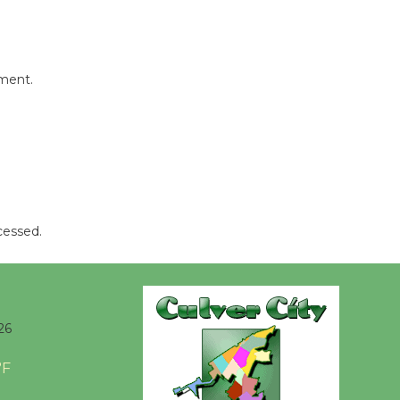
mment.
cessed.
26
°F