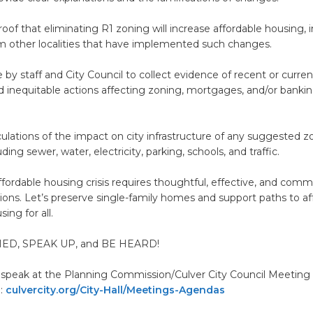
oof that eliminating R1 zoning will increase affordable housing, 
m other localities that have implemented such changes.
 by staff and City Council to collect evidence of recent or curren
nd inequitable actions affecting zoning, mortgages, and/or banki
lculations of the impact on city infrastructure of any suggested z
ing sewer, water, electricity, parking, schools, and traffic.
ffordable housing crisis requires thoughtful, effective, and comm
tions. Let’s preserve single-family homes and support paths to a
ing for all.
ED, SPEAK UP, and BE HEARD!
 speak at the Planning Commission/Culver City Council Meetin
m:
culvercity.org/City-Hall/Meetings-Agendas