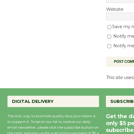
Website
Save my na
Notify me
Notify me
This site us
DIGITAL DELIVERY
SUBSCRIB
Get the d
The only way to promote quality local journalism is
to support it. To be on our list to receive our daily
only $5 p
email newsletter, please click the subscribe button on
subscribe
the right and sign up for a recurring payment of $5 a