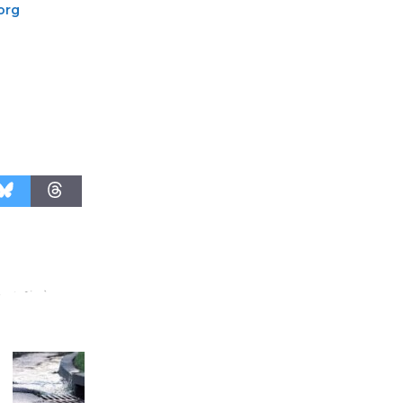
.org
August 27
Wende
Museum to
Host Ruiz -
Surviving the Cuban
Revolution
August 8
Summer
Nights with
KCRW
@The Wende
August 14
New Water