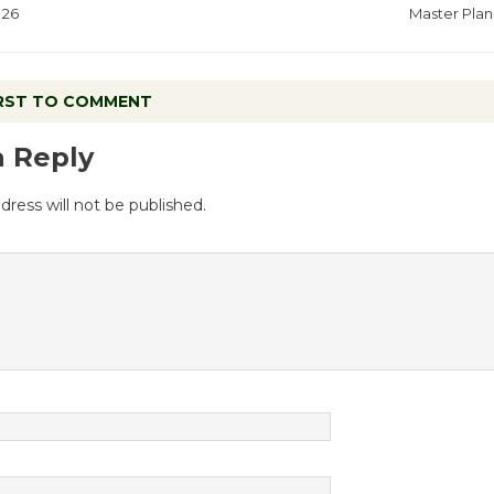
26
Master Plan
IRST TO COMMENT
a Reply
dress will not be published.