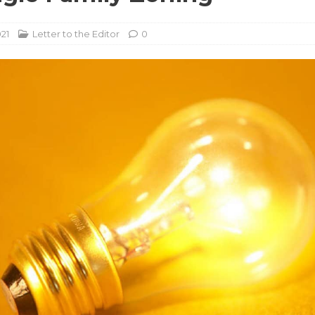
021
Letter to the Editor
0