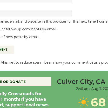
me, email, and website in this browser for the next time I co
 of follow-up comments by email.
 of new posts by email.
es Akismet to reduce spam.
Learn how your comment data is pro
Culver City, CA
E OR DONATE
2:46 pm,
Aug 7, 20
aily Crossroads for
68
er month! If you have
d, support local news