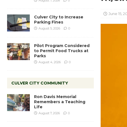
August 7, 2026
0
June 15, 2
Culver City to Increase
Parking Fines
August 5, 2026
0
Pilot Program Considered
to Permit Food Trucks at
Parks
August 4, 2026
0
CULVER CITY COMMUNITY
Ron Davis Memorial
Remembers a Teaching
Life
August 7, 2026
0