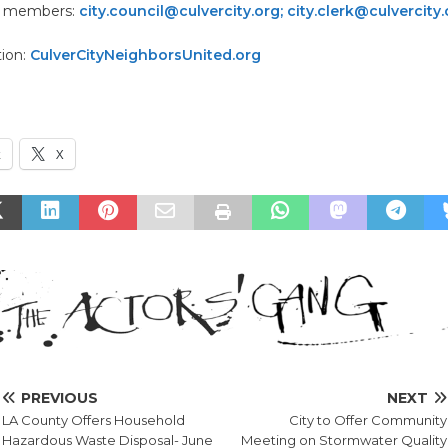
il members:
city.council@culvercity.org; city.clerk@culvercity
tion:
CulverCityNeighborsUnited.org
k
X
PREVIOUS
NEXT
LA County Offers Household
City to Offer Community
Hazardous Waste Disposal- June
Meeting on Stormwater Quality