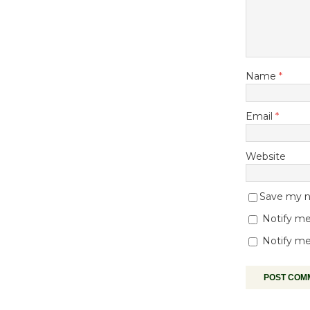
Name
*
Email
*
Website
Save my na
Notify me
Notify me