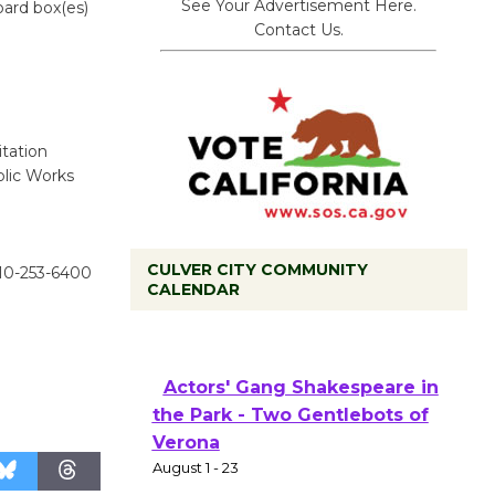
See Your Advertisement Here.
oard box(es)
Contact Us.
tation
blic Works
CULVER CITY COMMUNITY
310-253-6400
CALENDAR
Tour de Culver City
Workshop to Launch at Senior
Center
First Session July 18
Actors' Gang Shakespeare in
the Park - Two Gentlebots of