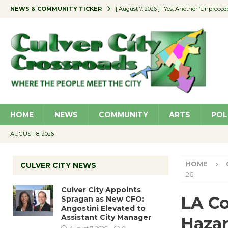
NEWS & COMMUNITY TICKER
[ August 7, 2026 ]
Yes, Another ‘Unpreced
[ August 7, 2026 ]
Ron Davis Memorial Re
[ August 7, 2026 ]
Educator Night Stocks 
[ August 7, 2026 ]
Secondhand Style – CC
[ August 7, 2026 ]
Culver City Appoints S
HOME
NEWS
COMMUNITY
ARTS
POL
AUGUST 8, 2026
HOME
CULVER CITY NEWS
26
Culver City Appoints
LA Co
Spragan as New CFO:
Angostini Elevated to
Assistant City Manager
Hazar