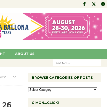
GHT
ABOUT US
osal- June
BROWSE CATEGORIES OF POSTS
 26
C’MON…CLICK!