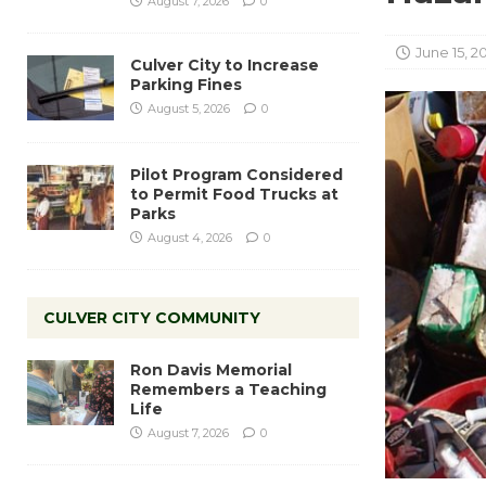
August 7, 2026
0
June 15, 2
Culver City to Increase
Parking Fines
August 5, 2026
0
Pilot Program Considered
to Permit Food Trucks at
Parks
August 4, 2026
0
CULVER CITY COMMUNITY
Ron Davis Memorial
Remembers a Teaching
Life
August 7, 2026
0