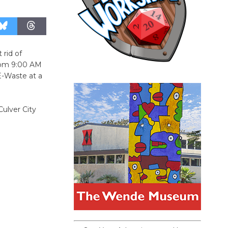
 rid of
from 9:00 AM
E-Waste at a
ulver City
.