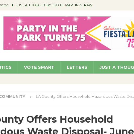
ented’
JUST A THOUGHT BY JUDITH MARTIN-STRAW
members a Teaching Life
COMMUNITY
Classroom Libraries
COMMUNITY
 Woman’s Club to Hold Accessory Sale
COMMUNITY
pragan as New CFO: Angostini Elevated to Assistant City Manager
NEWS
ITICS
VOTE SMART
LETTERS
JUST A THOU
COMMUNITY
LA County Offers Household Hazardous Waste Disp
unty Offers Household
dous Waste Disposal- June