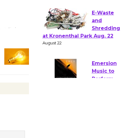
Verona
August 1 - 23
E-Waste
and
Shredding
at Kronenthal Park Aug. 22
August 22
Emersion
Music to
Perform
'Currents' August 27
August 27
Wende