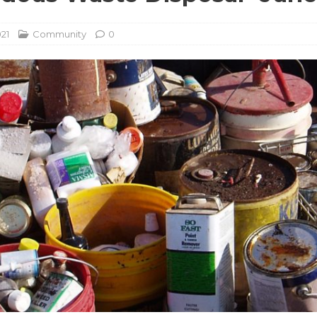
021
Community
0