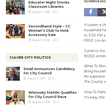
OLYMPUS DIG
Educator Night Stocks
Classroom Libraries
August 7, 2026
0
It’s been a c
Secondhand Style – CC
household ha
Woman’s Club to Hold
Accessory Sale
to 3:00 PM y
August 7, 2026
0
FREE Los An
Come to the 
90230, enter
CULVER CITY POLITICS
What To Bri
Small Announces Candidacy
Bring househ
for City Council
No explosive 
August 5, 2026
0
The County wi
How To Parti
Wisnosky Stehlin Qualifies
for City Council Race
It’s easy, the
August 5, 2026
0