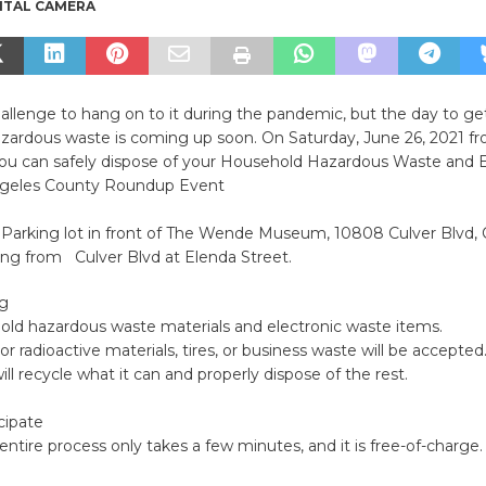
ITAL CAMERA
hallenge to hang on to it during the pandemic, but the day to get
zardous waste is coming up soon. On Saturday, June 26, 2021 
ou can safely dispose of your Household Hazardous Waste and 
geles County Roundup Event
Parking lot in front of The Wende Museum, 10808 Culver Blvd, C
ing from Culver Blvd at Elenda Street.
ng
old hazardous waste materials and electronic waste items.
or radioactive materials, tires, or business waste will be accepted
ll recycle what it can and properly dispose of the rest.
cipate
 entire process only takes a few minutes, and it is free-of-charge.