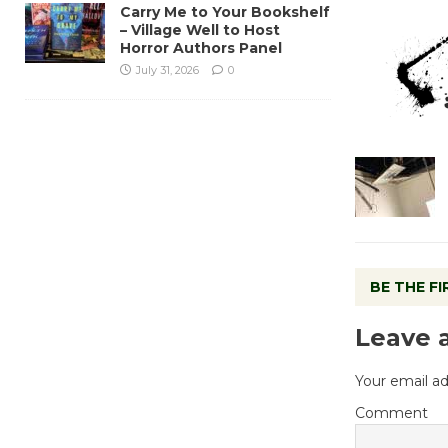
Carry Me to Your Bookshelf
– Village Well to Host
Horror Authors Panel
July 31, 2026
0
BE THE F
Leave 
Your email ad
Comment