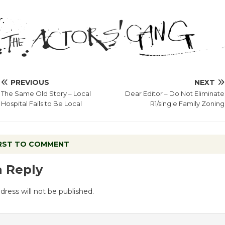
PREVIOUS
NEXT
The Same Old Story – Local
Dear Editor – Do Not Eliminate
Hospital Fails to Be Local
R1/single Family Zoning
IRST TO COMMENT
a Reply
dress will not be published.