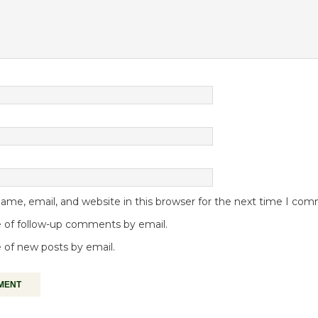
me, email, and website in this browser for the next time I co
 of follow-up comments by email.
 of new posts by email.