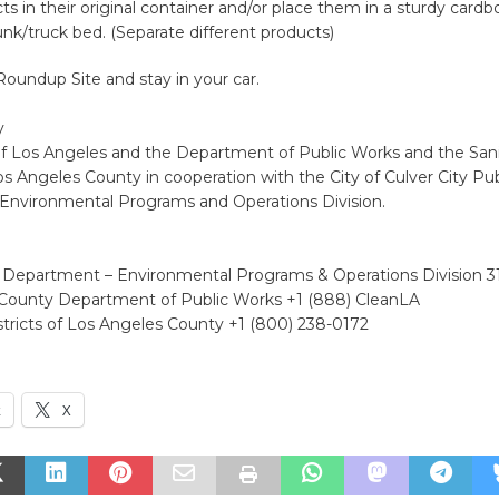
s in their original container and/or place them in a sturdy cardb
runk/truck bed. (Separate different products)
Roundup Site and stay in your car.
y
f Los Angeles and the Department of Public Works and the Sani
Los Angeles County in cooperation with the City of Culver City Pu
nvironmental Programs and Operations Division.
 Department – Environmental Programs & Operations Division 
County Department of Public Works +1 (888) CleanLA
stricts of Los Angeles County +1 (800) 238-0172
k
X