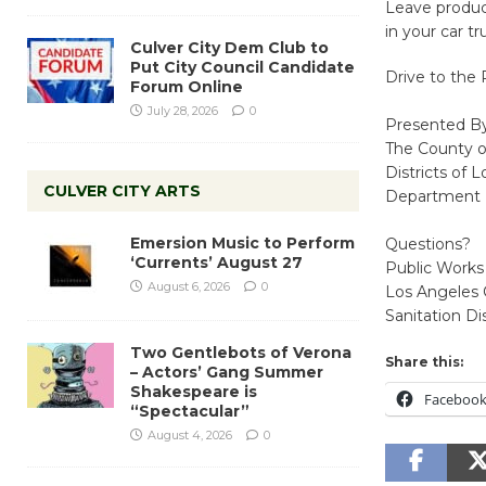
Leave product
in your car t
Culver City Dem Club to
Put City Council Candidate
Drive to the 
Forum Online
July 28, 2026
0
Presented B
The County o
Districts of 
CULVER CITY ARTS
Department E
Emersion Music to Perform
Questions?
‘Currents’ August 27
Public Works
August 6, 2026
0
Los Angeles 
Sanitation Di
Two Gentlebots of Verona
Share this:
– Actors’ Gang Summer
Shakespeare is
Faceboo
“Spectacular”
August 4, 2026
0