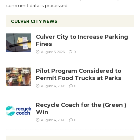
comment data is processed.
CULVER CITY NEWS
Culver City to Increase Parking
Fines
August 5, 2026
0
Pilot Program Considered to
Permit Food Trucks at Parks
August 4, 2026
0
Recycle Coach for the (Green )
Win
August 4, 2026
0