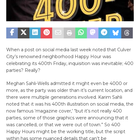
When a post on social media last week noted that Culver
City’s renowned neighborhood Happy Hour was
celebrating its 400th Friday, inquisition was inevitable; 400
parties? Really?
Meghan Sahli-Wells admitted it might even be 4000 or
more, as the party was older than it’s current location, and
there were multiple generations involved. Karim Sahli
noted that it was his 400th illustration on social media, the
now famous ‘magazine cover,’ “but it’s not really 400
parties, some of those graphics were announcing that it
was cancelled, or that we were out of town.” So 400
Happy Hours might be the working title, but the script
within has some nuanced details that can’t be