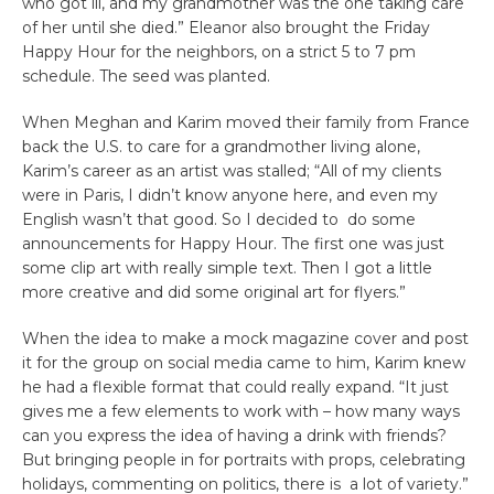
who got ill, and my grandmother was the one taking care
of her until she died.” Eleanor also brought the Friday
Happy Hour for the neighbors, on a strict 5 to 7 pm
schedule. The seed was planted.
When Meghan and Karim moved their family from France
back the U.S. to care for a grandmother living alone,
Karim’s career as an artist was stalled; “All of my clients
were in Paris, I didn’t know anyone here, and even my
English wasn’t that good. So I decided to do some
announcements for Happy Hour. The first one was just
some clip art with really simple text. Then I got a little
more creative and did some original art for flyers.”
When the idea to make a mock magazine cover and post
it for the group on social media came to him, Karim knew
he had a flexible format that could really expand. “It just
gives me a few elements to work with – how many ways
can you express the idea of having a drink with friends?
But bringing people in for portraits with props, celebrating
holidays, commenting on politics, there is a lot of variety.”