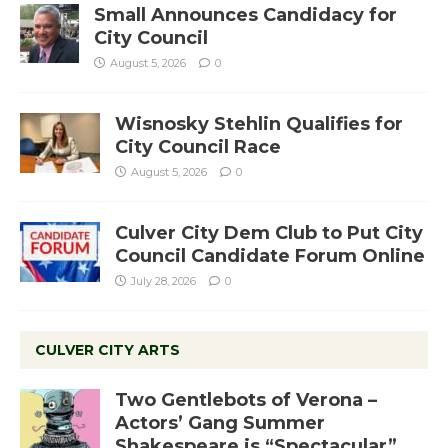
Small Announces Candidacy for
City Council
August 5, 2026
0
Wisnosky Stehlin Qualifies for
City Council Race
August 5, 2026
0
Culver City Dem Club to Put City
Council Candidate Forum Online
July 28, 2026
0
CULVER CITY ARTS
Two Gentlebots of Verona –
Actors’ Gang Summer
Shakespeare is “Spectacular”