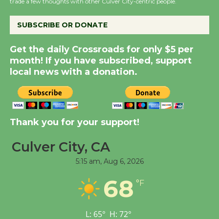
trade a few thoughts with other Culver City-centric people.
City Julian Dixon Library
August 8
SUBSCRIBE OR DONATE
Get the daily Crossroads for only $5 per
Kentwood Players -
month! If you have subscribed, support
Significant Other
local news with a donation.
Through August 10
Tour de Culver City
Workshop to Launch at
Thank you for your support!
Senior Center
First Session July 18
Culver City, CA
5:15 am,
Aug 6, 2026
Black Coffee, The
68
°F
Wizard's Workshop
Open 27th Year of
Culver City Public Theater
L:
65
°
H:
72
°