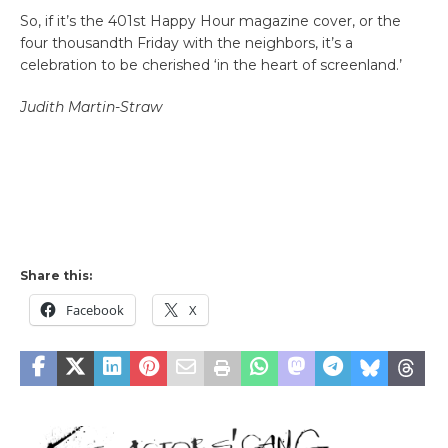
So, if it’s the 401st Happy Hour magazine cover, or the
four thousandth Friday with the neighbors, it’s a
celebration to be cherished ‘in the heart of screenland.’
Judith Martin-Straw
Share this:
Facebook
X