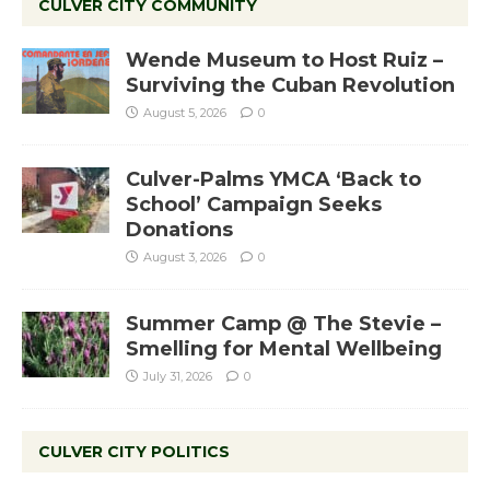
CULVER CITY COMMUNITY
Wende Museum to Host Ruiz –
Surviving the Cuban Revolution
August 5, 2026
0
Culver-Palms YMCA ‘Back to
School’ Campaign Seeks
Donations
August 3, 2026
0
Summer Camp @ The Stevie –
Smelling for Mental Wellbeing
July 31, 2026
0
CULVER CITY POLITICS