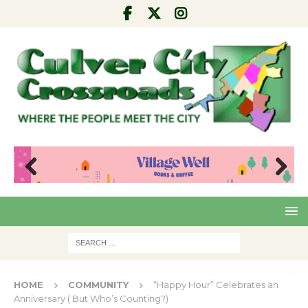
Pre
Nex
viou
t
s
HOME
COMMUNITY
“Happy Hour” Celebrates an
Anniversary ( But Who’s Counting?)