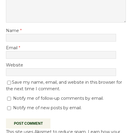
Name
*
Email
*
Website
Save my name, email, and website in this browser for
the next time I comment.
Notify me of follow-up comments by email.
Notify me of new posts by email.
This site uses Akismet to reduce spam.
Learn how your