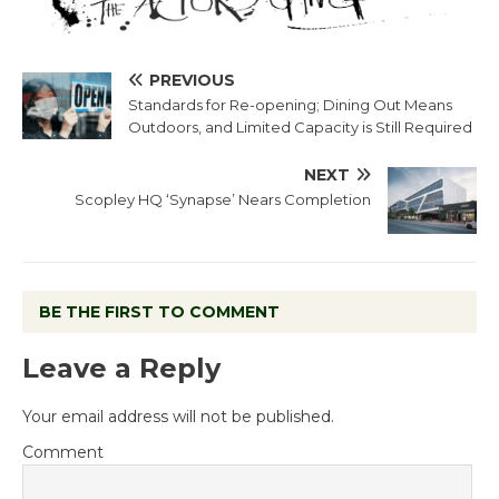
PREVIOUS
Standards for Re-opening; Dining Out Means
Outdoors, and Limited Capacity is Still Required
NEXT
Scopley HQ ‘Synapse’ Nears Completion
BE THE FIRST TO COMMENT
Leave a Reply
Your email address will not be published.
Comment