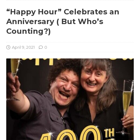
“Happy Hour” Celebrates an
Anniversary ( But Who’s
Counting?)
April 9, 2021
0