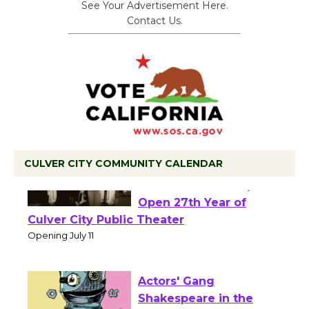
See Your Advertisement Here.
Contact Us.
CULVER CITY COMMUNITY CALENDAR
Black Coffee, The
Wizard's Workshop
Open 27th Year of
Culver City Public Theater
Opening July 11
Actors' Gang