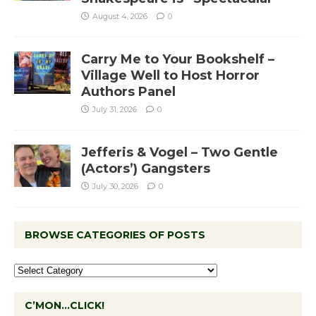
August 4, 2026
0
Carry Me to Your Bookshelf –
Village Well to Host Horror
Authors Panel
July 31, 2026
0
Jefferis & Vogel – Two Gentle
(Actors’) Gangsters
July 30, 2026
0
BROWSE CATEGORIES OF POSTS
C’MON…CLICK!