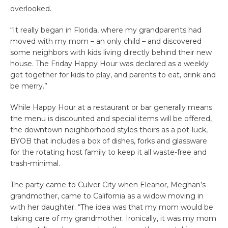
overlooked.
“It really began in Florida, where my grandparents had
moved with my mom – an only child – and discovered
some neighbors with kids living directly behind their new
house. The Friday Happy Hour was declared as a weekly
get together for kids to play, and parents to eat, drink and
be merry.”
While Happy Hour at a restaurant or bar generally means
the menu is discounted and special items will be offered,
the downtown neighborhood styles theirs as a pot-luck,
BYOB that includes a box of dishes, forks and glassware
for the rotating host family to keep it all waste-free and
trash-minimal.
The party came to Culver City when Eleanor, Meghan’s
grandmother, came to California as a widow moving in
with her daughter. “The idea was that my mom would be
taking care of my grandmother. Ironically, it was my mom