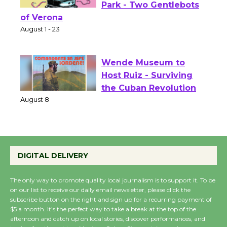
Shakespeare in the
Park - Two Gentlebots
of Verona
August 1 - 23
Wende Museum to
Host Ruiz - Surviving
the Cuban Revolution
August 8
Summer Nights with
DIGITAL DELIVERY
KCRW @The Wende
August 14
The only way to promote quality local journalism is to support it. To be
on our list to receive our daily email newsletter, please click the
subscribe button on the right and sign up for a recurring payment of
New Water Wheel to be
$5 a month. It’s the perfect way to take a break at the top of the
afternoon and catch up on local stories, discover performances, and
Dedicated @ Culver