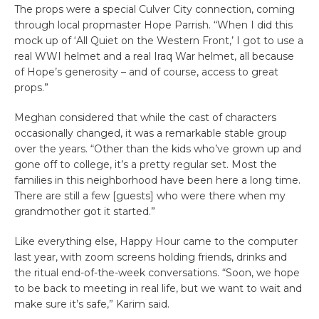
The props were a special Culver City connection, coming
through local propmaster Hope Parrish. “When I did this
mock up of ‘All Quiet on the Western Front,’ I got to use a
real WWI helmet and a real Iraq War helmet, all because
of Hope’s generosity – and of course, access to great
props.”
Meghan considered that while the cast of characters
occasionally changed, it was a remarkable stable group
over the years. “Other than the kids who’ve grown up and
gone off to college, it’s a pretty regular set. Most the
families in this neighborhood have been here a long time.
There are still a few [guests] who were there when my
grandmother got it started.”
Like everything else, Happy Hour came to the computer
last year, with zoom screens holding friends, drinks and
the ritual end-of-the-week conversations. “Soon, we hope
to be back to meeting in real life, but we want to wait and
make sure it’s safe,” Karim said.